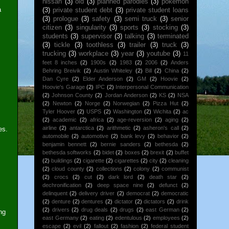
nissan
(3)
old
(3)
planned parodies
(3)
pokemon
a
(3)
private student debt
(3)
private student loans
(3)
prologue
(3)
safety
(3)
semi truck
(3)
senior
citizen
(3)
singularity
(3)
sports
(3)
stocking
(3)
students
(3)
supervisor
(3)
talking
(3)
terminated
(3)
tickle
(3)
toothless
(3)
trailer
(3)
truck
(3)
trucking
(3)
workplace
(3)
year
(3)
youtube
(3)
11
feet 8 inches
(2)
1900s
(2)
1983
(2)
2006
(2)
Anders
Behring Breivik
(2)
Austin Whiteley
(2)
Bill
(2)
China
(2)
Dan Cyre
(2)
Elder Anderson
(2)
GM
(2)
Hoovie
(2)
Hoovie's Garage
(2)
IPC
(2)
Interpersonal Communication
(2)
Johnson County
(2)
Jordan Anderson
(2)
KS
(2)
NSA
(2)
Newton
(2)
Norge
(2)
Norwegian
(2)
Pizza Hut
(2)
Tyler Hoover
(2)
USPS
(2)
Washington
(2)
Wichita
(2)
ac
(2)
academic
(2)
africa
(2)
age-reversion
(2)
aging
(2)
airline
(2)
antarctica
(2)
arithmetic
(2)
asheron's call
(2)
es.
automobile
(2)
automotive
(2)
bank levy
(2)
behavior
(2)
benjamin bennett
(2)
bernie sanders
(2)
bethesda
(2)
bethesda softworks
(2)
bidet
(2)
boxes
(2)
brexit
(2)
buffet
(2)
buildings
(2)
cigarette
(2)
cigarettes
(2)
city
(2)
cleaning
(2)
cloud county
(2)
collections
(2)
colony
(2)
communist
(2)
crocs
(2)
cut
(2)
dark lord
(2)
death star
(2)
dechronification
(2)
deep space nine
(2)
defunct
(2)
delinquent
(2)
delivery driver
(2)
democrat
(2)
democratic
(2)
denture
(2)
dentures
(2)
dictator
(2)
dictators
(2)
drink
(2)
drivers
(2)
drug deals
(2)
drugs
(2)
east German
(2)
ng
east Germany
(2)
eating
(2)
edentulous
(2)
employees
(2)
escape
(2)
evil
(2)
fallout
(2)
fashion
(2)
federal student