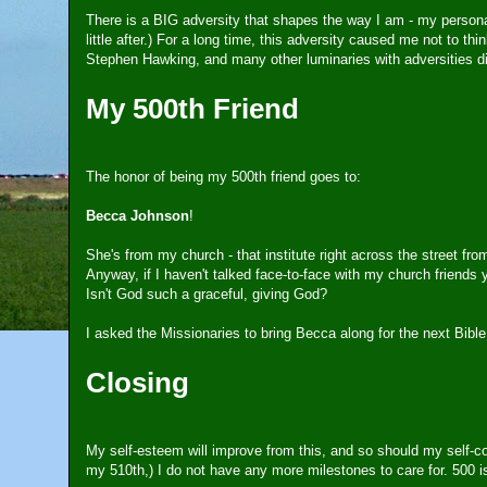
There is a BIG adversity that shapes the way I am - my personality
little after.) For a long time, this adversity caused me not to th
Stephen Hawking, and many other luminaries with adversities d
My 500th Friend
The honor of being my 500th friend goes to:
Becca Johnson
!
She's from my church - that institute right across the street f
Anyway, if I haven't talked face-to-face with my church friends ye
Isn't God such a graceful, giving God?
I asked the Missionaries to bring Becca along for the next Bibl
Closing
My self-esteem will improve from this, and so should my self-
my 510th,) I do not have any more milestones to care for. 500 is 