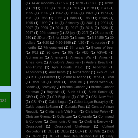
(1)
14.4k modems
(1)
1587
(1)
1870
(1)
1885
(1)
1890s
(1)
19
(1)
1900
(1)
1910s
(1)
1914
(1)
1928
(1)
1941
(1)
1955
(1)
1956
(1)
1962
(1)
1966
(1)
1969
(1)
1973
(1)
1981
(1)
1985
(1)
1986
(1)
1988
(1)
1989
(1)
1990s
(1)
1995
(1)
1999
(1)
1s
(1)
2 timothy
(1)
2001
(1)
2004
(1)
2007
(1)
2009
(1)
2010
(1)
2017
(1)
2018
(1)
2020
(1)
2047
(1)
20th century
(1)
22 july
(1)
22/7
(1)
25 cents
(1)
250
(1)
2D art
(1)
3 for $3.29
(1)
3 items
(1)
3.14159
(1)
30
dollars
(1)
4-20
(1)
4-20-1969
(1)
4/20
(1)
4th grade
(1)
6
months
(1)
7th continent
(1)
7th grade
(1)
8 cans of beer
(1)
9/11
(1)
90 days
(1)
90s
(1)
ABB
(1)
ASVAB
(1)
Afghanistan
(1)
America
(1)
American War
(1)
Ames
(1)
Ames Iowa
(1)
Ancelotti's Daughter
(1)
Anders Breivik
(1)
Anti-Trump
(1)
April Counts M.Ed.
(1)
Asperger
(1)
Asperger's
(1)
Aunt Krista
(1)
AutoTrader
(1)
Axis of Evil
(1)
BTC
(1)
Ballmer
(1)
Bashar Al-Assad
(1)
Benz
(1)
Bindi
(1)
Bindi Kill
(1)
Bindii
(1)
Bindii kill
(1)
Bindii weed
(1)
Bitcoin
(1)
Bratayley
(1)
Brenna Conner
(1)
Brenna Conner
Kaufman
(1)
Bugaisie
(1)
Bush 41
(1)
Bush Senior
(1)
CEO
(1)
CO
(1)
CR England
(1)
CRE
(1)
CSI: New York
ost
(1)
CSI:NY
(1)
Caleb Logan
(1)
Caleb Logan Bratayley
(1)
Caleb Logan LeBlanc
(1)
Canada Post
(1)
Central African
Republic
(1)
Chiến tranh Việt Nam
(1)
Christine Foley
(1)
Christine Grenat
(1)
Collenzae
(1)
Colorado
(1)
Command
& Conquer
(1)
Communist China
(1)
Croft & Barrow
(1)
Crosspoint
(1)
Crosspoint Challenge
(1)
Cultural
Revolution
(1)
DBL
(1)
DBLs
(1)
DEA
(1)
DJ Yella
(1)
DKA
(1)
DPRK
(1)
DUI
(1)
Daily Beautification List
(1)
Daily