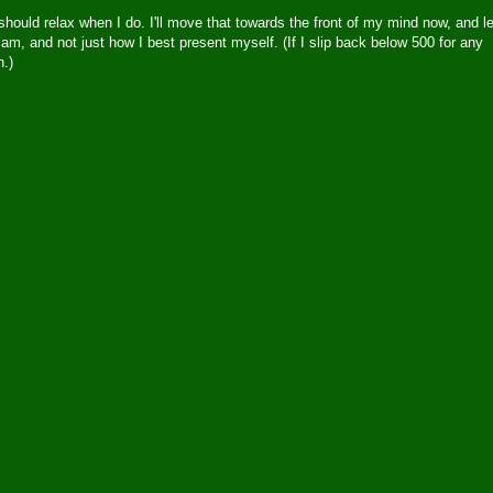
should relax when I do. I'll move that towards the front of my mind now, and le
am, and not just how I best present myself. (If I slip back below 500 for any
n.)