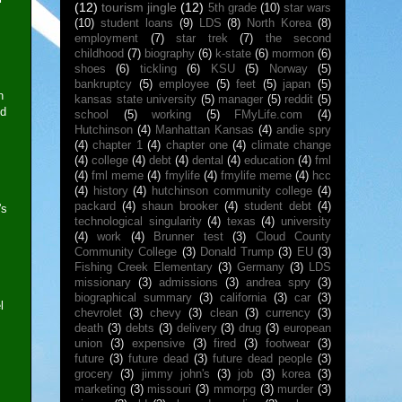
(12)
tourism jingle
(12)
5th grade
(10)
star wars
(10)
student loans
(9)
LDS
(8)
North Korea
(8)
employment
(7)
star trek
(7)
the second
childhood
(7)
biography
(6)
k-state
(6)
mormon
(6)
shoes
(6)
tickling
(6)
KSU
(5)
Norway
(5)
bankruptcy
(5)
employee
(5)
feet
(5)
japan
(5)
n
kansas state university
(5)
manager
(5)
reddit
(5)
nd
school
(5)
working
(5)
FMyLife.com
(4)
Hutchinson
(4)
Manhattan Kansas
(4)
andie spry
(4)
chapter 1
(4)
chapter one
(4)
climate change
(4)
college
(4)
debt
(4)
dental
(4)
education
(4)
fml
(4)
fml meme
(4)
fmylife
(4)
fmylife meme
(4)
hcc
(4)
history
(4)
hutchinson community college
(4)
packard
(4)
shaun brooker
(4)
student debt
(4)
's
technological singularity
(4)
texas
(4)
university
(4)
work
(4)
Brunner test
(3)
Cloud County
Community College
(3)
Donald Trump
(3)
EU
(3)
Fishing Creek Elementary
(3)
Germany
(3)
LDS
missionary
(3)
admissions
(3)
andrea spry
(3)
biographical summary
(3)
california
(3)
car
(3)
l
chevrolet
(3)
chevy
(3)
clean
(3)
currency
(3)
death
(3)
debts
(3)
delivery
(3)
drug
(3)
european
union
(3)
expensive
(3)
fired
(3)
footwear
(3)
future
(3)
future dead
(3)
future dead people
(3)
grocery
(3)
jimmy john's
(3)
job
(3)
korea
(3)
marketing
(3)
missouri
(3)
mmorpg
(3)
murder
(3)