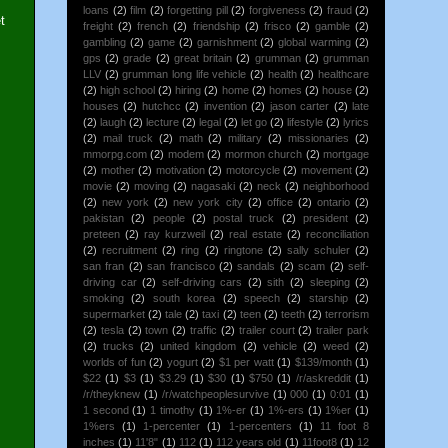
loans
(2)
film
(2)
forgetting pill
(2)
forgiveness
(2)
fraud
(2)
t
freight
(2)
french
(2)
friendship
(2)
frisco
(2)
gamble
(2)
gambling
(2)
game
(2)
garnishment
(2)
global warming
(2)
gps
(2)
grade
(2)
great britain
(2)
grumman
(2)
grumman
LLV
(2)
grumman long life vehicle
(2)
health
(2)
healthcare
(2)
high school
(2)
hiring
(2)
home
(2)
homes
(2)
house
(2)
houses
(2)
hutchcc
(2)
invention
(2)
jason carter
(2)
late
(2)
laugh
(2)
lecture
(2)
legal
(2)
let go
(2)
lifestyle
(2)
lyrics
(2)
mail truck
(2)
math
(2)
military
(2)
missionaries
(2)
mmorpg.com
(2)
modem
(2)
mormon church
(2)
mortgage
(2)
mother
(2)
motivation
(2)
motorcycle
(2)
movement
(2)
movie
(2)
moving
(2)
nagasaki
(2)
neck
(2)
neighborhood
(2)
new york
(2)
new york city
(2)
office
(2)
ontario
(2)
pakistan
(2)
people
(2)
postal truck
(2)
president
(2)
preteen
(2)
ray kurzweil
(2)
real estate
(2)
reconciliation
(2)
recruitment
(2)
ring
(2)
ringtone
(2)
sally schuler
(2)
san fran
(2)
san francisco
(2)
sandals
(2)
scam
(2)
self-
driving car
(2)
self-driving cars
(2)
sith
(2)
sleeping
(2)
smoking
(2)
south korea
(2)
speech
(2)
starship
(2)
supermarket
(2)
tale
(2)
taxi
(2)
teen
(2)
teeth
(2)
terrorism
(2)
tesla
(2)
town
(2)
traffic
(2)
trailer court
(2)
trailer park
(2)
trucks
(2)
united kingdom
(2)
vehicle
(2)
weed
(2)
worlds of fun
(2)
yogurt
(2)
$1 per watt
(1)
$139/month
(1)
$22
(1)
$3
(1)
$3.29
(1)
$30
(1)
$750
(1)
/r/askreddit
(1)
/r/theyknew
(1)
/r/watchpeoplesurvive
(1)
000
(1)
0:01
(1)
1 second
(1)
1 timothy
(1)
1%-er
(1)
1%-ers
(1)
1%er
(1)
1%ers
(1)
1-percenter
(1)
1-percenters
(1)
11 foot 8
inches
(1)
11'8"
(1)
112
(1)
112 years old
(1)
11foot8
(1)
12