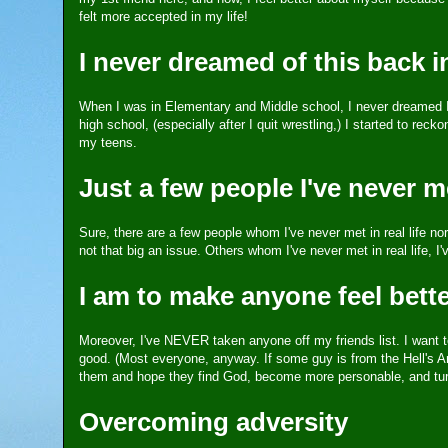
felt more accepted in my life!
I never dreamed of this back i
When I was in Elementary and Middle school, I never dreamed I 
high school, (especially after I quit wrestling,) I started to re
my teens.
Just a few people I've never met
Sure, there are a few people whom I've never met in real life n
not that big an issue. Others whom I've never met in real life, I'
I am to make anyone feel better
Moreover, I've NEVER taken anyone off my friends list. I want t
good. (Most everyone, anyway. If some guy is from the Hell's An
them and hope they find God, become more personable, and turn 
Overcoming adversity