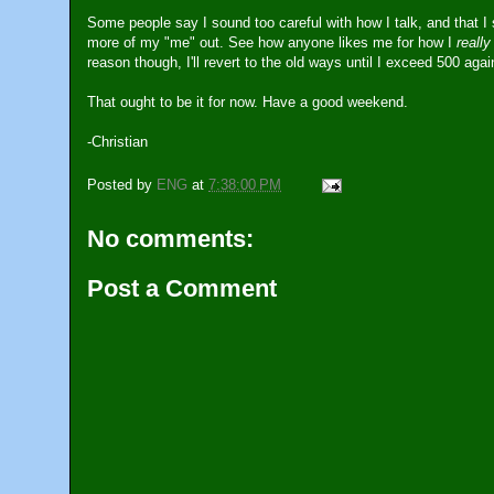
Some people say I sound too careful with how I talk, and that I 
more of my "me" out. See how anyone likes me for how I
really
reason though, I'll revert to the old ways until I exceed 500 agai
That ought to be it for now. Have a good weekend.
-Christian
Posted by
ENG
at
7:38:00 PM
No comments:
Post a Comment