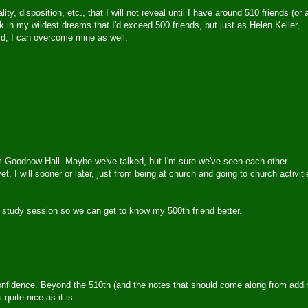
, disposition, etc., that I will not reveal until I have around 510 friends (or 
ink in my wildest dreams that I'd exceed 500 friends, but just as Helen Keller,
id, I can overcome mine as well.
rom Goodnow Hall. Maybe we've talked, but I'm sure we've seen each other.
t, I will sooner or later, just from being at church and going to church activiti
e study session so we can get to know my 500th friend better.
confidence. Beyond the 510th (and the notes that should come along from addi
quite nice as it is.