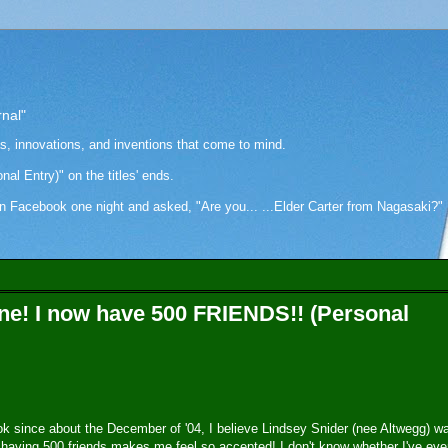
rnal"
as, innovations, and inventions that come to mind.
onal Entry)" on the titles' ends.
cebook one night and asked, "Are you... ...Elder Carter from Nagasaki?" Hi
one! I now have 500 FRIENDS!! (Personal
 since about the December of '04, I believe Lindsey Snider (nee Altwegg) w
 having 500 friends makes me feel so accepted! I don't know whether I've eve