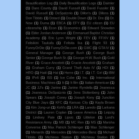
Beautification Log
(1)
Daily Beautification Logs
(1)
Daimler
(1)
Dare County
(1)
David Fussell
(1)
David Fussler
(1)
David Russell
(1)
DeSpatznio
(1)
Dillon's
(1)
Dillons
(1)
Don Tibbits
(1)
Dotard
(1)
Double Down
(1)
Dr. Dre
(1)
Dr.
Now
(1)
Duma
(1)
EBCA
(1)
EFY
(1)
EU citizen
(1)
EU
citizenship
(1)
Econ
(1)
Economics
(1)
Edward Snowden
(1)
Elder Jordan Anderson
(1)
Emmanuel Baptist Christian
Academy
(1)
Eric Lynn Wright
(1)
FEV
(1)
FFXIV
(1)
Felisikini Taukafa
(1)
Felisita Ika
(1)
Flight 93
(1)
FunnyOrDie
(1)
FunnyOrDie.com
(1)
GMC
(1)
GTA IV
(1)
General Manager
(1)
George Bush
(1)
George Bush
Senior
(1)
George Bush Sr.
(1)
George H.W. Bush
(1)
Gold
River
(1)
Grace Ancelotti
(1)
Gracie Ancelotti
(1)
Graham
(1)
Graham Curry
(1)
Grand Theft Auto IV
(1)
HDI
(1)
HRO
(1)
Haiti
(1)
Hal
(1)
Herre
(1)
I.T.
(1)
I.T. Girl
(1)
IBM
(1)
IPv6
(1)
ISS
(1)
Ice Cube
(1)
Inc.
(1)
International
Business Machines
(1)
It
(1)
It film
(1)
Italian-American
(1)
JC
(1)
JJ's
(1)
Janine
(1)
Janine Ryndella
(1)
Jeanessa
(1)
Jeanessa DeSpatznio
(1)
Jens Stoltenberg
(1)
John
Spears
(1)
Joseph Coney
(1)
Joseph Kony
(1)
Junction
City Blue Jays
(1)
KFC
(1)
Kansas City
(1)
Kayla Brown
(1)
Kim Jong-un
(1)
Kohl's
(1)
LRA
(1)
Laredo
(1)
Larkana
District
(1)
Lauren Coplan
(1)
Leave America
(1)
Leipzig
(1)
Lindsey Pate
(1)
Lipsic
(1)
Littleton
(1)
Lord's
Resistance Army
(1)
MB
(1)
MC Ren
(1)
MS
(1)
Marsha
Converse
(1)
Max Patrick Schlienger
(1)
Max Schlienger
(1)
Menards
(1)
Mercedes
(1)
Mercedes-Benz
(1)
Michael
Tibbits
(1)
Michinoo Station
(1)
Michinou Station
(1)