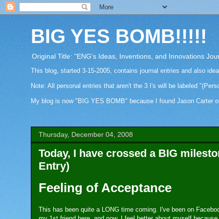
BIG YES BOMB!!!!!
Original Title: "ENG's Ideas, Inventions, and Innovations Jou
This blog, started 3-15-2005, contains journal entries and also ide
Note: All personal entries that aren't the 3 I's will be labeled "(Pers
My blog is now "BIG YES BOMB" because I found Jason Carter on Fa
Thursday, December 04, 2008
Today, I have crossed a BIG milest
Entry)
Feeling of Acceptance
This has been quite a LONG time coming. I've been on Facebook
my 1st friend here, and now, I feel better about myself because