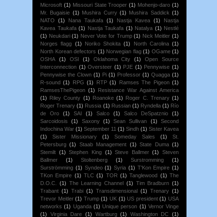
Microsoft
(1)
Missouri State Trooper
(1)
Mohenjo-daro
(1)
Mr. Bugaisie
(1)
Mushira Curry
(1)
Mushira Saddick
(1)
NATO
(1)
Nana Taukafa
(1)
Nastja Kavea
(1)
Nastja
Kavea Taukafa
(1)
Nastja Taukafa
(1)
Natalya
(1)
Nestlé
(1)
Neukdari
(1)
Never Vote for Trump
(1)
Nick Meitler
(1)
Norges flagg
(1)
Noriko Shokita
(1)
North Carolina
(1)
North Korean defectors
(1)
Norwegian flag
(1)
OGame
(1)
OSHA
(1)
OSI
(1)
Oklahoma City
(1)
Open Source
Interconnection
(1)
Oversteer
(1)
PJE
(1)
Pennywise
(1)
Pennywise the Clown
(1)
Pi
(1)
Professor
(1)
Quagga
(1)
R-sound
(1)
RPG
(1)
RTP
(1)
Ramses The Pigeon
(1)
RamsesThePigeon
(1)
Resistance War Against America
(1)
Riley County
(1)
Roanoke
(1)
Roger C. Trenary
(1)
Roger Trenary
(1)
Russia
(1)
Russian
(1)
Ryndella
(1)
Río
de Oro
(1)
SAI
(1)
Salco
(1)
Salco DeSpatznio
(1)
Sarcoidosis
(1)
Saxony
(1)
Sean Sullivan
(1)
Second
Indochina War
(1)
September 11
(1)
Sindh
(1)
Sister Kavea
(1)
Sister Missionary
(1)
Someday Sales
(1)
St.
Petersburg
(1)
Staab Management
(1)
State Duma
(1)
Stemilt
(1)
Stephen King
(1)
Steve Ballmer
(1)
Steven
Ballmer
(1)
Stoltenberg
(1)
Surstromming
(1)
Surströmming
(1)
Syndeo
(1)
Syria
(1)
T'Kon Empire
(1)
TKon Empire
(1)
TLC
(1)
TOR
(1)
Tanglewood
(1)
The
D.O.C.
(1)
The Learning Channel
(1)
Tim Bradburn
(1)
Trabant
(1)
Trabi
(1)
Transdimensional
(1)
Trenary
(1)
Trevor Meitler
(1)
Trump
(1)
UK
(1)
US president
(1)
USA
networks
(1)
Uganda
(1)
Unique person
(1)
Vernor Vinge
(1)
Virginia Dare
(1)
Wartburg
(1)
Washington DC
(1)