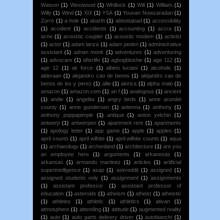
Watson
(1)
Westwood
(1)
Whillock
(1)
Will
(1)
William
(1)
Willy
(1)
Wind
(1)
XIX
(1)
YSA
(1)
Younan Nowzaradan
(1)
Zorro
(1)
a-hole
(1)
abarth
(1)
abbottabad
(1)
accessibility
(1)
accident
(1)
accidents
(1)
accounting
(1)
accra
(1)
acne
(1)
acoustic coupler
(1)
acoustic modem
(1)
activist
(1)
actor
(1)
adam lanza
(1)
adam peden
(1)
administrative
assistant
(1)
adrian monk
(1)
adventures
(1)
adventuring
(1)
advocare
(1)
afterlife
(1)
agbogbloshie
(1)
age 112
(1)
age 12
(1)
air force
(1)
albino luciani
(1)
alcoholic
(1)
alderaan
(1)
alejandro cao de benos
(1)
alejandro cao de
benos de les y perez
(1)
allie
(1)
alorica
(1)
alpha male
(1)
amazon
(1)
amazon.com
(1)
an f
(1)
analogous
(1)
ancient
(1)
andie
(1)
angelita
(1)
angry birds
(1)
anne arundel
county
(1)
anne gundersen
(1)
antenna
(1)
anthony
(1)
anthony poppapimple
(1)
antique
(1)
anton yelchin
(1)
antwerp
(1)
antwerpen
(1)
apartment rent
(1)
apartments
(1)
apology letter
(1)
app game
(1)
apple
(1)
apples
(1)
april counts
(1)
april wilhite
(1)
april wilhite counts
(1)
aqua
(1)
archaeology
(1)
archenland
(1)
architecture
(1)
are you
an employee here
(1)
arguments
(1)
arkanexas
(1)
arkansas
(1)
armando martinez
(1)
articles
(1)
artificial
superintelligence
(1)
asap
(1)
askreddit
(1)
assigned
(1)
assigned students only
(1)
assignment
(1)
assignments
(1)
assistant professor
(1)
assistant professor of
education
(1)
asteroids
(1)
atheism
(1)
atheist
(1)
atheistic
(1)
athletes
(1)
athletic
(1)
athletics
(1)
ativan
(1)
atmosphere
(1)
attending
(1)
attitude
(1)
augmented reality
(1)
auto
(1)
auto parts delivery driver
(1)
autobianchi
(1)