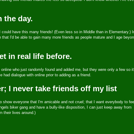
n the day.
could have this many friends! (Even less so in Middle than in Elementary.) I
ckon that I'd be able to gain many more friends as people mature and I age beyo
 in real life before.
or online who just randomly found and added me, but they were only a few so it
ve had dialogue with online prior to adding as a friend.
; I never take friends off my list
o show everyone that I'm amicable and not cruel; that I want everybody to fee
gels biker gang and have a bully-like disposition, I can just keep away from
their lives around.)