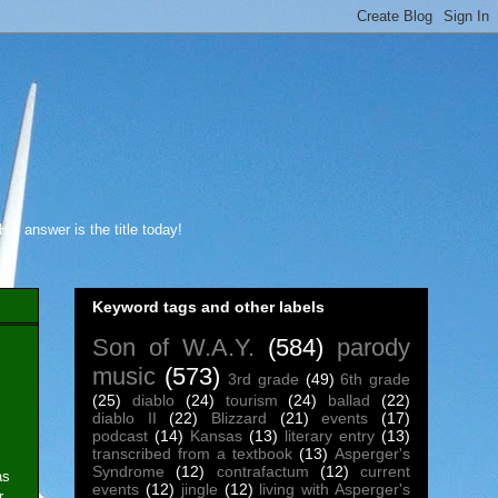
s answer is the title today!
Keyword tags and other labels
Son of W.A.Y.
(584)
parody
music
(573)
3rd grade
(49)
6th grade
(25)
diablo
(24)
tourism
(24)
ballad
(22)
diablo II
(22)
Blizzard
(21)
events
(17)
podcast
(14)
Kansas
(13)
literary entry
(13)
transcribed from a textbook
(13)
Asperger's
Syndrome
(12)
contrafactum
(12)
current
as
events
(12)
jingle
(12)
living with Asperger's
r