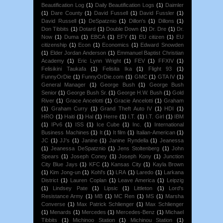
Beautification Log
(1)
Daily Beautification Logs
(1)
Daimler
(1)
Dare County
(1)
David Fussell
(1)
David Fussler
(1)
David Russell
(1)
DeSpatznio
(1)
Dillon's
(1)
Dillons
(1)
Don Tibbits
(1)
Dotard
(1)
Double Down
(1)
Dr. Dre
(1)
Dr.
Now
(1)
Duma
(1)
EBCA
(1)
EFY
(1)
EU citizen
(1)
EU
citizenship
(1)
Econ
(1)
Economics
(1)
Edward Snowden
(1)
Elder Jordan Anderson
(1)
Emmanuel Baptist Christian
Academy
(1)
Eric Lynn Wright
(1)
FEV
(1)
FFXIV
(1)
Felisikini Taukafa
(1)
Felisita Ika
(1)
Flight 93
(1)
FunnyOrDie
(1)
FunnyOrDie.com
(1)
GMC
(1)
GTA IV
(1)
General Manager
(1)
George Bush
(1)
George Bush
Senior
(1)
George Bush Sr.
(1)
George H.W. Bush
(1)
Gold
River
(1)
Grace Ancelotti
(1)
Gracie Ancelotti
(1)
Graham
(1)
Graham Curry
(1)
Grand Theft Auto IV
(1)
HDI
(1)
HRO
(1)
Haiti
(1)
Hal
(1)
Herre
(1)
I.T.
(1)
I.T. Girl
(1)
IBM
(1)
IPv6
(1)
ISS
(1)
Ice Cube
(1)
Inc.
(1)
International
Business Machines
(1)
It
(1)
It film
(1)
Italian-American
(1)
JC
(1)
JJ's
(1)
Janine
(1)
Janine Ryndella
(1)
Jeanessa
(1)
Jeanessa DeSpatznio
(1)
Jens Stoltenberg
(1)
John
Spears
(1)
Joseph Coney
(1)
Joseph Kony
(1)
Junction
City Blue Jays
(1)
KFC
(1)
Kansas City
(1)
Kayla Brown
(1)
Kim Jong-un
(1)
Kohl's
(1)
LRA
(1)
Laredo
(1)
Larkana
District
(1)
Lauren Coplan
(1)
Leave America
(1)
Leipzig
(1)
Lindsey Pate
(1)
Lipsic
(1)
Littleton
(1)
Lord's
Resistance Army
(1)
MB
(1)
MC Ren
(1)
MS
(1)
Marsha
Converse
(1)
Max Patrick Schlienger
(1)
Max Schlienger
(1)
Menards
(1)
Mercedes
(1)
Mercedes-Benz
(1)
Michael
Tibbits
(1)
Michinoo Station
(1)
Michinou Station
(1)