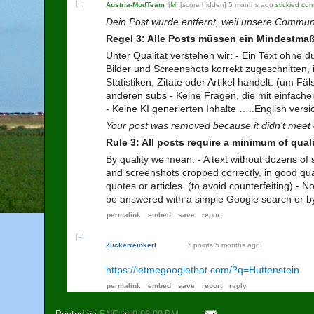
[–]
Austria-ModTeam
[
M
]
[score hidden]
5 months ago
stickied co
Dein Post wurde entfernt, weil unsere Commun
Regel 3: Alle Posts müssen ein Mindestmaß
Unter Qualität verstehen wir: - Ein Text ohne d
Bilder und Screenshots korrekt zugeschnitten, i
Statistiken, Zitate oder Artikel handelt. (um
anderen subs - Keine Fragen, die mit einfach
- Keine KI generierten Inhalte …..English versio
Your post was removed because it didn't meet 
Rule 3: All posts require a minimum of quali
By quality we mean: - A text without dozens of 
and screenshots cropped correctly, in good quali
quotes or articles. (to avoid counterfeiting) -
be answered with a simple Google search or by
permalink
embed
save
report
[–]
Zuckerreinkerl
7 points
5 months ago
https://letmegooglethat.com/?q=Huttenstein
permalink
embed
save
report
reply