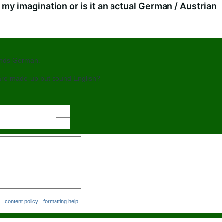
my imagination or is it an actual German / Austrian
ounds German.
are made-up but sound English?
content policy
formatting help