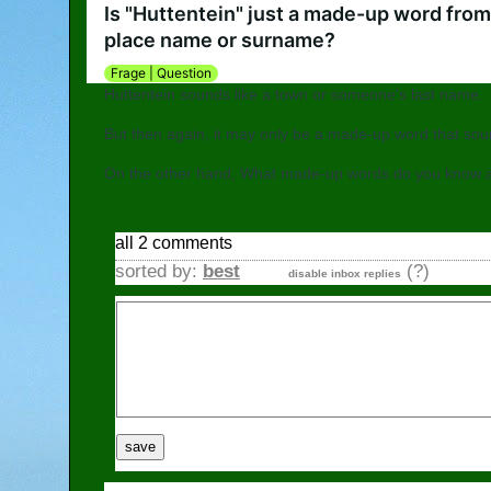
Go to Austria
Is "Huttentein" just a made-up word from 
place name or surname?
Frage | Question
Huttentein sounds like a town or someone's last name.
But then again, it may only be a made-up word that s
On the other hand, What made-up words do you know 
all 2 comments
sorted by:
best
(?)
disable inbox replies
save