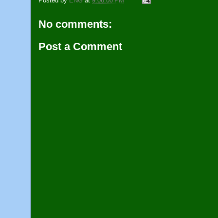
Posted by
ENG
at
9:06:00 PM
No comments:
Post a Comment