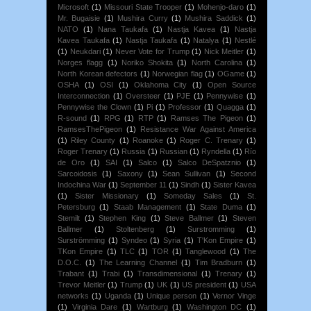
Microsoft
(1)
Missouri State Trooper
(1)
Mohenjo-daro
(1)
Mr. Bugaisie
(1)
Mushira Curry
(1)
Mushira Saddick
(1)
NATO
(1)
Nana Taukafa
(1)
Nastja Kavea
(1)
Nastja
Kavea Taukafa
(1)
Nastja Taukafa
(1)
Natalya
(1)
Nestlé
(1)
Neukdari
(1)
Never Vote for Trump
(1)
Nick Meitler
(1)
Norges flagg
(1)
Noriko Shokita
(1)
North Carolina
(1)
North Korean defectors
(1)
Norwegian flag
(1)
OGame
(1)
OSHA
(1)
OSI
(1)
Oklahoma City
(1)
Open Source
Interconnection
(1)
Oversteer
(1)
PJE
(1)
Pennywise
(1)
Pennywise the Clown
(1)
Pi
(1)
Professor
(1)
Quagga
(1)
R-sound
(1)
RPG
(1)
RTP
(1)
Ramses The Pigeon
(1)
RamsesThePigeon
(1)
Resistance War Against America
(1)
Riley County
(1)
Roanoke
(1)
Roger C. Trenary
(1)
Roger Trenary
(1)
Russia
(1)
Russian
(1)
Ryndella
(1)
Río
de Oro
(1)
SAI
(1)
Salco
(1)
Salco DeSpatznio
(1)
Sarcoidosis
(1)
Saxony
(1)
Sean Sullivan
(1)
Second
Indochina War
(1)
September 11
(1)
Sindh
(1)
Sister Kavea
(1)
Sister Missionary
(1)
Someday Sales
(1)
St.
Petersburg
(1)
Staab Management
(1)
State Duma
(1)
Stemilt
(1)
Stephen King
(1)
Steve Ballmer
(1)
Steven
Ballmer
(1)
Stoltenberg
(1)
Surstromming
(1)
Surströmming
(1)
Syndeo
(1)
Syria
(1)
T'Kon Empire
(1)
TKon Empire
(1)
TLC
(1)
TOR
(1)
Tanglewood
(1)
The
D.O.C.
(1)
The Learning Channel
(1)
Tim Bradburn
(1)
Trabant
(1)
Trabi
(1)
Transdimensional
(1)
Trenary
(1)
Trevor Meitler
(1)
Trump
(1)
UK
(1)
US president
(1)
USA
networks
(1)
Uganda
(1)
Unique person
(1)
Vernor Vinge
(1)
Virginia Dare
(1)
Wartburg
(1)
Washington DC
(1)