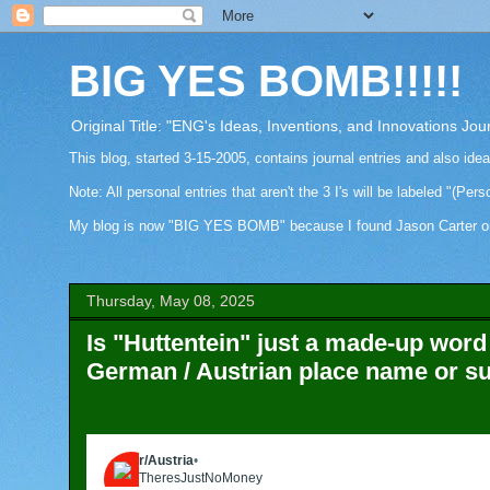
BIG YES BOMB!!!!!
Original Title: "ENG's Ideas, Inventions, and Innovations Jou
This blog, started 3-15-2005, contains journal entries and also ide
Note: All personal entries that aren't the 3 I's will be labeled "(Pers
My blog is now "BIG YES BOMB" because I found Jason Carter on Fa
Thursday, May 08, 2025
Is "Huttentein" just a made-up word 
German / Austrian place name or 
r/Austria
•
6mo ago
TheresJustNoMoney