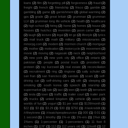
loans
(2)
film
(2)
forgetting pill
(2)
forgiveness
(2)
fraud
(2)
freight
(2)
french
(2)
friendship
(2)
frisco
(2)
gamble
(2)
gambling
(2)
game
(2)
garnishment
(2)
global warming
(2)
gps
(2)
grade
(2)
great britain
(2)
grumman
(2)
grumman
LLV
(2)
grumman long life vehicle
(2)
health
(2)
healthcare
(2)
high school
(2)
hiring
(2)
home
(2)
homes
(2)
house
(2)
houses
(2)
hutchcc
(2)
invention
(2)
jason carter
(2)
late
(2)
laugh
(2)
lecture
(2)
legal
(2)
let go
(2)
lifestyle
(2)
lyrics
(2)
mail truck
(2)
math
(2)
military
(2)
missionaries
(2)
mmorpg.com
(2)
modem
(2)
mormon church
(2)
mortgage
(2)
mother
(2)
motivation
(2)
motorcycle
(2)
movement
(2)
movie
(2)
moving
(2)
nagasaki
(2)
neck
(2)
neighborhood
(2)
new york
(2)
new york city
(2)
office
(2)
ontario
(2)
pakistan
(2)
people
(2)
postal truck
(2)
president
(2)
preteen
(2)
ray kurzweil
(2)
real estate
(2)
reconciliation
(2)
recruitment
(2)
ring
(2)
ringtone
(2)
sally schuler
(2)
san fran
(2)
san francisco
(2)
sandals
(2)
scam
(2)
self-
driving car
(2)
self-driving cars
(2)
sith
(2)
sleeping
(2)
smoking
(2)
south korea
(2)
speech
(2)
starship
(2)
supermarket
(2)
tale
(2)
taxi
(2)
teen
(2)
teeth
(2)
terrorism
(2)
tesla
(2)
town
(2)
traffic
(2)
trailer court
(2)
trailer park
(2)
trucks
(2)
united kingdom
(2)
vehicle
(2)
weed
(2)
worlds of fun
(2)
yogurt
(2)
$1 per watt
(1)
$139/month
(1)
$22
(1)
$3
(1)
$3.29
(1)
$30
(1)
$750
(1)
/r/askreddit
(1)
/r/theyknew
(1)
/r/watchpeoplesurvive
(1)
000
(1)
0:01
(1)
1 second
(1)
1 timothy
(1)
1%-er
(1)
1%-ers
(1)
1%er
(1)
1%ers
(1)
1-percenter
(1)
1-percenters
(1)
11 foot 8
inches
(1)
11'8"
(1)
112
(1)
112 years old
(1)
11foot8
(1)
12