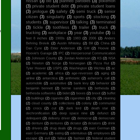
nissan
(3)
old
(3)
planned parodies
(3)
pokemon
(3)
private student debt
(3)
private student loans
(3)
prologue
(3)
safety
(3)
semi truck
(3)
senior
citizen
(3)
singularity
(3)
sports
(3)
stocking
(3)
students
(3)
supervisor
(3)
talking
(3)
terminated
(3)
tickle
(3)
toothless
(3)
trailer
(3)
truck
(3)
m
trucking
(3)
workplace
(3)
year
(3)
youtube
(3)
11
feet 8 inches
(2)
1900s
(2)
1983
(2)
2006
(2)
Anders
Behring Breivik
(2)
Austin Whiteley
(2)
Bill
(2)
China
(2)
Dan Cyre
(2)
Elder Anderson
(2)
GM
(2)
Hoovie
(2)
Hoovie's Garage
(2)
IPC
(2)
Interpersonal Communication
(2)
Johnson County
(2)
Jordan Anderson
(2)
KS
(2)
NSA
(2)
Newton
(2)
Norge
(2)
Norwegian
(2)
Pizza Hut
(2)
Tyler Hoover
(2)
USPS
(2)
Washington
(2)
Wichita
(2)
ac
(2)
academic
(2)
africa
(2)
age-reversion
(2)
aging
(2)
airline
(2)
antarctica
(2)
arithmetic
(2)
asheron's call
(2)
automobile
(2)
automotive
(2)
bank levy
(2)
behavior
(2)
benjamin bennett
(2)
bernie sanders
(2)
bethesda
(2)
bethesda softworks
(2)
bidet
(2)
boxes
(2)
brexit
(2)
buffet
(2)
buildings
(2)
cigarette
(2)
cigarettes
(2)
city
(2)
cleaning
(2)
cloud county
(2)
collections
(2)
colony
(2)
communist
(2)
crocs
(2)
cut
(2)
dark lord
(2)
death star
(2)
dechronification
(2)
deep space nine
(2)
defunct
(2)
delinquent
(2)
delivery driver
(2)
democrat
(2)
democratic
(2)
denture
(2)
dentures
(2)
dictator
(2)
dictators
(2)
drink
(2)
drivers
(2)
drug deals
(2)
drugs
(2)
east German
(2)
east Germany
(2)
eating
(2)
edentulous
(2)
employees
(2)
escape
(2)
evil
(2)
fallout
(2)
fashion
(2)
federal student