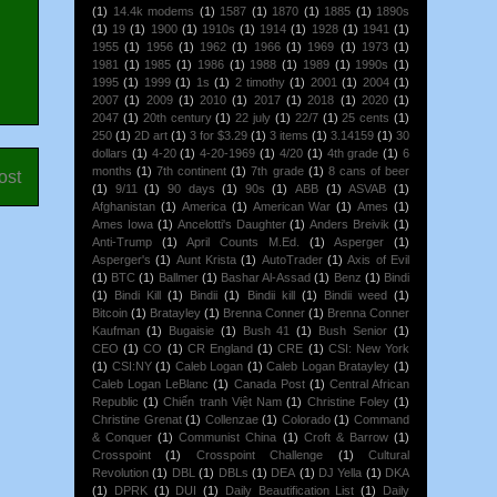
(1)
14.4k modems
(1)
1587
(1)
1870
(1)
1885
(1)
1890s
(1)
19
(1)
1900
(1)
1910s
(1)
1914
(1)
1928
(1)
1941
(1)
1955
(1)
1956
(1)
1962
(1)
1966
(1)
1969
(1)
1973
(1)
1981
(1)
1985
(1)
1986
(1)
1988
(1)
1989
(1)
1990s
(1)
1995
(1)
1999
(1)
1s
(1)
2 timothy
(1)
2001
(1)
2004
(1)
2007
(1)
2009
(1)
2010
(1)
2017
(1)
2018
(1)
2020
(1)
2047
(1)
20th century
(1)
22 july
(1)
22/7
(1)
25 cents
(1)
250
(1)
2D art
(1)
3 for $3.29
(1)
3 items
(1)
3.14159
(1)
30
dollars
(1)
4-20
(1)
4-20-1969
(1)
4/20
(1)
4th grade
(1)
6
months
(1)
7th continent
(1)
7th grade
(1)
8 cans of beer
ost
(1)
9/11
(1)
90 days
(1)
90s
(1)
ABB
(1)
ASVAB
(1)
Afghanistan
(1)
America
(1)
American War
(1)
Ames
(1)
Ames Iowa
(1)
Ancelotti's Daughter
(1)
Anders Breivik
(1)
Anti-Trump
(1)
April Counts M.Ed.
(1)
Asperger
(1)
Asperger's
(1)
Aunt Krista
(1)
AutoTrader
(1)
Axis of Evil
(1)
BTC
(1)
Ballmer
(1)
Bashar Al-Assad
(1)
Benz
(1)
Bindi
(1)
Bindi Kill
(1)
Bindii
(1)
Bindii kill
(1)
Bindii weed
(1)
Bitcoin
(1)
Bratayley
(1)
Brenna Conner
(1)
Brenna Conner
Kaufman
(1)
Bugaisie
(1)
Bush 41
(1)
Bush Senior
(1)
CEO
(1)
CO
(1)
CR England
(1)
CRE
(1)
CSI: New York
(1)
CSI:NY
(1)
Caleb Logan
(1)
Caleb Logan Bratayley
(1)
Caleb Logan LeBlanc
(1)
Canada Post
(1)
Central African
Republic
(1)
Chiến tranh Việt Nam
(1)
Christine Foley
(1)
Christine Grenat
(1)
Collenzae
(1)
Colorado
(1)
Command
& Conquer
(1)
Communist China
(1)
Croft & Barrow
(1)
Crosspoint
(1)
Crosspoint Challenge
(1)
Cultural
Revolution
(1)
DBL
(1)
DBLs
(1)
DEA
(1)
DJ Yella
(1)
DKA
(1)
DPRK
(1)
DUI
(1)
Daily Beautification List
(1)
Daily