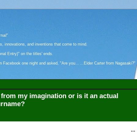
rnal"
as, innovations, and inventions that come to mind.
onal Entry)" on the titles' ends.
cebook one night and asked, "Are you... ...Elder Carter from Nagasaki?" Hi
from my imagination or is it an actual
surname?