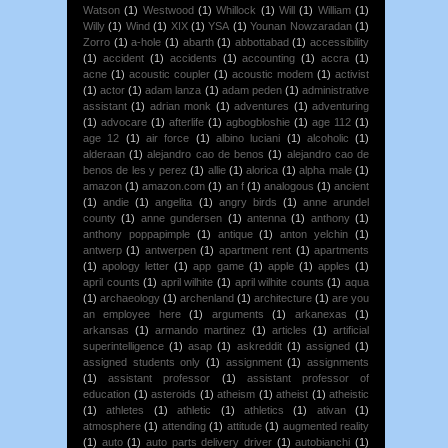
Watson
(1)
Westwood
(1)
Whillock
(1)
Will
(1)
William
(1)
Willy
(1)
Wind
(1)
XIX
(1)
YSA
(1)
Younan Nowzaradan
(1)
Zorro
(1)
a-hole
(1)
abarth
(1)
abbottabad
(1)
accessibility
(1)
accident
(1)
accidents
(1)
accounting
(1)
accra
(1)
acne
(1)
acoustic coupler
(1)
acoustic modem
(1)
activist
(1)
actor
(1)
adam lanza
(1)
adam peden
(1)
administrative
assistant
(1)
adrian monk
(1)
adventures
(1)
adventuring
(1)
advocare
(1)
afterlife
(1)
agbogbloshie
(1)
age 112
(1)
age 12
(1)
air force
(1)
albino luciani
(1)
alcoholic
(1)
alderaan
(1)
alejandro cao de benos
(1)
alejandro cao de
benos de les y perez
(1)
allie
(1)
alorica
(1)
alpha male
(1)
amazon
(1)
amazon.com
(1)
an f
(1)
analogous
(1)
ancient
(1)
andie
(1)
angelita
(1)
angry birds
(1)
anne arundel
county
(1)
anne gundersen
(1)
antenna
(1)
anthony
(1)
anthony poppapimple
(1)
antique
(1)
anton yelchin
(1)
antwerp
(1)
antwerpen
(1)
apartment rent
(1)
apartments
(1)
apology letter
(1)
app game
(1)
apple
(1)
apples
(1)
april counts
(1)
april wilhite
(1)
april wilhite counts
(1)
aqua
(1)
archaeology
(1)
archenland
(1)
architecture
(1)
are you
an employee here
(1)
arguments
(1)
arkanexas
(1)
arkansas
(1)
armando martinez
(1)
articles
(1)
artificial
superintelligence
(1)
asap
(1)
askreddit
(1)
assigned
(1)
assigned students only
(1)
assignment
(1)
assignments
(1)
assistant professor
(1)
assistant professor of
education
(1)
asteroids
(1)
atheism
(1)
atheist
(1)
atheistic
(1)
athletes
(1)
athletic
(1)
athletics
(1)
ativan
(1)
atmosphere
(1)
attending
(1)
attitude
(1)
augmented reality
(1)
auto
(1)
auto parts delivery driver
(1)
autobianchi
(1)