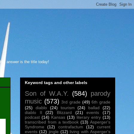
s answer is the title today!
Keyword tags and other labels
Son of W.A.Y.
(584)
parody
music
(573)
3rd grade
(49)
6th grade
(25)
diablo
(24)
tourism
(24)
ballad
(22)
diablo II
(22)
Blizzard
(21)
events
(17)
podcast
(14)
Kansas
(13)
literary entry
(13)
transcribed from a textbook
(13)
Asperger's
Syndrome
(12)
contrafactum
(12)
current
events
(12)
jingle
(12)
living with Asperger's