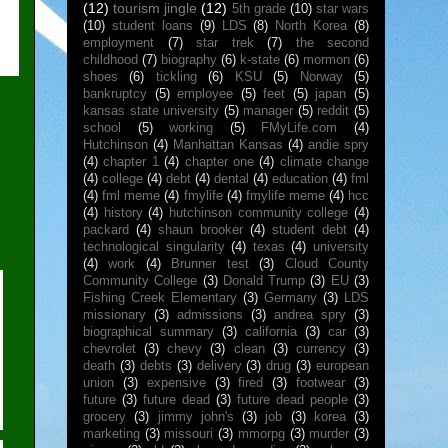
(12)
tourism jingle
(12)
5th grade
(10)
star wars
(10)
student loans
(9)
LDS
(8)
North Korea
(8)
employment
(7)
star trek
(7)
the second
childhood
(7)
biography
(6)
k-state
(6)
mormon
(6)
shoes
(6)
tickling
(6)
KSU
(5)
Norway
(5)
bankruptcy
(5)
employee
(5)
feet
(5)
japan
(5)
kansas state university
(5)
manager
(5)
reddit
(5)
school
(5)
working
(5)
FMyLife.com
(4)
Hutchinson
(4)
Manhattan Kansas
(4)
andie spry
(4)
chapter 1
(4)
chapter one
(4)
climate change
(4)
college
(4)
debt
(4)
dental
(4)
education
(4)
fml
(4)
fml meme
(4)
fmylife
(4)
fmylife meme
(4)
hcc
(4)
history
(4)
hutchinson community college
(4)
packard
(4)
shaun brooker
(4)
student debt
(4)
technological singularity
(4)
texas
(4)
university
(4)
work
(4)
Brunner test
(3)
Cloud County
Community College
(3)
Donald Trump
(3)
EU
(3)
Fishing Creek Elementary
(3)
Germany
(3)
LDS
missionary
(3)
admissions
(3)
andrea spry
(3)
biographical summary
(3)
california
(3)
car
(3)
chevrolet
(3)
chevy
(3)
clean
(3)
currency
(3)
death
(3)
debts
(3)
delivery
(3)
drug
(3)
european
union
(3)
expensive
(3)
fired
(3)
footwear
(3)
future
(3)
future dead
(3)
future dead people
(3)
grocery
(3)
jimmy john's
(3)
job
(3)
korea
(3)
marketing
(3)
missouri
(3)
mmorpg
(3)
murder
(3)