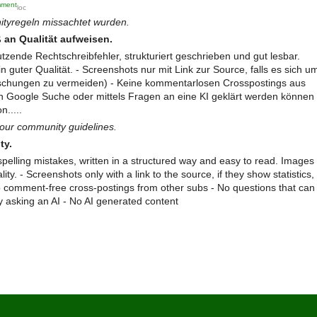
mment
loc
ityregeln missachtet wurden.
ke
d
 an Qualität aufweisen.
co
utzende Rechtschreibfehler, strukturiert geschrieben und gut lesbar.
mm
n guter Qualität. - Screenshots nur mit Link zur Source, falls es sich u
ent
 Fälschungen zu vermeiden) - Keine kommentarlosen Crosspostings aus
en Google Suche oder mittels Fragen an eine KI geklärt werden können
n.....
our community guidelines.
ty.
spelling mistakes, written in a structured way and easy to read. Images
ty. - Screenshots only with a link to the source, if they show statistics,
 No comment-free cross-postings from other subs - No questions that can
 asking an AI - No AI generated content