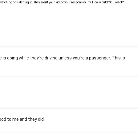
 watching or listening to. They aren't your kid, or your responsibility. How would YOU react?
is doing while they’re driving unless you’re a passenger. This is
.
food to me and they did.