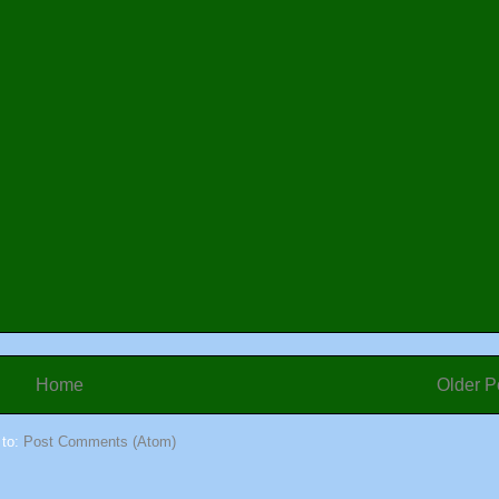
Home
Older P
 to:
Post Comments (Atom)