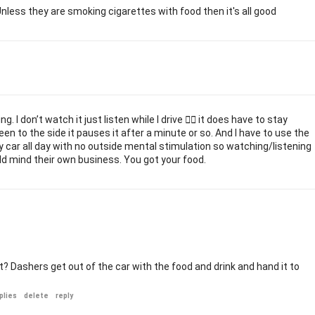
. Unless they are smoking cigarettes with food then it's all good
 I don’t watch it just listen while I drive 🤷‍♀️ it does have to stay
een to the side it pauses it after a minute or so. And I have to use the
 my car all day with no outside mental stimulation so watching/listening
ld mind their own business. You got your food.
? Dashers get out of the car with the food and drink and hand it to
plies
delete
reply