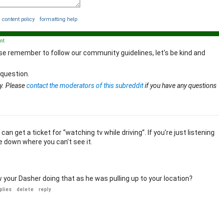
content policy
formatting help
nt
se remember to follow our community guidelines, let's be kind and
 question.
y. Please
contact the moderators of this subreddit
if you have any questions
an get a ticket for “watching tv while driving”. If you’re just listening
e down where you can’t see it.
your Dasher doing that as he was pulling up to your location?
plies
delete
reply