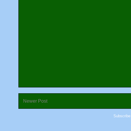
Newer Post
Subscribe