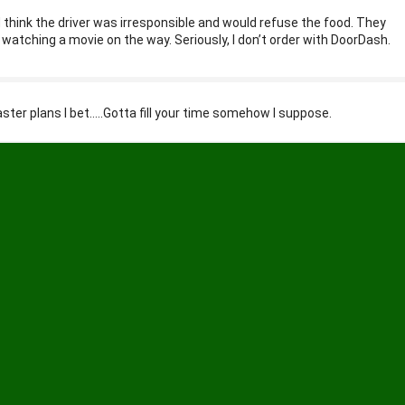
I’d think the driver was irresponsible and would refuse the food. They
d watching a movie on the way. Seriously, I don’t order with DoorDash.
ster plans I bet…..Gotta fill your time somehow I suppose.