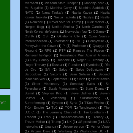
Microsoft
(1)
Missouri State Trooper
(1)
Mohenjo-daro
(1)
Mr. Bugaisie
(1)
Mushira Curry
(1)
Mushira Saddick
(1)
NATO
(1)
Nana Taukafa
(1)
Nastja Kavea
(1)
Nastja
Kavea Taukafa
(1)
Nastja Taukafa
(1)
Natalya
(1)
Nestlé
(1)
Neukdari
(1)
Never Vote for Trump
(1)
Nick Meitler
(1)
Norges flagg
(1)
Noriko Shokita
(1)
North Carolina
(1)
North Korean defectors
(1)
Norwegian flag
(1)
OGame
(1)
OSHA
(1)
OSI
(1)
Oklahoma City
(1)
Open Source
Interconnection
(1)
Oversteer
(1)
PJE
(1)
Pennywise
(1)
Pennywise the Clown
(1)
Pi
(1)
Professor
(1)
Quagga
(1)
R-sound
(1)
RPG
(1)
RTP
(1)
Ramses The Pigeon
(1)
RamsesThePigeon
(1)
Resistance War Against America
(1)
Riley County
(1)
Roanoke
(1)
Roger C. Trenary
(1)
Roger Trenary
(1)
Russia
(1)
Russian
(1)
Ryndella
(1)
Río
de Oro
(1)
SAI
(1)
Salco
(1)
Salco DeSpatznio
(1)
Sarcoidosis
(1)
Saxony
(1)
Sean Sullivan
(1)
Second
Indochina War
(1)
September 11
(1)
Sindh
(1)
Sister Kavea
(1)
Sister Missionary
(1)
Someday Sales
(1)
St.
Petersburg
(1)
Staab Management
(1)
State Duma
(1)
Stemilt
(1)
Stephen King
(1)
Steve Ballmer
(1)
Steven
Ballmer
(1)
Stoltenberg
(1)
Surstromming
(1)
ost
Surströmming
(1)
Syndeo
(1)
Syria
(1)
T'Kon Empire
(1)
TKon Empire
(1)
TLC
(1)
TOR
(1)
Tanglewood
(1)
The
D.O.C.
(1)
The Learning Channel
(1)
Tim Bradburn
(1)
Trabant
(1)
Trabi
(1)
Transdimensional
(1)
Trenary
(1)
Trevor Meitler
(1)
Trump
(1)
UK
(1)
US president
(1)
USA
networks
(1)
Uganda
(1)
Unique person
(1)
Vernor Vinge
(1)
Virginia Dare
(1)
Wartburg
(1)
Washington DC
(1)