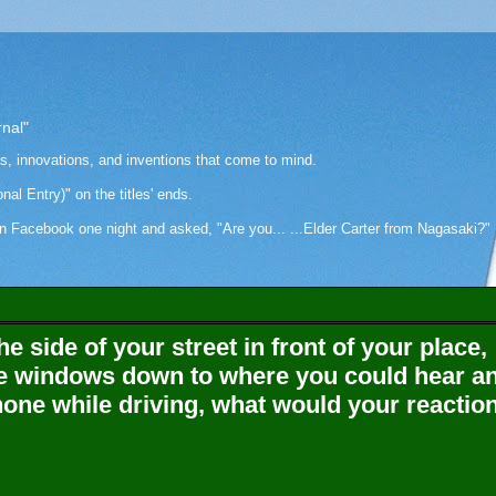
rnal"
as, innovations, and inventions that come to mind.
onal Entry)" on the titles' ends.
cebook one night and asked, "Are you... ...Elder Carter from Nagasaki?" Hi
e side of your street in front of your place,
e windows down to where you could hear a
hone while driving, what would your reactio