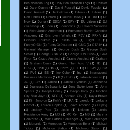
Beautification Log
(1)
Daily Beautification Logs
(1)
Daimler
(1)
Dare County
(1)
David Fussell
(1)
David Fussler
(1)
David Russell
(1)
DeSpatznio
(1)
Dillon's
(1)
Dillons
(1)
Don Tibbits
(1)
Dotard
(1)
Double Down
(1)
Dr. Dre
(1)
Dr.
Now
(1)
Duma
(1)
EBCA
(1)
EFY
(1)
EU citizen
(1)
EU
citizenship
(1)
Econ
(1)
Economics
(1)
Edward Snowden
(1)
Elder Jordan Anderson
(1)
Emmanuel Baptist Christian
Academy
(1)
Eric Lynn Wright
(1)
FEV
(1)
FFXIV
(1)
Felisikini Taukafa
(1)
Felisita Ika
(1)
Flight 93
(1)
FunnyOrDie
(1)
FunnyOrDie.com
(1)
GMC
(1)
GTA IV
(1)
General Manager
(1)
George Bush
(1)
George Bush
Senior
(1)
George Bush Sr.
(1)
George H.W. Bush
(1)
Gold
River
(1)
Grace Ancelotti
(1)
Gracie Ancelotti
(1)
Graham
(1)
Graham Curry
(1)
Grand Theft Auto IV
(1)
HDI
(1)
HRO
(1)
Haiti
(1)
Hal
(1)
Herre
(1)
I.T.
(1)
I.T. Girl
(1)
IBM
(1)
IPv6
(1)
ISS
(1)
Ice Cube
(1)
Inc.
(1)
International
Business Machines
(1)
It
(1)
It film
(1)
Italian-American
(1)
JC
(1)
JJ's
(1)
Janine
(1)
Janine Ryndella
(1)
Jeanessa
(1)
Jeanessa DeSpatznio
(1)
Jens Stoltenberg
(1)
John
Spears
(1)
Joseph Coney
(1)
Joseph Kony
(1)
Junction
City Blue Jays
(1)
KFC
(1)
Kansas City
(1)
Kayla Brown
(1)
Kim Jong-un
(1)
Kohl's
(1)
LRA
(1)
Laredo
(1)
Larkana
District
(1)
Lauren Coplan
(1)
Leave America
(1)
Leipzig
(1)
Lindsey Pate
(1)
Lipsic
(1)
Littleton
(1)
Lord's
Resistance Army
(1)
MB
(1)
MC Ren
(1)
MS
(1)
Marsha
Converse
(1)
Max Patrick Schlienger
(1)
Max Schlienger
(1)
Menards
(1)
Mercedes
(1)
Mercedes-Benz
(1)
Michael
Tibbits
(1)
Michinoo Station
(1)
Michinou Station
(1)