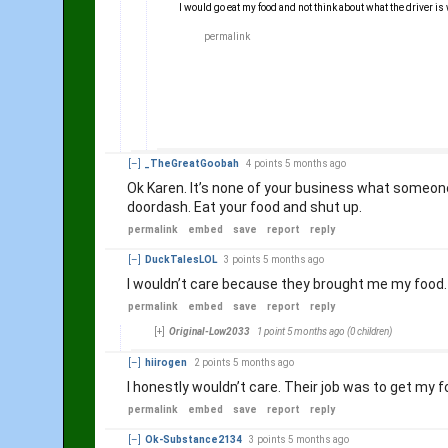
I would go eat my food and not think about what the driver is
permalink
embed
save
report
reply
[–]
_TheGreatGoobah
4 points
5 months ago
Ok Karen. It’s none of your business what someone 
doordash. Eat your food and shut up.
permalink
embed
save
report
reply
[–]
DuckTalesLOL
3 points
5 months ago
I wouldn’t care because they brought me my food
permalink
embed
save
report
reply
[+]
Original-Low2033
1 point
5 months ago
(0 children)
[–]
hiirogen
2 points
5 months ago
I honestly wouldn’t care. Their job was to get my 
permalink
embed
save
report
reply
[–]
Ok-Substance2134
3 points
5 months ago