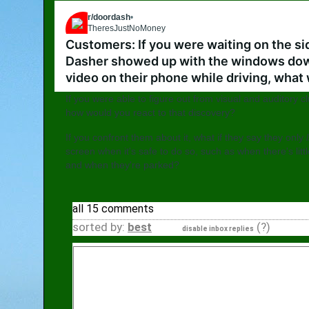
r/doordash
•
5 mo. ago
TheresJustNoMoney
Go to doordash
Customers: If you were waiting on the sid
Dasher showed up with the windows down
video on their phone while driving, what
If you were able to figure out from visual and auditory 
how would you react to that discovery?
If you confront them about it, what if they say they only
screen when it's safe to do so, such as when there's littl
and when they're parked?
all 15 comments
sorted by:
best
(?)
disable inbox replies