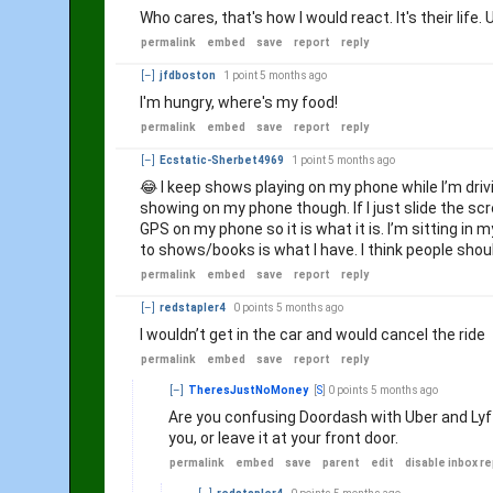
Who cares, that's how I would react. It's their life
permalink
embed
save
report
reply
[–]
jfdboston
1 point
5 months ago
I'm hungry, where's my food!
permalink
embed
save
report
reply
[–]
Ecstatic-Sherbet4969
1 point
5 months ago
😂 I keep shows playing on my phone while I’m driving.
showing on my phone though. If I just slide the scr
GPS on my phone so it is what it is. I’m sitting in
to shows/books is what I have. I think people shou
permalink
embed
save
report
reply
[–]
redstapler4
0 points
5 months ago
I wouldn’t get in the car and would cancel the ride
permalink
embed
save
report
reply
[–]
TheresJustNoMoney
[
S
]
0 points
5 months ago
Are you confusing Doordash with Uber and Lyft
you, or leave it at your front door.
permalink
embed
save
parent
edit
disable inbox re