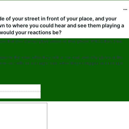
e of your street in front of your place, and your
 to where you could hear and see them playing a
 would your reactions be?
clues that your Dasher plays videos on their phone WHILE they drive,
listen
to the video while they look at the road, and only glance at the
e-to-no traffic on a straight road, when they're stopped at a red light,