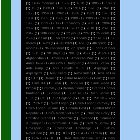
(1)
14.4k modems
(1)
1587
(1)
1870
(1)
1885
(1)
1890s
(1)
19
(1)
1900
(1)
1910s
(1)
1914
(1)
1928
(1)
1941
(1)
1955
(1)
1956
(1)
1962
(1)
1966
(1)
1969
(1)
1973
(1)
1981
(1)
1985
(1)
1986
(1)
1988
(1)
1989
(1)
1990s
(1)
1995
(1)
1999
(1)
1s
(1)
2 timothy
(1)
2001
(1)
2004
(1)
2007
(1)
2009
(1)
2010
(1)
2017
(1)
2018
(1)
2020
(1)
2047
(1)
20th century
(1)
22 july
(1)
22/7
(1)
25 cents
(1)
250
(1)
2D art
(1)
3 for $3.29
(1)
3 items
(1)
3.14159
(1)
30
dollars
(1)
4-20
(1)
4-20-1969
(1)
4/20
(1)
4th grade
(1)
6
months
(1)
7th continent
(1)
7th grade
(1)
8 cans of beer
(1)
9/11
(1)
90 days
(1)
90s
(1)
ABB
(1)
ASVAB
(1)
Afghanistan
(1)
America
(1)
American War
(1)
Ames
(1)
Ames Iowa
(1)
Ancelotti's Daughter
(1)
Anders Breivik
(1)
Anti-Trump
(1)
April Counts M.Ed.
(1)
Asperger
(1)
Asperger's
(1)
Aunt Krista
(1)
AutoTrader
(1)
Axis of Evil
(1)
BTC
(1)
Ballmer
(1)
Bashar Al-Assad
(1)
Benz
(1)
Bindi
(1)
Bindi Kill
(1)
Bindii
(1)
Bindii kill
(1)
Bindii weed
(1)
Bitcoin
(1)
Bratayley
(1)
Brenna Conner
(1)
Brenna Conner
Kaufman
(1)
Bugaisie
(1)
Bush 41
(1)
Bush Senior
(1)
CEO
(1)
CO
(1)
CR England
(1)
CRE
(1)
CSI: New York
(1)
CSI:NY
(1)
Caleb Logan
(1)
Caleb Logan Bratayley
(1)
Caleb Logan LeBlanc
(1)
Canada Post
(1)
Central African
Republic
(1)
Chiến tranh Việt Nam
(1)
Christine Foley
(1)
Christine Grenat
(1)
Collenzae
(1)
Colorado
(1)
Command
& Conquer
(1)
Communist China
(1)
Croft & Barrow
(1)
Crosspoint
(1)
Crosspoint Challenge
(1)
Cultural
Revolution
(1)
DBL
(1)
DBLs
(1)
DEA
(1)
DJ Yella
(1)
DKA
(1)
DPRK
(1)
DUI
(1)
Daily Beautification List
(1)
Daily