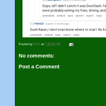
[–]
redstapler4
0 points
5 months ago
Oops, lol! I didn’t catch it was DoorDash. 
were probably eating my fries, driving, an
permalink
embed
save
parent
report
reply
[–]
PM5K23
0 points
5 months ago
Gosh Karen, I dont even know where to start. No Ea
permalink
embed
save
report
reply
Posted by
ENG
at
7:36:00 PM
No comments:
Post a Comment