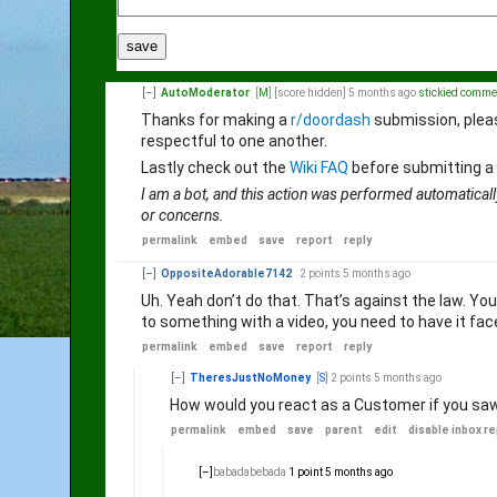
save
[–]
AutoModerator
[
M
]
[score hidden]
5 months ago
stickied comme
Thanks for making a
r/doordash
submission, plea
respectful to one another.
Lastly check out the
Wiki FAQ
before submitting a
I am a bot, and this action was performed automaticall
or concerns.
permalink
embed
save
report
reply
[–]
OppositeAdorable7142
2 points
5 months ago
Uh. Yeah don’t do that. That’s against the law. You c
to something with a video, you need to have it fac
permalink
embed
save
report
reply
[–]
TheresJustNoMoney
[
S
]
2 points
5 months ago
How would you react as a Customer if you saw 
permalink
embed
save
parent
edit
disable inbox re
[–]
babadabebada
1 point
5 months ago