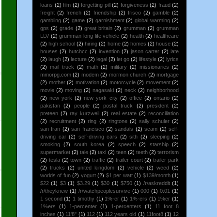
loans
(2)
film
(2)
forgetting pill
(2)
forgiveness
(2)
fraud
(2)
freight
(2)
french
(2)
friendship
(2)
frisco
(2)
gamble
(2)
gambling
(2)
game
(2)
garnishment
(2)
global warming
(2)
gps
(2)
grade
(2)
great britain
(2)
grumman
(2)
grumman
LLV
(2)
grumman long life vehicle
(2)
health
(2)
healthcare
(2)
high school
(2)
hiring
(2)
home
(2)
homes
(2)
house
(2)
houses
(2)
hutchcc
(2)
invention
(2)
jason carter
(2)
late
(2)
laugh
(2)
lecture
(2)
legal
(2)
let go
(2)
lifestyle
(2)
lyrics
(2)
mail truck
(2)
math
(2)
military
(2)
missionaries
(2)
mmorpg.com
(2)
modem
(2)
mormon church
(2)
mortgage
(2)
mother
(2)
motivation
(2)
motorcycle
(2)
movement
(2)
movie
(2)
moving
(2)
nagasaki
(2)
neck
(2)
neighborhood
(2)
new york
(2)
new york city
(2)
office
(2)
ontario
(2)
pakistan
(2)
people
(2)
postal truck
(2)
president
(2)
preteen
(2)
ray kurzweil
(2)
real estate
(2)
reconciliation
(2)
recruitment
(2)
ring
(2)
ringtone
(2)
sally schuler
(2)
san fran
(2)
san francisco
(2)
sandals
(2)
scam
(2)
self-
driving car
(2)
self-driving cars
(2)
sith
(2)
sleeping
(2)
smoking
(2)
south korea
(2)
speech
(2)
starship
(2)
supermarket
(2)
tale
(2)
taxi
(2)
teen
(2)
teeth
(2)
terrorism
(2)
tesla
(2)
town
(2)
traffic
(2)
trailer court
(2)
trailer park
(2)
trucks
(2)
united kingdom
(2)
vehicle
(2)
weed
(2)
worlds of fun
(2)
yogurt
(2)
$1 per watt
(1)
$139/month
(1)
$22
(1)
$3
(1)
$3.29
(1)
$30
(1)
$750
(1)
/r/askreddit
(1)
/r/theyknew
(1)
/r/watchpeoplesurvive
(1)
000
(1)
0:01
(1)
1 second
(1)
1 timothy
(1)
1%-er
(1)
1%-ers
(1)
1%er
(1)
1%ers
(1)
1-percenter
(1)
1-percenters
(1)
11 foot 8
inches
(1)
11'8"
(1)
112
(1)
112 years old
(1)
11foot8
(1)
12