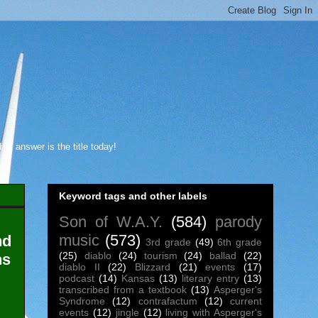
s answer is the title today!
Keyword tags and other labels
Son of W.A.Y.
(584)
parody
music
(573)
nd
3rd grade
(49)
6th grade
(25)
diablo
(24)
tourism
(24)
ballad
(22)
ns
diablo II
(22)
Blizzard
(21)
events
(17)
podcast
(14)
Kansas
(13)
literary entry
(13)
transcribed from a textbook
(13)
Asperger's
Syndrome
(12)
contrafactum
(12)
current
events
(12)
jingle
(12)
living with Asperger's