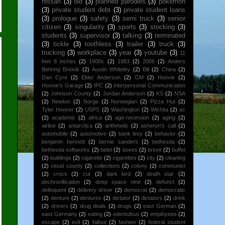
nissan
(3)
old
(3)
planned parodies
(3)
pokemon
(3)
private student debt
(3)
private student loans
(3)
prologue
(3)
safety
(3)
semi truck
(3)
senior
citizen
(3)
singularity
(3)
sports
(3)
stocking
(3)
students
(3)
supervisor
(3)
talking
(3)
terminated
(3)
tickle
(3)
toothless
(3)
trailer
(3)
truck
(3)
trucking
(3)
workplace
(3)
year
(3)
youtube
(3)
11
feet 8 inches
(2)
1900s
(2)
1983
(2)
2006
(2)
Anders
Behring Breivik
(2)
Austin Whiteley
(2)
Bill
(2)
China
(2)
Dan Cyre
(2)
Elder Anderson
(2)
GM
(2)
Hoovie
(2)
Hoovie's Garage
(2)
IPC
(2)
Interpersonal Communication
(2)
Johnson County
(2)
Jordan Anderson
(2)
KS
(2)
NSA
(2)
Newton
(2)
Norge
(2)
Norwegian
(2)
Pizza Hut
(2)
Tyler Hoover
(2)
USPS
(2)
Washington
(2)
Wichita
(2)
ac
(2)
academic
(2)
africa
(2)
age-reversion
(2)
aging
(2)
airline
(2)
antarctica
(2)
arithmetic
(2)
asheron's call
(2)
automobile
(2)
automotive
(2)
bank levy
(2)
behavior
(2)
benjamin bennett
(2)
bernie sanders
(2)
bethesda
(2)
bethesda softworks
(2)
bidet
(2)
boxes
(2)
brexit
(2)
buffet
(2)
buildings
(2)
cigarette
(2)
cigarettes
(2)
city
(2)
cleaning
(2)
cloud county
(2)
collections
(2)
colony
(2)
communist
(2)
crocs
(2)
cut
(2)
dark lord
(2)
death star
(2)
dechronification
(2)
deep space nine
(2)
defunct
(2)
delinquent
(2)
delivery driver
(2)
democrat
(2)
democratic
(2)
denture
(2)
dentures
(2)
dictator
(2)
dictators
(2)
drink
(2)
drivers
(2)
drug deals
(2)
drugs
(2)
east German
(2)
east Germany
(2)
eating
(2)
edentulous
(2)
employees
(2)
escape
(2)
evil
(2)
fallout
(2)
fashion
(2)
federal student