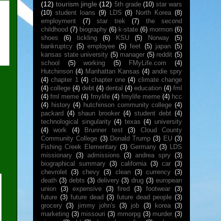
(12)
tourism jingle
(12)
5th grade
(10)
star wars
(10)
student loans
(9)
LDS
(8)
North Korea
(8)
employment
(7)
star trek
(7)
the second
childhood
(7)
biography
(6)
k-state
(6)
mormon
(6)
shoes
(6)
tickling
(6)
KSU
(5)
Norway
(5)
bankruptcy
(5)
employee
(5)
feet
(5)
japan
(5)
kansas state university
(5)
manager
(5)
reddit
(5)
school
(5)
working
(5)
FMyLife.com
(4)
Hutchinson
(4)
Manhattan Kansas
(4)
andie spry
(4)
chapter 1
(4)
chapter one
(4)
climate change
(4)
college
(4)
debt
(4)
dental
(4)
education
(4)
fml
(4)
fml meme
(4)
fmylife
(4)
fmylife meme
(4)
hcc
(4)
history
(4)
hutchinson community college
(4)
packard
(4)
shaun brooker
(4)
student debt
(4)
technological singularity
(4)
texas
(4)
university
(4)
work
(4)
Brunner test
(3)
Cloud County
Community College
(3)
Donald Trump
(3)
EU
(3)
Fishing Creek Elementary
(3)
Germany
(3)
LDS
missionary
(3)
admissions
(3)
andrea spry
(3)
biographical summary
(3)
california
(3)
car
(3)
chevrolet
(3)
chevy
(3)
clean
(3)
currency
(3)
death
(3)
debts
(3)
delivery
(3)
drug
(3)
european
union
(3)
expensive
(3)
fired
(3)
footwear
(3)
future
(3)
future dead
(3)
future dead people
(3)
grocery
(3)
jimmy john's
(3)
job
(3)
korea
(3)
marketing
(3)
missouri
(3)
mmorpg
(3)
murder
(3)