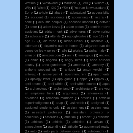
Watson
(1)
Westwood
(1)
Whillock
(1)
Will
(1)
William
(1)
Willy
(1)
Wind
(1)
XIX
(1)
YSA
(1)
Younan Nowzaradan
(1)
Zorro
(1)
a-hole
(1)
abarth
(1)
abbottabad
(1)
accessibility
(1)
accident
(1)
accidents
(1)
accounting
(1)
accra
(1)
acne
(1)
acoustic coupler
(1)
acoustic modem
(1)
activist
(1)
actor
(1)
adam lanza
(1)
adam peden
(1)
administrative
assistant
(1)
adrian monk
(1)
adventures
(1)
adventuring
(1)
advocare
(1)
afterlife
(1)
agbogbloshie
(1)
age 112
(1)
age 12
(1)
air force
(1)
albino luciani
(1)
alcoholic
(1)
alderaan
(1)
alejandro cao de benos
(1)
alejandro cao de
benos de les y perez
(1)
allie
(1)
alorica
(1)
alpha male
(1)
amazon
(1)
amazon.com
(1)
an f
(1)
analogous
(1)
ancient
(1)
andie
(1)
angelita
(1)
angry birds
(1)
anne arundel
county
(1)
anne gundersen
(1)
antenna
(1)
anthony
(1)
anthony poppapimple
(1)
antique
(1)
anton yelchin
(1)
antwerp
(1)
antwerpen
(1)
apartment rent
(1)
apartments
(1)
apology letter
(1)
app game
(1)
apple
(1)
apples
(1)
april counts
(1)
april wilhite
(1)
april wilhite counts
(1)
aqua
(1)
archaeology
(1)
archenland
(1)
architecture
(1)
are you
an employee here
(1)
arguments
(1)
arkanexas
(1)
arkansas
(1)
armando martinez
(1)
articles
(1)
artificial
superintelligence
(1)
asap
(1)
askreddit
(1)
assigned
(1)
assigned students only
(1)
assignment
(1)
assignments
(1)
assistant professor
(1)
assistant professor of
education
(1)
asteroids
(1)
atheism
(1)
atheist
(1)
atheistic
(1)
athletes
(1)
athletic
(1)
athletics
(1)
ativan
(1)
atmosphere
(1)
attending
(1)
attitude
(1)
augmented reality
(1)
auto
(1)
auto parts delivery driver
(1)
autobianchi
(1)