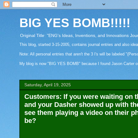
BIG YES BOMB!!!!!
Original Title: "ENG's Ideas, Inventions, and Innovations Jou
This blog, started 3-15-2005, contains journal entries and also ide
Note: All personal entries that aren't the 3 I's will be labeled "(Pers
My blog is now "BIG YES BOMB" because I found Jason Carter on Fa
Saturday, April 19, 2025
Customers: If you were waiting on th
and your Dasher showed up with th
see them playing a video on their p
be?