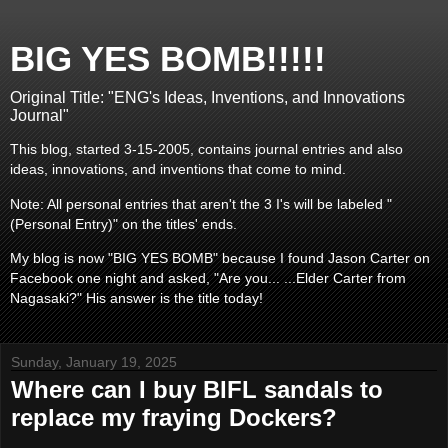
BIG YES BOMB!!!!!
Original Title: "ENG's Ideas, Inventions, and Innovations
Journal"
This blog, started 3-15-2005, contains journal entries and also
ideas, innovations, and inventions that come to mind.
Note: All personal entries that aren't the 3 I's will be labeled "
(Personal Entry)" on the titles' ends.
My blog is now "BIG YES BOMB" because I found Jason Carter on
Facebook one night and asked, "Are you... ...Elder Carter from
Nagasaki?" His answer is the title today!
Sunday, January 19, 2025
Where can I buy BIFL sandals to
replace my fraying Dockers?