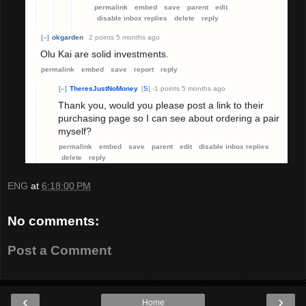
permalink
embed
save
parent
edit
disable inbox replies
delete
reply
[–]
okgarden
2 points
5 months ago
Olu Kai are solid investments.
permalink
embed
save
report
reply
[–]
TheresJustNoMoney
[
S
]
-1 points
5 months ago
Thank you, would you please post a link to their
purchasing page so I can see about ordering a pair
myself?
permalink
embed
save
parent
edit
disable inbox replies
delete
reply
ENG
at
6:18:00 PM
No comments:
Post a Comment
‹
›
Home