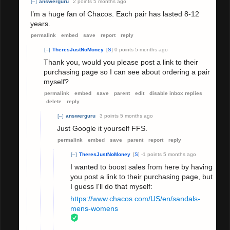
[–]
answerguru
2 points
5 months ago
I’m a huge fan of Chacos. Each pair has lasted 8-12
years.
permalink
embed
save
report
reply
[–]
TheresJustNoMoney
[
S
]
0 points
5 months ago
Thank you, would you please post a link to their
purchasing page so I can see about ordering a pair
myself?
permalink
embed
save
parent
edit
disable inbox replies
delete
reply
[–]
answerguru
3 points
5 months ago
Just Google it yourself FFS.
permalink
embed
save
parent
report
reply
[–]
TheresJustNoMoney
[
S
]
-1 points
5 months ago
I wanted to boost sales from here by having
you post a link to their purchasing page, but
I guess I'll do that myself:
https://www.chacos.com/US/en/sandals-
mens-womens