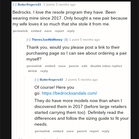
[–]
Butterfingers43
2 points
5 months ago
Bedrocks. I love the resole program they have. Been
wearing mine since 2017. Only bought a new pair because
my wife loves it so much that she stole it from me.
permalink
embed
save
report
reply
[–]
TheresJustNoMoney
[
S
]
1 point
5 months ago
Thank you, would you please post a link to their
purchasing page so I can see about ordering a pair
myself?
permalink
embed
save
parent
edit
disable inbox replies
delete
reply
[–]
Butterfingers43
2 points
5 months ago
Of course! Here you
go:
https://bedrocksandals.com/
They do have more models now than when I
discovered them in 2017 (before large retailers
started carrying them too). Definitely read the
differences and follow the sizing guide to fit your
needs.
permalink
embed
save
parent
report
reply