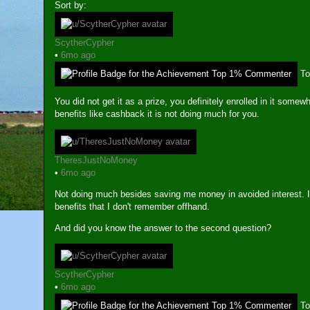
Sort by:
ScytherCypher
•
6mo ago
T
You did not get it as a prize, you definitely enrolled in it somew
benefits like cashback it is not doing much for you.
TheresJustNoMoney
•
6mo ago
Not doing much besides saving me money in avoided interest. I
benefits that I don't remember offhand.
And did you know the answer to the second question?
ScytherCypher
•
6mo ago
T