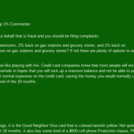
op 1% Commenter
our behalf that is fraud and you should be filing complaints.
e premiums, 2% back on gas stations and grocery stores, and 1% back on
re on gas stations and grocery stores? If not there are plenty of options to e
re like playing with fire. Credit card companies know that most people will en
periods in hopes that you will rack up a massive balance and not be able to p
g your normal expenses on the credit card, saving the money you would normally 
 end of the 18 months.
, it is the Good Neighbor Visa card that is colored tannish yellow. Not quit
 for 18 months, it also has some kind of a $600 cell phone Protection clause, P