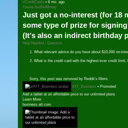
r/CreditCards
•
6 mo. ago
TheresJustNoMoney
Just got a no-interest (for 18
some type of prize for signing
(It's also an indirect birthday
Help Needed / Question
What relevant advice do you have about $10,000 no-int
What is the credit card with the highest-ever credit lim
Sorry, this post was removed by Reddit’s filters.
ATT_Business
•
Promoted
Add a tablet at an affordable price to our unlimited plans
Learn More
business.att.com