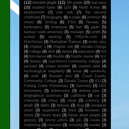
(12)
tourism jingle
(12)
5th grade
(10)
star wars
(10)
student loans
(9)
LDS
(8)
North Korea
(8)
employment
(7)
star trek
(7)
the second
childhood
(7)
biography
(6)
k-state
(6)
mormon
(6)
shoes
(6)
tickling
(6)
KSU
(5)
Norway
(5)
bankruptcy
(5)
employee
(5)
feet
(5)
japan
(5)
kansas state university
(5)
manager
(5)
reddit
(5)
school
(5)
working
(5)
FMyLife.com
(4)
Hutchinson
(4)
Manhattan Kansas
(4)
andie spry
(4)
chapter 1
(4)
chapter one
(4)
climate change
(4)
college
(4)
debt
(4)
dental
(4)
education
(4)
fml
(4)
fml meme
(4)
fmylife
(4)
fmylife meme
(4)
hcc
(4)
history
(4)
hutchinson community college
(4)
packard
(4)
shaun brooker
(4)
student debt
(4)
technological singularity
(4)
texas
(4)
university
(4)
work
(4)
Brunner test
(3)
Cloud County
Community College
(3)
Donald Trump
(3)
EU
(3)
Fishing Creek Elementary
(3)
Germany
(3)
LDS
missionary
(3)
admissions
(3)
andrea spry
(3)
biographical summary
(3)
california
(3)
car
(3)
chevrolet
(3)
chevy
(3)
clean
(3)
currency
(3)
death
(3)
debts
(3)
delivery
(3)
drug
(3)
european
union
(3)
expensive
(3)
fired
(3)
footwear
(3)
future
(3)
future dead
(3)
future dead people
(3)
grocery
(3)
jimmy john's
(3)
job
(3)
korea
(3)
marketing
(3)
missouri
(3)
mmorpg
(3)
murder
(3)