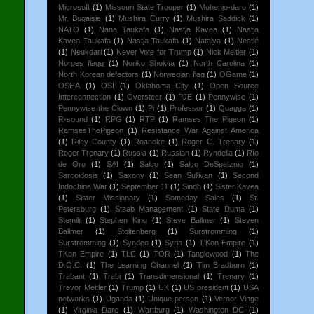
Microsoft
(1)
Missouri State Trooper
(1)
Mohenjo-daro
(1)
Mr. Bugaisie
(1)
Mushira Curry
(1)
Mushira Saddick
(1)
NATO
(1)
Nana Taukafa
(1)
Nastja Kavea
(1)
Nastja
Kavea Taukafa
(1)
Nastja Taukafa
(1)
Natalya
(1)
Nestlé
(1)
Neukdari
(1)
Never Vote for Trump
(1)
Nick Meitler
(1)
Norges flagg
(1)
Noriko Shokita
(1)
North Carolina
(1)
North Korean defectors
(1)
Norwegian flag
(1)
OGame
(1)
OSHA
(1)
OSI
(1)
Oklahoma City
(1)
Open Source
Interconnection
(1)
Oversteer
(1)
PJE
(1)
Pennywise
(1)
Pennywise the Clown
(1)
Pi
(1)
Professor
(1)
Quagga
(1)
R-sound
(1)
RPG
(1)
RTP
(1)
Ramses The Pigeon
(1)
RamsesThePigeon
(1)
Resistance War Against America
(1)
Riley County
(1)
Roanoke
(1)
Roger C. Trenary
(1)
Roger Trenary
(1)
Russia
(1)
Russian
(1)
Ryndella
(1)
Río
de Oro
(1)
SAI
(1)
Salco
(1)
Salco DeSpatznio
(1)
Sarcoidosis
(1)
Saxony
(1)
Sean Sullivan
(1)
Second
Indochina War
(1)
September 11
(1)
Sindh
(1)
Sister Kavea
(1)
Sister Missionary
(1)
Someday Sales
(1)
St.
Petersburg
(1)
Staab Management
(1)
State Duma
(1)
Stemilt
(1)
Stephen King
(1)
Steve Ballmer
(1)
Steven
Ballmer
(1)
Stoltenberg
(1)
Surstromming
(1)
Surströmming
(1)
Syndeo
(1)
Syria
(1)
T'Kon Empire
(1)
TKon Empire
(1)
TLC
(1)
TOR
(1)
Tanglewood
(1)
The
D.O.C.
(1)
The Learning Channel
(1)
Tim Bradburn
(1)
Trabant
(1)
Trabi
(1)
Transdimensional
(1)
Trenary
(1)
Trevor Meitler
(1)
Trump
(1)
UK
(1)
US president
(1)
USA
networks
(1)
Uganda
(1)
Unique person
(1)
Vernor Vinge
(1)
Virginia Dare
(1)
Wartburg
(1)
Washington DC
(1)