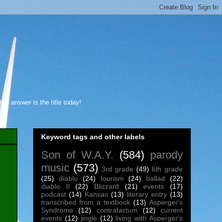
s answer is the title today!
Keyword tags and other labels
Son of W.A.Y.
(584)
parody
music
(573)
3rd grade
(49)
6th grade
(25)
diablo
(24)
tourism
(24)
ballad
(22)
diablo II
(22)
Blizzard
(21)
events
(17)
podcast
(14)
Kansas
(13)
literary entry
(13)
transcribed from a textbook
(13)
Asperger's
Syndrome
(12)
contrafactum
(12)
current
events
(12)
jingle
(12)
living with Asperger's