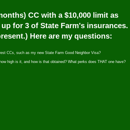
 months) CC with a $10,000 limit as
 up for 3 of State Farm's insurances.
 present.) Here are my questions:
erest CCs, such as my new State Farm Good Neighbor Visa?
it, how high is it, and how is that obtained? What perks does THAT one have?