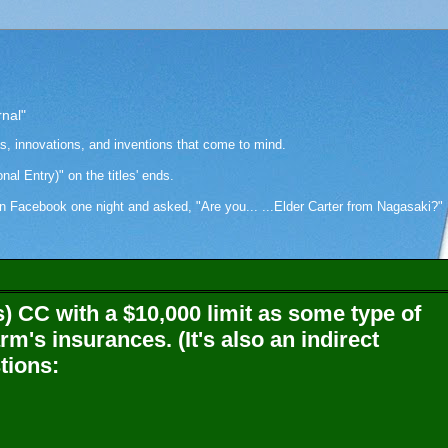
rnal"
as, innovations, and inventions that come to mind.
onal Entry)" on the titles' ends.
cebook one night and asked, "Are you... ...Elder Carter from Nagasaki?" Hi
s) CC with a $10,000 limit as some type of
arm's insurances. (It's also an indirect
tions: