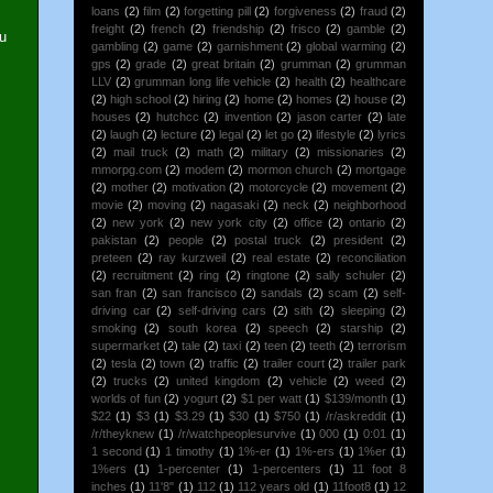
loans
(2)
film
(2)
forgetting pill
(2)
forgiveness
(2)
fraud
(2)
freight
(2)
french
(2)
friendship
(2)
frisco
(2)
gamble
(2)
ou
gambling
(2)
game
(2)
garnishment
(2)
global warming
(2)
gps
(2)
grade
(2)
great britain
(2)
grumman
(2)
grumman
LLV
(2)
grumman long life vehicle
(2)
health
(2)
healthcare
(2)
high school
(2)
hiring
(2)
home
(2)
homes
(2)
house
(2)
houses
(2)
hutchcc
(2)
invention
(2)
jason carter
(2)
late
(2)
laugh
(2)
lecture
(2)
legal
(2)
let go
(2)
lifestyle
(2)
lyrics
(2)
mail truck
(2)
math
(2)
military
(2)
missionaries
(2)
mmorpg.com
(2)
modem
(2)
mormon church
(2)
mortgage
(2)
mother
(2)
motivation
(2)
motorcycle
(2)
movement
(2)
movie
(2)
moving
(2)
nagasaki
(2)
neck
(2)
neighborhood
(2)
new york
(2)
new york city
(2)
office
(2)
ontario
(2)
pakistan
(2)
people
(2)
postal truck
(2)
president
(2)
preteen
(2)
ray kurzweil
(2)
real estate
(2)
reconciliation
(2)
recruitment
(2)
ring
(2)
ringtone
(2)
sally schuler
(2)
san fran
(2)
san francisco
(2)
sandals
(2)
scam
(2)
self-
driving car
(2)
self-driving cars
(2)
sith
(2)
sleeping
(2)
smoking
(2)
south korea
(2)
speech
(2)
starship
(2)
supermarket
(2)
tale
(2)
taxi
(2)
teen
(2)
teeth
(2)
terrorism
(2)
tesla
(2)
town
(2)
traffic
(2)
trailer court
(2)
trailer park
(2)
trucks
(2)
united kingdom
(2)
vehicle
(2)
weed
(2)
worlds of fun
(2)
yogurt
(2)
$1 per watt
(1)
$139/month
(1)
$22
(1)
$3
(1)
$3.29
(1)
$30
(1)
$750
(1)
/r/askreddit
(1)
/r/theyknew
(1)
/r/watchpeoplesurvive
(1)
000
(1)
0:01
(1)
1 second
(1)
1 timothy
(1)
1%-er
(1)
1%-ers
(1)
1%er
(1)
1%ers
(1)
1-percenter
(1)
1-percenters
(1)
11 foot 8
inches
(1)
11'8"
(1)
112
(1)
112 years old
(1)
11foot8
(1)
12