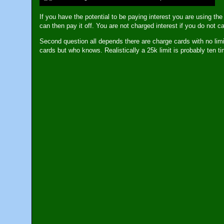
If you have the potential to be paying interest you are using the
can then pay it off. You are not charged interest if you do not c
Second question all depends there are charge cards with no limit
cards but who knows. Realistically a 25k limit is probably ten