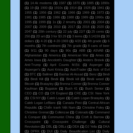
(1)
14.4k modems
(1)
1587
(1)
1870
(1)
1885
(1)
1890s
(1)
19
(1)
1900
(1)
1910s
(1)
1914
(1)
1928
(1)
1941
(1)
1955
(1)
1956
(1)
1962
(1)
1966
(1)
1969
(1)
1973
(1)
1981
(1)
1985
(1)
1986
(1)
1988
(1)
1989
(1)
1990s
(1)
1995
(1)
1999
(1)
1s
(1)
2 timothy
(1)
2001
(1)
2004
(1)
2007
(1)
2009
(1)
2010
(1)
2017
(1)
2018
(1)
2020
(1)
2047
(1)
20th century
(1)
22 july
(1)
22/7
(1)
25 cents
(1)
250
(1)
2D art
(1)
3 for $3.29
(1)
3 items
(1)
3.14159
(1)
30
dollars
(1)
4-20
(1)
4-20-1969
(1)
4/20
(1)
4th grade
(1)
6
months
(1)
7th continent
(1)
7th grade
(1)
8 cans of beer
(1)
9/11
(1)
90 days
(1)
90s
(1)
ABB
(1)
ASVAB
(1)
Afghanistan
(1)
America
(1)
American War
(1)
Ames
(1)
Ames Iowa
(1)
Ancelotti's Daughter
(1)
Anders Breivik
(1)
Anti-Trump
(1)
April Counts M.Ed.
(1)
Asperger
(1)
Asperger's
(1)
Aunt Krista
(1)
AutoTrader
(1)
Axis of Evil
(1)
BTC
(1)
Ballmer
(1)
Bashar Al-Assad
(1)
Benz
(1)
Bindi
(1)
Bindi Kill
(1)
Bindii
(1)
Bindii kill
(1)
Bindii weed
(1)
Bitcoin
(1)
Bratayley
(1)
Brenna Conner
(1)
Brenna Conner
Kaufman
(1)
Bugaisie
(1)
Bush 41
(1)
Bush Senior
(1)
CEO
(1)
CO
(1)
CR England
(1)
CRE
(1)
CSI: New York
(1)
CSI:NY
(1)
Caleb Logan
(1)
Caleb Logan Bratayley
(1)
Caleb Logan LeBlanc
(1)
Canada Post
(1)
Central African
Republic
(1)
Chiến tranh Việt Nam
(1)
Christine Foley
(1)
Christine Grenat
(1)
Collenzae
(1)
Colorado
(1)
Command
& Conquer
(1)
Communist China
(1)
Croft & Barrow
(1)
Crosspoint
(1)
Crosspoint Challenge
(1)
Cultural
Revolution
(1)
DBL
(1)
DBLs
(1)
DEA
(1)
DJ Yella
(1)
DKA
(1)
DPRK
(1)
DUI
(1)
Daily Beautification List
(1)
Daily