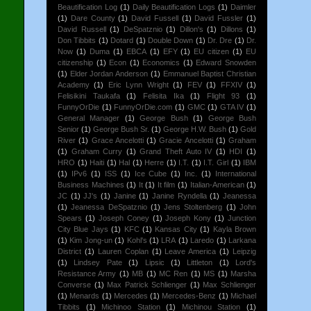
Beautification Log
(1)
Daily Beautification Logs
(1)
Daimler
(1)
Dare County
(1)
David Fussell
(1)
David Fussler
(1)
David Russell
(1)
DeSpatznio
(1)
Dillon's
(1)
Dillons
(1)
Don Tibbits
(1)
Dotard
(1)
Double Down
(1)
Dr. Dre
(1)
Dr.
Now
(1)
Duma
(1)
EBCA
(1)
EFY
(1)
EU citizen
(1)
EU
citizenship
(1)
Econ
(1)
Economics
(1)
Edward Snowden
(1)
Elder Jordan Anderson
(1)
Emmanuel Baptist Christian
Academy
(1)
Eric Lynn Wright
(1)
FEV
(1)
FFXIV
(1)
Felisikini Taukafa
(1)
Felisita Ika
(1)
Flight 93
(1)
FunnyOrDie
(1)
FunnyOrDie.com
(1)
GMC
(1)
GTA IV
(1)
General Manager
(1)
George Bush
(1)
George Bush
Senior
(1)
George Bush Sr.
(1)
George H.W. Bush
(1)
Gold
River
(1)
Grace Ancelotti
(1)
Gracie Ancelotti
(1)
Graham
(1)
Graham Curry
(1)
Grand Theft Auto IV
(1)
HDI
(1)
HRO
(1)
Haiti
(1)
Hal
(1)
Herre
(1)
I.T.
(1)
I.T. Girl
(1)
IBM
(1)
IPv6
(1)
ISS
(1)
Ice Cube
(1)
Inc.
(1)
International
Business Machines
(1)
It
(1)
It film
(1)
Italian-American
(1)
JC
(1)
JJ's
(1)
Janine
(1)
Janine Ryndella
(1)
Jeanessa
(1)
Jeanessa DeSpatznio
(1)
Jens Stoltenberg
(1)
John
Spears
(1)
Joseph Coney
(1)
Joseph Kony
(1)
Junction
City Blue Jays
(1)
KFC
(1)
Kansas City
(1)
Kayla Brown
(1)
Kim Jong-un
(1)
Kohl's
(1)
LRA
(1)
Laredo
(1)
Larkana
District
(1)
Lauren Coplan
(1)
Leave America
(1)
Leipzig
(1)
Lindsey Pate
(1)
Lipsic
(1)
Littleton
(1)
Lord's
Resistance Army
(1)
MB
(1)
MC Ren
(1)
MS
(1)
Marsha
Converse
(1)
Max Patrick Schlienger
(1)
Max Schlienger
(1)
Menards
(1)
Mercedes
(1)
Mercedes-Benz
(1)
Michael
Tibbits
(1)
Michinoo Station
(1)
Michinou Station
(1)