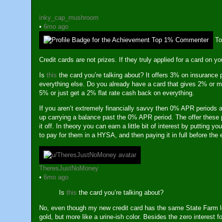
inky_cap_mushroom
•
6mo ago
T
Credit cards are not prizes. If they truly applied for a card on y
Is
this
the card you’re talking about? It offers 3% on insuranc
everything else. Do you already have a card that gives 2% or mo
5% or just get a 2% flat rate cash back on everything.
If you aren’t extremely financially savvy then 0% APR periods a
up carrying a balance past the 0% APR period. The offer these 
it off. In theory you can earn a little bit of interest by puttin
to pay for them in a HYSA, and then paying it in full before the
TheresJustNoMoney
•
6mo ago
Is
this
the card you’re talking about?
No, even though my new credit card has the same State Farm logo
gold, but more like a urine-ish color. Besides the zero interest