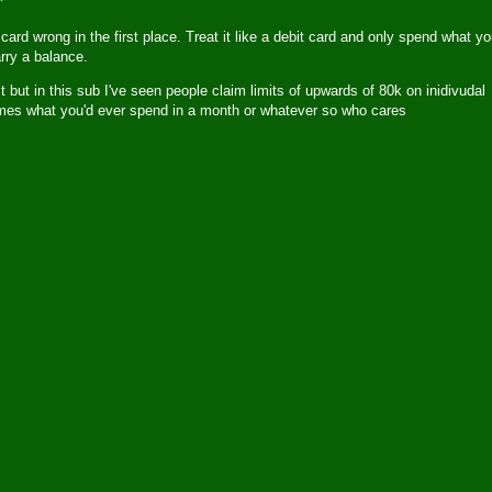
 card wrong in the first place. Treat it like a debit card and only spend what y
arry a balance.
 but in this sub I've seen people claim limits of upwards of 80k on inidivudal
 times what you'd ever spend in a month or whatever so who cares