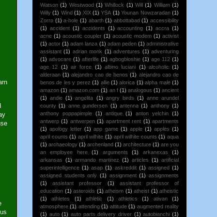
Watson
(1)
Westwood
(1)
Whillock
(1)
Will
(1)
William
(1)
Willy
(1)
Wind
(1)
XIX
(1)
YSA
(1)
Younan Nowzaradan
(1)
Zorro
(1)
a-hole
(1)
abarth
(1)
abbottabad
(1)
accessibility
(1)
accident
(1)
accidents
(1)
accounting
(1)
accra
(1)
acne
(1)
acoustic coupler
(1)
acoustic modem
(1)
activist
(1)
actor
(1)
adam lanza
(1)
adam peden
(1)
administrative
assistant
(1)
adrian monk
(1)
adventures
(1)
adventuring
(1)
advocare
(1)
afterlife
(1)
agbogbloshie
(1)
age 112
(1)
age 12
(1)
air force
(1)
albino luciani
(1)
alcoholic
(1)
alderaan
(1)
alejandro cao de benos
(1)
alejandro cao de
arn
benos de les y perez
(1)
allie
(1)
alorica
(1)
alpha male
(1)
amazon
(1)
amazon.com
(1)
an f
(1)
analogous
(1)
ancient
(1)
andie
(1)
angelita
(1)
angry birds
(1)
anne arundel
d
county
(1)
anne gundersen
(1)
antenna
(1)
anthony
(1)
anthony poppapimple
(1)
antique
(1)
anton yelchin
(1)
ay
antwerp
(1)
antwerpen
(1)
apartment rent
(1)
apartments
use
(1)
apology letter
(1)
app game
(1)
apple
(1)
apples
(1)
april counts
(1)
april wilhite
(1)
april wilhite counts
(1)
aqua
(1)
archaeology
(1)
archenland
(1)
architecture
(1)
are you
an employee here
(1)
arguments
(1)
arkanexas
(1)
arkansas
(1)
armando martinez
(1)
articles
(1)
artificial
superintelligence
(1)
asap
(1)
askreddit
(1)
assigned
(1)
assigned students only
(1)
assignment
(1)
assignments
(1)
assistant professor
(1)
assistant professor of
education
(1)
asteroids
(1)
atheism
(1)
atheist
(1)
atheistic
(1)
athletes
(1)
athletic
(1)
athletics
(1)
ativan
(1)
e
atmosphere
(1)
attending
(1)
attitude
(1)
augmented reality
lus
(1)
auto
(1)
auto parts delivery driver
(1)
autobianchi
(1)