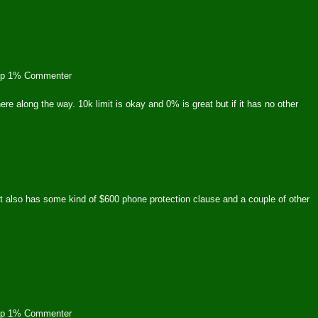
op 1% Commenter
here along the way. 10k limit is okay and 0% is great but if it has no other
t also has some kind of $600 phone protection clause and a couple of other
op 1% Commenter