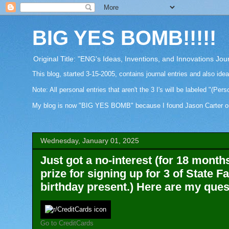
BIG YES BOMB!!!!!
Original Title: "ENG's Ideas, Inventions, and Innovations Jou
This blog, started 3-15-2005, contains journal entries and also ide
Note: All personal entries that aren't the 3 I's will be labeled "(Pers
My blog is now "BIG YES BOMB" because I found Jason Carter on Fa
Wednesday, January 01, 2025
Just got a no-interest (for 18 month
prize for signing up for 3 of State F
birthday present.) Here are my ques
Go to CreditCards