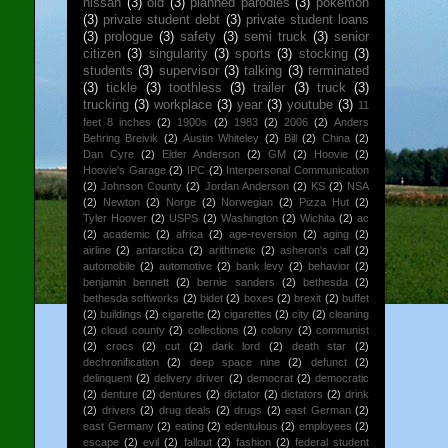
nissan
(3)
old
(3)
planned parodies
(3)
pokemon
(3)
private student debt
(3)
private student loans
(3)
prologue
(3)
safety
(3)
semi truck
(3)
senior
citizen
(3)
singularity
(3)
sports
(3)
stocking
(3)
students
(3)
supervisor
(3)
talking
(3)
terminated
(3)
tickle
(3)
toothless
(3)
trailer
(3)
truck
(3)
trucking
(3)
workplace
(3)
year
(3)
youtube
(3)
11
feet 8 inches
(2)
1900s
(2)
1983
(2)
2006
(2)
Anders
Behring Breivik
(2)
Austin Whiteley
(2)
Bill
(2)
China
(2)
Dan Cyre
(2)
Elder Anderson
(2)
GM
(2)
Hoovie
(2)
Hoovie's Garage
(2)
IPC
(2)
Interpersonal Communication
(2)
Johnson County
(2)
Jordan Anderson
(2)
KS
(2)
NSA
(2)
Newton
(2)
Norge
(2)
Norwegian
(2)
Pizza Hut
(2)
Tyler Hoover
(2)
USPS
(2)
Washington
(2)
Wichita
(2)
ac
(2)
academic
(2)
africa
(2)
age-reversion
(2)
aging
(2)
airline
(2)
antarctica
(2)
arithmetic
(2)
asheron's call
(2)
automobile
(2)
automotive
(2)
bank levy
(2)
behavior
(2)
benjamin bennett
(2)
bernie sanders
(2)
bethesda
(2)
bethesda softworks
(2)
bidet
(2)
boxes
(2)
brexit
(2)
buffet
(2)
buildings
(2)
cigarette
(2)
cigarettes
(2)
city
(2)
cleaning
(2)
cloud county
(2)
collections
(2)
colony
(2)
communist
(2)
crocs
(2)
cut
(2)
dark lord
(2)
death star
(2)
dechronification
(2)
deep space nine
(2)
defunct
(2)
delinquent
(2)
delivery driver
(2)
democrat
(2)
democratic
(2)
denture
(2)
dentures
(2)
dictator
(2)
dictators
(2)
drink
(2)
drivers
(2)
drug deals
(2)
drugs
(2)
east German
(2)
east Germany
(2)
eating
(2)
edentulous
(2)
employees
(2)
escape
(2)
evil
(2)
fallout
(2)
fashion
(2)
federal student