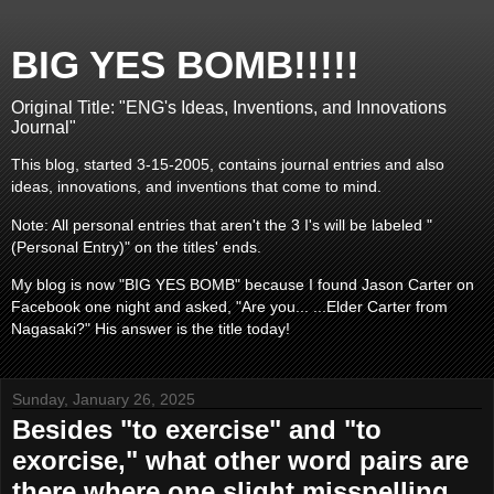
BIG YES BOMB!!!!!
Original Title: "ENG's Ideas, Inventions, and Innovations
Journal"
This blog, started 3-15-2005, contains journal entries and also
ideas, innovations, and inventions that come to mind.
Note: All personal entries that aren't the 3 I's will be labeled "
(Personal Entry)" on the titles' ends.
My blog is now "BIG YES BOMB" because I found Jason Carter on
Facebook one night and asked, "Are you... ...Elder Carter from
Nagasaki?" His answer is the title today!
Sunday, January 26, 2025
Besides "to exercise" and "to
exorcise," what other word pairs are
there where one slight misspelling