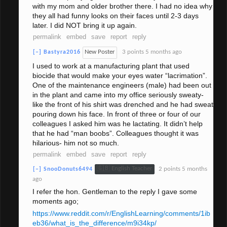
with my mom and older brother there. I had no idea why
they all had funny looks on their faces until 2-3 days
later. I did NOT bring it up again.
permalink
embed
save
report
reply
New Poster
3 points
5 months ago
[–]
Bastyra2016
I used to work at a manufacturing plant that used
biocide that would make your eyes water “lacrimation”.
One of the maintenance engineers (male) had been out
in the plant and came into my office seriously sweaty-
like the front of his shirt was drenched and he had sweat
pouring down his face. In front of three or four of our
colleagues I asked him was he lactating. It didn’t help
that he had “man boobs”. Colleagues thought it was
hilarious- him not so much.
permalink
embed
save
report
reply
🇬🇧 English Teacher
2 points
5 months
[–]
SnooDonuts6494
ago
I refer the hon. Gentleman to the reply I gave some
moments ago;
https://www.reddit.com/r/EnglishLearning/comments/1ib
eb36/what_is_the_difference/m9i34kp/