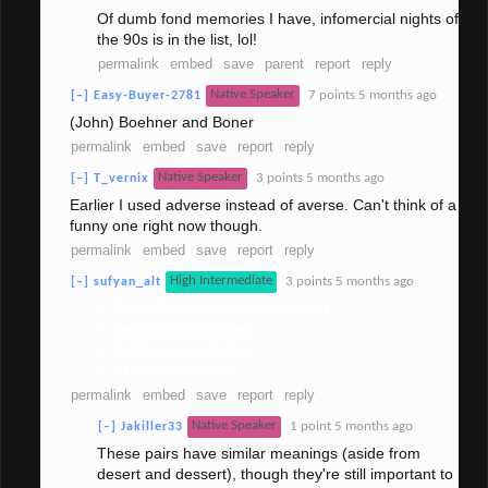
Of dumb fond memories I have, infomercial nights of
the 90s is in the list, lol!
permalink
embed
save
parent
report
reply
Native Speaker
7 points
5 months ago
[–]
Easy-Buyer-2781
(John) Boehner and Boner
permalink
embed
save
report
reply
Native Speaker
3 points
5 months ago
[–]
T_vernix
Earlier I used adverse instead of averse. Can't think of a
funny one right now though.
permalink
embed
save
report
reply
High Intermediate
3 points
5 months ago
[–]
sufyan_alt
Compliment
and
complement
Desert
and
dessert
Advice
and
advise
Affect
and
effect
permalink
embed
save
report
reply
Native Speaker
1 point
5 months ago
[–]
Jakiller33
These pairs have similar meanings (aside from
desert and dessert), though they're still important to