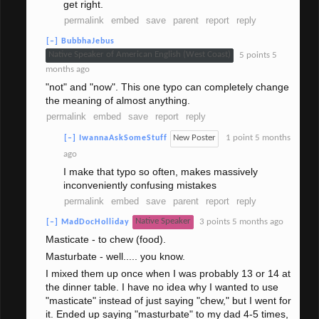
get right.
permalink
embed
save
parent
report
reply
[–]
BubbhaJebus
Native Speaker of American English (West Coast)
5 points
5
months ago
"not" and "now". This one typo can completely change
the meaning of almost anything.
permalink
embed
save
report
reply
New Poster
1 point
5 months
[–]
IwannaAskSomeStuff
ago
I make that typo so often, makes massively
inconveniently confusing mistakes
permalink
embed
save
parent
report
reply
Native Speaker
3 points
5 months ago
[–]
MadDocHolliday
Masticate - to chew (food).
Masturbate - well..... you know.
I mixed them up once when I was probably 13 or 14 at
the dinner table. I have no idea why I wanted to use
"masticate" instead of just saying "chew," but I went for
it. Ended up saying "masturbate" to my dad 4-5 times,