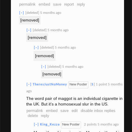
permalink
embed
save
report
reply
[deleted]
5 months ago
[–]
[removed]
[deleted]
5 months ago
[–]
[removed]
[deleted]
5 months ago
[–]
[removed]
[deleted]
5 months ago
[–]
[removed]
New Poster
[
]
1 point
5 months
[–]
TheresJustNoMoney
S
ago
The word pair of maggot is an individual cigarette in
the UK. But it's a homosexual slur in the US.
permalink
embed
save
edit
disable inbox replies
delete
reply
New Poster
2 points
5 months ago
[–]
King_Kezza