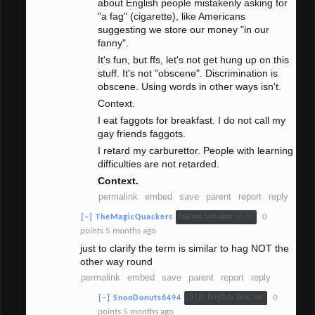
about English people mistakenly asking for
"a fag" (cigarette), like Americans
suggesting we store our money "in our
fanny".
It's fun, but ffs, let's not get hung up on this
stuff. It's not "obscene". Discrimination is
obscene. Using words in other ways isn't.
Context.
I eat faggots for breakfast. I do not call my
gay friends faggots.
I retard my carburettor. People with learning
difficulties are not retarded.
Context.
permalink
embed
save
parent
report
reply
Native Speaker 🇦🇺
0
[–]
TheMagicQuackers
points
5 months ago
just to clarify the term is similar to hag NOT the
other way round
permalink
embed
save
parent
report
reply
🇬🇧 English Teacher
0
[–]
SnooDonuts6494
points
5 months ago