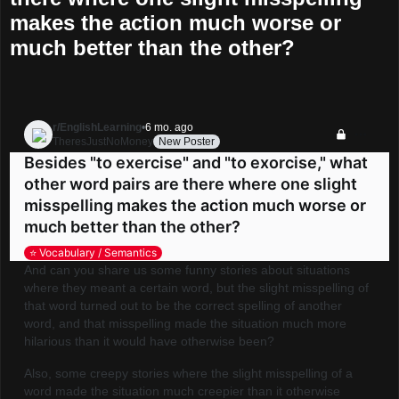
makes the action much worse or
much better than the other?
r/EnglishLearning
•
6 mo. ago
TheresJustNoMoney
New Poster
Go to EnglishLearning
Besides "to exercise" and "to exorcise," what
other word pairs are there where one slight
misspelling makes the action much worse or
much better than the other?
⭐️ Vocabulary / Semantics
And can you share us some funny stories about situations
where they meant a certain word, but the slight misspelling of
that word turned out to be the correct spelling of another
word, and that misspelling made the situation much more
hilarious than it would have otherwise been?
Also, some creepy stories where the slight misspelling of a
word made the situation much creepier than it otherwise