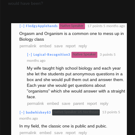
would have been?
Native Speaker
17 points
5 months ago
[–]
FledgyApplehands
Orgasm and Organism is a common one to mess up in
Biology class
permalink
embed
save
report
reply
Native Speaker
3 points
5
[–]
Logical-Recognition3
months ago
My wife taught high school biology and each year
she let the students put anonymous questions in a
box and she would pull them out and answer them.
Each year she would get questions about
"organisms" which she would answer with a straight
face.
permalink
embed
save
parent
report
reply
Native Speaker US Northeast
13 points
5
[–]
badwhiskey63
months ago
In my field, the classic one is public and pubic.
permalink
embed
save
report
reply