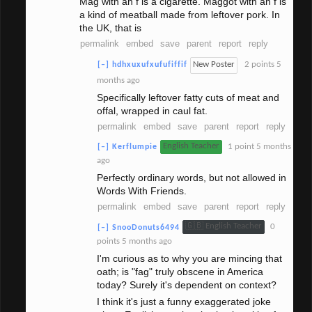
Mag with an f is a cigarette. Maggot with an f is
a kind of meatball made from leftover pork. In
the UK, that is
permalink
embed
save
parent
report
reply
New Poster
2 points
5
[–]
hdhxuxufxufufiffif
months ago
Specifically leftover fatty cuts of meat and
offal, wrapped in caul fat.
permalink
embed
save
parent
report
reply
English Teacher
1 point
5 months
[–]
Kerflumpie
ago
Perfectly ordinary words, but not allowed in
Words With Friends.
permalink
embed
save
parent
report
reply
🇬🇧 English Teacher
0
[–]
SnooDonuts6494
points
5 months ago
I'm curious as to why you are mincing that
oath; is "fag" truly obscene in America
today? Surely it's dependent on context?
I think it's just a funny exaggerated joke