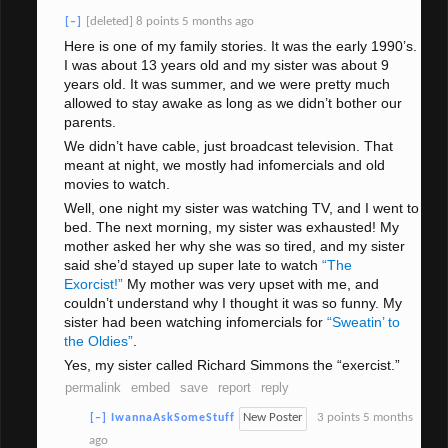
[deleted]
8 points
5 months ago
[–]
Here is one of my family stories. It was the early 1990’s.
I was about 13 years old and my sister was about 9
years old. It was summer, and we were pretty much
allowed to stay awake as long as we didn’t bother our
parents.
We didn’t have cable, just broadcast television. That
meant at night, we mostly had infomercials and old
movies to watch.
Well, one night my sister was watching TV, and I went to
bed. The next morning, my sister was exhausted! My
mother asked her why she was so tired, and my sister
said she’d stayed up super late to watch
“The
Exorcist!”
My mother was very upset with me, and
couldn’t understand why I thought it was so funny. My
sister had been watching infomercials for
“Sweatin’ to
the Oldies”
.
Yes, my sister called Richard Simmons the “exercist.”
permalink
embed
save
report
reply
New Poster
3 points
5 months
[–]
IwannaAskSomeStuff
ago