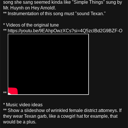
song she sang seemed kinda like "Simple Things" sung by
Mr. Huynh on Hey Arnold!.
** Instrumentation of this song must "sound Texan."
* Videos of the original tune
** https://youtu.be/9EAhpOwzXCs?si=4Q5zclBd2G9BZF-O
**
* Music video ideas
** Show a slideshow of wrinkled female district attorneys. If
they wear Texan garb, like a cowgirl hat for example, that
would be a plus.