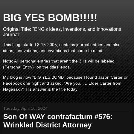
BIG YES BOMB!!!!!
Original Title: "ENG's Ideas, Inventions, and Innovations
Journal"
This blog, started 3-15-2005, contains journal entries and also
ideas, innovations, and inventions that come to mind.
Note: All personal entries that aren't the 3 I's will be labeled "
(Personal Entry)" on the titles' ends.
My blog is now "BIG YES BOMB" because I found Jason Carter on
Facebook one night and asked, "Are you... ...Elder Carter from
Nagasaki?" His answer is the title today!
Tuesday, April 16, 2024
Son Of WAY contrafactum #576:
Wrinkled District Attorney