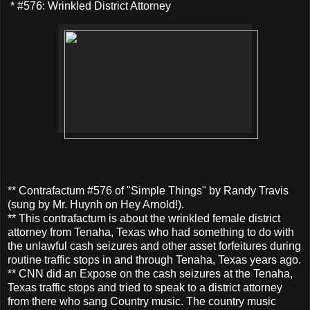
* #576: Wrinkled District Attorney
** Contrafactum #576 of "Simple Things" by Randy Travis
(sung by Mr. Huynh on Hey Arnold!).
** This contrafactum is about the wrinkled female district
attorney from Tenaha, Texas who had something to do with
the unlawful cash seizures and other asset forfeitures during
routine traffic stops in and through Tenaha, Texas years ago.
** CNN did an Expose on the cash seizures at the Tenaha,
Texas traffic stops and tried to speak to a district attorney
from there who sang Country music. The country music