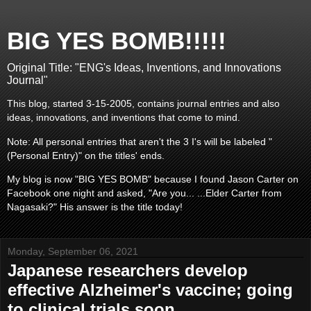
BIG YES BOMB!!!!!
Original Title: "ENG's Ideas, Inventions, and Innovations
Journal"
This blog, started 3-15-2005, contains journal entries and also
ideas, innovations, and inventions that come to mind.
Note: All personal entries that aren't the 3 I's will be labeled "
(Personal Entry)" on the titles' ends.
My blog is now "BIG YES BOMB" because I found Jason Carter on
Facebook one night and asked, "Are you... ...Elder Carter from
Nagasaki?" His answer is the title today!
Monday, September 06, 2021
Japanese researchers develop
effective Alzheimer's vaccine; going
to clinical trials soon