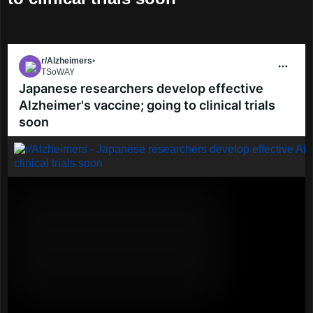
r/Alzheimers
•
4y ago
TSoWAY
Go to Alzheimers
Japanese researchers develop effective
Alzheimer's vaccine; going to clinical trials
soon