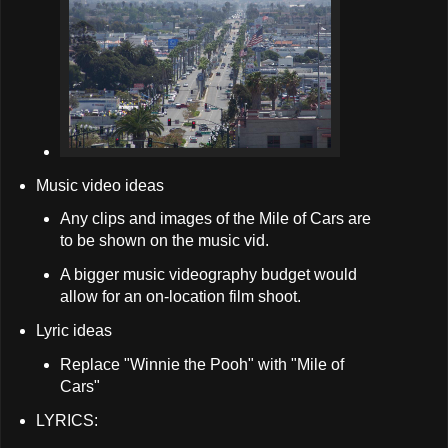
Music video ideas
Any clips and images of the Mile of Cars are
to be shown on the music vid.
A bigger music videography budget would
allow for an on-location film shoot.
Lyric ideas
Replace "Winnie the Pooh" with "Mile of
Cars"
LYRICS: