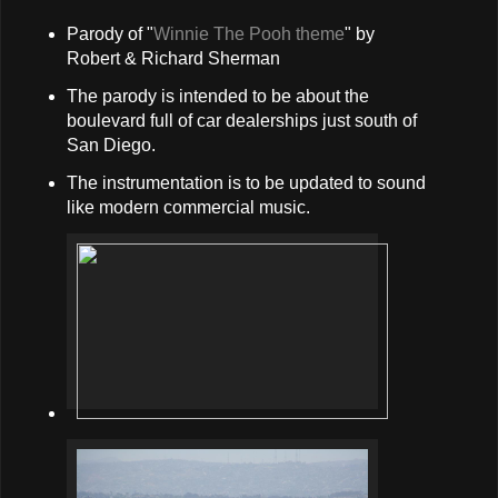
Parody of "
Winnie The Pooh theme
" by
Robert & Richard Sherman
The parody is intended to be about the
boulevard full of car dealerships just south of
San Diego.
The instrumentation is to be updated to sound
like modern commercial music.