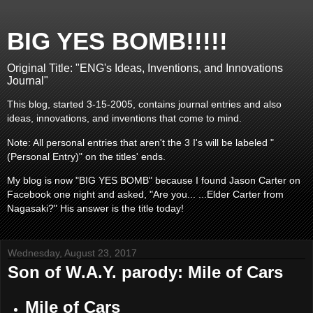
BIG YES BOMB!!!!!
Original Title: "ENG's Ideas, Inventions, and Innovations
Journal"
This blog, started 3-15-2005, contains journal entries and also
ideas, innovations, and inventions that come to mind.
Note: All personal entries that aren't the 3 I's will be labeled "
(Personal Entry)" on the titles' ends.
My blog is now "BIG YES BOMB" because I found Jason Carter on
Facebook one night and asked, "Are you... ...Elder Carter from
Nagasaki?" His answer is the title today!
Wednesday, August 23, 2017
Son of W.A.Y. parody: Mile of Cars
Mile of Cars