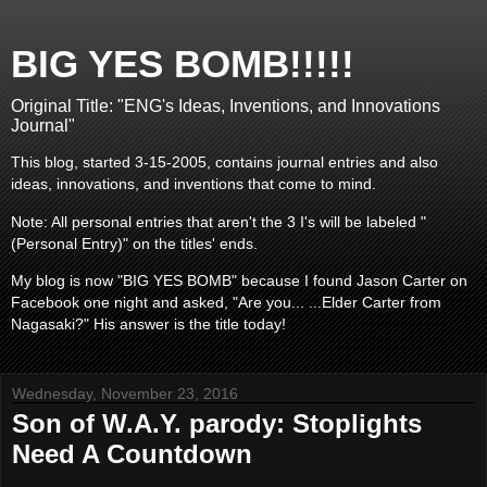
BIG YES BOMB!!!!!
Original Title: "ENG's Ideas, Inventions, and Innovations
Journal"
This blog, started 3-15-2005, contains journal entries and also
ideas, innovations, and inventions that come to mind.
Note: All personal entries that aren't the 3 I's will be labeled "
(Personal Entry)" on the titles' ends.
My blog is now "BIG YES BOMB" because I found Jason Carter on
Facebook one night and asked, "Are you... ...Elder Carter from
Nagasaki?" His answer is the title today!
Wednesday, November 23, 2016
Son of W.A.Y. parody: Stoplights
Need A Countdown