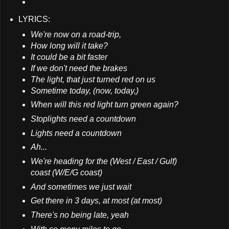
LYRICS:
We're now on a road-trip,
How long will it take?
It could be a bit faster
If we don't need the brakes
The light, that just turned red on us
Sometime today, (now, today,)
When will this red light turn green again?
Stoplights need a countdown
Lights need a countdown
Ah...
We're heading for the (West / East / Gulf)
coast (W/E/G coast)
And sometimes we just wait
Get there in 3 days, at most (at most)
There's no being late, yeah