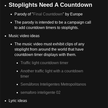
Stoplights Need A Countdown
Parody of "
Final Countdown
" by Europe
The parody is intended to be a campaign call
to add countdown timers to stoplights.
Music video ideas
The music video must exhibit clips of any
stoplight from around the world that have
countdown timer displays with them.
Traffic light countdown timer
Another traffic light with a countdown
timer
Semáforos Inteligentes Metropolitanos
semaforo inteligente 02
Lyric ideas