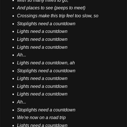
With so many miles to go,
And places to see (peeps to meet)
Crossings make this trip feel too slow, so
Stoplights need a countdown
Lights need a countdown
Lights need a countdown
Lights need a countdown
Ah...
Lights need a countdown, ah
Stoplights need a countdown
Lights need a countdown
Lights need a countdown
Lights need a countdown
Ah...
Stoplights need a countdown
We're now on a road trip
Lights need a countdown