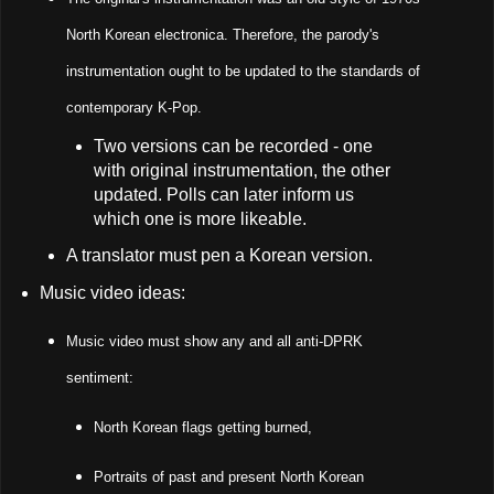
North Korean electronica. Therefore, the parody's
instrumentation ought to be updated to the standards of
contemporary K-Pop.
Two versions can be recorded - one
with original instrumentation, the other
updated. Polls can later inform us
which one is more likeable.
A translator must pen a Korean version.
Music video ideas:
Music video must show any and all anti-DPRK
sentiment:
North Korean flags getting burned,
Portraits of past and present North Korean