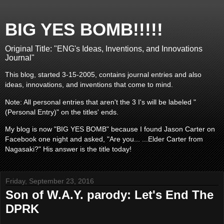
BIG YES BOMB!!!!!
Original Title: "ENG's Ideas, Inventions, and Innovations
Journal"
This blog, started 3-15-2005, contains journal entries and also
ideas, innovations, and inventions that come to mind.
Note: All personal entries that aren't the 3 I's will be labeled "
(Personal Entry)" on the titles' ends.
My blog is now "BIG YES BOMB" because I found Jason Carter on
Facebook one night and asked, "Are you... ...Elder Carter from
Nagasaki?" His answer is the title today!
Friday, September 23, 2016
Son of W.A.Y. parody: Let's End The
DPRK