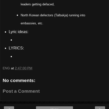
leaders getting defaced,
North Korean defectors (Talbukja) running into
embassies, etc.
Lyric ideas:
LYRICS:
ENG
at
2:47:00 PM
No comments:
Post a Comment