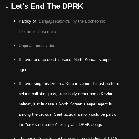
Let's End The DPRK
Parody of
"
Bangapseumnida
" by the Bocheonbo
Electronic Ensemble
Original music video
If I ever end up dead, suspect North Korean sleeper
agents.
If I ever sing this live in a Korean venue, I must perform
behind ballistic glass, wear body armor and a Kevlar
helmet, just in case a North Korean sleeper agent is
among the crowds. Said tactical armor would be part of
the "dress ensemble" for my anti-DPRK songs.
The original's instrumentation was an old style of 1970s