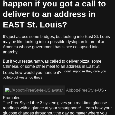
happen if you got a call to
deliver to an address in
EAST St. Louis?
It's just across some bridges, but looking into East St. Louis
may be like looking into a possible dystopian future of an
America whose government has since collapsed into
anarchy.
But if your restaurant was called to deliver pizza, some
Chinese, or some other meal to an address in East St.
I don't suppose they give you
Louis, how would you handle it?
bulletproof vests, do they?
Abbott-FreeStyle-US
•
Promoted
The FreeStyle Libre 3 system gives you real-time glucose
readings with a glance at your smartphone*. Learn how your
glucose changes throughout the day no matter where you