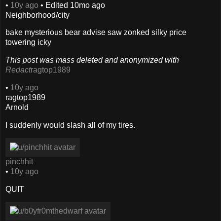
•
10y ago
•
Edited
10mo ago
Neighborhood/city
bake mysterious bear advise saw zonked silky price
towering icky
This post was mass deleted and anonymized with
Redact
ragtop1989
•
10y ago
ragtop1989
Arnold
I suddenly would slash all of my tires.
pinchhit
•
10y ago
QUIT