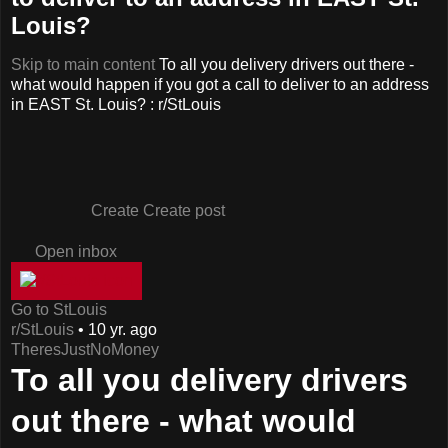
Louis?
Skip to main content
To all you delivery drivers out there -
what would happen if you got a call to deliver to an address
in EAST St. Louis? : r/StLouis
Create
Create post
Open inbox
Go to StLouis
r/StLouis
•
10 yr. ago
TheresJustNoMoney
To all you delivery drivers
out there - what would