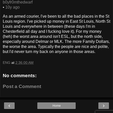
b0yfr0mthedwarf
•
10y ago
As an armed courier, I've been to all the bad places in the St
Louis region. I've picked up money in East St Louis, North St
Louis and everywhere in between (these days I'm in
Chesterfield all day and I fucking love it). For my money
(heh) the worst area around isn't ESL, but the north side,
especially around Delmar or MLK. The more Family Dollars,
the worse the area. Typically the people are nice and polite,
but I'd never turn my back on anyone in those areas.
ENG
at
2:36:00 AM
No comments:
Post a Comment
‹
›
Home