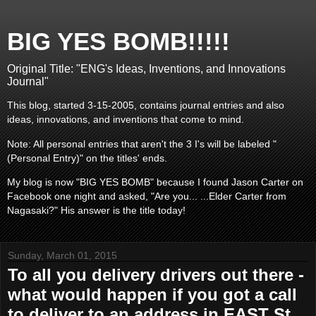
BIG YES BOMB!!!!!
Original Title: "ENG's Ideas, Inventions, and Innovations
Journal"
This blog, started 3-15-2005, contains journal entries and also
ideas, innovations, and inventions that come to mind.
Note: All personal entries that aren't the 3 I's will be labeled "
(Personal Entry)" on the titles' ends.
My blog is now "BIG YES BOMB" because I found Jason Carter on
Facebook one night and asked, "Are you... ...Elder Carter from
Nagasaki?" His answer is the title today!
Sunday, March 01, 2015
To all you delivery drivers out there -
what would happen if you got a call
to deliver to an address in EAST St.