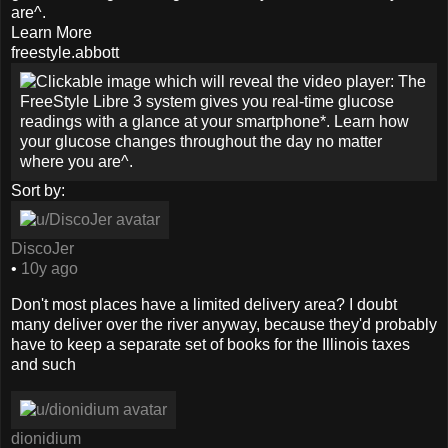
are^.
Learn More
freestyle.abbott
Sort by:
DiscoJer
•
10y ago
Don't most places have a limited delivery area? I doubt
many deliver over the river anyway, because they'd probably
have to keep a separate set of books for the Illinois taxes
and such
dionidium