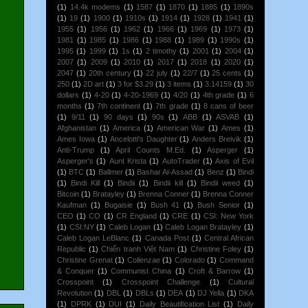
(1)
14.4k modems
(1)
1587
(1)
1870
(1)
1885
(1)
1890s
(1)
19
(1)
1900
(1)
1910s
(1)
1914
(1)
1928
(1)
1941
(1)
1955
(1)
1956
(1)
1962
(1)
1966
(1)
1969
(1)
1973
(1)
1981
(1)
1985
(1)
1986
(1)
1988
(1)
1989
(1)
1990s
(1)
1995
(1)
1999
(1)
1s
(1)
2 timothy
(1)
2001
(1)
2004
(1)
2007
(1)
2009
(1)
2010
(1)
2017
(1)
2018
(1)
2020
(1)
2047
(1)
20th century
(1)
22 july
(1)
22/7
(1)
25 cents
(1)
250
(1)
2D art
(1)
3 for $3.29
(1)
3 items
(1)
3.14159
(1)
30
dollars
(1)
4-20
(1)
4-20-1969
(1)
4/20
(1)
4th grade
(1)
6
months
(1)
7th continent
(1)
7th grade
(1)
8 cans of beer
(1)
9/11
(1)
90 days
(1)
90s
(1)
ABB
(1)
ASVAB
(1)
Afghanistan
(1)
America
(1)
American War
(1)
Ames
(1)
Ames Iowa
(1)
Ancelotti's Daughter
(1)
Anders Breivik
(1)
Anti-Trump
(1)
April Counts M.Ed.
(1)
Asperger
(1)
Asperger's
(1)
Aunt Krista
(1)
AutoTrader
(1)
Axis of Evil
(1)
BTC
(1)
Ballmer
(1)
Bashar Al-Assad
(1)
Benz
(1)
Bindi
(1)
Bindi Kill
(1)
Bindii
(1)
Bindii kill
(1)
Bindii weed
(1)
Bitcoin
(1)
Bratayley
(1)
Brenna Conner
(1)
Brenna Conner
Kaufman
(1)
Bugaisie
(1)
Bush 41
(1)
Bush Senior
(1)
CEO
(1)
CO
(1)
CR England
(1)
CRE
(1)
CSI: New York
(1)
CSI:NY
(1)
Caleb Logan
(1)
Caleb Logan Bratayley
(1)
Caleb Logan LeBlanc
(1)
Canada Post
(1)
Central African
Republic
(1)
Chiến tranh Việt Nam
(1)
Christine Foley
(1)
Christine Grenat
(1)
Collenzae
(1)
Colorado
(1)
Command
& Conquer
(1)
Communist China
(1)
Croft & Barrow
(1)
Crosspoint
(1)
Crosspoint Challenge
(1)
Cultural
Revolution
(1)
DBL
(1)
DBLs
(1)
DEA
(1)
DJ Yella
(1)
DKA
(1)
DPRK
(1)
DUI
(1)
Daily Beautification List
(1)
Daily