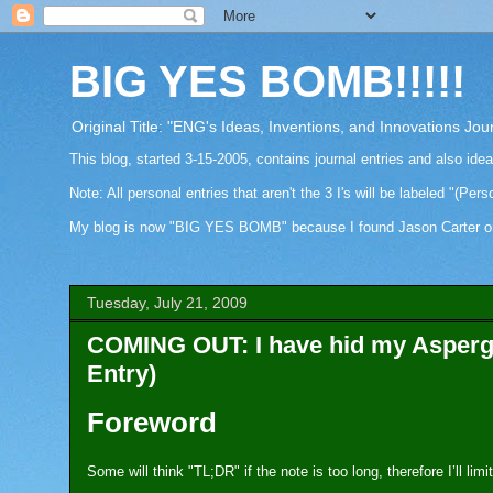
BIG YES BOMB!!!!!
Original Title: "ENG's Ideas, Inventions, and Innovations Jou
This blog, started 3-15-2005, contains journal entries and also ide
Note: All personal entries that aren't the 3 I's will be labeled "(Pers
My blog is now "BIG YES BOMB" because I found Jason Carter on Fa
Tuesday, July 21, 2009
COMING OUT: I have hid my Asperger
Entry)
Foreword
Some will think "TL;DR" if the note is too long, therefore I’ll li