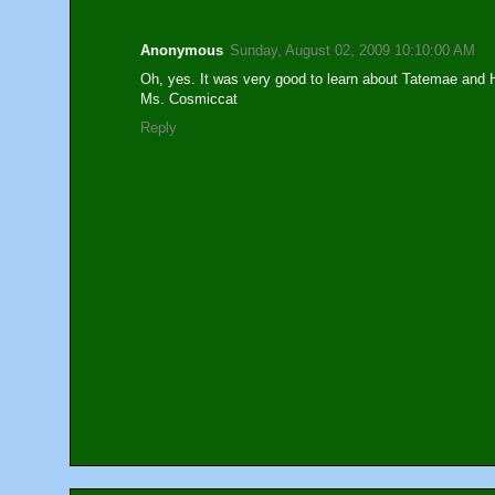
Anonymous
Sunday, August 02, 2009 10:10:00 AM
Oh, yes. It was very good to learn about Tatemae and 
Ms. Cosmiccat
Reply