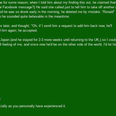
ne for some reason; when I told him about my finding this out, he claimed that
ee Facebook message?) He said she called just to tell him to take off another
id he was so drunk early in the morning, he deleted me by mistake. “Ronald”
 he sounded quite believable in the meantime.
 later, and thought, "Oh, if I send him a request to add him back now, he'll
ded him again; he accepted.
Japan (and he stayed for 2-3 more weeks until returning to the UK,) so I could
l feeling of me, and since now he'd be on the other side of the world, I'd let h
M
ially as you personally have experienced it.