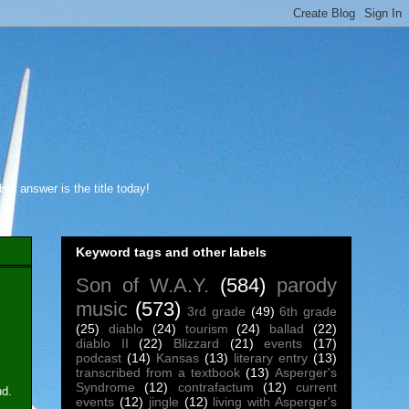
s answer is the title today!
Keyword tags and other labels
Son of W.A.Y.
(584)
parody
music
(573)
3rd grade
(49)
6th grade
(25)
diablo
(24)
tourism
(24)
ballad
(22)
diablo II
(22)
Blizzard
(21)
events
(17)
podcast
(14)
Kansas
(13)
literary entry
(13)
transcribed from a textbook
(13)
Asperger's
Syndrome
(12)
contrafactum
(12)
current
nd.
events
(12)
jingle
(12)
living with Asperger's