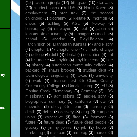
(12)
tourism jingle
(12)
5th grade
(10)
star wars
(10)
student loans
(9)
LDS
(8)
North Korea
(8)
employment
(7)
star trek
(7)
the second
childhood
(7)
biography
(6)
k-state
(6)
mormon
(6)
shoes
(6)
tickling
(6)
KSU
(5)
Norway
(5)
bankruptcy
(5)
employee
(5)
feet
(5)
japan
(5)
kansas state university
(5)
manager
(5)
reddit
(5)
school
(5)
working
(5)
FMyLife.com
(4)
y
Hutchinson
(4)
Manhattan Kansas
(4)
andie spry
(4)
chapter 1
(4)
chapter one
(4)
climate change
(4)
college
(4)
debt
(4)
dental
(4)
education
(4)
fml
(4)
fml meme
(4)
fmylife
(4)
fmylife meme
(4)
hcc
(4)
history
(4)
hutchinson community college
(4)
packard
(4)
shaun brooker
(4)
student debt
(4)
 my
technological singularity
(4)
texas
(4)
university
(4)
work
(4)
Brunner test
(3)
Cloud County
Community College
(3)
Donald Trump
(3)
EU
(3)
Fishing Creek Elementary
(3)
Germany
(3)
LDS
missionary
(3)
admissions
(3)
andrea spry
(3)
biographical summary
(3)
california
(3)
car
(3)
chevrolet
(3)
chevy
(3)
clean
(3)
currency
(3)
and
death
(3)
debts
(3)
delivery
(3)
drug
(3)
european
union
(3)
expensive
(3)
fired
(3)
footwear
(3)
future
(3)
future dead
(3)
future dead people
(3)
grocery
(3)
jimmy john's
(3)
job
(3)
korea
(3)
marketing
(3)
missouri
(3)
mmorpg
(3)
murder
(3)