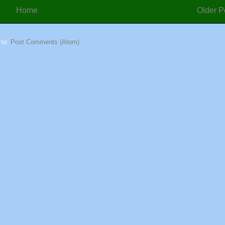
Home
Older P
 to:
Post Comments (Atom)