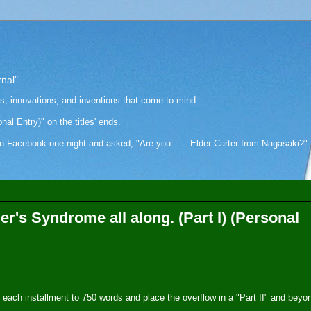
rnal"
as, innovations, and inventions that come to mind.
onal Entry)" on the titles' ends.
cebook one night and asked, "Are you... ...Elder Carter from Nagasaki?" Hi
's Syndrome all along. (Part I) (Personal
mit each installment to 750 words and place the overflow in a "Part II" and beyo