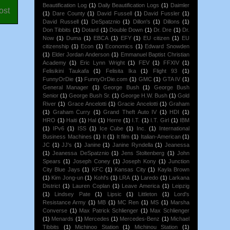
Beautification Log
(1)
Daily Beautification Logs
(1)
Daimler
ost
(1)
Dare County
(1)
David Fussell
(1)
David Fussler
(1)
David Russell
(1)
DeSpatznio
(1)
Dillon's
(1)
Dillons
(1)
Don Tibbits
(1)
Dotard
(1)
Double Down
(1)
Dr. Dre
(1)
Dr.
Now
(1)
Duma
(1)
EBCA
(1)
EFY
(1)
EU citizen
(1)
EU
citizenship
(1)
Econ
(1)
Economics
(1)
Edward Snowden
(1)
Elder Jordan Anderson
(1)
Emmanuel Baptist Christian
Academy
(1)
Eric Lynn Wright
(1)
FEV
(1)
FFXIV
(1)
Felisikini Taukafa
(1)
Felisita Ika
(1)
Flight 93
(1)
FunnyOrDie
(1)
FunnyOrDie.com
(1)
GMC
(1)
GTA IV
(1)
General Manager
(1)
George Bush
(1)
George Bush
Senior
(1)
George Bush Sr.
(1)
George H.W. Bush
(1)
Gold
River
(1)
Grace Ancelotti
(1)
Gracie Ancelotti
(1)
Graham
(1)
Graham Curry
(1)
Grand Theft Auto IV
(1)
HDI
(1)
HRO
(1)
Haiti
(1)
Hal
(1)
Herre
(1)
I.T.
(1)
I.T. Girl
(1)
IBM
(1)
IPv6
(1)
ISS
(1)
Ice Cube
(1)
Inc.
(1)
International
Business Machines
(1)
It
(1)
It film
(1)
Italian-American
(1)
JC
(1)
JJ's
(1)
Janine
(1)
Janine Ryndella
(1)
Jeanessa
(1)
Jeanessa DeSpatznio
(1)
Jens Stoltenberg
(1)
John
Spears
(1)
Joseph Coney
(1)
Joseph Kony
(1)
Junction
City Blue Jays
(1)
KFC
(1)
Kansas City
(1)
Kayla Brown
(1)
Kim Jong-un
(1)
Kohl's
(1)
LRA
(1)
Laredo
(1)
Larkana
District
(1)
Lauren Coplan
(1)
Leave America
(1)
Leipzig
(1)
Lindsey Pate
(1)
Lipsic
(1)
Littleton
(1)
Lord's
Resistance Army
(1)
MB
(1)
MC Ren
(1)
MS
(1)
Marsha
Converse
(1)
Max Patrick Schlienger
(1)
Max Schlienger
(1)
Menards
(1)
Mercedes
(1)
Mercedes-Benz
(1)
Michael
Tibbits
(1)
Michinoo Station
(1)
Michinou Station
(1)