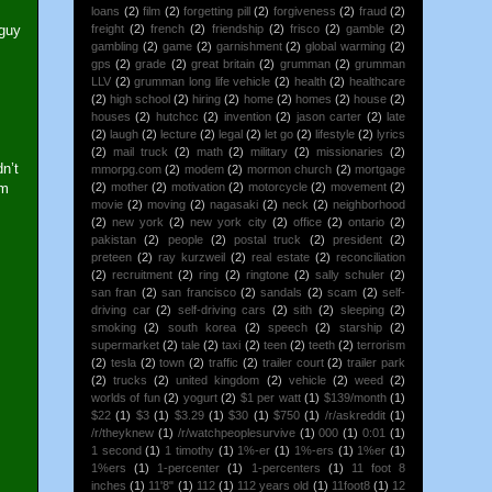
loans
(2)
film
(2)
forgetting pill
(2)
forgiveness
(2)
fraud
(2)
 guy
freight
(2)
french
(2)
friendship
(2)
frisco
(2)
gamble
(2)
gambling
(2)
game
(2)
garnishment
(2)
global warming
(2)
gps
(2)
grade
(2)
great britain
(2)
grumman
(2)
grumman
LLV
(2)
grumman long life vehicle
(2)
health
(2)
healthcare
(2)
high school
(2)
hiring
(2)
home
(2)
homes
(2)
house
(2)
houses
(2)
hutchcc
(2)
invention
(2)
jason carter
(2)
late
(2)
laugh
(2)
lecture
(2)
legal
(2)
let go
(2)
lifestyle
(2)
lyrics
(2)
mail truck
(2)
math
(2)
military
(2)
missionaries
(2)
n’t
mmorpg.com
(2)
modem
(2)
mormon church
(2)
mortgage
im
(2)
mother
(2)
motivation
(2)
motorcycle
(2)
movement
(2)
movie
(2)
moving
(2)
nagasaki
(2)
neck
(2)
neighborhood
(2)
new york
(2)
new york city
(2)
office
(2)
ontario
(2)
pakistan
(2)
people
(2)
postal truck
(2)
president
(2)
preteen
(2)
ray kurzweil
(2)
real estate
(2)
reconciliation
(2)
recruitment
(2)
ring
(2)
ringtone
(2)
sally schuler
(2)
san fran
(2)
san francisco
(2)
sandals
(2)
scam
(2)
self-
driving car
(2)
self-driving cars
(2)
sith
(2)
sleeping
(2)
smoking
(2)
south korea
(2)
speech
(2)
starship
(2)
supermarket
(2)
tale
(2)
taxi
(2)
teen
(2)
teeth
(2)
terrorism
(2)
tesla
(2)
town
(2)
traffic
(2)
trailer court
(2)
trailer park
(2)
trucks
(2)
united kingdom
(2)
vehicle
(2)
weed
(2)
worlds of fun
(2)
yogurt
(2)
$1 per watt
(1)
$139/month
(1)
$22
(1)
$3
(1)
$3.29
(1)
$30
(1)
$750
(1)
/r/askreddit
(1)
/r/theyknew
(1)
/r/watchpeoplesurvive
(1)
000
(1)
0:01
(1)
1 second
(1)
1 timothy
(1)
1%-er
(1)
1%-ers
(1)
1%er
(1)
1%ers
(1)
1-percenter
(1)
1-percenters
(1)
11 foot 8
inches
(1)
11'8"
(1)
112
(1)
112 years old
(1)
11foot8
(1)
12