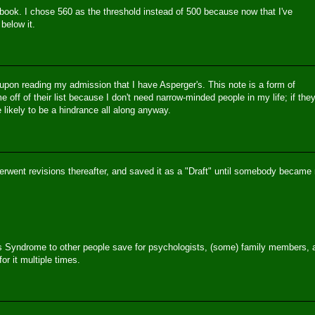
ook. I chose 560 as the threshold instead of 500 because now that I've
below it.
 upon reading my admission that I have Asperger's. This note is a form of
me off of their list because I don't need narrow-minded people in my life; if the
e likely to be a hindrance all along anyway.
erwent revisions thereafter, and saved it as a "Draft" until somebody became
r's Syndrome to other people save for psychologists, (some) family members, 
r it multiple times.