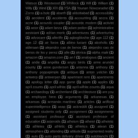
Watson
(1)
Westwood
(1)
Whillock
(1)
Will
(1)
William
(1)
Willy
(1)
Wind
(1)
XIX
(1)
YSA
(1)
Younan Nowzaradan
(1)
Zorro
(1)
a-hole
(1)
abarth
(1)
abbottabad
(1)
accessibility
(1)
accident
(1)
accidents
(1)
accounting
(1)
accra
(1)
acne
(1)
acoustic coupler
(1)
acoustic modem
(1)
activist
(1)
actor
(1)
adam lanza
(1)
adam peden
(1)
administrative
assistant
(1)
adrian monk
(1)
adventures
(1)
adventuring
(1)
advocare
(1)
afterlife
(1)
agbogbloshie
(1)
age 112
(1)
age 12
(1)
air force
(1)
albino luciani
(1)
alcoholic
(1)
alderaan
(1)
alejandro cao de benos
(1)
alejandro cao de
benos de les y perez
(1)
allie
(1)
alorica
(1)
alpha male
(1)
amazon
(1)
amazon.com
(1)
an f
(1)
analogous
(1)
ancient
(1)
andie
(1)
angelita
(1)
angry birds
(1)
anne arundel
county
(1)
anne gundersen
(1)
antenna
(1)
anthony
(1)
anthony poppapimple
(1)
antique
(1)
anton yelchin
(1)
antwerp
(1)
antwerpen
(1)
apartment rent
(1)
apartments
(1)
apology letter
(1)
app game
(1)
apple
(1)
apples
(1)
april counts
(1)
april wilhite
(1)
april wilhite counts
(1)
aqua
(1)
archaeology
(1)
archenland
(1)
architecture
(1)
are you
an employee here
(1)
arguments
(1)
arkanexas
(1)
arkansas
(1)
armando martinez
(1)
articles
(1)
artificial
superintelligence
(1)
asap
(1)
askreddit
(1)
assigned
(1)
assigned students only
(1)
assignment
(1)
assignments
(1)
assistant professor
(1)
assistant professor of
education
(1)
asteroids
(1)
atheism
(1)
atheist
(1)
atheistic
(1)
athletes
(1)
athletic
(1)
athletics
(1)
ativan
(1)
atmosphere
(1)
attending
(1)
attitude
(1)
augmented reality
(1)
auto
(1)
auto parts delivery driver
(1)
autobianchi
(1)