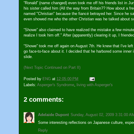
“Ronald” (name changed) even took me off his friends list in Ju
his sister called him (All the way from Britain?? How about a fr
named "Christian" because the fiancé betrayed her. Since he sa
even showed me who the other Christian was he talked about so
“Showe” also claimed to have realized the mistake a few minutes
realize I took him off." After (apparently) clearing it up, I frien
“Showe” took me off again on August 7th. He knew that I've left 
go face-to-face about it. I decided that he harbored some inner il
slide.
(Next Topic Continued on Part II)
Posted by
ENG
at
12:05:00 PM
Labels:
Asperger's Syndrome
,
living with Asperger's
2 comments:
Adelaide Dupont
Sunday, August 02, 2009 3:31:00 A
Some interesting reflections on Japanese culture, espec
Reply