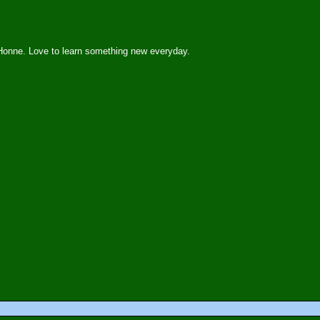
Honne. Love to learn something new everyday.