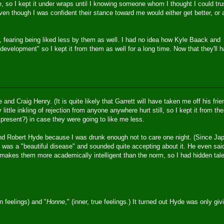
 so I kept it under wraps until I knowing someone whom I thought I could tru
ven though I was confident their stance toward me would either get better, or 
s, fearing being liked less by them as well. I had no idea how Kyle Baack and
evelopment" so I kept it from them as well for a long time. Now that they'll 
and Craig Henry. (It is quite likely that Garrett will have taken me off his fri
y little inkling of rejection from anyone anywhere hurt still, so I kept it from th
present?) in case they were going to like me less.
and Robert Hyde because I was drunk enough not to care one night. (Since Ja
’s was a "beautiful disease" and sounded quite accepting about it. He even sai
makes them more academically intelligent than the norm, so I had hidden tal
n feelings) and "
Honne
," (inner, true feelings.) It turned out Hyde was only giv