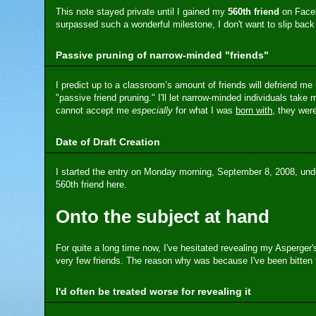
This note stayed private until I gained my
560th friend
on Faceb
surpassed such a wonderful milestone, I don't want to slip back 
Passive pruning of narrow-minded "friends"
I predict up to a classroom’s amount of friends will defriend me
"passive friend pruning." I'll let narrow-minded individuals take 
cannot accept me
especially
for what I was
born with
, they wer
Date of Draft Creation
I started the entry on Monday morning, September 8, 2008, und
560th friend here.
Onto the subject at hand
For quite a long time now, I've hesitated revealing my Asperge
very few friends. The reason why was because I've been bitten fo
I'd often be treated worse for revealing it