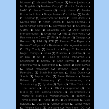
Microsoft
(1)
Missouri State Trooper
(1)
Mohenjo-daro
(1)
Mr. Bugaisie
(1)
Mushira Curry
(1)
Mushira Saddick
(1)
NATO
(1)
Nana Taukafa
(1)
Nastja Kavea
(1)
Nastja
Kavea Taukafa
(1)
Nastja Taukafa
(1)
Natalya
(1)
Nestlé
(1)
Neukdari
(1)
Never Vote for Trump
(1)
Nick Meitler
(1)
Norges flagg
(1)
Noriko Shokita
(1)
North Carolina
(1)
North Korean defectors
(1)
Norwegian flag
(1)
OGame
(1)
OSHA
(1)
OSI
(1)
Oklahoma City
(1)
Open Source
Interconnection
(1)
Oversteer
(1)
PJE
(1)
Pennywise
(1)
Pennywise the Clown
(1)
Pi
(1)
Professor
(1)
Quagga
(1)
R-sound
(1)
RPG
(1)
RTP
(1)
Ramses The Pigeon
(1)
RamsesThePigeon
(1)
Resistance War Against America
(1)
Riley County
(1)
Roanoke
(1)
Roger C. Trenary
(1)
Roger Trenary
(1)
Russia
(1)
Russian
(1)
Ryndella
(1)
Río
de Oro
(1)
SAI
(1)
Salco
(1)
Salco DeSpatznio
(1)
Sarcoidosis
(1)
Saxony
(1)
Sean Sullivan
(1)
Second
Indochina War
(1)
September 11
(1)
Sindh
(1)
Sister Kavea
(1)
Sister Missionary
(1)
Someday Sales
(1)
St.
Petersburg
(1)
Staab Management
(1)
State Duma
(1)
Stemilt
(1)
Stephen King
(1)
Steve Ballmer
(1)
Steven
Ballmer
(1)
Stoltenberg
(1)
Surstromming
(1)
Surströmming
(1)
Syndeo
(1)
Syria
(1)
T'Kon Empire
(1)
TKon Empire
(1)
TLC
(1)
TOR
(1)
Tanglewood
(1)
The
D.O.C.
(1)
The Learning Channel
(1)
Tim Bradburn
(1)
Trabant
(1)
Trabi
(1)
Transdimensional
(1)
Trenary
(1)
Trevor Meitler
(1)
Trump
(1)
UK
(1)
US president
(1)
USA
networks
(1)
Uganda
(1)
Unique person
(1)
Vernor Vinge
(1)
Virginia Dare
(1)
Wartburg
(1)
Washington DC
(1)