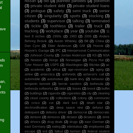
nissan
(3)
old
(3)
planned parodies
(3)
pokemon
st
(3)
private student debt
(3)
private student loans
at
(3)
prologue
(3)
safety
(3)
semi truck
(3)
senior
citizen
(3)
singularity
(3)
sports
(3)
stocking
(3)
students
(3)
supervisor
(3)
talking
(3)
terminated
(3)
tickle
(3)
toothless
(3)
trailer
(3)
truck
(3)
have
trucking
(3)
workplace
(3)
year
(3)
youtube
(3)
11
feet 8 inches
(2)
1900s
(2)
1983
(2)
2006
(2)
Anders
Behring Breivik
(2)
Austin Whiteley
(2)
Bill
(2)
China
(2)
Dan Cyre
(2)
Elder Anderson
(2)
GM
(2)
Hoovie
(2)
Hoovie's Garage
(2)
IPC
(2)
Interpersonal Communication
(2)
Johnson County
(2)
Jordan Anderson
(2)
KS
(2)
NSA
ends
(2)
Newton
(2)
Norge
(2)
Norwegian
(2)
Pizza Hut
(2)
Tyler Hoover
(2)
USPS
(2)
Washington
(2)
Wichita
(2)
ac
em
(2)
academic
(2)
africa
(2)
age-reversion
(2)
aging
(2)
airline
(2)
antarctica
(2)
arithmetic
(2)
asheron's call
(2)
automobile
(2)
automotive
(2)
bank levy
(2)
behavior
(2)
pan,
benjamin bennett
(2)
bernie sanders
(2)
bethesda
(2)
d
bethesda softworks
(2)
bidet
(2)
boxes
(2)
brexit
(2)
buffet
ents
(2)
buildings
(2)
cigarette
(2)
cigarettes
(2)
city
(2)
cleaning
(2)
cloud county
(2)
collections
(2)
colony
(2)
communist
(2)
crocs
(2)
cut
(2)
dark lord
(2)
death star
(2)
dechronification
(2)
deep space nine
(2)
defunct
(2)
delinquent
(2)
delivery driver
(2)
democrat
(2)
democratic
(2)
denture
(2)
dentures
(2)
dictator
(2)
dictators
(2)
drink
ing
(2)
drivers
(2)
drug deals
(2)
drugs
(2)
east German
(2)
east Germany
(2)
eating
(2)
edentulous
(2)
employees
(2)
escape
(2)
evil
(2)
fallout
(2)
fashion
(2)
federal student