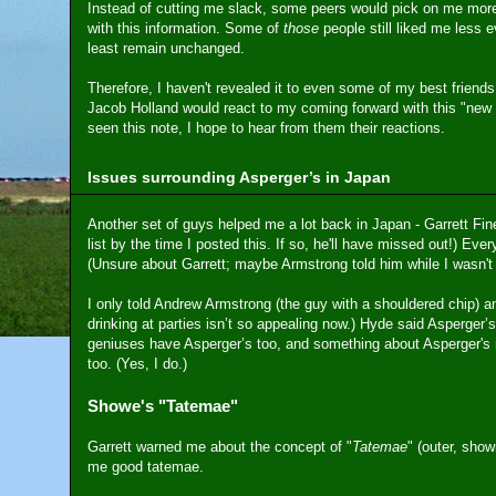
Instead of cutting me slack, some peers would pick on me more,
with this information. Some of
those
people still liked me less e
least remain unchanged.
Therefore, I haven't revealed it to even some of my best friend
Jacob Holland would react to my coming forward with this "new d
seen this note, I hope to hear from them their reactions.
Issues surrounding Asperger’s in Japan
Another set of guys helped me a lot back in Japan - Garrett Fine 
list by the time I posted this. If so, he'll have missed out!) Ever
(Unsure about Garrett; maybe Armstrong told him while I wasn't 
I only told Andrew Armstrong (the guy with a shouldered chip) 
drinking at parties isn’t so appealing now.) Hyde said Asperger
geniuses have Asperger’s too, and something about Asperger's 
too. (Yes, I do.)
Showe's "Tatemae"
Garrett warned me about the concept of "
Tatemae
" (outer, show
me good tatemae.