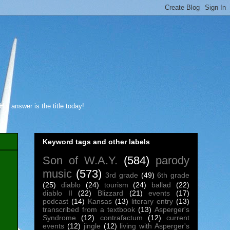
s answer is the title today!
Keyword tags and other labels
Son of W.A.Y.
(584)
parody
music
(573)
3rd grade
(49)
6th grade
(25)
diablo
(24)
tourism
(24)
ballad
(22)
diablo II
(22)
Blizzard
(21)
events
(17)
podcast
(14)
Kansas
(13)
literary entry
(13)
transcribed from a textbook
(13)
Asperger's
Syndrome
(12)
contrafactum
(12)
current
events
(12)
jingle
(12)
living with Asperger's