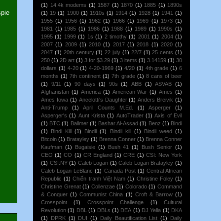
(1)
14.4k modems
(1)
1587
(1)
1870
(1)
1885
(1)
1890s
spie
(1)
19
(1)
1900
(1)
1910s
(1)
1914
(1)
1928
(1)
1941
(1)
1955
(1)
1956
(1)
1962
(1)
1966
(1)
1969
(1)
1973
(1)
1981
(1)
1985
(1)
1986
(1)
1988
(1)
1989
(1)
1990s
(1)
1995
(1)
1999
(1)
1s
(1)
2 timothy
(1)
2001
(1)
2004
(1)
2007
(1)
2009
(1)
2010
(1)
2017
(1)
2018
(1)
2020
(1)
2047
(1)
20th century
(1)
22 july
(1)
22/7
(1)
25 cents
(1)
250
(1)
2D art
(1)
3 for $3.29
(1)
3 items
(1)
3.14159
(1)
30
dollars
(1)
4-20
(1)
4-20-1969
(1)
4/20
(1)
4th grade
(1)
6
months
(1)
7th continent
(1)
7th grade
(1)
8 cans of beer
(1)
9/11
(1)
90 days
(1)
90s
(1)
ABB
(1)
ASVAB
(1)
Afghanistan
(1)
America
(1)
American War
(1)
Ames
(1)
Ames Iowa
(1)
Ancelotti's Daughter
(1)
Anders Breivik
(1)
Anti-Trump
(1)
April Counts M.Ed.
(1)
Asperger
(1)
Asperger's
(1)
Aunt Krista
(1)
AutoTrader
(1)
Axis of Evil
(1)
BTC
(1)
Ballmer
(1)
Bashar Al-Assad
(1)
Benz
(1)
Bindi
(1)
Bindi Kill
(1)
Bindii
(1)
Bindii kill
(1)
Bindii weed
(1)
Bitcoin
(1)
Bratayley
(1)
Brenna Conner
(1)
Brenna Conner
Kaufman
(1)
Bugaisie
(1)
Bush 41
(1)
Bush Senior
(1)
CEO
(1)
CO
(1)
CR England
(1)
CRE
(1)
CSI: New York
(1)
CSI:NY
(1)
Caleb Logan
(1)
Caleb Logan Bratayley
(1)
Caleb Logan LeBlanc
(1)
Canada Post
(1)
Central African
Republic
(1)
Chiến tranh Việt Nam
(1)
Christine Foley
(1)
Christine Grenat
(1)
Collenzae
(1)
Colorado
(1)
Command
& Conquer
(1)
Communist China
(1)
Croft & Barrow
(1)
Crosspoint
(1)
Crosspoint Challenge
(1)
Cultural
Revolution
(1)
DBL
(1)
DBLs
(1)
DEA
(1)
DJ Yella
(1)
DKA
(1)
DPRK
(1)
DUI
(1)
Daily Beautification List
(1)
Daily