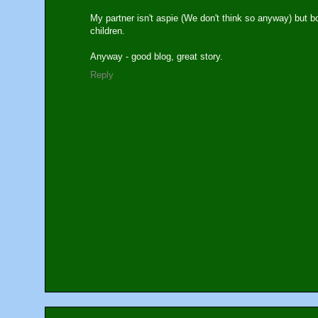
My partner isn't aspie (We don't think so anyway) but 
children.
Anyway - good blog, great story.
Reply