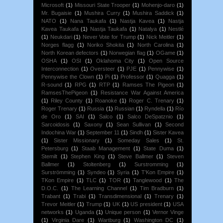
Microsoft
(1)
Missouri State Trooper
(1)
Mohenjo-daro
(1)
Mr. Bugaisie
(1)
Mushira Curry
(1)
Mushira Saddick
(1)
NATO
(1)
Nana Taukafa
(1)
Nastja Kavea
(1)
Nastja
Kavea Taukafa
(1)
Nastja Taukafa
(1)
Natalya
(1)
Nestlé
(1)
Neukdari
(1)
Never Vote for Trump
(1)
Nick Meitler
(1)
Norges flagg
(1)
Noriko Shokita
(1)
North Carolina
(1)
North Korean defectors
(1)
Norwegian flag
(1)
OGame
(1)
OSHA
(1)
OSI
(1)
Oklahoma City
(1)
Open Source
Interconnection
(1)
Oversteer
(1)
PJE
(1)
Pennywise
(1)
Pennywise the Clown
(1)
Pi
(1)
Professor
(1)
Quagga
(1)
R-sound
(1)
RPG
(1)
RTP
(1)
Ramses The Pigeon
(1)
RamsesThePigeon
(1)
Resistance War Against America
(1)
Riley County
(1)
Roanoke
(1)
Roger C. Trenary
(1)
Roger Trenary
(1)
Russia
(1)
Russian
(1)
Ryndella
(1)
Río
de Oro
(1)
SAI
(1)
Salco
(1)
Salco DeSpatznio
(1)
Sarcoidosis
(1)
Saxony
(1)
Sean Sullivan
(1)
Second
Indochina War
(1)
September 11
(1)
Sindh
(1)
Sister Kavea
(1)
Sister Missionary
(1)
Someday Sales
(1)
St.
Petersburg
(1)
Staab Management
(1)
State Duma
(1)
Stemilt
(1)
Stephen King
(1)
Steve Ballmer
(1)
Steven
Ballmer
(1)
Stoltenberg
(1)
Surstromming
(1)
Surströmming
(1)
Syndeo
(1)
Syria
(1)
T'Kon Empire
(1)
TKon Empire
(1)
TLC
(1)
TOR
(1)
Tanglewood
(1)
The
D.O.C.
(1)
The Learning Channel
(1)
Tim Bradburn
(1)
Trabant
(1)
Trabi
(1)
Transdimensional
(1)
Trenary
(1)
Trevor Meitler
(1)
Trump
(1)
UK
(1)
US president
(1)
USA
networks
(1)
Uganda
(1)
Unique person
(1)
Vernor Vinge
(1)
Virginia Dare
(1)
Wartburg
(1)
Washington DC
(1)