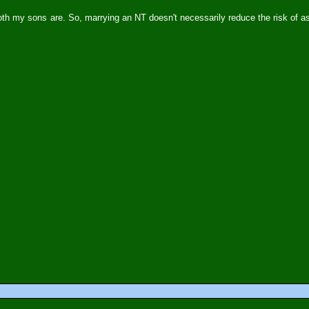
both my sons are. So, marrying an NT doesn't necessarily reduce the risk of a