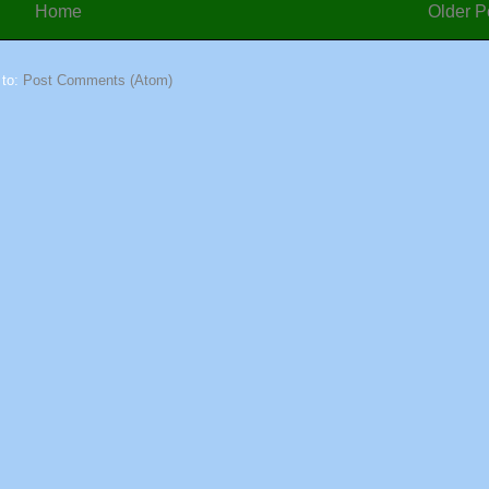
Home
Older P
 to:
Post Comments (Atom)