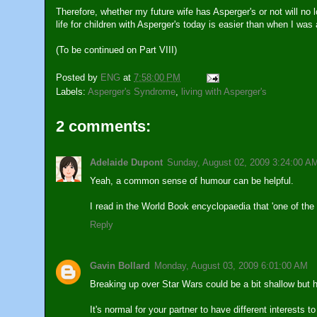
Therefore, whether my future wife has Asperger's or not will no 
life for children with Asperger's today is easier than when I was 
(To be continued on Part VIII)
Posted by
ENG
at
7:58:00 PM
Labels:
Asperger's Syndrome
,
living with Asperger's
2 comments:
Adelaide Dupont
Sunday, August 02, 2009 3:24:00 A
Yeah, a common sense of humour can be helpful.
I read in the World Book encyclopaedia that 'one of the 
Reply
Gavin Bollard
Monday, August 03, 2009 6:01:00 AM
Breaking up over Star Wars could be a bit shallow but 
It's normal for your partner to have different interests 