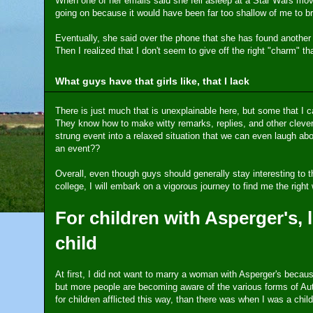
When one of her emails said she fell asleep at a Star Wars movie
going on because it would have been far too shallow of me to b
Eventually, she said over the phone that she has found another boy
Then I realized that I don't seem to give off the right "charm" t
What guys have that girls like, that I lack
There is just much that is unexplainable here, but some that I 
They know how to make witty remarks, replies, and other clever 
strung event into a relaxed situation that we can even laugh abou
an event??
Overall, even though guys should generally stay interesting to th
college, I will embark on a vigorous journey to find me the righ
For children with Asperger's, l
child
At first, I did not want to marry a woman with Asperger's becau
but more people are becoming aware of the various forms of Aut
for children afflicted this way, than there was when I was a child