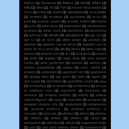
Watson
(1)
Westwood
(1)
Whillock
(1)
Will
(1)
William
(1)
Willy
(1)
Wind
(1)
XIX
(1)
YSA
(1)
Younan Nowzaradan
(1)
Zorro
(1)
a-hole
(1)
abarth
(1)
abbottabad
(1)
accessibility
(1)
accident
(1)
accidents
(1)
accounting
(1)
accra
(1)
acne
(1)
acoustic coupler
(1)
acoustic modem
(1)
activist
(1)
actor
(1)
adam lanza
(1)
adam peden
(1)
administrative
assistant
(1)
adrian monk
(1)
adventures
(1)
adventuring
(1)
advocare
(1)
afterlife
(1)
agbogbloshie
(1)
age 112
(1)
age 12
(1)
air force
(1)
albino luciani
(1)
alcoholic
(1)
alderaan
(1)
alejandro cao de benos
(1)
alejandro cao de
benos de les y perez
(1)
allie
(1)
alorica
(1)
alpha male
(1)
amazon
(1)
amazon.com
(1)
an f
(1)
analogous
(1)
ancient
(1)
andie
(1)
angelita
(1)
angry birds
(1)
anne arundel
county
(1)
anne gundersen
(1)
antenna
(1)
anthony
(1)
anthony poppapimple
(1)
antique
(1)
anton yelchin
(1)
antwerp
(1)
antwerpen
(1)
apartment rent
(1)
apartments
(1)
apology letter
(1)
app game
(1)
apple
(1)
apples
(1)
april counts
(1)
april wilhite
(1)
april wilhite counts
(1)
aqua
(1)
archaeology
(1)
archenland
(1)
architecture
(1)
are you
an employee here
(1)
arguments
(1)
arkanexas
(1)
arkansas
(1)
armando martinez
(1)
articles
(1)
artificial
superintelligence
(1)
asap
(1)
askreddit
(1)
assigned
(1)
assigned students only
(1)
assignment
(1)
assignments
(1)
assistant professor
(1)
assistant professor of
education
(1)
asteroids
(1)
atheism
(1)
atheist
(1)
atheistic
(1)
athletes
(1)
athletic
(1)
athletics
(1)
ativan
(1)
atmosphere
(1)
attending
(1)
attitude
(1)
augmented reality
(1)
auto
(1)
auto parts delivery driver
(1)
autobianchi
(1)