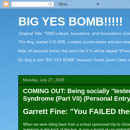
BIG YES BOMB!!!!!
Original Title: "ENG's Ideas, Inventions, and Innovations Jou
This blog, started 3-15-2005, contains journal entries and also ide
Note: All personal entries that aren't the 3 I's will be labeled "(Pers
My blog is now "BIG YES BOMB" because I found Jason Carter on Fa
Monday, July 27, 2009
COMING OUT: Being socially "tested
Syndrome (Part VII) (Personal Entry
Garrett Fine: "You FAILED the 
When we were riding back from a school sponsored trip to Unze
questions in the back of the bus. It was a bunch of uncomfortab