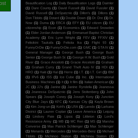
ost
Beautification Log
(1)
Daily Beautification Logs
(1)
Daimler
(1)
Dare County
(1)
David Fussell
(1)
David Fussler
(1)
David Russell
(1)
DeSpatznio
(1)
Dillon's
(1)
Dillons
(1)
Don Tibbits
(1)
Dotard
(1)
Double Down
(1)
Dr. Dre
(1)
Dr.
Now
(1)
Duma
(1)
EBCA
(1)
EFY
(1)
EU citizen
(1)
EU
citizenship
(1)
Econ
(1)
Economics
(1)
Edward Snowden
(1)
Elder Jordan Anderson
(1)
Emmanuel Baptist Christian
Academy
(1)
Eric Lynn Wright
(1)
FEV
(1)
FFXIV
(1)
Felisikini Taukafa
(1)
Felisita Ika
(1)
Flight 93
(1)
FunnyOrDie
(1)
FunnyOrDie.com
(1)
GMC
(1)
GTA IV
(1)
General Manager
(1)
George Bush
(1)
George Bush
Senior
(1)
George Bush Sr.
(1)
George H.W. Bush
(1)
Gold
River
(1)
Grace Ancelotti
(1)
Gracie Ancelotti
(1)
Graham
(1)
Graham Curry
(1)
Grand Theft Auto IV
(1)
HDI
(1)
HRO
(1)
Haiti
(1)
Hal
(1)
Herre
(1)
I.T.
(1)
I.T. Girl
(1)
IBM
(1)
IPv6
(1)
ISS
(1)
Ice Cube
(1)
Inc.
(1)
International
Business Machines
(1)
It
(1)
It film
(1)
Italian-American
(1)
JC
(1)
JJ's
(1)
Janine
(1)
Janine Ryndella
(1)
Jeanessa
(1)
Jeanessa DeSpatznio
(1)
Jens Stoltenberg
(1)
John
Spears
(1)
Joseph Coney
(1)
Joseph Kony
(1)
Junction
City Blue Jays
(1)
KFC
(1)
Kansas City
(1)
Kayla Brown
(1)
Kim Jong-un
(1)
Kohl's
(1)
LRA
(1)
Laredo
(1)
Larkana
District
(1)
Lauren Coplan
(1)
Leave America
(1)
Leipzig
(1)
Lindsey Pate
(1)
Lipsic
(1)
Littleton
(1)
Lord's
Resistance Army
(1)
MB
(1)
MC Ren
(1)
MS
(1)
Marsha
Converse
(1)
Max Patrick Schlienger
(1)
Max Schlienger
(1)
Menards
(1)
Mercedes
(1)
Mercedes-Benz
(1)
Michael
Tibbits
(1)
Michinoo Station
(1)
Michinou Station
(1)