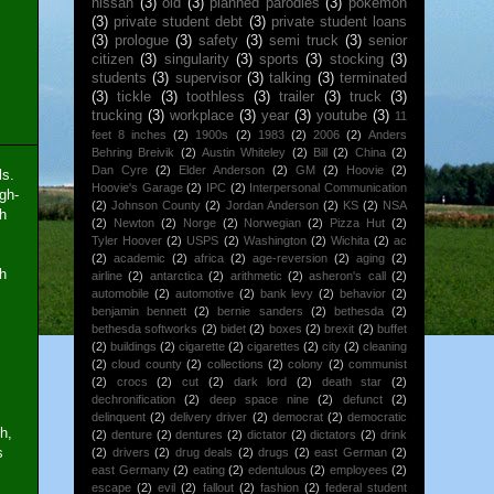
nissan
(3)
old
(3)
planned parodies
(3)
pokemon
(3)
private student debt
(3)
private student loans
(3)
prologue
(3)
safety
(3)
semi truck
(3)
senior
citizen
(3)
singularity
(3)
sports
(3)
stocking
(3)
students
(3)
supervisor
(3)
talking
(3)
terminated
(3)
tickle
(3)
toothless
(3)
trailer
(3)
truck
(3)
trucking
(3)
workplace
(3)
year
(3)
youtube
(3)
11
feet 8 inches
(2)
1900s
(2)
1983
(2)
2006
(2)
Anders
Behring Breivik
(2)
Austin Whiteley
(2)
Bill
(2)
China
(2)
Dan Cyre
(2)
Elder Anderson
(2)
GM
(2)
Hoovie
(2)
ls.
Hoovie's Garage
(2)
IPC
(2)
Interpersonal Communication
gh-
(2)
Johnson County
(2)
Jordan Anderson
(2)
KS
(2)
NSA
ch
(2)
Newton
(2)
Norge
(2)
Norwegian
(2)
Pizza Hut
(2)
Tyler Hoover
(2)
USPS
(2)
Washington
(2)
Wichita
(2)
ac
(2)
academic
(2)
africa
(2)
age-reversion
(2)
aging
(2)
sh
airline
(2)
antarctica
(2)
arithmetic
(2)
asheron's call
(2)
automobile
(2)
automotive
(2)
bank levy
(2)
behavior
(2)
benjamin bennett
(2)
bernie sanders
(2)
bethesda
(2)
bethesda softworks
(2)
bidet
(2)
boxes
(2)
brexit
(2)
buffet
(2)
buildings
(2)
cigarette
(2)
cigarettes
(2)
city
(2)
cleaning
(2)
cloud county
(2)
collections
(2)
colony
(2)
communist
(2)
crocs
(2)
cut
(2)
dark lord
(2)
death star
(2)
dechronification
(2)
deep space nine
(2)
defunct
(2)
delinquent
(2)
delivery driver
(2)
democrat
(2)
democratic
h,
(2)
denture
(2)
dentures
(2)
dictator
(2)
dictators
(2)
drink
s
(2)
drivers
(2)
drug deals
(2)
drugs
(2)
east German
(2)
east Germany
(2)
eating
(2)
edentulous
(2)
employees
(2)
escape
(2)
evil
(2)
fallout
(2)
fashion
(2)
federal student