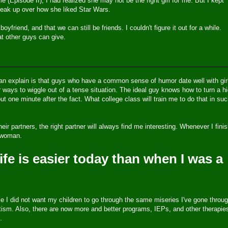
 (Episode II), I had realized she may not be the right girl for me. But I kept
reak up over how she liked Star Wars.
friend, and that we can still be friends. I couldn't figure it out for a while.
hat other guys can give.
can explain is that guys who have a common sense of humor date well with gir
ways to wiggle out of a tense situation. The ideal guy knows how to turn a hi
t one minute after the fact. What college class will train me to do that in su
eir partners, the right partner will always find me interesting. Whenever I fini
t woman.
ife is easier today than when I was a
se I did not want my children to go through the same miseries I've gone throug
ism. Also, there are now more and better programs, IEPs, and other therapie
.