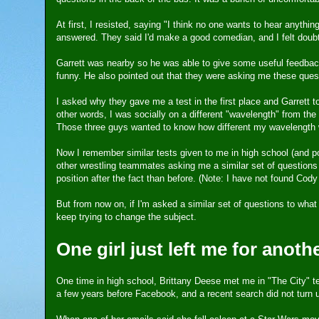
At first, I resisted, saying "I think no one wants to hear anythi
answered. They said I'd make a good comedian, and I felt doub
Garrett was nearby so he was able to give some useful feedback.
funny. He also pointed out that they were asking me these quest
I asked why they gave me a test in the first place and Garrett
other words, I was socially on a different "wavelength" from th
Those three guys wanted to know how different my wavelength 
Now I remember similar tests given to me in high school (and
other wrestling teammates asking me a similar set of questions
position after the fact than before. (Note: I have not found Co
But from now on, if I'm asked a similar set of questions to what
keep trying to change the subject.
One girl just left me for anothe
One time in high school, Brittany Deese met me in "The City" t
a few years before Facebook, and a recent search did not turn 