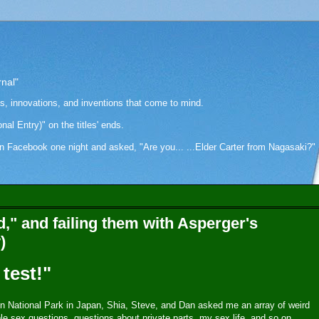
rnal"
as, innovations, and inventions that come to mind.
onal Entry)" on the titles' ends.
cebook one night and asked, "Are you... ...Elder Carter from Nagasaki?" Hi
," and failing them with Asperger's
)
test!"
n National Park in Japan, Shia, Steve, and Dan asked me an array of weird
le sex questions, questions about private parts, my sex life, and so on.