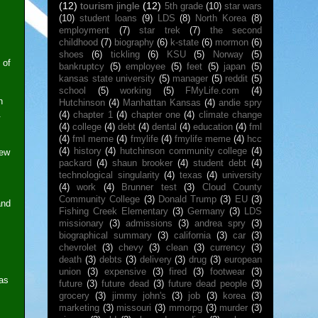
(12)
tourism jingle
(12)
5th grade
(10)
star wars
(10)
student loans
(9)
LDS
(8)
North Korea
(8)
employment
(7)
star trek
(7)
the second
childhood
(7)
biography
(6)
k-state
(6)
mormon
(6)
shoes
(6)
tickling
(6)
KSU
(5)
Norway
(5)
 of
bankruptcy
(5)
employee
(5)
feet
(5)
japan
(5)
kansas state university
(5)
manager
(5)
reddit
(5)
school
(5)
working
(5)
FMyLife.com
(4)
n
Hutchinson
(4)
Manhattan Kansas
(4)
andie spry
.
(4)
chapter 1
(4)
chapter one
(4)
climate change
(4)
college
(4)
debt
(4)
dental
(4)
education
(4)
fml
(4)
fml meme
(4)
fmylife
(4)
fmylife meme
(4)
hcc
(4)
history
(4)
hutchinson community college
(4)
few
packard
(4)
shaun brooker
(4)
student debt
(4)
technological singularity
(4)
texas
(4)
university
(4)
work
(4)
Brunner test
(3)
Cloud County
Community College
(3)
Donald Trump
(3)
EU
(3)
and
Fishing Creek Elementary
(3)
Germany
(3)
LDS
missionary
(3)
admissions
(3)
andrea spry
(3)
biographical summary
(3)
california
(3)
car
(3)
chevrolet
(3)
chevy
(3)
clean
(3)
currency
(3)
death
(3)
debts
(3)
delivery
(3)
drug
(3)
european
union
(3)
expensive
(3)
fired
(3)
footwear
(3)
was
future
(3)
future dead
(3)
future dead people
(3)
grocery
(3)
jimmy john's
(3)
job
(3)
korea
(3)
marketing
(3)
missouri
(3)
mmorpg
(3)
murder
(3)