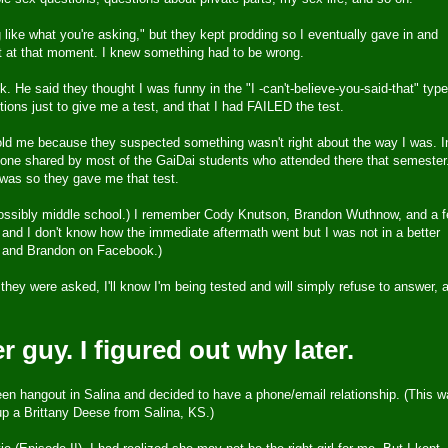
ng like what you're asking," but they kept prodding so I eventually gave in and
t at that moment. I knew something had to be wrong.
 He said they thought I was funny in the "I -can't-believe-you-said-that" type
ions just to give me a test, and that I had FAILED the test.
 told me because they suspected something wasn't right about the way I was. I
e one shared by most of the GaiDai students who attended there that semester
was so they gave me that test.
 possibly middle school.) I remember Cody Knutson, Brandon Wuthnow, and a 
 and I don't know how the immediate aftermath went but I was not in a better
dy and Brandon on Facebook.)
 they were asked, I'll know I'm being tested and will simply refuse to answer, 
r guy. I figured out why later.
een hangout in Salina and decided to have a phone/email relationship. (This 
up a Brittany Deese from Salina, KS.)