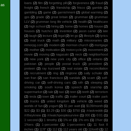
loans
(2)
film
(2)
forgetting pill
(2)
forgiveness
(2)
fraud
(2)
 as
freight
(2)
french
(2)
friendship
(2)
frisco
(2)
gamble
(2)
gambling
(2)
game
(2)
garnishment
(2)
global warming
(2)
gps
(2)
grade
(2)
great britain
(2)
grumman
(2)
grumman
LLV
(2)
grumman long life vehicle
(2)
health
(2)
healthcare
(2)
high school
(2)
hiring
(2)
home
(2)
homes
(2)
house
(2)
houses
(2)
hutchcc
(2)
invention
(2)
jason carter
(2)
late
(2)
laugh
(2)
lecture
(2)
legal
(2)
let go
(2)
lifestyle
(2)
lyrics
(2)
mail truck
(2)
math
(2)
military
(2)
missionaries
(2)
mmorpg.com
(2)
modem
(2)
mormon church
(2)
mortgage
(2)
mother
(2)
motivation
(2)
motorcycle
(2)
movement
(2)
movie
(2)
moving
(2)
nagasaki
(2)
neck
(2)
neighborhood
(2)
new york
(2)
new york city
(2)
office
(2)
ontario
(2)
pakistan
(2)
people
(2)
postal truck
(2)
president
(2)
preteen
(2)
ray kurzweil
(2)
real estate
(2)
reconciliation
(2)
recruitment
(2)
ring
(2)
ringtone
(2)
sally schuler
(2)
san fran
(2)
san francisco
(2)
sandals
(2)
scam
(2)
self-
driving car
(2)
self-driving cars
(2)
sith
(2)
sleeping
(2)
smoking
(2)
south korea
(2)
speech
(2)
starship
(2)
supermarket
(2)
tale
(2)
taxi
(2)
teen
(2)
teeth
(2)
terrorism
(2)
tesla
(2)
town
(2)
traffic
(2)
trailer court
(2)
trailer park
(2)
trucks
(2)
united kingdom
(2)
vehicle
(2)
weed
(2)
worlds of fun
(2)
yogurt
(2)
$1 per watt
(1)
$139/month
(1)
$22
(1)
$3
(1)
$3.29
(1)
$30
(1)
$750
(1)
/r/askreddit
(1)
/r/theyknew
(1)
/r/watchpeoplesurvive
(1)
000
(1)
0:01
(1)
1 second
(1)
1 timothy
(1)
1%-er
(1)
1%-ers
(1)
1%er
(1)
1%ers
(1)
1-percenter
(1)
1-percenters
(1)
11 foot 8
inches
(1)
11'8"
(1)
112
(1)
112 years old
(1)
11foot8
(1)
12