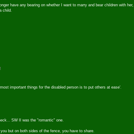
longer have any bearing on whether I want to marry and bear children with her,
a child.
M
most important things for the disabled person is to put others at ease'.
heck... SW II was the "romantic" one.
to you but on both sides of the fence, you have to share.