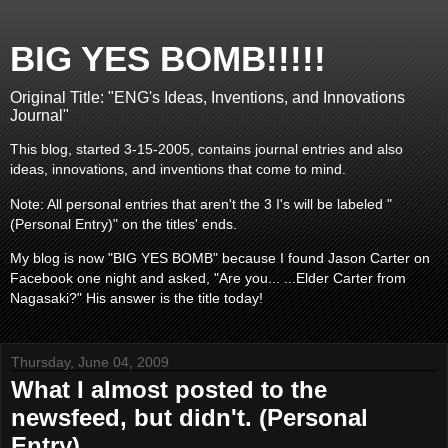
BIG YES BOMB!!!!!
Original Title: "ENG's Ideas, Inventions, and Innovations
Journal"
This blog, started 3-15-2005, contains journal entries and also
ideas, innovations, and inventions that come to mind.
Note: All personal entries that aren't the 3 I's will be labeled "
(Personal Entry)" on the titles' ends.
My blog is now "BIG YES BOMB" because I found Jason Carter on
Facebook one night and asked, "Are you... ...Elder Carter from
Nagasaki?" His answer is the title today!
Thursday, June 04, 2009
What I almost posted to the
newsfeed, but didn't. (Personal
Entry)