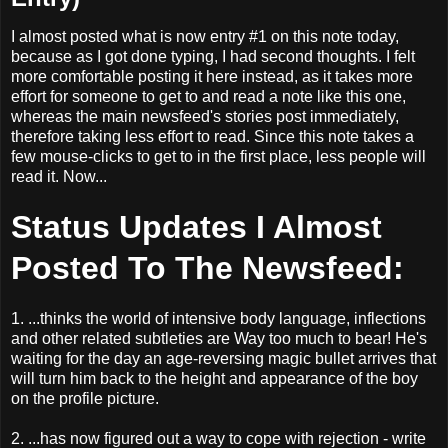
I almost posted what is now entry #1 on this note today,
because as I got done typing, I had second thoughts. I felt
more comfortable posting it here instead, as it takes more
effort for someone to get to and read a note like this one,
whereas the main newsfeed's stories post immediately,
therefore taking less effort to read. Since this note takes a
few mouse-clicks to get to in the first place, less people will
read it. Now...
Status Updates I Almost
Posted To The Newsfeed:
1. ...thinks the world of intensive body language, inflections
and other related subtleties are Way too much to bear! He's
waiting for the day an age-reversing magic bullet arrives that
will turn him back to the height and appearance of the boy
on the profile picture.
2. ...has now figured out a way to cope with rejection - write