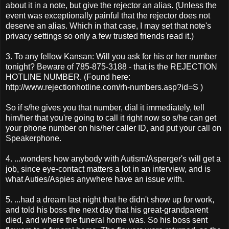
about it in a note, but give the rejector an alias. (Unless the
event was exceptionally painful that the rejector does not
deserve an alias. Which in that case, I may set that note's
privacy settings so only a few trusted friends read it.)
3. To any fellow Kansan: Will you ask for his or her number
tonight? Beware of 785-875-3188 - that is the REJECTION
HOTLINE NUMBER. (Found here:
http://www.rejectionhotline.com/rh-numbers.asp?id=S )
So if s/he gives you that number, dial it immediately, tell
him/her that you're going to call it right now so s/he can get
your phone number on his/her caller ID, and put your call on
Speakerphone.
4. ...wonders how anybody with Autism/Asperger's will get a
job, since eye-contact matters a lot in an interview, and is
what Auties/Aspies anywhere have an issue with.
5. ...had a dream last night that he didn't show up for work,
and told his boss the next day that his great-grandparent
died, and where the funeral home was. So his boss sent