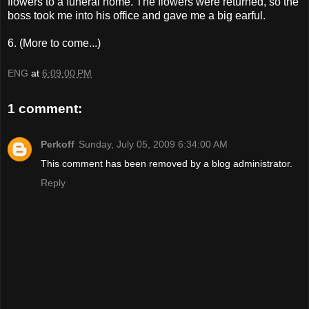
flowers to a funeral home. The flowers were returned, so the
boss took me into his office and gave me a big earful.
6. (More to come...)
ENG
at
6:09:00 PM
1 comment:
Perkoff
Sunday, July 05, 2009 6:34:00 AM
This comment has been removed by a blog administrator.
Reply