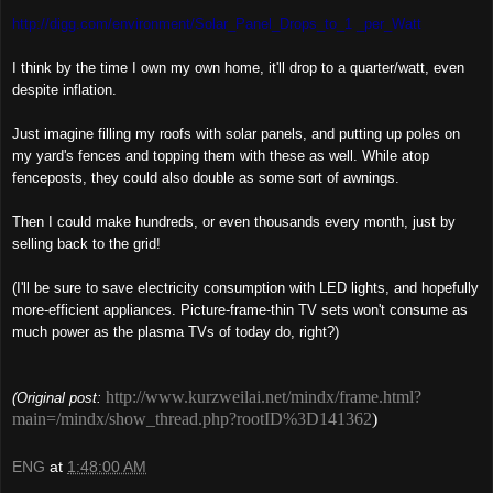
http://digg.com/environment/Solar_Panel_Drops_to_1 _per_Watt
I think by the time I own my own home, it'll drop to a quarter/watt, even
despite inflation.
Just imagine filling my roofs with solar panels, and putting up poles on
my yard's fences and topping them with these as well. While atop
fenceposts, they could also double as some sort of awnings.
Then I could make hundreds, or even thousands every month, just by
selling back to the grid!
(I'll be sure to save electricity consumption with LED lights, and hopefully
more-efficient appliances. Picture-frame-thin TV sets won't consume as
much power as the plasma TVs of today do, right?)
http://www.kurzweilai.net/mindx/frame.html?
(Original post:
main=/mindx/show_thread.php?rootID%3D141362
)
ENG
at
1:48:00 AM