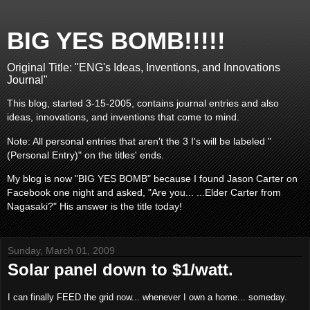
BIG YES BOMB!!!!!
Original Title: "ENG's Ideas, Inventions, and Innovations
Journal"
This blog, started 3-15-2005, contains journal entries and also
ideas, innovations, and inventions that come to mind.
Note: All personal entries that aren't the 3 I's will be labeled "
(Personal Entry)" on the titles' ends.
My blog is now "BIG YES BOMB" because I found Jason Carter on
Facebook one night and asked, "Are you... ...Elder Carter from
Nagasaki?" His answer is the title today!
Sunday, March 01, 2009
Solar panel down to $1/watt.
I can finally FEED the grid now... whenever I own a home... someday.