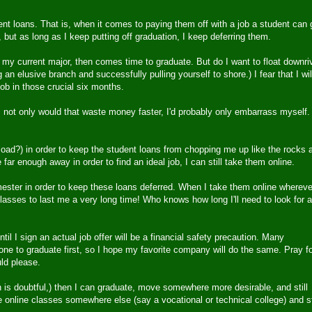
dent loans. That is, when it comes to paying them off with a job a student can 
 but as long as I keep putting off graduation, I keep deferring them.
 my current major, then comes time to graduate. But do I want to float downri
 an elusive branch and successfully pulling yourself to shore.) I fear that I wil
job in those crucial six months.
not only would that waste money faster, I'd probably only embarrass myself.
load?) in order to keep the student loans from chopping me up like the rocks 
e far enough away in order to find an ideal job, I can still take them online.
ester in order to keep these loans deferred. When I take them online whereve
asses to last me a very long time! Who knows how long I'll need to look for a
il I sign an actual job offer will be a financial safety precaution. Many
one to graduate first, so I hope my favorite company will do the same. Pray f
uld please.
ich is doubtful,) then I can graduate, move somewhere more desirable, and still
ke online classes somewhere else (say a vocational or technical college) and st