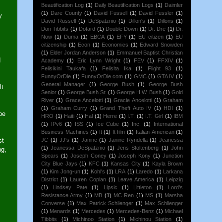
Beautification Log
(1)
Daily Beautification Logs
(1)
Daimler
(1)
Dare County
(1)
David Fussell
(1)
David Fussler
(1)
y
David Russell
(1)
DeSpatznio
(1)
Dillon's
(1)
Dillons
(1)
Don Tibbits
(1)
Dotard
(1)
Double Down
(1)
Dr. Dre
(1)
Dr.
Now
(1)
Duma
(1)
EBCA
(1)
EFY
(1)
EU citizen
(1)
EU
citizenship
(1)
Econ
(1)
Economics
(1)
Edward Snowden
(1)
Elder Jordan Anderson
(1)
Emmanuel Baptist Christian
d
Academy
(1)
Eric Lynn Wright
(1)
FEV
(1)
FFXIV
(1)
Felisikini Taukafa
(1)
Felisita Ika
(1)
Flight 93
(1)
FunnyOrDie
(1)
FunnyOrDie.com
(1)
GMC
(1)
GTA IV
(1)
General Manager
(1)
George Bush
(1)
George Bush
It
Senior
(1)
George Bush Sr.
(1)
George H.W. Bush
(1)
Gold
River
(1)
Grace Ancelotti
(1)
Gracie Ancelotti
(1)
Graham
(1)
Graham Curry
(1)
Grand Theft Auto IV
(1)
HDI
(1)
be
HRO
(1)
Haiti
(1)
Hal
(1)
Herre
(1)
I.T.
(1)
I.T. Girl
(1)
IBM
(1)
IPv6
(1)
ISS
(1)
Ice Cube
(1)
Inc.
(1)
International
Business Machines
(1)
It
(1)
It film
(1)
Italian-American
(1)
st
JC
(1)
JJ's
(1)
Janine
(1)
Janine Ryndella
(1)
Jeanessa
(1)
Jeanessa DeSpatznio
(1)
Jens Stoltenberg
(1)
John
ng,
Spears
(1)
Joseph Coney
(1)
Joseph Kony
(1)
Junction
City Blue Jays
(1)
KFC
(1)
Kansas City
(1)
Kayla Brown
(1)
Kim Jong-un
(1)
Kohl's
(1)
LRA
(1)
Laredo
(1)
Larkana
District
(1)
Lauren Coplan
(1)
Leave America
(1)
Leipzig
(1)
Lindsey Pate
(1)
Lipsic
(1)
Littleton
(1)
Lord's
Resistance Army
(1)
MB
(1)
MC Ren
(1)
MS
(1)
Marsha
Converse
(1)
Max Patrick Schlienger
(1)
Max Schlienger
(1)
Menards
(1)
Mercedes
(1)
Mercedes-Benz
(1)
Michael
Tibbits
(1)
Michinoo Station
(1)
Michinou Station
(1)