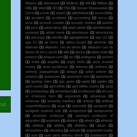
Watson
(1)
Westwood
(1)
Whillock
(1)
Will
(1)
William
(1)
Willy
(1)
Wind
(1)
XIX
(1)
YSA
(1)
Younan Nowzaradan
(1)
Zorro
(1)
a-hole
(1)
abarth
(1)
abbottabad
(1)
accessibility
(1)
accident
(1)
accidents
(1)
accounting
(1)
accra
(1)
acne
(1)
acoustic coupler
(1)
acoustic modem
(1)
activist
(1)
actor
(1)
adam lanza
(1)
adam peden
(1)
administrative
assistant
(1)
adrian monk
(1)
adventures
(1)
adventuring
(1)
advocare
(1)
afterlife
(1)
agbogbloshie
(1)
age 112
(1)
age 12
(1)
air force
(1)
albino luciani
(1)
alcoholic
(1)
alderaan
(1)
alejandro cao de benos
(1)
alejandro cao de
benos de les y perez
(1)
allie
(1)
alorica
(1)
alpha male
(1)
amazon
(1)
amazon.com
(1)
an f
(1)
analogous
(1)
ancient
(1)
andie
(1)
angelita
(1)
angry birds
(1)
anne arundel
county
(1)
anne gundersen
(1)
antenna
(1)
anthony
(1)
anthony poppapimple
(1)
antique
(1)
anton yelchin
(1)
antwerp
(1)
antwerpen
(1)
apartment rent
(1)
apartments
(1)
apology letter
(1)
app game
(1)
apple
(1)
apples
(1)
april counts
(1)
april wilhite
(1)
april wilhite counts
(1)
aqua
(1)
archaeology
(1)
archenland
(1)
architecture
(1)
are you
an employee here
(1)
arguments
(1)
arkanexas
(1)
arkansas
(1)
armando martinez
(1)
articles
(1)
artificial
ost
superintelligence
(1)
asap
(1)
askreddit
(1)
assigned
(1)
assigned students only
(1)
assignment
(1)
assignments
(1)
assistant professor
(1)
assistant professor of
education
(1)
asteroids
(1)
atheism
(1)
atheist
(1)
atheistic
(1)
athletes
(1)
athletic
(1)
athletics
(1)
ativan
(1)
atmosphere
(1)
attending
(1)
attitude
(1)
augmented reality
(1)
auto
(1)
auto parts delivery driver
(1)
autobianchi
(1)