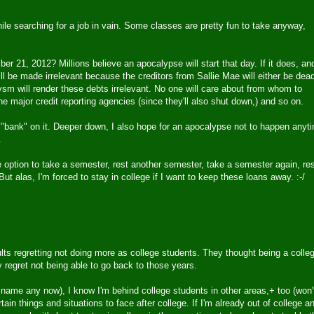
hile searching for a job in vain. Some classes are pretty fun to take anyway,
21, 2012? Millions believe an apocalypse will start that day. If it does, and
will be made irrelevant because the creditors from Sallie Mae will either be dea
lysm will render these debts irrelevant. No one will care about from whom to
e major credit reporting agencies (since they'll also shut down,) and so on.
 "bank" on it. Deeper down, I also hope for an apocalypse not to happen anyt
.
 option to take a semester, rest another semester, take a semester again, re
 But alas, I'm forced to stay in college if I want to keep these loans away. :-/
dults regretting not doing more as college students. They thought being a colle
y regret not being able to go back to those years.
name any now), I know I'm behind college students in other areas,+ too (won'
in things and situations to face after college. If I'm already out of college a