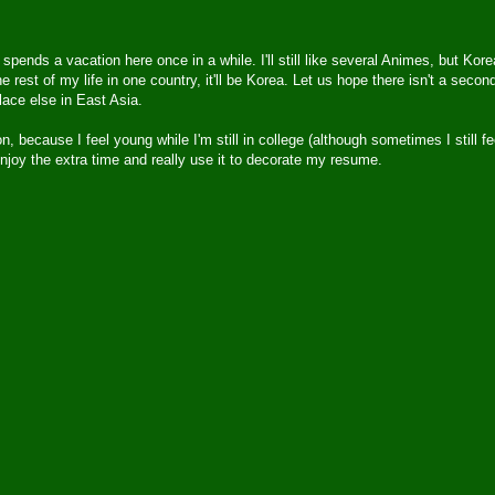
ho spends a vacation here once in a while. I'll still like several Animes, but Kore
e rest of my life in one country, it'll be Korea. Let us hope there isn't a secon
ace else in East Asia.
, because I feel young while I'm still in college (although sometimes I still fe
o enjoy the extra time and really use it to decorate my resume.