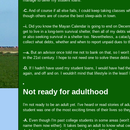
manage to defer my student loans.
-C.
And of course if all else fails, I could keep taking classes w
though others are of course the best sleep-aids in town.
--i.
Did you know the Mayan Calendar is going to end on December 
get to live in a long-term survival shelter, then all of my debts 
or also seeking survival in a shelter too. Nevertheless, a catac
collect what debts, whether and when to report unpaid dues to th
---a.
But an advisor once told me not to bank on that, so I won't
in the 21st century. I hope to not need one to solve these debts
-D.
If I hadn't have used my student loans, I would have had the
again, and off and on. I wouldn't mind that lifestyle in the least!
Not ready for adulthood
I'm not ready to be an adult yet. I've heard or read stories of a
student was one of the most exciting times of their lives so the
-A.
Even though I'm past college students in some areas (won't 
name them now either). It takes being an adult to know what certa