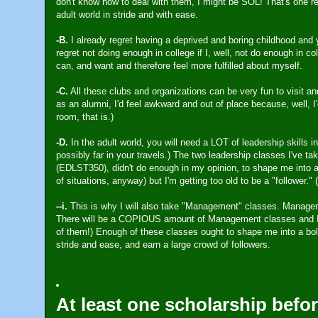
don't know how to deal with them, I might be SOL! That's one rea
adult world in stride and with ease.
-B.
I already regret having a deprived and boring childhood and y
regret not doing enough in college if I, well, not do enough in col
can, and want and therefore feel more fulfilled about myself.
-C.
All these clubs and organizations can be very fun to visit and
as an alumni, I'd feel awkward and out of place because, well, I'd
room, that is.)
-D.
In the adult world, you will need a LOT of leadership skills i
possibly far in your travels.) The two leadership classes I've 
(EDLST350), didn't do enough in my opinion, to shape me into a s
of situations, anyway) but I'm getting too old to be a "follower." 
--i.
This is why I will also take "Management" classes. Manageme
There will be a COPIOUS amount of Management classes and I a
of them!) Enough of these classes ought to shape me into a bold,
stride and ease, and earn a large crowd of followers.
At least one scholarship befor