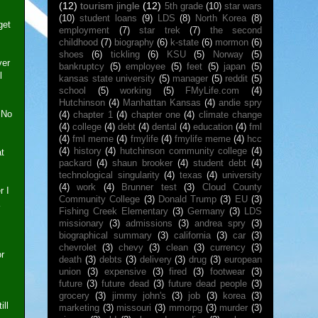
(12)
tourism jingle
(12)
5th grade
(10)
star wars
(10)
student loans
(9)
LDS
(8)
North Korea
(8)
get
employment
(7)
star trek
(7)
the second
childhood
(7)
biography
(6)
k-state
(6)
mormon
(6)
shoes
(6)
tickling
(6)
KSU
(5)
Norway
(5)
ver
bankruptcy
(5)
employee
(5)
feet
(5)
japan
(5)
l
kansas state university
(5)
manager
(5)
reddit
(5)
school
(5)
working
(5)
FMyLife.com
(4)
Hutchinson
(4)
Manhattan Kansas
(4)
andie spry
 No
(4)
chapter 1
(4)
chapter one
(4)
climate change
(4)
college
(4)
debt
(4)
dental
(4)
education
(4)
fml
(4)
fml meme
(4)
fmylife
(4)
fmylife meme
(4)
hcc
(4)
history
(4)
hutchinson community college
(4)
at
packard
(4)
shaun brooker
(4)
student debt
(4)
technological singularity
(4)
texas
(4)
university
(4)
work
(4)
Brunner test
(3)
Cloud County
r I
Community College
(3)
Donald Trump
(3)
EU
(3)
Fishing Creek Elementary
(3)
Germany
(3)
LDS
missionary
(3)
admissions
(3)
andrea spry
(3)
biographical summary
(3)
california
(3)
car
(3)
chevrolet
(3)
chevy
(3)
clean
(3)
currency
(3)
or
death
(3)
debts
(3)
delivery
(3)
drug
(3)
european
union
(3)
expensive
(3)
fired
(3)
footwear
(3)
future
(3)
future dead
(3)
future dead people
(3)
grocery
(3)
jimmy john's
(3)
job
(3)
korea
(3)
ill
marketing
(3)
missouri
(3)
mmorpg
(3)
murder
(3)