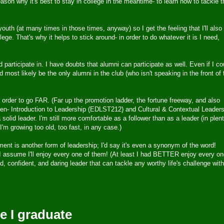
son why it's best to stay in college in the meantime- to learn how to tackle t
outh (at many times in those times, anyway) so I get the feeling that I'll also
lege. That's why it helps to stick around- in order to do whatever it is I need,
 participate in. I have doubts that alumni can participate as well. Even if I co
 most likely be the only alumni in the club (who isn't speaking in the front of 
n order to go FAR. (Far up the promotion ladder, the fortune freeway, and also
taken- Introduction to Leadership (EDLST212) and Cultural & Contextual Leader
olid leader. I'm still more comfortable as a follower than as a leader (in plen
(I'm growing too old, too fast, in any case.)
nt is another form of leadership; I'd say it's even a synonym of the word!
ssume I'll enjoy every one of them! (At least I had BETTER enjoy every on
 confident, and daring leader that can tackle any worthy life's challenge with
e I graduate