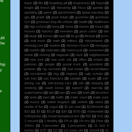
he
loans
(2)
film
(2)
forgetting pill
(2)
forgiveness
(2)
fraud
(2)
freight
(2)
french
(2)
friendship
(2)
frisco
(2)
gamble
(2)
gambling
(2)
game
(2)
garnishment
(2)
global warming
(2)
gps
(2)
grade
(2)
great britain
(2)
grumman
(2)
grumman
LLV
(2)
grumman long life vehicle
(2)
health
(2)
healthcare
(2)
high school
(2)
hiring
(2)
home
(2)
homes
(2)
house
(2)
houses
(2)
hutchcc
(2)
invention
(2)
jason carter
(2)
late
(2)
laugh
(2)
lecture
(2)
legal
(2)
let go
(2)
lifestyle
(2)
lyrics
uld
(2)
mail truck
(2)
math
(2)
military
(2)
missionaries
(2)
the
mmorpg.com
(2)
modem
(2)
mormon church
(2)
mortgage
(2)
mother
(2)
motivation
(2)
motorcycle
(2)
movement
(2)
movie
(2)
moving
(2)
nagasaki
(2)
neck
(2)
neighborhood
(2)
new york
(2)
new york city
(2)
office
(2)
ontario
(2)
ship
pakistan
(2)
people
(2)
postal truck
(2)
president
(2)
preteen
(2)
ray kurzweil
(2)
real estate
(2)
reconciliation
ty
(2)
recruitment
(2)
ring
(2)
ringtone
(2)
sally schuler
(2)
san fran
(2)
san francisco
(2)
sandals
(2)
scam
(2)
self-
driving car
(2)
self-driving cars
(2)
sith
(2)
sleeping
(2)
smoking
(2)
south korea
(2)
speech
(2)
starship
(2)
e
supermarket
(2)
tale
(2)
taxi
(2)
teen
(2)
teeth
(2)
terrorism
(2)
tesla
(2)
town
(2)
traffic
(2)
trailer court
(2)
trailer park
(2)
trucks
(2)
united kingdom
(2)
vehicle
(2)
weed
(2)
worlds of fun
(2)
yogurt
(2)
$1 per watt
(1)
$139/month
(1)
$22
(1)
$3
(1)
$3.29
(1)
$30
(1)
$750
(1)
/r/askreddit
(1)
/r/theyknew
(1)
/r/watchpeoplesurvive
(1)
000
(1)
0:01
(1)
1 second
(1)
1 timothy
(1)
1%-er
(1)
1%-ers
(1)
1%er
(1)
1%ers
(1)
1-percenter
(1)
1-percenters
(1)
11 foot 8
inches
(1)
11'8"
(1)
112
(1)
112 years old
(1)
11foot8
(1)
12