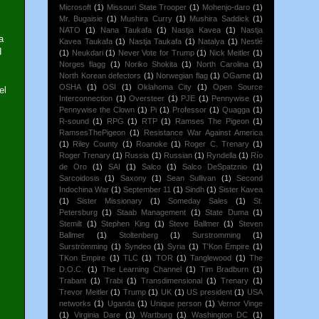
Microsoft
(1)
Missouri State Trooper
(1)
Mohenjo-daro
(1)
Mr. Bugaisie
(1)
Mushira Curry
(1)
Mushira Saddick
(1)
NATO
(1)
Nana Taukafa
(1)
Nastja Kavea
(1)
Nastja
a
Kavea Taukafa
(1)
Nastja Taukafa
(1)
Natalya
(1)
Nestlé
d
(1)
Neukdari
(1)
Never Vote for Trump
(1)
Nick Meitler
(1)
Norges flagg
(1)
Noriko Shokita
(1)
North Carolina
(1)
North Korean defectors
(1)
Norwegian flag
(1)
OGame
(1)
OSHA
(1)
OSI
(1)
Oklahoma City
(1)
Open Source
el
Interconnection
(1)
Oversteer
(1)
PJE
(1)
Pennywise
(1)
Pennywise the Clown
(1)
Pi
(1)
Professor
(1)
Quagga
(1)
R-sound
(1)
RPG
(1)
RTP
(1)
Ramses The Pigeon
(1)
RamsesThePigeon
(1)
Resistance War Against America
(1)
Riley County
(1)
Roanoke
(1)
Roger C. Trenary
(1)
Roger Trenary
(1)
Russia
(1)
Russian
(1)
Ryndella
(1)
Río
de Oro
(1)
SAI
(1)
Salco
(1)
Salco DeSpatznio
(1)
Sarcoidosis
(1)
Saxony
(1)
Sean Sullivan
(1)
Second
Indochina War
(1)
September 11
(1)
Sindh
(1)
Sister Kavea
(1)
Sister Missionary
(1)
Someday Sales
(1)
St.
Petersburg
(1)
Staab Management
(1)
State Duma
(1)
Stemilt
(1)
Stephen King
(1)
Steve Ballmer
(1)
Steven
Ballmer
(1)
Stoltenberg
(1)
Surstromming
(1)
Surströmming
(1)
Syndeo
(1)
Syria
(1)
T'Kon Empire
(1)
TKon Empire
(1)
TLC
(1)
TOR
(1)
Tanglewood
(1)
The
D.O.C.
(1)
The Learning Channel
(1)
Tim Bradburn
(1)
Trabant
(1)
Trabi
(1)
Transdimensional
(1)
Trenary
(1)
Trevor Meitler
(1)
Trump
(1)
UK
(1)
US president
(1)
USA
networks
(1)
Uganda
(1)
Unique person
(1)
Vernor Vinge
(1)
Virginia Dare
(1)
Wartburg
(1)
Washington DC
(1)