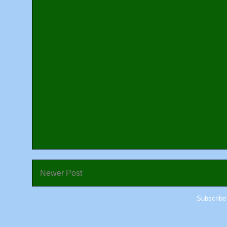
Newer Post
Subscribe