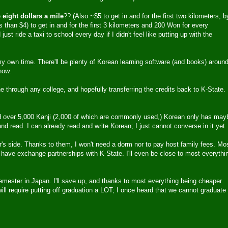
e
eight dollars a mile
?? (Also ~$5 to get in and for the first two kilometers, b
 than $4) to get in and for the first 3 kilometers and 200 Won for every
ust ride a taxi to school every day if I didn't feel like putting up with the
my own time. There'll be plenty of Korean learning software (and books) aroun
now.
ne through any college, and hopefully transferring the credits back to K-State. 
over 5,000 Kanji (2,000 of which are commonly used,) Korean only has may
 read. I can already read and write Korean; I just cannot converse in it yet.
's side. Thanks to them, I won't need a dorm nor to pay host family fees. Mo
 have exchange partnerships with K-State. I'll even be close to most everythi
semester in Japan. I'll save up, and thanks to most everything being cheaper
r will require putting off graduation a LOT; I once heard that we cannot graduate