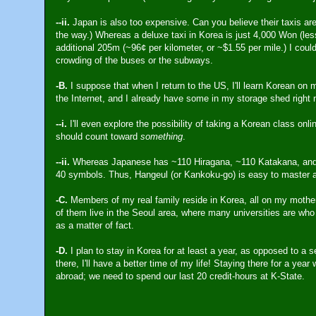
--ii.
Japan is also too expensive. Can you believe their taxis ar
the way.) Whereas a deluxe taxi in Korea is just 4,000 Won (less
additional 205m (~96¢ per kilometer, or ~$1.55 per mile.) I could j
crowding of the buses or the subways.
-B.
I suppose that when I return to the US, I'll learn Korean on 
the Internet, and I already have some in my storage shed right 
--i.
I'll even explore the possibility of taking a Korean class onli
should count toward
something
.
--ii.
Whereas Japanese has ~110 Hiragana, ~110 Katakana, and 
40 symbols. Thus, Hangeul (or Kankoku-go) is easy to master and
-C.
Members of my real family reside in Korea, all on my mother
of them live in the Seoul area, where many universities are who
as a matter of fact.
-D.
I plan to stay in Korea for at least a year, as opposed to a 
there, I'll have a better time of my life! Staying there for a yea
abroad; we need to spend our last 20 credit-hours at K-State.