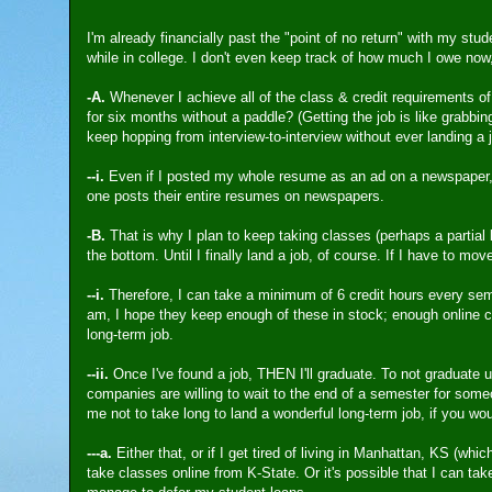
I'm already financially past the "point of no return" with my stu
while in college. I don't even keep track of how much I owe now,
-A.
Whenever I achieve all of the class & credit requirements of
for six months without a paddle? (Getting the job is like grabbing
keep hopping from interview-to-interview without ever landing a 
--i.
Even if I posted my whole resume as an ad on a newspaper, 
one posts their entire resumes on newspapers.
-B.
That is why I plan to keep taking classes (perhaps a partial 
the bottom. Until I finally land a job, of course. If I have to mov
--i.
Therefore, I can take a minimum of 6 credit hours every sem
am, I hope they keep enough of these in stock; enough online cl
long-term job.
--ii.
Once I've found a job, THEN I'll graduate. To not graduate unt
companies are willing to wait to the end of a semester for some
me not to take long to land a wonderful long-term job, if you wo
---a.
Either that, or if I get tired of living in Manhattan, KS (wh
take classes online from K-State. Or it's possible that I can ta