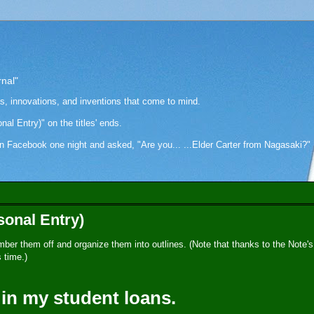
rnal"
as, innovations, and inventions that come to mind.
onal Entry)" on the titles' ends.
cebook one night and asked, "Are you... ...Elder Carter from Nagasaki?" Hi
sonal Entry)
umber them off and organize them into outlines. (Note that thanks to the Note's
 time.)
 in my student loans.