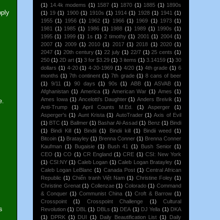
(1)
14.4k modems
(1)
1587
(1)
1870
(1)
1885
(1)
1890s
pply
(1)
19
(1)
1900
(1)
1910s
(1)
1914
(1)
1928
(1)
1941
(1)
1955
(1)
1956
(1)
1962
(1)
1966
(1)
1969
(1)
1973
(1)
1981
(1)
1985
(1)
1986
(1)
1988
(1)
1989
(1)
1990s
(1)
1995
(1)
1999
(1)
1s
(1)
2 timothy
(1)
2001
(1)
2004
(1)
2007
(1)
2009
(1)
2010
(1)
2017
(1)
2018
(1)
2020
(1)
2047
(1)
20th century
(1)
22 july
(1)
22/7
(1)
25 cents
(1)
250
(1)
2D art
(1)
3 for $3.29
(1)
3 items
(1)
3.14159
(1)
30
dollars
(1)
4-20
(1)
4-20-1969
(1)
4/20
(1)
4th grade
(1)
6
months
(1)
7th continent
(1)
7th grade
(1)
8 cans of beer
(1)
9/11
(1)
90 days
(1)
90s
(1)
ABB
(1)
ASVAB
(1)
Afghanistan
(1)
America
(1)
American War
(1)
Ames
(1)
Ames Iowa
(1)
Ancelotti's Daughter
(1)
Anders Breivik
(1)
e.
Anti-Trump
(1)
April Counts M.Ed.
(1)
Asperger
(1)
Asperger's
(1)
Aunt Krista
(1)
AutoTrader
(1)
Axis of Evil
(1)
BTC
(1)
Ballmer
(1)
Bashar Al-Assad
(1)
Benz
(1)
Bindi
(1)
Bindi Kill
(1)
Bindii
(1)
Bindii kill
(1)
Bindii weed
(1)
Bitcoin
(1)
Bratayley
(1)
Brenna Conner
(1)
Brenna Conner
Kaufman
(1)
Bugaisie
(1)
Bush 41
(1)
Bush Senior
(1)
CEO
(1)
CO
(1)
CR England
(1)
CRE
(1)
CSI: New York
(1)
CSI:NY
(1)
Caleb Logan
(1)
Caleb Logan Bratayley
(1)
Caleb Logan LeBlanc
(1)
Canada Post
(1)
Central African
Republic
(1)
Chiến tranh Việt Nam
(1)
Christine Foley
(1)
Christine Grenat
(1)
Collenzae
(1)
Colorado
(1)
Command
& Conquer
(1)
Communist China
(1)
Croft & Barrow
(1)
Crosspoint
(1)
Crosspoint Challenge
(1)
Cultural
s
Revolution
(1)
DBL
(1)
DBLs
(1)
DEA
(1)
DJ Yella
(1)
DKA
(1)
DPRK
(1)
DUI
(1)
Daily Beautification List
(1)
Daily