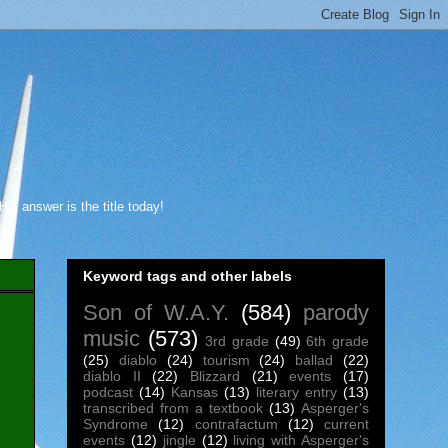
s answer is the title today!
Keyword tags and other labels
Son of W.A.Y.
(584)
parody
music
(573)
3rd grade
(49)
6th grade
(25)
diablo
(24)
tourism
(24)
ballad
(22)
diablo II
(22)
Blizzard
(21)
events
(17)
podcast
(14)
Kansas
(13)
literary entry
(13)
transcribed from a textbook
(13)
Asperger's
Syndrome
(12)
contrafactum
(12)
current
events
(12)
jingle
(12)
living with Asperger's