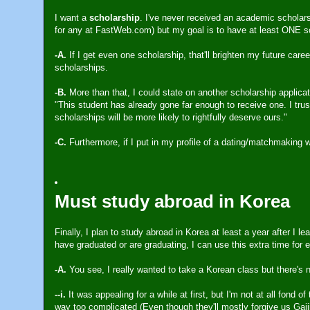
I want a
scholarship
. I've never received an academic scholarsh
for any at FastWeb.com) but my goal is to have at least ONE sc
-A.
If I get even one scholarship, that'll brighten my future car
scholarships.
-B.
More than that, I could state on another scholarship applica
"This student has already gone far enough to receive one. I trus
scholarships will be more likely to rightfully deserve ours."
-C.
Furthermore, if I put in my profile of a dating/matchmaking 
Must study abroad in Korea
Finally, I plan to study abroad in Korea at least a year after 
have graduated or are graduating, I can use this extra time for e
-A.
You see, I really wanted to take a Korean class but there's 
--i.
It was appealing for a while at first, but I'm not at all fond 
way too complicated (Even though they'll mostly forgive us Gaiji