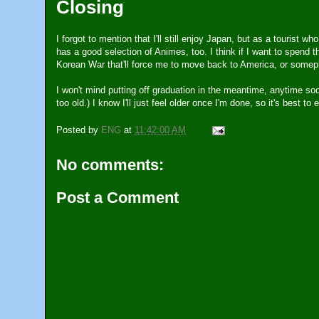
Closing
I forgot to mention that I'll still enjoy Japan, but as a tourist w
has a good selection of Animes, too. I think if I want to spend th
Korean War that'll force me to move back to America, or somepl
I won't mind putting off graduation in the meantime, anytime soon
too old.) I know I'll just feel older once I'm done, so it's best t
Posted by
ENG
at
11:42:00 AM
No comments:
Post a Comment