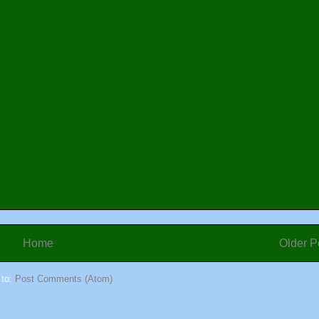
Home
Older P
 to:
Post Comments (Atom)