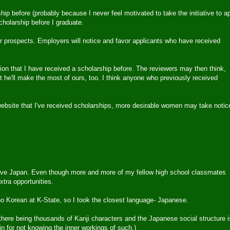
ip before (probably because I never feel motivated to take the initiative to a
holarship before I graduate.
eer prospects. Employers will notice and favor applicants who have received
tion that I have received a scholarship before. The reviewers may then think,
t he'll make the most of ours, too. I think anyone who previously received
website that I've received scholarships, more desirable women may take notic
I leave Japan. Even though more and more of my fellow high school classmates
xtra opportunities.
no Korean at K-State, so I took the closest language- Japanese.
of there being thousands of Kanji characters and the Japanese social structure i
n for not knowing the inner workings of such.)