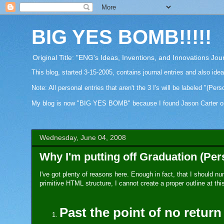
BIG YES BOMB!!!!!
Original Title: "ENG's Ideas, Inventions, and Innovations Jou
This blog, started 3-15-2005, contains journal entries and also ide
Note: All personal entries that aren't the 3 I's will be labeled "(Pers
My blog is now "BIG YES BOMB" because I found Jason Carter on Fa
Wednesday, June 04, 2008
Why I'm putting off Graduation (Per
I've got plenty of reasons here. Enough in fact, that I should n
primitive HTML structure, I cannot create a proper outline at this
Past the point of no return