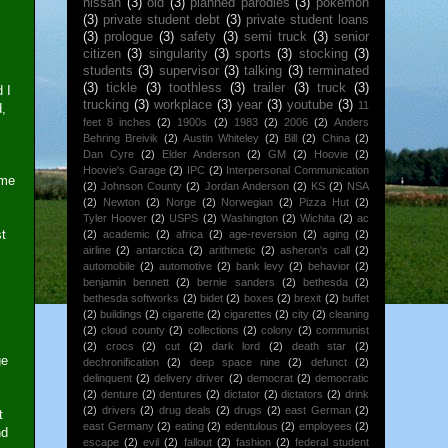
nissan
(3)
old
(3)
planned parodies
(3)
pokemon
(3)
private student debt
(3)
private student loans
(3)
prologue
(3)
safety
(3)
semi truck
(3)
senior
citizen
(3)
singularity
(3)
sports
(3)
stocking
(3)
students
(3)
supervisor
(3)
talking
(3)
terminated
(3)
tickle
(3)
toothless
(3)
trailer
(3)
truck
(3)
 I
trucking
(3)
workplace
(3)
year
(3)
youtube
(3)
11
d,
feet 8 inches
(2)
1900s
(2)
1983
(2)
2006
(2)
Anders
Behring Breivik
(2)
Austin Whiteley
(2)
Bill
(2)
China
(2)
Dan Cyre
(2)
Elder Anderson
(2)
GM
(2)
Hoovie
(2)
Hoovie's Garage
(2)
IPC
(2)
Interpersonal Communication
ime
(2)
Johnson County
(2)
Jordan Anderson
(2)
KS
(2)
NSA
(2)
Newton
(2)
Norge
(2)
Norwegian
(2)
Pizza Hut
(2)
Tyler Hoover
(2)
USPS
(2)
Washington
(2)
Wichita
(2)
ac
st
(2)
academic
(2)
africa
(2)
age-reversion
(2)
aging
(2)
airline
(2)
antarctica
(2)
arithmetic
(2)
asheron's call
(2)
automobile
(2)
automotive
(2)
bank levy
(2)
behavior
(2)
benjamin bennett
(2)
bernie sanders
(2)
bethesda
(2)
bethesda softworks
(2)
bidet
(2)
boxes
(2)
brexit
(2)
buffet
(2)
buildings
(2)
cigarette
(2)
cigarettes
(2)
city
(2)
cleaning
(2)
cloud county
(2)
collections
(2)
colony
(2)
communist
(2)
crocs
(2)
cut
(2)
dark lord
(2)
death star
(2)
ge
dechronification
(2)
deep space nine
(2)
defunct
(2)
delinquent
(2)
delivery driver
(2)
democrat
(2)
democratic
(2)
denture
(2)
dentures
(2)
dictator
(2)
dictators
(2)
drink
(2)
drivers
(2)
drug deals
(2)
drugs
(2)
east German
(2)
t
east Germany
(2)
eating
(2)
edentulous
(2)
employees
(2)
nd
escape
(2)
evil
(2)
fallout
(2)
fashion
(2)
federal student