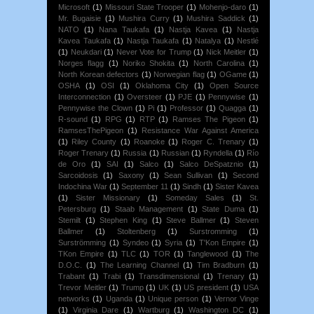
Microsoft
(1)
Missouri State Trooper
(1)
Mohenjo-daro
(1)
Mr. Bugaisie
(1)
Mushira Curry
(1)
Mushira Saddick
(1)
NATO
(1)
Nana Taukafa
(1)
Nastja Kavea
(1)
Nastja
Kavea Taukafa
(1)
Nastja Taukafa
(1)
Natalya
(1)
Nestlé
(1)
Neukdari
(1)
Never Vote for Trump
(1)
Nick Meitler
(1)
Norges flagg
(1)
Noriko Shokita
(1)
North Carolina
(1)
North Korean defectors
(1)
Norwegian flag
(1)
OGame
(1)
OSHA
(1)
OSI
(1)
Oklahoma City
(1)
Open Source
Interconnection
(1)
Oversteer
(1)
PJE
(1)
Pennywise
(1)
Pennywise the Clown
(1)
Pi
(1)
Professor
(1)
Quagga
(1)
R-sound
(1)
RPG
(1)
RTP
(1)
Ramses The Pigeon
(1)
RamsesThePigeon
(1)
Resistance War Against America
(1)
Riley County
(1)
Roanoke
(1)
Roger C. Trenary
(1)
Roger Trenary
(1)
Russia
(1)
Russian
(1)
Ryndella
(1)
Río
de Oro
(1)
SAI
(1)
Salco
(1)
Salco DeSpatznio
(1)
Sarcoidosis
(1)
Saxony
(1)
Sean Sullivan
(1)
Second
Indochina War
(1)
September 11
(1)
Sindh
(1)
Sister Kavea
(1)
Sister Missionary
(1)
Someday Sales
(1)
St.
Petersburg
(1)
Staab Management
(1)
State Duma
(1)
Stemilt
(1)
Stephen King
(1)
Steve Ballmer
(1)
Steven
Ballmer
(1)
Stoltenberg
(1)
Surstromming
(1)
Surströmming
(1)
Syndeo
(1)
Syria
(1)
T'Kon Empire
(1)
TKon Empire
(1)
TLC
(1)
TOR
(1)
Tanglewood
(1)
The
D.O.C.
(1)
The Learning Channel
(1)
Tim Bradburn
(1)
Trabant
(1)
Trabi
(1)
Transdimensional
(1)
Trenary
(1)
Trevor Meitler
(1)
Trump
(1)
UK
(1)
US president
(1)
USA
networks
(1)
Uganda
(1)
Unique person
(1)
Vernor Vinge
(1)
Virginia Dare
(1)
Wartburg
(1)
Washington DC
(1)