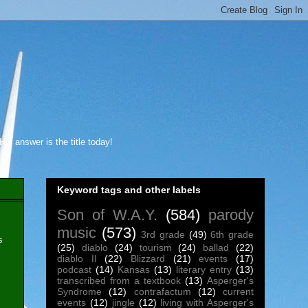
s answer is the title today!
Keyword tags and other labels
Son of W.A.Y.
(584)
parody
music
(573)
3rd grade
(49)
6th grade
s
(25)
diablo
(24)
tourism
(24)
ballad
(22)
diablo II
(22)
Blizzard
(21)
events
(17)
podcast
(14)
Kansas
(13)
literary entry
(13)
transcribed from a textbook
(13)
Asperger's
Syndrome
(12)
contrafactum
(12)
current
events
(12)
jingle
(12)
living with Asperger's