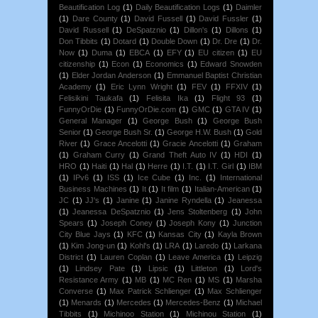
Beautification Log
(1)
Daily Beautification Logs
(1)
Daimler
(1)
Dare County
(1)
David Fussell
(1)
David Fussler
(1)
David Russell
(1)
DeSpatznio
(1)
Dillon's
(1)
Dillons
(1)
Don Tibbits
(1)
Dotard
(1)
Double Down
(1)
Dr. Dre
(1)
Dr.
Now
(1)
Duma
(1)
EBCA
(1)
EFY
(1)
EU citizen
(1)
EU
citizenship
(1)
Econ
(1)
Economics
(1)
Edward Snowden
(1)
Elder Jordan Anderson
(1)
Emmanuel Baptist Christian
Academy
(1)
Eric Lynn Wright
(1)
FEV
(1)
FFXIV
(1)
Felisikini Taukafa
(1)
Felisita Ika
(1)
Flight 93
(1)
FunnyOrDie
(1)
FunnyOrDie.com
(1)
GMC
(1)
GTA IV
(1)
General Manager
(1)
George Bush
(1)
George Bush
Senior
(1)
George Bush Sr.
(1)
George H.W. Bush
(1)
Gold
River
(1)
Grace Ancelotti
(1)
Gracie Ancelotti
(1)
Graham
(1)
Graham Curry
(1)
Grand Theft Auto IV
(1)
HDI
(1)
HRO
(1)
Haiti
(1)
Hal
(1)
Herre
(1)
I.T.
(1)
I.T. Girl
(1)
IBM
(1)
IPv6
(1)
ISS
(1)
Ice Cube
(1)
Inc.
(1)
International
Business Machines
(1)
It
(1)
It film
(1)
Italian-American
(1)
JC
(1)
JJ's
(1)
Janine
(1)
Janine Ryndella
(1)
Jeanessa
(1)
Jeanessa DeSpatznio
(1)
Jens Stoltenberg
(1)
John
Spears
(1)
Joseph Coney
(1)
Joseph Kony
(1)
Junction
City Blue Jays
(1)
KFC
(1)
Kansas City
(1)
Kayla Brown
(1)
Kim Jong-un
(1)
Kohl's
(1)
LRA
(1)
Laredo
(1)
Larkana
District
(1)
Lauren Coplan
(1)
Leave America
(1)
Leipzig
(1)
Lindsey Pate
(1)
Lipsic
(1)
Littleton
(1)
Lord's
Resistance Army
(1)
MB
(1)
MC Ren
(1)
MS
(1)
Marsha
Converse
(1)
Max Patrick Schlienger
(1)
Max Schlienger
(1)
Menards
(1)
Mercedes
(1)
Mercedes-Benz
(1)
Michael
Tibbits
(1)
Michinoo Station
(1)
Michinou Station
(1)