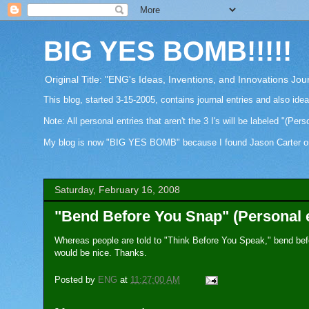
BIG YES BOMB!!!!!
Original Title: "ENG's Ideas, Inventions, and Innovations Jou
This blog, started 3-15-2005, contains journal entries and also ide
Note: All personal entries that aren't the 3 I's will be labeled "(Pers
My blog is now "BIG YES BOMB" because I found Jason Carter on Fa
Saturday, February 16, 2008
"Bend Before You Snap" (Personal 
Whereas people are told to "Think Before You Speak," bend bef
would be nice. Thanks.
Posted by
ENG
at
11:27:00 AM