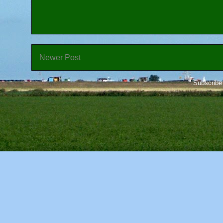
Newer Post
Subscribe