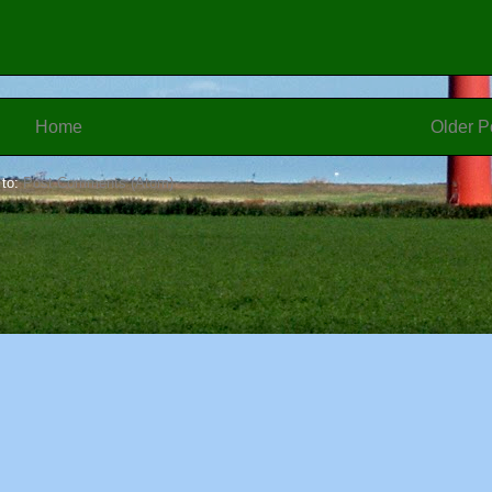
Home
Older P
 to:
Post Comments (Atom)