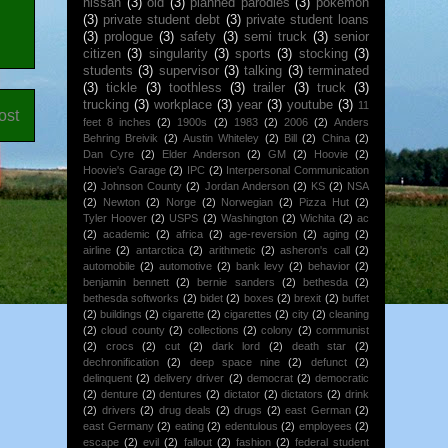
nissan
(3)
old
(3)
planned parodies
(3)
pokemon
(3)
private student debt
(3)
private student loans
(3)
prologue
(3)
safety
(3)
semi truck
(3)
senior
citizen
(3)
singularity
(3)
sports
(3)
stocking
(3)
students
(3)
supervisor
(3)
talking
(3)
terminated
(3)
tickle
(3)
toothless
(3)
trailer
(3)
truck
(3)
trucking
(3)
workplace
(3)
year
(3)
youtube
(3)
11
ost
feet 8 inches
(2)
1900s
(2)
1983
(2)
2006
(2)
Anders
Behring Breivik
(2)
Austin Whiteley
(2)
Bill
(2)
China
(2)
Dan Cyre
(2)
Elder Anderson
(2)
GM
(2)
Hoovie
(2)
Hoovie's Garage
(2)
IPC
(2)
Interpersonal Communication
(2)
Johnson County
(2)
Jordan Anderson
(2)
KS
(2)
NSA
(2)
Newton
(2)
Norge
(2)
Norwegian
(2)
Pizza Hut
(2)
Tyler Hoover
(2)
USPS
(2)
Washington
(2)
Wichita
(2)
ac
(2)
academic
(2)
africa
(2)
age-reversion
(2)
aging
(2)
airline
(2)
antarctica
(2)
arithmetic
(2)
asheron's call
(2)
automobile
(2)
automotive
(2)
bank levy
(2)
behavior
(2)
benjamin bennett
(2)
bernie sanders
(2)
bethesda
(2)
bethesda softworks
(2)
bidet
(2)
boxes
(2)
brexit
(2)
buffet
(2)
buildings
(2)
cigarette
(2)
cigarettes
(2)
city
(2)
cleaning
(2)
cloud county
(2)
collections
(2)
colony
(2)
communist
(2)
crocs
(2)
cut
(2)
dark lord
(2)
death star
(2)
dechronification
(2)
deep space nine
(2)
defunct
(2)
delinquent
(2)
delivery driver
(2)
democrat
(2)
democratic
(2)
denture
(2)
dentures
(2)
dictator
(2)
dictators
(2)
drink
(2)
drivers
(2)
drug deals
(2)
drugs
(2)
east German
(2)
east Germany
(2)
eating
(2)
edentulous
(2)
employees
(2)
escape
(2)
evil
(2)
fallout
(2)
fashion
(2)
federal student