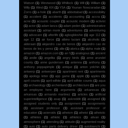
Watson
(1)
Westwood
(1)
Whillock
(1)
Will
(1)
William
(1)
Willy
(1)
Wind
(1)
XIX
(1)
YSA
(1)
Younan Nowzaradan
(1)
Zorro
(1)
a-hole
(1)
abarth
(1)
abbottabad
(1)
accessibility
(1)
accident
(1)
accidents
(1)
accounting
(1)
accra
(1)
acne
(1)
acoustic coupler
(1)
acoustic modem
(1)
activist
(1)
actor
(1)
adam lanza
(1)
adam peden
(1)
administrative
assistant
(1)
adrian monk
(1)
adventures
(1)
adventuring
(1)
advocare
(1)
afterlife
(1)
agbogbloshie
(1)
age 112
(1)
age 12
(1)
air force
(1)
albino luciani
(1)
alcoholic
(1)
alderaan
(1)
alejandro cao de benos
(1)
alejandro cao de
benos de les y perez
(1)
allie
(1)
alorica
(1)
alpha male
(1)
amazon
(1)
amazon.com
(1)
an f
(1)
analogous
(1)
ancient
(1)
andie
(1)
angelita
(1)
angry birds
(1)
anne arundel
county
(1)
anne gundersen
(1)
antenna
(1)
anthony
(1)
anthony poppapimple
(1)
antique
(1)
anton yelchin
(1)
antwerp
(1)
antwerpen
(1)
apartment rent
(1)
apartments
(1)
apology letter
(1)
app game
(1)
apple
(1)
apples
(1)
april counts
(1)
april wilhite
(1)
april wilhite counts
(1)
aqua
(1)
archaeology
(1)
archenland
(1)
architecture
(1)
are you
an employee here
(1)
arguments
(1)
arkanexas
(1)
arkansas
(1)
armando martinez
(1)
articles
(1)
artificial
superintelligence
(1)
asap
(1)
askreddit
(1)
assigned
(1)
assigned students only
(1)
assignment
(1)
assignments
(1)
assistant professor
(1)
assistant professor of
education
(1)
asteroids
(1)
atheism
(1)
atheist
(1)
atheistic
(1)
athletes
(1)
athletic
(1)
athletics
(1)
ativan
(1)
atmosphere
(1)
attending
(1)
attitude
(1)
augmented reality
(1)
auto
(1)
auto parts delivery driver
(1)
autobianchi
(1)