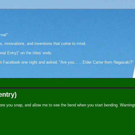
rnal"
as, innovations, and inventions that come to mind.
onal Entry)" on the titles' ends.
cebook one night and asked, "Are you... ...Elder Carter from Nagasaki?" Hi
entry)
ore you snap, and allow me to see the bend when you start bending. Warning