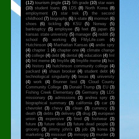
(12)
tourism jingle
(12)
5th grade
(10)
star wars
(10)
student loans
(9)
LDS
(8)
North Korea
(8)
employment
(7)
star trek
(7)
the second
childhood
(7)
biography
(6)
k-state
(6)
mormon
(6)
shoes
(6)
tickling
(6)
KSU
(5)
Norway
(5)
bankruptcy
(5)
employee
(5)
feet
(5)
japan
(5)
kansas state university
(5)
manager
(5)
reddit
(5)
school
(5)
working
(5)
FMyLife.com
(4)
Hutchinson
(4)
Manhattan Kansas
(4)
andie spry
(4)
chapter 1
(4)
chapter one
(4)
climate change
(4)
college
(4)
debt
(4)
dental
(4)
education
(4)
fml
(4)
fml meme
(4)
fmylife
(4)
fmylife meme
(4)
hcc
(4)
history
(4)
hutchinson community college
(4)
packard
(4)
shaun brooker
(4)
student debt
(4)
technological singularity
(4)
texas
(4)
university
(4)
work
(4)
Brunner test
(3)
Cloud County
Community College
(3)
Donald Trump
(3)
EU
(3)
Fishing Creek Elementary
(3)
Germany
(3)
LDS
missionary
(3)
admissions
(3)
andrea spry
(3)
biographical summary
(3)
california
(3)
car
(3)
chevrolet
(3)
chevy
(3)
clean
(3)
currency
(3)
death
(3)
debts
(3)
delivery
(3)
drug
(3)
european
union
(3)
expensive
(3)
fired
(3)
footwear
(3)
future
(3)
future dead
(3)
future dead people
(3)
grocery
(3)
jimmy john's
(3)
job
(3)
korea
(3)
marketing
(3)
missouri
(3)
mmorpg
(3)
murder
(3)