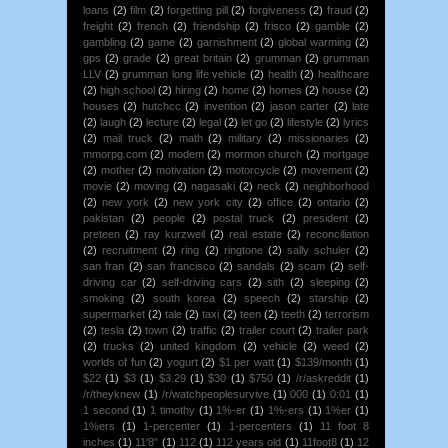
loans
(2)
film
(2)
forgetting pill
(2)
forgiveness
(2)
fraud
(2)
freight
(2)
french
(2)
friendship
(2)
frisco
(2)
gamble
(2)
gambling
(2)
game
(2)
garnishment
(2)
global warming
(2)
gps
(2)
grade
(2)
great britain
(2)
grumman
(2)
grumman
LLV
(2)
grumman long life vehicle
(2)
health
(2)
healthcare
(2)
high school
(2)
hiring
(2)
home
(2)
homes
(2)
house
(2)
houses
(2)
hutchcc
(2)
invention
(2)
jason carter
(2)
late
(2)
laugh
(2)
lecture
(2)
legal
(2)
let go
(2)
lifestyle
(2)
lyrics
(2)
mail truck
(2)
math
(2)
military
(2)
missionaries
(2)
mmorpg.com
(2)
modem
(2)
mormon church
(2)
mortgage
(2)
mother
(2)
motivation
(2)
motorcycle
(2)
movement
(2)
movie
(2)
moving
(2)
nagasaki
(2)
neck
(2)
neighborhood
(2)
new york
(2)
new york city
(2)
office
(2)
ontario
(2)
pakistan
(2)
people
(2)
postal truck
(2)
president
(2)
preteen
(2)
ray kurzweil
(2)
real estate
(2)
reconciliation
(2)
recruitment
(2)
ring
(2)
ringtone
(2)
sally schuler
(2)
san fran
(2)
san francisco
(2)
sandals
(2)
scam
(2)
self-
driving car
(2)
self-driving cars
(2)
sith
(2)
sleeping
(2)
smoking
(2)
south korea
(2)
speech
(2)
starship
(2)
supermarket
(2)
tale
(2)
taxi
(2)
teen
(2)
teeth
(2)
terrorism
(2)
tesla
(2)
town
(2)
traffic
(2)
trailer court
(2)
trailer park
(2)
trucks
(2)
united kingdom
(2)
vehicle
(2)
weed
(2)
worlds of fun
(2)
yogurt
(2)
$1 per watt
(1)
$139/month
(1)
$22
(1)
$3
(1)
$3.29
(1)
$30
(1)
$750
(1)
/r/askreddit
(1)
/r/theyknew
(1)
/r/watchpeoplesurvive
(1)
000
(1)
0:01
(1)
1 second
(1)
1 timothy
(1)
1%-er
(1)
1%-ers
(1)
1%er
(1)
1%ers
(1)
1-percenter
(1)
1-percenters
(1)
11 foot 8
inches
(1)
11'8"
(1)
112
(1)
112 years old
(1)
11foot8
(1)
12