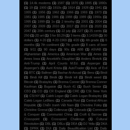
(1)
14.4k modems
(1)
1587
(1)
1870
(1)
1885
(1)
1890s
(1)
19
(1)
1900
(1)
1910s
(1)
1914
(1)
1928
(1)
1941
(1)
1955
(1)
1956
(1)
1962
(1)
1966
(1)
1969
(1)
1973
(1)
1981
(1)
1985
(1)
1986
(1)
1988
(1)
1989
(1)
1990s
(1)
1995
(1)
1999
(1)
1s
(1)
2 timothy
(1)
2001
(1)
2004
(1)
2007
(1)
2009
(1)
2010
(1)
2017
(1)
2018
(1)
2020
(1)
2047
(1)
20th century
(1)
22 july
(1)
22/7
(1)
25 cents
(1)
250
(1)
2D art
(1)
3 for $3.29
(1)
3 items
(1)
3.14159
(1)
30
dollars
(1)
4-20
(1)
4-20-1969
(1)
4/20
(1)
4th grade
(1)
6
months
(1)
7th continent
(1)
7th grade
(1)
8 cans of beer
(1)
9/11
(1)
90 days
(1)
90s
(1)
ABB
(1)
ASVAB
(1)
Afghanistan
(1)
America
(1)
American War
(1)
Ames
(1)
Ames Iowa
(1)
Ancelotti's Daughter
(1)
Anders Breivik
(1)
Anti-Trump
(1)
April Counts M.Ed.
(1)
Asperger
(1)
Asperger's
(1)
Aunt Krista
(1)
AutoTrader
(1)
Axis of Evil
(1)
BTC
(1)
Ballmer
(1)
Bashar Al-Assad
(1)
Benz
(1)
Bindi
(1)
Bindi Kill
(1)
Bindii
(1)
Bindii kill
(1)
Bindii weed
(1)
Bitcoin
(1)
Bratayley
(1)
Brenna Conner
(1)
Brenna Conner
Kaufman
(1)
Bugaisie
(1)
Bush 41
(1)
Bush Senior
(1)
CEO
(1)
CO
(1)
CR England
(1)
CRE
(1)
CSI: New York
(1)
CSI:NY
(1)
Caleb Logan
(1)
Caleb Logan Bratayley
(1)
Caleb Logan LeBlanc
(1)
Canada Post
(1)
Central African
Republic
(1)
Chiến tranh Việt Nam
(1)
Christine Foley
(1)
Christine Grenat
(1)
Collenzae
(1)
Colorado
(1)
Command
& Conquer
(1)
Communist China
(1)
Croft & Barrow
(1)
Crosspoint
(1)
Crosspoint Challenge
(1)
Cultural
Revolution
(1)
DBL
(1)
DBLs
(1)
DEA
(1)
DJ Yella
(1)
DKA
(1)
DPRK
(1)
DUI
(1)
Daily Beautification List
(1)
Daily