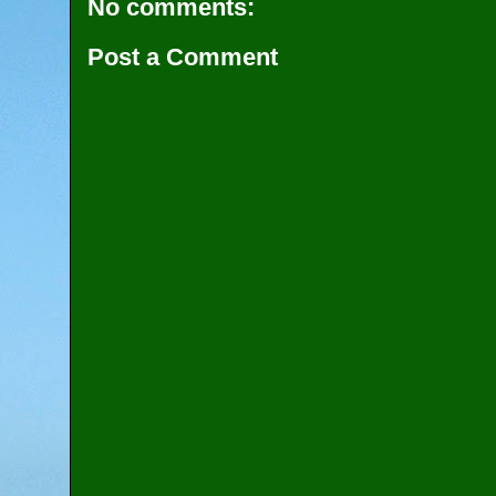
No comments:
Post a Comment