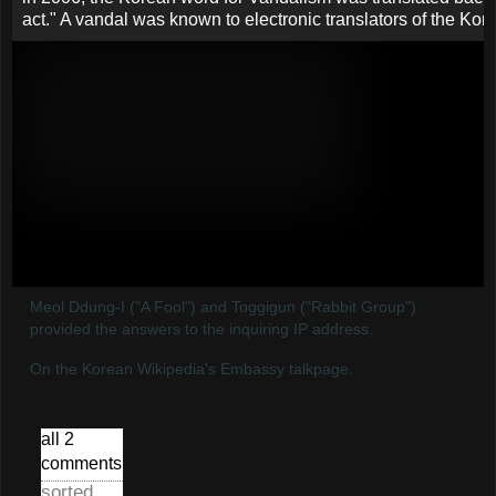
Meol Ddung-I ("A Fool") and Toggigun ("Rabbit Group")
provided the answers to the inquiring IP address.
On the Korean Wikipedia's Embassy talkpage.
all 2
comments
sorted