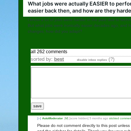
What jobs were actually EASIER to perfo
easier back then, and how are they hard
I know a lot of jobs were harder in the past due to tech
But what jobs were ironically easier decades ago, and 
changes, how did you adapt?
all 262 comments
sorted by:
best
(?)
disable inbox replies
save
[–]
AutoModerator
[
M
]
[score hidden]
5 months ago
stickied commen
Please do not comment directly to this post unless