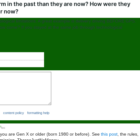
rm in the past than they are now? How were they
er now?
nological limitations. A great example is delivery driving BEFORE GPS.
how come? If you stayed at the same job through technological
content policy
formatting help
t
loc
 you are Gen X or older (born 1980 or before). See
this post
, the rules,
ke