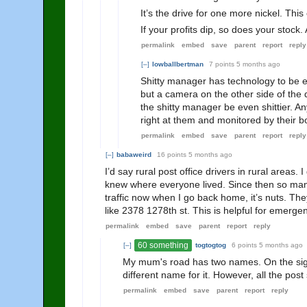
It’s the drive for one more nickel. Th
If your profits dip, so does your stock. 
permalink
embed
save
parent
report
reply
[–]
lowballbertman
7 points
5 months ago
Shitty manager has technology to be e
but a camera on the other side of the 
the shitty manager be even shittier. A
right at them and monitored by their b
permalink
embed
save
parent
report
reply
[–]
babaweird
16 points
5 months ago
I’d say rural post office drivers in rural areas
knew where everyone lived. Since then so man
traffic now when I go back home, it’s nuts. Th
like 2378 1278th st. This is helpful for emerg
permalink
embed
save
parent
report
reply
60 something
[–]
togtogtog
6 points
5 months ago
My mum's road has two names. On the signp
different name for it. However, all the po
permalink
embed
save
parent
report
reply