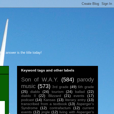
s answer is the title today!
Keyword tags and other labels
Son of W.A.Y.
(584)
parody
music
(573)
3rd grade
(49)
6th grade
(25)
diablo
(24)
tourism
(24)
ballad
(22)
diablo II
(22)
Blizzard
(21)
events
(17)
podcast
(14)
Kansas
(13)
literary entry
(13)
transcribed from a textbook
(13)
Asperger's
Syndrome
(12)
contrafactum
(12)
current
events
(12)
jingle
(12)
living with Asperger's