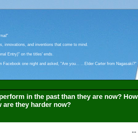
rnal"
as, innovations, and inventions that come to mind.
onal Entry)" on the titles' ends.
cebook one night and asked, "Are you... ...Elder Carter from Nagasaki?" Hi
perform in the past than they are now? How
w are they harder now?