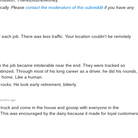
submission, TheresJustNoMoney.
d
co
cally. Please
contact the moderators of this subreddit
if you have any
mm
ent
 each job. There was less traffic. Your location couldn't be remotely
me the job became intolerable near the end. They were tracked so
tinized. Through most of his long career as a driver, he did his rounds,
t home. Like a human.
cks. He took early retirement, bitterly.
months ago
truck and come in the house and gossip with everyone in the
 This was encouraged by the dairy because it made for loyal customers