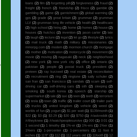
loans
(2)
film
(2)
forgetting pill
(2)
forgiveness
(2)
fraud
(2)
freight
(2)
french
(2)
friendship
(2)
frisco
(2)
gamble
(2)
gambling
(2)
game
(2)
garnishment
(2)
global warming
(2)
gps
(2)
grade
(2)
great britain
(2)
grumman
(2)
grumman
LLV
(2)
grumman long life vehicle
(2)
health
(2)
healthcare
(2)
high school
(2)
hiring
(2)
home
(2)
homes
(2)
house
(2)
houses
(2)
hutchcc
(2)
invention
(2)
jason carter
(2)
late
(2)
laugh
(2)
lecture
(2)
legal
(2)
let go
(2)
lifestyle
(2)
lyrics
(2)
mail truck
(2)
math
(2)
military
(2)
missionaries
(2)
mmorpg.com
(2)
modem
(2)
mormon church
(2)
mortgage
(2)
mother
(2)
motivation
(2)
motorcycle
(2)
movement
(2)
movie
(2)
moving
(2)
nagasaki
(2)
neck
(2)
neighborhood
(2)
new york
(2)
new york city
(2)
office
(2)
ontario
(2)
y
pakistan
(2)
people
(2)
postal truck
(2)
president
(2)
preteen
(2)
ray kurzweil
(2)
real estate
(2)
reconciliation
(2)
recruitment
(2)
ring
(2)
ringtone
(2)
sally schuler
(2)
san fran
(2)
san francisco
(2)
sandals
(2)
scam
(2)
self-
driving car
(2)
self-driving cars
(2)
sith
(2)
sleeping
(2)
smoking
(2)
south korea
(2)
speech
(2)
starship
(2)
supermarket
(2)
tale
(2)
taxi
(2)
teen
(2)
teeth
(2)
terrorism
(2)
tesla
(2)
town
(2)
traffic
(2)
trailer court
(2)
trailer park
(2)
trucks
(2)
united kingdom
(2)
vehicle
(2)
weed
(2)
worlds of fun
(2)
yogurt
(2)
$1 per watt
(1)
$139/month
(1)
o
$22
(1)
$3
(1)
$3.29
(1)
$30
(1)
$750
(1)
/r/askreddit
(1)
/r/theyknew
(1)
/r/watchpeoplesurvive
(1)
000
(1)
0:01
(1)
1 second
(1)
1 timothy
(1)
1%-er
(1)
1%-ers
(1)
1%er
(1)
1%ers
(1)
1-percenter
(1)
1-percenters
(1)
11 foot 8
inches
(1)
11'8"
(1)
112
(1)
112 years old
(1)
11foot8
(1)
12