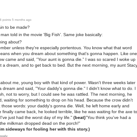
6 points
5 months ago
ain to be made?
d man told in the movie 'Big Fish'. Same joke basically:
ing about?
ember unless they're especially portentous. You know what that word
eans when you dream about something that's gonna happen. Like one
row came and said, “Your aunt is gonna die.” I was so scared I woke up
st a dream, and to get back to bed. But the next morning, my aunt Stac
nk about me, young boy with that kind of power. Wasn't three weeks later
 dream and said, "Your daddy's gonna die." I didn't know what to do. I
, oh, not to worry, but I could see he was rattled. The next morning, he
d, waiting for something to drop on his head. Because the crow didn’t
 those words: your daddy's gonna die. Well, he left home early and
finally came back, he looked terrible, like he was waiting for the axe t
"I've just had the worst day of my life."
(beat)
"You think you've had a
 the milkman dropped dead on the porch!"
m sideways for fooling her with this story.)
reply