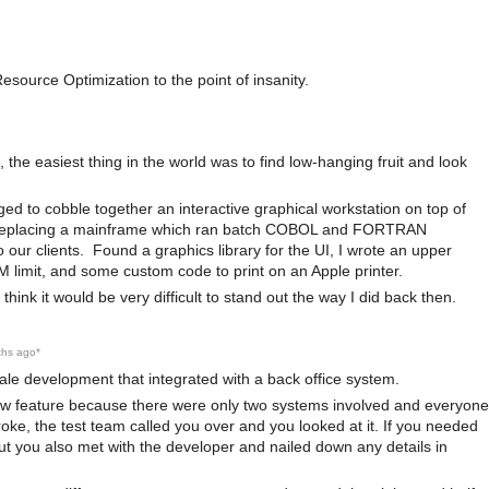
source Optimization to the point of insanity.
 the easiest thing in the world was to find low-hanging fruit and look
ed to cobble together an interactive graphical workstation on top of
a, replacing a mainframe which ran batch COBOL and FORTRAN
our clients. Found a graphics library for the UI, I wrote an upper
imit, and some custom code to print on an Apple printer.
ink it would be very difficult to stand out the way I did back then.
ths ago
*
sale development that integrated with a back office system.
new feature because there were only two systems involved and everyone
oke, the test team called you over and you looked at it. If you needed
but you also met with the developer and nailed down any details in