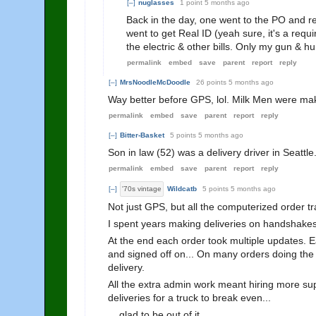
[–]
nuglasses
1 point
5 months ago
Back in the day, one went to the PO and r
went to get Real ID (yeah sure, it's a re
the electric & other bills. Only my gun & 
permalink
embed
save
parent
report
reply
[–]
MrsNoodleMcDoodle
26 points
5 months ago
Way better before GPS, lol. Milk Men were ma
permalink
embed
save
parent
report
reply
[–]
Bitter-Basket
5 points
5 months ago
Son in law (52) was a delivery driver in Seattle.
permalink
embed
save
parent
report
reply
[–]
'70s vintage
Wildcatb
5 points
5 months ago
Not just GPS, but all the computerized order tr
I spent years making deliveries on handshakes,
At the end each order took multiple updates. 
and signed off on... On many orders doing the 
delivery.
All the extra admin work meant hiring more s
deliveries for a truck to break even...
....glad to be out of it.