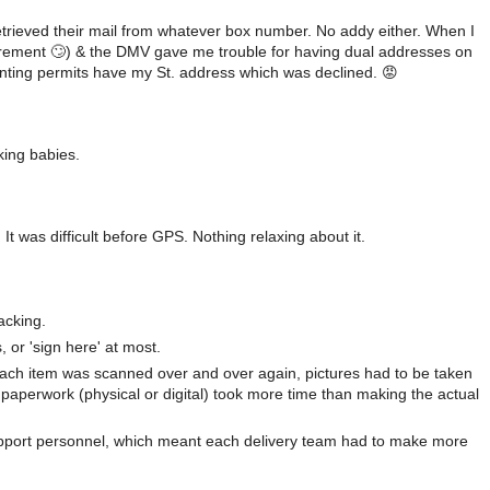
etrieved their mail from whatever box number. No addy either. When I
quirement 🙄) & the DMV gave me trouble for having dual addresses on
hunting permits have my St. address which was declined. 😡
king babies.
 It was difficult before GPS. Nothing relaxing about it.
acking.
 or 'sign here' at most.
Each item was scanned over and over again, pictures had to be taken
paperwork (physical or digital) took more time than making the actual
upport personnel, which meant each delivery team had to make more