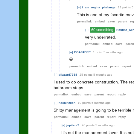
[–]
i_am_regina_phalange
13 points
5
This is one of my favorite movi
permalink
embed
save
parent
re
60 something
[–]
Routine_Mi
Very underrated.
permalink
embed
save
paren
[–]
DGAFADRC
1 point
5 months ago
💀
permalink
embed
save
parent
report
[–]
blizzard7788
25 points
5 months ago
I used to do concrete construction. The re
bathroom stops.
permalink
embed
save
parent
report
reply
[–]
nochinzilch
19 points
5 months ago
Shitty management is going to be terrible
permalink
embed
save
parent
report
reply
[–]
jupitaur9
26 points
5 months ago
It’s not the management layer. It is n