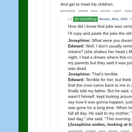
And get to meet his children.
permalink
embed
save
parent
report
reply
60 something
[–]
Routine_Mine_3019
2
How did I know that joke was cert
I'll copy and paste the joke the ol
Josephine:
What were you dream
Edward:
Well, I don’t usually rem
means? (she shakes her head.) M
night, I had a dream where this c
my parents but they said it was ju
was dead.
Josephine:
That's terrible.
Edward:
Terrible for her, but thi
that the crow came back to me in a
finally told my father. But he said
wasn't himself, kept looking aroun
say how it was gonna happen, just
was gone for a long time. When he 
fall all day. He said to my mother, 
bad day,” she said. “This morning
(Josephine smiles, looking at hi
permalink
embed
save
parent
report