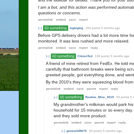
and the sidebar for details. Thank you for your 
I am a bot, and this action was performed automati
questions or concerns.
permalink
embed
save
report
60 something
[–]
togtogtog
264 points
5 months ago
Before GPS delivery drivers had a lot more time for
monitored. It was less rushed and more relaxed.
permalink
embed
save
report
reply
60 something
[–]
CitizenTed
138 points
5 months ago
A friend of mine retired from FedEx. He told 
carefully that bathroom breaks were being scru
greeted people, got everything done, and wen
By the 2010's they were squeezing blood from ro
permalink
embed
save
parent
report
reply
60 something
[–]
Routine_Mine_3019
84 points
5 
My grandmother's milkman would park his 
household for 15 minutes or so every day.
and they sold more product.
permalink
embed
save
parent
report
reply
[–]
gonewild9676
93 points
5 months ago