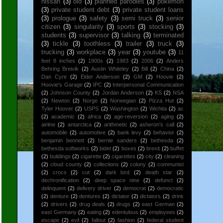
nissan
(3)
old
(3)
planned parodies
(3)
pokemon
(3)
private student debt
(3)
private student loans
(3)
prologue
(3)
safety
(3)
semi truck
(3)
senior
citizen
(3)
singularity
(3)
sports
(3)
stocking
(3)
students
(3)
supervisor
(3)
talking
(3)
terminated
(3)
tickle
(3)
toothless
(3)
trailer
(3)
truck
(3)
trucking
(3)
workplace
(3)
year
(3)
youtube
(3)
11
feet 8 inches
(2)
1900s
(2)
1983
(2)
2006
(2)
Anders
Behring Breivik
(2)
Austin Whiteley
(2)
Bill
(2)
China
(2)
Dan Cyre
(2)
Elder Anderson
(2)
GM
(2)
Hoovie
(2)
Hoovie's Garage
(2)
IPC
(2)
Interpersonal Communication
(2)
Johnson County
(2)
Jordan Anderson
(2)
KS
(2)
NSA
(2)
Newton
(2)
Norge
(2)
Norwegian
(2)
Pizza Hut
(2)
Tyler Hoover
(2)
USPS
(2)
Washington
(2)
Wichita
(2)
ac
(2)
academic
(2)
africa
(2)
age-reversion
(2)
aging
(2)
airline
(2)
antarctica
(2)
arithmetic
(2)
asheron's call
(2)
automobile
(2)
automotive
(2)
bank levy
(2)
behavior
(2)
benjamin bennett
(2)
bernie sanders
(2)
bethesda
(2)
bethesda softworks
(2)
bidet
(2)
boxes
(2)
brexit
(2)
buffet
(2)
buildings
(2)
cigarette
(2)
cigarettes
(2)
city
(2)
cleaning
(2)
cloud county
(2)
collections
(2)
colony
(2)
communist
(2)
crocs
(2)
cut
(2)
dark lord
(2)
death star
(2)
dechronification
(2)
deep space nine
(2)
defunct
(2)
delinquent
(2)
delivery driver
(2)
democrat
(2)
democratic
(2)
denture
(2)
dentures
(2)
dictator
(2)
dictators
(2)
drink
(2)
drivers
(2)
drug deals
(2)
drugs
(2)
east German
(2)
east Germany
(2)
eating
(2)
edentulous
(2)
employees
(2)
escape
(2)
evil
(2)
fallout
(2)
fashion
(2)
federal student