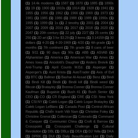
(1)
14.4k modems
(1)
1587
(1)
1870
(1)
1885
(1)
1890s
(1)
19
(1)
1900
(1)
1910s
(1)
1914
(1)
1928
(1)
1941
(1)
1955
(1)
1956
(1)
1962
(1)
1966
(1)
1969
(1)
1973
(1)
1981
(1)
1985
(1)
1986
(1)
1988
(1)
1989
(1)
1990s
(1)
1995
(1)
1999
(1)
1s
(1)
2 timothy
(1)
2001
(1)
2004
(1)
2007
(1)
2009
(1)
2010
(1)
2017
(1)
2018
(1)
2020
(1)
2047
(1)
20th century
(1)
22 july
(1)
22/7
(1)
25 cents
(1)
250
(1)
2D art
(1)
3 for $3.29
(1)
3 items
(1)
3.14159
(1)
30
dollars
(1)
4-20
(1)
4-20-1969
(1)
4/20
(1)
4th grade
(1)
6
months
(1)
7th continent
(1)
7th grade
(1)
8 cans of beer
(1)
9/11
(1)
90 days
(1)
90s
(1)
ABB
(1)
ASVAB
(1)
Afghanistan
(1)
America
(1)
American War
(1)
Ames
(1)
Ames Iowa
(1)
Ancelotti's Daughter
(1)
Anders Breivik
(1)
Anti-Trump
(1)
April Counts M.Ed.
(1)
Asperger
(1)
Asperger's
(1)
Aunt Krista
(1)
AutoTrader
(1)
Axis of Evil
(1)
BTC
(1)
Ballmer
(1)
Bashar Al-Assad
(1)
Benz
(1)
Bindi
(1)
Bindi Kill
(1)
Bindii
(1)
Bindii kill
(1)
Bindii weed
(1)
Bitcoin
(1)
Bratayley
(1)
Brenna Conner
(1)
Brenna Conner
Kaufman
(1)
Bugaisie
(1)
Bush 41
(1)
Bush Senior
(1)
CEO
(1)
CO
(1)
CR England
(1)
CRE
(1)
CSI: New York
(1)
CSI:NY
(1)
Caleb Logan
(1)
Caleb Logan Bratayley
(1)
Caleb Logan LeBlanc
(1)
Canada Post
(1)
Central African
Republic
(1)
Chiến tranh Việt Nam
(1)
Christine Foley
(1)
Christine Grenat
(1)
Collenzae
(1)
Colorado
(1)
Command
& Conquer
(1)
Communist China
(1)
Croft & Barrow
(1)
Crosspoint
(1)
Crosspoint Challenge
(1)
Cultural
Revolution
(1)
DBL
(1)
DBLs
(1)
DEA
(1)
DJ Yella
(1)
DKA
(1)
DPRK
(1)
DUI
(1)
Daily Beautification List
(1)
Daily