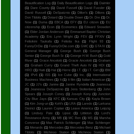
Beautification Log
(1)
Daily Beautification Logs
(1)
Daimler
(1)
Dare County
(1)
David Fussell
(1)
David Fussler
(1)
David Russell
(1)
DeSpatznio
(1)
Dillon's
(1)
Dillons
(1)
Don Tibbits
(1)
Dotard
(1)
Double Down
(1)
Dr. Dre
(1)
Dr.
Now
(1)
Duma
(1)
EBCA
(1)
EFY
(1)
EU citizen
(1)
EU
citizenship
(1)
Econ
(1)
Economics
(1)
Edward Snowden
(1)
Elder Jordan Anderson
(1)
Emmanuel Baptist Christian
Academy
(1)
Eric Lynn Wright
(1)
FEV
(1)
FFXIV
(1)
Felisikini Taukafa
(1)
Felisita Ika
(1)
Flight 93
(1)
FunnyOrDie
(1)
FunnyOrDie.com
(1)
GMC
(1)
GTA IV
(1)
General Manager
(1)
George Bush
(1)
George Bush
Senior
(1)
George Bush Sr.
(1)
George H.W. Bush
(1)
Gold
River
(1)
Grace Ancelotti
(1)
Gracie Ancelotti
(1)
Graham
(1)
Graham Curry
(1)
Grand Theft Auto IV
(1)
HDI
(1)
HRO
(1)
Haiti
(1)
Hal
(1)
Herre
(1)
I.T.
(1)
I.T. Girl
(1)
IBM
(1)
IPv6
(1)
ISS
(1)
Ice Cube
(1)
Inc.
(1)
International
Business Machines
(1)
It
(1)
It film
(1)
Italian-American
(1)
JC
(1)
JJ's
(1)
Janine
(1)
Janine Ryndella
(1)
Jeanessa
(1)
Jeanessa DeSpatznio
(1)
Jens Stoltenberg
(1)
John
Spears
(1)
Joseph Coney
(1)
Joseph Kony
(1)
Junction
City Blue Jays
(1)
KFC
(1)
Kansas City
(1)
Kayla Brown
(1)
Kim Jong-un
(1)
Kohl's
(1)
LRA
(1)
Laredo
(1)
Larkana
District
(1)
Lauren Coplan
(1)
Leave America
(1)
Leipzig
(1)
Lindsey Pate
(1)
Lipsic
(1)
Littleton
(1)
Lord's
Resistance Army
(1)
MB
(1)
MC Ren
(1)
MS
(1)
Marsha
Converse
(1)
Max Patrick Schlienger
(1)
Max Schlienger
(1)
Menards
(1)
Mercedes
(1)
Mercedes-Benz
(1)
Michael
Tibbits
(1)
Michinoo Station
(1)
Michinou Station
(1)