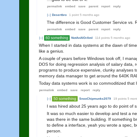
permalink
embed
save
parent
report
reply
[–]
Desertbro
1 point
5 months ago
The difference is Good Customer Service vs. Re
permalink
embed
save
parent
report
reply
60 something
[–]
NotAnAIOrAmI
114 points
5 months ago
When I started in data systems at the dawn of time,
like a genius.
A couple of years before Windows took off, I manag
DOS for doing regression analysis of salary dat
programs to produce expensive, clunky analyses to 
memory data manager to get around the 640K RAM l
Today data systems work is so commoditized that I th
permalink
embed
save
report
reply
50 something
[–]
SnooChipmunks2079
19 points
5 mon
I was hired about 25 years ago to do point of 
It was so much easier to develop and test a 
was there in the same building. If something br
to define a interface, yeah you wrote a spec, 
person.