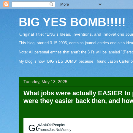
BIG YES BOMB!!!!!
Original Title: "ENG's Ideas, Inventions, and Innovations Jou
This blog, started 3-15-2005, contains journal entries and also ide
Note: All personal entries that aren't the 3 I's will be labeled "(Pers
My blog is now "BIG YES BOMB" because I found Jason Carter on Fa
Tuesday, May 13, 2025
What jobs were actually EASIER to 
were they easier back then, and ho
Go to AskOldPeople
r/AskOldPeople
•
5mo ago
TheresJustNoMoney