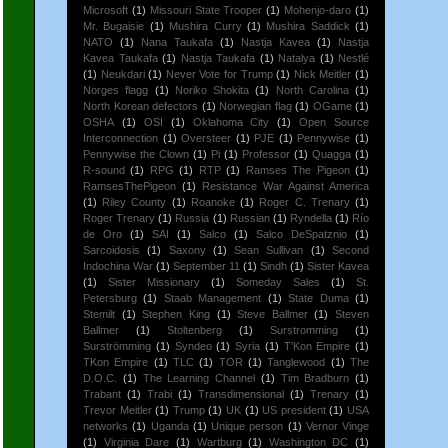
Microsoft
(1)
Missouri State Trooper
(1)
Mohenjo-daro
(1)
Mr. Bugaisie
(1)
Mushira Curry
(1)
Mushira Saddick
(1)
NATO
(1)
Nana Taukafa
(1)
Nastja Kavea
(1)
Nastja
Kavea Taukafa
(1)
Nastja Taukafa
(1)
Natalya
(1)
Nestlé
(1)
Neukdari
(1)
Never Vote for Trump
(1)
Nick Meitler
(1)
Norges flagg
(1)
Noriko Shokita
(1)
North Carolina
(1)
North Korean defectors
(1)
Norwegian flag
(1)
OGame
(1)
OSHA
(1)
OSI
(1)
Oklahoma City
(1)
Open Source
Interconnection
(1)
Oversteer
(1)
PJE
(1)
Pennywise
(1)
Pennywise the Clown
(1)
Pi
(1)
Professor
(1)
Quagga
(1)
R-sound
(1)
RPG
(1)
RTP
(1)
Ramses The Pigeon
(1)
RamsesThePigeon
(1)
Resistance War Against America
(1)
Riley County
(1)
Roanoke
(1)
Roger C. Trenary
(1)
Roger Trenary
(1)
Russia
(1)
Russian
(1)
Ryndella
(1)
Río
de Oro
(1)
SAI
(1)
Salco
(1)
Salco DeSpatznio
(1)
Sarcoidosis
(1)
Saxony
(1)
Sean Sullivan
(1)
Second
Indochina War
(1)
September 11
(1)
Sindh
(1)
Sister Kavea
(1)
Sister Missionary
(1)
Someday Sales
(1)
St.
Petersburg
(1)
Staab Management
(1)
State Duma
(1)
Stemilt
(1)
Stephen King
(1)
Steve Ballmer
(1)
Steven
Ballmer
(1)
Stoltenberg
(1)
Surstromming
(1)
Surströmming
(1)
Syndeo
(1)
Syria
(1)
T'Kon Empire
(1)
TKon Empire
(1)
TLC
(1)
TOR
(1)
Tanglewood
(1)
The
D.O.C.
(1)
The Learning Channel
(1)
Tim Bradburn
(1)
Trabant
(1)
Trabi
(1)
Transdimensional
(1)
Trenary
(1)
Trevor Meitler
(1)
Trump
(1)
UK
(1)
US president
(1)
USA
networks
(1)
Uganda
(1)
Unique person
(1)
Vernor Vinge
(1)
Virginia Dare
(1)
Wartburg
(1)
Washington DC
(1)