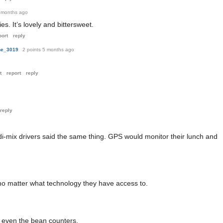
 months ago
es. It’s lovely and bittersweet.
port
reply
ne_3019
2 points
5 months ago
t
report
reply
reply
di-mix drivers said the same thing. GPS would monitor their lunch and
 no matter what technology they have access to.
ot even the bean counters.