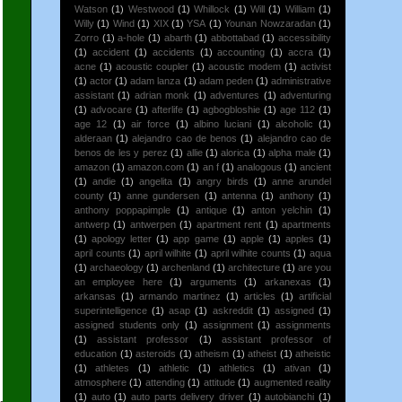
Watson
(1)
Westwood
(1)
Whillock
(1)
Will
(1)
William
(1)
Willy
(1)
Wind
(1)
XIX
(1)
YSA
(1)
Younan Nowzaradan
(1)
Zorro
(1)
a-hole
(1)
abarth
(1)
abbottabad
(1)
accessibility
(1)
accident
(1)
accidents
(1)
accounting
(1)
accra
(1)
acne
(1)
acoustic coupler
(1)
acoustic modem
(1)
activist
(1)
actor
(1)
adam lanza
(1)
adam peden
(1)
administrative
assistant
(1)
adrian monk
(1)
adventures
(1)
adventuring
(1)
advocare
(1)
afterlife
(1)
agbogbloshie
(1)
age 112
(1)
age 12
(1)
air force
(1)
albino luciani
(1)
alcoholic
(1)
alderaan
(1)
alejandro cao de benos
(1)
alejandro cao de
benos de les y perez
(1)
allie
(1)
alorica
(1)
alpha male
(1)
amazon
(1)
amazon.com
(1)
an f
(1)
analogous
(1)
ancient
(1)
andie
(1)
angelita
(1)
angry birds
(1)
anne arundel
county
(1)
anne gundersen
(1)
antenna
(1)
anthony
(1)
anthony poppapimple
(1)
antique
(1)
anton yelchin
(1)
antwerp
(1)
antwerpen
(1)
apartment rent
(1)
apartments
(1)
apology letter
(1)
app game
(1)
apple
(1)
apples
(1)
april counts
(1)
april wilhite
(1)
april wilhite counts
(1)
aqua
(1)
archaeology
(1)
archenland
(1)
architecture
(1)
are you
an employee here
(1)
arguments
(1)
arkanexas
(1)
arkansas
(1)
armando martinez
(1)
articles
(1)
artificial
superintelligence
(1)
asap
(1)
askreddit
(1)
assigned
(1)
assigned students only
(1)
assignment
(1)
assignments
(1)
assistant professor
(1)
assistant professor of
education
(1)
asteroids
(1)
atheism
(1)
atheist
(1)
atheistic
(1)
athletes
(1)
athletic
(1)
athletics
(1)
ativan
(1)
atmosphere
(1)
attending
(1)
attitude
(1)
augmented reality
(1)
auto
(1)
auto parts delivery driver
(1)
autobianchi
(1)