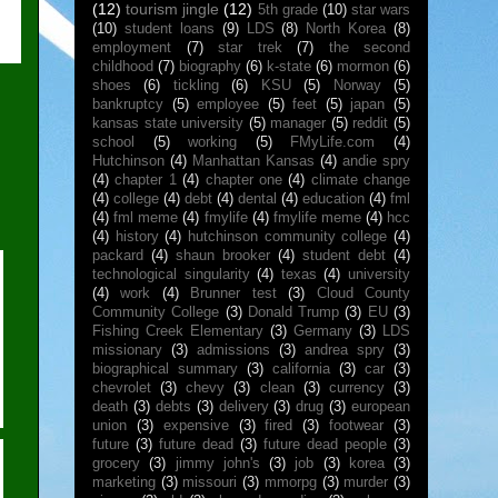
(12)
tourism jingle
(12)
5th grade
(10)
star wars
(10)
student loans
(9)
LDS
(8)
North Korea
(8)
employment
(7)
star trek
(7)
the second
childhood
(7)
biography
(6)
k-state
(6)
mormon
(6)
shoes
(6)
tickling
(6)
KSU
(5)
Norway
(5)
bankruptcy
(5)
employee
(5)
feet
(5)
japan
(5)
kansas state university
(5)
manager
(5)
reddit
(5)
school
(5)
working
(5)
FMyLife.com
(4)
Hutchinson
(4)
Manhattan Kansas
(4)
andie spry
(4)
chapter 1
(4)
chapter one
(4)
climate change
(4)
college
(4)
debt
(4)
dental
(4)
education
(4)
fml
(4)
fml meme
(4)
fmylife
(4)
fmylife meme
(4)
hcc
(4)
history
(4)
hutchinson community college
(4)
packard
(4)
shaun brooker
(4)
student debt
(4)
technological singularity
(4)
texas
(4)
university
(4)
work
(4)
Brunner test
(3)
Cloud County
Community College
(3)
Donald Trump
(3)
EU
(3)
Fishing Creek Elementary
(3)
Germany
(3)
LDS
missionary
(3)
admissions
(3)
andrea spry
(3)
biographical summary
(3)
california
(3)
car
(3)
chevrolet
(3)
chevy
(3)
clean
(3)
currency
(3)
death
(3)
debts
(3)
delivery
(3)
drug
(3)
european
union
(3)
expensive
(3)
fired
(3)
footwear
(3)
future
(3)
future dead
(3)
future dead people
(3)
grocery
(3)
jimmy john's
(3)
job
(3)
korea
(3)
marketing
(3)
missouri
(3)
mmorpg
(3)
murder
(3)