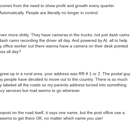
is comes from the need to show profit and growth every quarter.
Automatically. People are literally no longer in control.
ven more shitty. They have cameras in the trucks, not just dash cams
dash cams recording the driver all day. And powered by AI, all to help
ny office worker out there wanna have a camera on their desk pointed
oss all day?
. I grew up in a rural area, your address was RR # 1 or 2. The postal guy
y people have decided to move out to the country. There is so much
ey labeled all the roads so my parents address turned into something
ency services but mail seems to go wherever
ost on the road itself, it says one name, but the post office use a
st seems to get there OK, no matter which name you use!