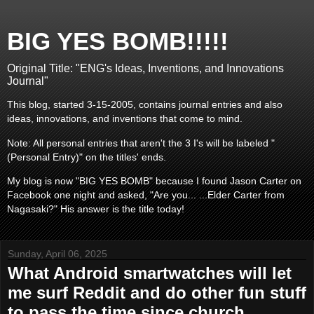
BIG YES BOMB!!!!!
Original Title: "ENG's Ideas, Inventions, and Innovations
Journal"
This blog, started 3-15-2005, contains journal entries and also
ideas, innovations, and inventions that come to mind.
Note: All personal entries that aren't the 3 I's will be labeled "
(Personal Entry)" on the titles' ends.
My blog is now "BIG YES BOMB" because I found Jason Carter on
Facebook one night and asked, "Are you... ...Elder Carter from
Nagasaki?" His answer is the title today!
Sunday, April 06, 2025
What Android smartwatches will let
me surf Reddit and do other fun stuff
to pass the time since church