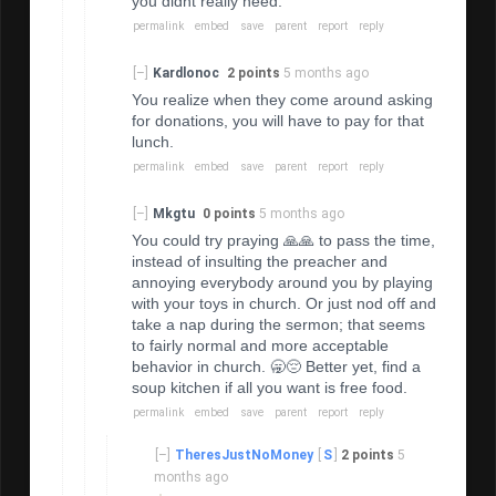
you didnt really need.
permalink
embed
save
parent
report
reply
[–]
Kardlonoc
2 points
5 months ago
You realize when they come around asking
for donations, you will have to pay for that
lunch.
permalink
embed
save
parent
report
reply
[–]
Mkgtu
0 points
5 months ago
You could try praying 🙏🙏 to pass the time,
instead of insulting the preacher and
annoying everybody around you by playing
with your toys in church. Or just nod off and
take a nap during the sermon; that seems
to fairly normal and more acceptable
behavior in church. 🥱😔 Better yet, find a
soup kitchen if all you want is free food.
permalink
embed
save
parent
report
reply
[–]
TheresJustNoMoney
[
S
]
2 points
5
months ago