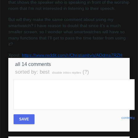
that shows the speaker who is speaking in front of the worship
room that I'm not interested in listening to their speech.
But will they make the same comment about using my
smartwatch? I have reason to doubt that since it's a much
smaller screen, so I wonder what smartwatches will have so
many functions that I'll get to pass the time faster from using
it?
Xpost:
https://www.reddit.com/r/Christianity/s/AQdrns7RZH
all 14 comments
sorted by:
best
(?)
disable inbox replies
content pol
SAVE