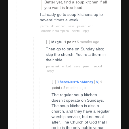
Better yet, find a soup kitchen if all
you want is free food.
I already go to soup kitchens up to
several times a week.
permalink
embed
save
parent
edit
disable inbox replies
delete
reply
[–]
Mkgtu
1 point
5 months ago
Then go to one on Sunday also;
skip the church. You're a thorn in
their side.
permalink
embed
save
parent
report
reply
[–]
TheresJustNoMoney
[
S
]
2
points
5 months ago
The regular soup kitchen
doesn't operate on Sundays.
The soup kitchen is also a
church, and they have a regular
worship service, but no meal
after. The Church of God that I
go to is the only public venue