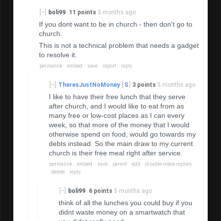
[–]
boli99
11 points
5 months ago
If you dont want to be in church - then don't go to
church.
This is not a technical problem that needs a gadget
to resolve it.
permalink
embed
save
report
reply
[–]
TheresJustNoMoney
[
S
]
3 points
5 months ago
I like to have their free lunch that they serve
after church, and I would like to eat from as
many free or low-cost places as I can every
week, so that more of the money that I would
otherwise spend on food, would go towards my
debts instead. So the main draw to my current
church is their free meal right after service.
permalink
embed
save
parent
edit
disable inbox replies
delete
reply
[–]
boli99
6 points
5 months ago
think of all the lunches you could buy if you
didnt waste money on a smartwatch that