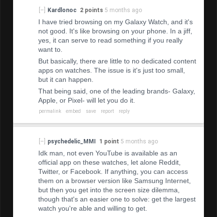
[–]
Kardlonoc
2 points
5 months ago
I have tried browsing on my Galaxy Watch, and it's
not good. It's like browsing on your phone. In a jiff,
yes, it can serve to read something if you really
want to.
But basically, there are little to no dedicated content
apps on watches. The issue is it's just too small,
but it can happen.
That being said, one of the leading brands- Galaxy,
Apple, or Pixel- will let you do it.
permalink
embed
save
report
reply
[–]
psychedelic_MMI
1 point
5 months ago
Idk man, not even YouTube is available as an
official app on these watches, let alone Reddit,
Twitter, or Facebook. If anything, you can access
them on a browser version like Samsung Internet,
but then you get into the screen size dilemma,
though that's an easier one to solve: get the largest
watch you're able and willing to get.