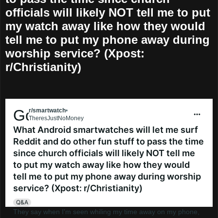
officials will likely NOT tell me to put
my watch away like how they would
tell me to put my phone away during
worship service? (Xpost:
r/Christianity)
Go to smartwatch
r/smartwatch
•
6 mo. ago
TheresJustNoMoney
What Android smartwatches will let me surf
Reddit and do other fun stuff to pass the time
since church officials will likely NOT tell me
to put my watch away like how they would
tell me to put my phone away during worship
service? (Xpost: r/Christianity)
Q&A
They say when I'm seen whiling my time away on my phone,