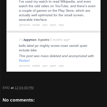
I've used my watch to read Wikipedia, and even
watch the odd video on YouTube, and there's even
a couple of games on the Play Store, which are
actually well optimized for the small screen,
wearable interface.
permalink
embed
save
report
reply
[–]
Appymon
0 points
5 months ago
*
bells label jar mighty screw cows vanish quiet
include bike
This post was mass deleted and anonymized with
Redact
permalink
embed
save
report
reply
ENG
at
12:04:00 PM
No comments: