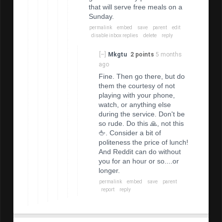
that will serve free meals on a
Sunday.
permalink
embed
save
parent
edit
disable inbox replies
delete
reply
[–]
Mkgtu
2 points
5 months
ago
Fine. Then go there, but do
them the courtesy of not
playing with your phone,
watch, or anything else
during the service. Don't be
so rude. Do this 🙏, not this
🖕. Consider a bit of
politeness the price of lunch!
And Reddit can do without
you for an hour or so....or
longer.
permalink
embed
save
parent
report
reply