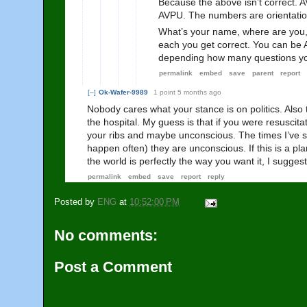
Because the above isn’t correct. 
AVPU. The numbers are orientation
What’s your name, where are you,
each you get correct. You can be A
depending how many questions you
permalink
embed
save
parent
report
[–]
Ok-Wafer-9989
1 point
5 months ago
Nobody cares what your stance is on politics. Also t
the hospital. My guess is that if you were resuscit
your ribs and maybe unconscious. The times I’ve
happen often) they are unconscious. If this is a pla
the world is perfectly the way you want it, I sugges
permalink
embed
save
report
reply
Posted by
ENG
at
10:52:00 PM
No comments:
Post a Comment