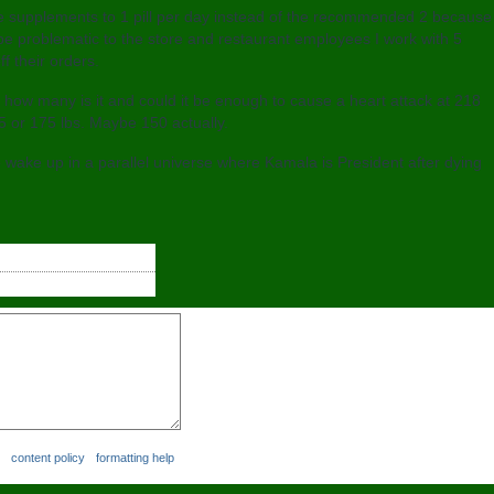
ome supplements to 1 pill per day instead of the recommended 2 because
e problematic to the store and restaurant employees I work with 5
f their orders.
, how many is it and could it be enough to cause a heart attack at 218
5 or 175 lbs. Maybe 150 actually.
wake up in a parallel universe where Kamala is President after dying
content policy
formatting help