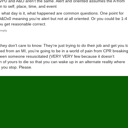
AVPU and A&O aren’t the same. Alert and oriented assumes the A from
 to self, place, time, and event
 what day is it, what happened are common questions. One point for
&Ox0 meaning you’re alert but not at all oriented. Or you could be 1-4
 get reasonable correct.
reply
hey don’t care to know. They’re just trying to do their job and get you t
ated from an MI, you’re going to be in a world of pain from CPR breakin
 seen someone resuscitated (VERY VERY few because it doesn’t
n of yours to die so that you can wake up in an alternate reality where
t you stop. Please.