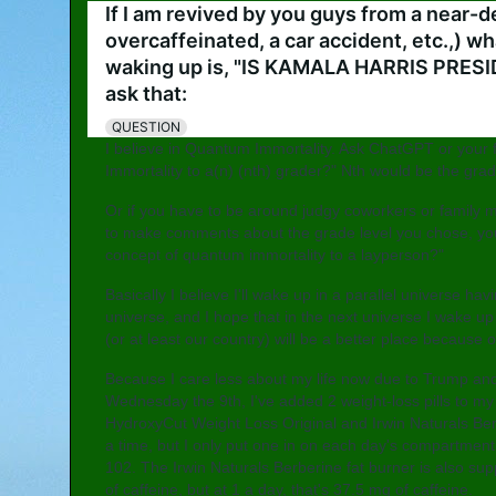
If I am revived by you guys from a near-d
overcaffeinated, a car accident, etc.,) wh
waking up is, "IS KAMALA HARRIS PRESID
ask that:
QUESTION
I believe in Quantum Immortality. Ask ChatGPT or your 
Immortality to a(n) (nth) grader?" Nth would be the gra
Or if you have to be around judgy coworkers or family 
to make comments about the grade level you chose, you 
concept of quantum immortality to a layperson?"
Basically I believe I'll wake up in a parallel universe h
universe, and I hope that in the next universe I wake up 
(or at least our country) will be a better place because o
Because I care less about my life now due to Trump and
Wednesday the 9th, I've added 2 weight-loss pills to my
HydroxyCut Weight Loss Original and Irwin Naturals Ber
a time, but I only put one in on each day's compartment i
102. The Irwin Naturals Berberine fat burner is also sup
of caffeine, but at 1 a day, that's 37.5 mg of caffeine.