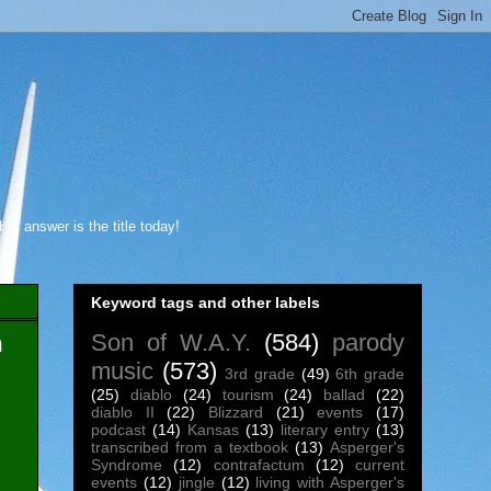
s answer is the title today!
Keyword tags and other labels
Son of W.A.Y.
(584)
parody
m
music
(573)
3rd grade
(49)
6th grade
(25)
diablo
(24)
tourism
(24)
ballad
(22)
diablo II
(22)
Blizzard
(21)
events
(17)
podcast
(14)
Kansas
(13)
literary entry
(13)
transcribed from a textbook
(13)
Asperger's
Syndrome
(12)
contrafactum
(12)
current
events
(12)
jingle
(12)
living with Asperger's