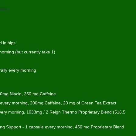
take:
 in hips
orning (but currently take 1)
rally every morning
 20mg Niacin, 250 mg Caffeine
y every morning, 200mg Caffeine, 20 mg of Green Tea Extract
ery morning, 1033mg / 2 Reign Thermo Proprietary Blend (516.5
sing Support - 1 capsule every morning, 450 mg Proprietary Blend