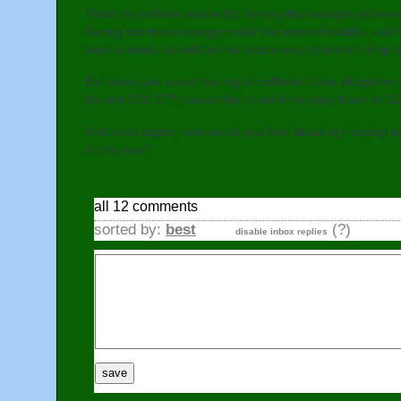
I limit my caffeine intake by halving the dosages of s
having too much energy could feel uncomfortable, and b
days a week, as well as the customers to whom I drop of
But when you count the mg of caffeine I take altogether
lbs and 5'11.5"? I would like to work my way down to 16
And once again, how would you feel about my hoping to 
in this one?
all 12 comments
sorted by:
best
(?)
disable inbox replies
save