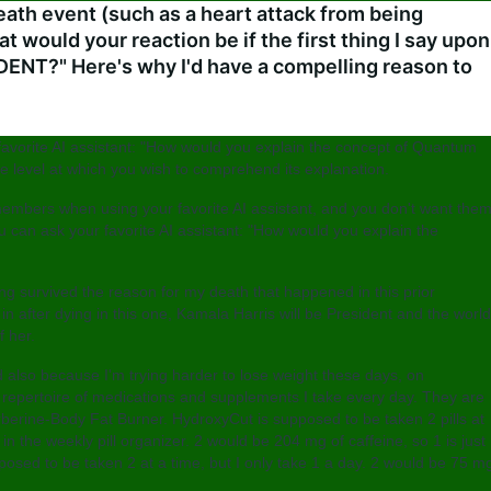
eath event (such as a heart attack from being
at would your reaction be if the first thing I say upon
ENT?" Here's why I'd have a compelling reason to
favorite AI assistant: "How would you explain the concept of Quantum
de level at which you wish to comprehend its explanation.
members when using your favorite AI assistant, and you don't want the
can ask your favorite AI assistant: "How would you explain the
aving survived the reason for my death that happened in this prior
in after dying in this one, Kamala Harris will be President and the world
f her.
 also because I'm trying harder to lose weight these days, on
 repertoire of medications and supplements I take every day. They are
berine-Body Fat Burner. HydroxyCut is supposed to be taken 2 pills at
n the weekly pill organizer. 2 would be 204 mg of caffeine, so 1 is just
posed to be taken 2 at a time, but I only take 1 a day. 2 would be 75 m