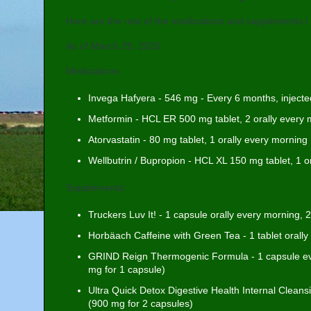
Here are the rest of the medications and supplements I 
As of March 29, 2025:
Medications:
Invega Hafyera - 546 mg - Every 6 months, injected
Metformin - HCL ER 500 mg tablet, 2 orally every m
Atorvastatin - 80 mg tablet, 1 orally every morning
Wellbutrin / Bupropion - HCL XL 150 mg tablet, 1 o
Supplements:
Truckers Luv It! - 1 capsule orally every morning,
Horbäach Caffeine with Green Tea - 1 tablet orall
GRIND Reign Thermogenic Formula - 1 capsule ev
mg for 1 capsule)
Ultra Quick Detox Digestive Health Internal Clean
(900 mg for 2 capsules)