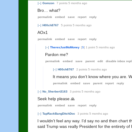
[–]
Gomzon
7 points
5 months ago
Bro… what?
permalink
embed
save
report
reply
[–]
H00ch8767
5 points
5 months ago
AOx1
permalink
embed
save
report
reply
[–]
TheresJustNoMoney
[
S
]
1 point
5 months ago
Pardon me?
permalink
embed
save
parent
edit
disable inbox repl
[–]
H00ch8767
2 points
5 months ago
It means you don’t know where you are. Whi
permalink
embed
save
parent
report
reply
[–]
No_Sherbert3163
3 points
5 months ago
Seek help please 🙏
permalink
embed
save
report
reply
[–]
TapRackBangDitchDoc
3 points
5 months ago
I wouldn’t feel any way. I’d say no and then chart
said Trump was really President for the entirety of 