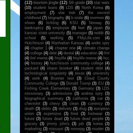
(12)
tourism jingle
(12)
5th grade
(10)
star wars
(10)
student loans
(9)
LDS
(8)
North Korea
(8)
employment
(7)
star trek
(7)
the second
childhood
(7)
biography
(6)
k-state
(6)
mormon
(6)
shoes
(6)
tickling
(6)
KSU
(5)
Norway
(5)
bankruptcy
(5)
employee
(5)
feet
(5)
japan
(5)
kansas state university
(5)
manager
(5)
reddit
(5)
school
(5)
working
(5)
FMyLife.com
(4)
Hutchinson
(4)
Manhattan Kansas
(4)
andie spry
(4)
chapter 1
(4)
chapter one
(4)
climate change
(4)
college
(4)
debt
(4)
dental
(4)
education
(4)
fml
m
(4)
fml meme
(4)
fmylife
(4)
fmylife meme
(4)
hcc
(4)
history
(4)
hutchinson community college
(4)
packard
(4)
shaun brooker
(4)
student debt
(4)
technological singularity
(4)
texas
(4)
university
(4)
work
(4)
Brunner test
(3)
Cloud County
Community College
(3)
Donald Trump
(3)
EU
(3)
Fishing Creek Elementary
(3)
Germany
(3)
LDS
missionary
(3)
admissions
(3)
andrea spry
(3)
biographical summary
(3)
california
(3)
car
(3)
chevrolet
(3)
chevy
(3)
clean
(3)
currency
(3)
death
(3)
debts
(3)
delivery
(3)
drug
(3)
european
union
(3)
expensive
(3)
fired
(3)
footwear
(3)
future
(3)
future dead
(3)
future dead people
(3)
grocery
(3)
jimmy john's
(3)
job
(3)
korea
(3)
g
marketing
(3)
missouri
(3)
mmorpg
(3)
murder
(3)