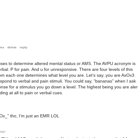
ies
delete
reply
uses to determine altered mental status or AMS. The AVPU acronym is
erbal. P for pain. And u for unresponsive. There are four levels of this
om each one determines what level you are. Let’s say..you are AxOx3
espond to verbal and pain stimuli. You could say, “bananas” when I ask
nse for a stimulus you go down a level. The highest being you are aler
ng at all to pain or verbal cues.
AxOx_” tho, I’m just an EMR LOL
 ago