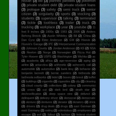
nissan
(3)
old
(3)
planned parodies
(3)
pokemon
(3)
private student debt
(3)
private student loans
(3)
prologue
(3)
safety
(3)
semi truck
(3)
senior
citizen
(3)
singularity
(3)
sports
(3)
stocking
(3)
students
(3)
supervisor
(3)
talking
(3)
terminated
(3)
tickle
(3)
toothless
(3)
trailer
(3)
truck
(3)
trucking
(3)
workplace
(3)
year
(3)
youtube
(3)
11
feet 8 inches
(2)
1900s
(2)
1983
(2)
2006
(2)
Anders
Behring Breivik
(2)
Austin Whiteley
(2)
Bill
(2)
China
(2)
Dan Cyre
(2)
Elder Anderson
(2)
GM
(2)
Hoovie
(2)
Hoovie's Garage
(2)
IPC
(2)
Interpersonal Communication
(2)
Johnson County
(2)
Jordan Anderson
(2)
KS
(2)
NSA
(2)
Newton
(2)
Norge
(2)
Norwegian
(2)
Pizza Hut
(2)
Tyler Hoover
(2)
USPS
(2)
Washington
(2)
Wichita
(2)
ac
(2)
academic
(2)
africa
(2)
age-reversion
(2)
aging
(2)
airline
(2)
antarctica
(2)
arithmetic
(2)
asheron's call
(2)
automobile
(2)
automotive
(2)
bank levy
(2)
behavior
(2)
benjamin bennett
(2)
bernie sanders
(2)
bethesda
(2)
bethesda softworks
(2)
bidet
(2)
boxes
(2)
brexit
(2)
buffet
(2)
buildings
(2)
cigarette
(2)
cigarettes
(2)
city
(2)
cleaning
(2)
cloud county
(2)
collections
(2)
colony
(2)
communist
(2)
crocs
(2)
cut
(2)
dark lord
(2)
death star
(2)
dechronification
(2)
deep space nine
(2)
defunct
(2)
delinquent
(2)
delivery driver
(2)
democrat
(2)
democratic
(2)
denture
(2)
dentures
(2)
dictator
(2)
dictators
(2)
drink
(2)
drivers
(2)
drug deals
(2)
drugs
(2)
east German
(2)
east Germany
(2)
eating
(2)
edentulous
(2)
employees
(2)
escape
(2)
evil
(2)
fallout
(2)
fashion
(2)
federal student