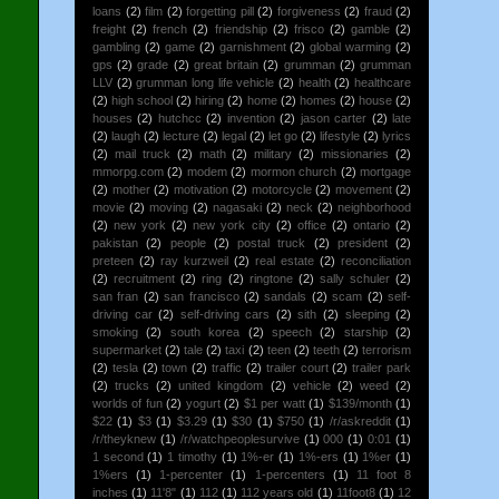
loans
(2)
film
(2)
forgetting pill
(2)
forgiveness
(2)
fraud
(2)
freight
(2)
french
(2)
friendship
(2)
frisco
(2)
gamble
(2)
gambling
(2)
game
(2)
garnishment
(2)
global warming
(2)
gps
(2)
grade
(2)
great britain
(2)
grumman
(2)
grumman
LLV
(2)
grumman long life vehicle
(2)
health
(2)
healthcare
(2)
high school
(2)
hiring
(2)
home
(2)
homes
(2)
house
(2)
houses
(2)
hutchcc
(2)
invention
(2)
jason carter
(2)
late
(2)
laugh
(2)
lecture
(2)
legal
(2)
let go
(2)
lifestyle
(2)
lyrics
(2)
mail truck
(2)
math
(2)
military
(2)
missionaries
(2)
mmorpg.com
(2)
modem
(2)
mormon church
(2)
mortgage
(2)
mother
(2)
motivation
(2)
motorcycle
(2)
movement
(2)
movie
(2)
moving
(2)
nagasaki
(2)
neck
(2)
neighborhood
(2)
new york
(2)
new york city
(2)
office
(2)
ontario
(2)
pakistan
(2)
people
(2)
postal truck
(2)
president
(2)
preteen
(2)
ray kurzweil
(2)
real estate
(2)
reconciliation
(2)
recruitment
(2)
ring
(2)
ringtone
(2)
sally schuler
(2)
san fran
(2)
san francisco
(2)
sandals
(2)
scam
(2)
self-
driving car
(2)
self-driving cars
(2)
sith
(2)
sleeping
(2)
smoking
(2)
south korea
(2)
speech
(2)
starship
(2)
supermarket
(2)
tale
(2)
taxi
(2)
teen
(2)
teeth
(2)
terrorism
(2)
tesla
(2)
town
(2)
traffic
(2)
trailer court
(2)
trailer park
(2)
trucks
(2)
united kingdom
(2)
vehicle
(2)
weed
(2)
worlds of fun
(2)
yogurt
(2)
$1 per watt
(1)
$139/month
(1)
$22
(1)
$3
(1)
$3.29
(1)
$30
(1)
$750
(1)
/r/askreddit
(1)
/r/theyknew
(1)
/r/watchpeoplesurvive
(1)
000
(1)
0:01
(1)
1 second
(1)
1 timothy
(1)
1%-er
(1)
1%-ers
(1)
1%er
(1)
1%ers
(1)
1-percenter
(1)
1-percenters
(1)
11 foot 8
inches
(1)
11'8"
(1)
112
(1)
112 years old
(1)
11foot8
(1)
12