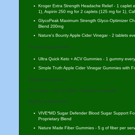
Kroger Extra Strength Headache Relief - 1 caplet
1), Aspirin 250 mg for 2 caplets (125 mg for 1), Ca
GlycoPeak Maximum Strength Glyco-Optimizer Che
Blend 200mg
Nature's Bounty Apple Cider Vinegar - 2 tablets 
Gummy Supplements:
Ultra Quick Keto + ACV Gummies - 1 gummy ever
Simple Truth Apple Cider Vinegar Gummies with F
Nightly medications:
Trazodone - 50 mg tablet, 2 tablets at bedtime
Nightly Supplements:
VIVE*MD Sugar Defender Blood Sugar Support Form
Proprietary Blend
Nature Made Fiber Gummies - 5 g of fiber per servi