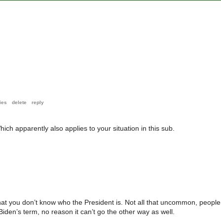
ies
delete
reply
ch apparently also applies to your situation in this sub.
 that you don’t know who the President is. Not all that uncommon, people
Biden’s term, no reason it can’t go the other way as well.