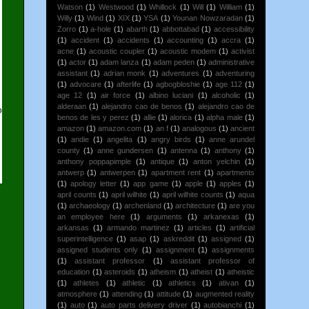
Watson
(1)
Westwood
(1)
Whillock
(1)
Will
(1)
William
(1)
Willy
(1)
Wind
(1)
XIX
(1)
YSA
(1)
Younan Nowzaradan
(1)
Zorro
(1)
a-hole
(1)
abarth
(1)
abbottabad
(1)
accessibility
(1)
accident
(1)
accidents
(1)
accounting
(1)
accra
(1)
acne
(1)
acoustic coupler
(1)
acoustic modem
(1)
activist
(1)
actor
(1)
adam lanza
(1)
adam peden
(1)
administrative
assistant
(1)
adrian monk
(1)
adventures
(1)
adventuring
(1)
advocare
(1)
afterlife
(1)
agbogbloshie
(1)
age 112
(1)
age 12
(1)
air force
(1)
albino luciani
(1)
alcoholic
(1)
alderaan
(1)
alejandro cao de benos
(1)
alejandro cao de
o
benos de les y perez
(1)
allie
(1)
alorica
(1)
alpha male
(1)
g
amazon
(1)
amazon.com
(1)
an f
(1)
analogous
(1)
ancient
(1)
andie
(1)
angelita
(1)
angry birds
(1)
anne arundel
county
(1)
anne gundersen
(1)
antenna
(1)
anthony
(1)
anthony poppapimple
(1)
antique
(1)
anton yelchin
(1)
antwerp
(1)
antwerpen
(1)
apartment rent
(1)
apartments
(1)
apology letter
(1)
app game
(1)
apple
(1)
apples
(1)
april counts
(1)
april wilhite
(1)
april wilhite counts
(1)
aqua
(1)
archaeology
(1)
archenland
(1)
architecture
(1)
are you
an employee here
(1)
arguments
(1)
arkanexas
(1)
arkansas
(1)
armando martinez
(1)
articles
(1)
artificial
superintelligence
(1)
asap
(1)
askreddit
(1)
assigned
(1)
assigned students only
(1)
assignment
(1)
assignments
(1)
assistant professor
(1)
assistant professor of
education
(1)
asteroids
(1)
atheism
(1)
atheist
(1)
atheistic
(1)
athletes
(1)
athletic
(1)
athletics
(1)
ativan
(1)
atmosphere
(1)
attending
(1)
attitude
(1)
augmented reality
(1)
auto
(1)
auto parts delivery driver
(1)
autobianchi
(1)