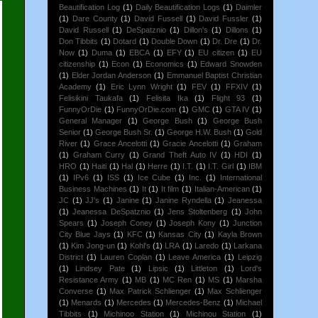
Beautification Log
(1)
Daily Beautification Logs
(1)
Daimler
(1)
Dare County
(1)
David Fussell
(1)
David Fussler
(1)
David Russell
(1)
DeSpatznio
(1)
Dillon's
(1)
Dillons
(1)
Don Tibbits
(1)
Dotard
(1)
Double Down
(1)
Dr. Dre
(1)
Dr.
Now
(1)
Duma
(1)
EBCA
(1)
EFY
(1)
EU citizen
(1)
EU
citizenship
(1)
Econ
(1)
Economics
(1)
Edward Snowden
(1)
Elder Jordan Anderson
(1)
Emmanuel Baptist Christian
Academy
(1)
Eric Lynn Wright
(1)
FEV
(1)
FFXIV
(1)
Felisikini Taukafa
(1)
Felisita Ika
(1)
Flight 93
(1)
FunnyOrDie
(1)
FunnyOrDie.com
(1)
GMC
(1)
GTA IV
(1)
General Manager
(1)
George Bush
(1)
George Bush
Senior
(1)
George Bush Sr.
(1)
George H.W. Bush
(1)
Gold
River
(1)
Grace Ancelotti
(1)
Gracie Ancelotti
(1)
Graham
(1)
Graham Curry
(1)
Grand Theft Auto IV
(1)
HDI
(1)
HRO
(1)
Haiti
(1)
Hal
(1)
Herre
(1)
I.T.
(1)
I.T. Girl
(1)
IBM
(1)
IPv6
(1)
ISS
(1)
Ice Cube
(1)
Inc.
(1)
International
Business Machines
(1)
It
(1)
It film
(1)
Italian-American
(1)
JC
(1)
JJ's
(1)
Janine
(1)
Janine Ryndella
(1)
Jeanessa
(1)
Jeanessa DeSpatznio
(1)
Jens Stoltenberg
(1)
John
Spears
(1)
Joseph Coney
(1)
Joseph Kony
(1)
Junction
City Blue Jays
(1)
KFC
(1)
Kansas City
(1)
Kayla Brown
(1)
Kim Jong-un
(1)
Kohl's
(1)
LRA
(1)
Laredo
(1)
Larkana
District
(1)
Lauren Coplan
(1)
Leave America
(1)
Leipzig
(1)
Lindsey Pate
(1)
Lipsic
(1)
Littleton
(1)
Lord's
Resistance Army
(1)
MB
(1)
MC Ren
(1)
MS
(1)
Marsha
Converse
(1)
Max Patrick Schlienger
(1)
Max Schlienger
(1)
Menards
(1)
Mercedes
(1)
Mercedes-Benz
(1)
Michael
Tibbits
(1)
Michinoo Station
(1)
Michinou Station
(1)