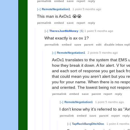
permalink
embed
save
report
reply
[–]
RemoteNegotiation1
1 point
5 months ago
This man is AxOx1 😭😭
permalink
embed
save
report
reply
[–]
TheresJustNoMoney
[
S
]
1 point
5 months ago
What exactly is ax ox 1?
permalink
embed
save
parent
edit
disable inbox repl
[–]
RemoteNegotiation1
2 points
5 months ago
AxOx1 translates to the system that EMS 
how they break it down. A for alert. V for v
and each sort of response you get back fr
that could mean you aren’t alert but you r
you for your name. When there is no respo
and oriented. The lowest being not respondi
permalink
embed
save
parent
report
reply
[–]
RemoteNegotiation1
1 point
5 months ago
I don’t know why it’s referred to as “
permalink
embed
save
parent
report
reply
[–]
TapRackBangDitchDoc
1 point
4 months