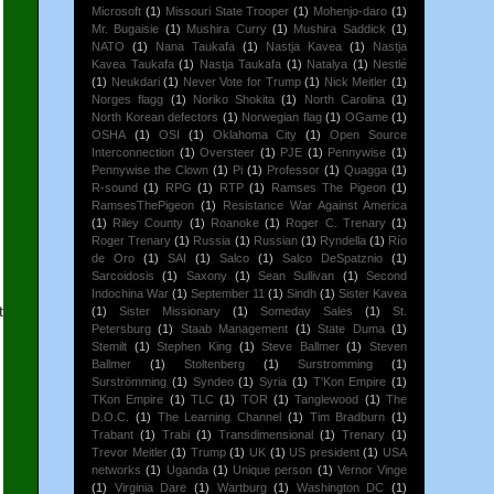
Microsoft
(1)
Missouri State Trooper
(1)
Mohenjo-daro
(1)
Mr. Bugaisie
(1)
Mushira Curry
(1)
Mushira Saddick
(1)
NATO
(1)
Nana Taukafa
(1)
Nastja Kavea
(1)
Nastja
Kavea Taukafa
(1)
Nastja Taukafa
(1)
Natalya
(1)
Nestlé
(1)
Neukdari
(1)
Never Vote for Trump
(1)
Nick Meitler
(1)
Norges flagg
(1)
Noriko Shokita
(1)
North Carolina
(1)
North Korean defectors
(1)
Norwegian flag
(1)
OGame
(1)
OSHA
(1)
OSI
(1)
Oklahoma City
(1)
Open Source
Interconnection
(1)
Oversteer
(1)
PJE
(1)
Pennywise
(1)
Pennywise the Clown
(1)
Pi
(1)
Professor
(1)
Quagga
(1)
R-sound
(1)
RPG
(1)
RTP
(1)
Ramses The Pigeon
(1)
RamsesThePigeon
(1)
Resistance War Against America
(1)
Riley County
(1)
Roanoke
(1)
Roger C. Trenary
(1)
Roger Trenary
(1)
Russia
(1)
Russian
(1)
Ryndella
(1)
Río
de Oro
(1)
SAI
(1)
Salco
(1)
Salco DeSpatznio
(1)
Sarcoidosis
(1)
Saxony
(1)
Sean Sullivan
(1)
Second
Indochina War
(1)
September 11
(1)
Sindh
(1)
Sister Kavea
t
(1)
Sister Missionary
(1)
Someday Sales
(1)
St.
Petersburg
(1)
Staab Management
(1)
State Duma
(1)
Stemilt
(1)
Stephen King
(1)
Steve Ballmer
(1)
Steven
Ballmer
(1)
Stoltenberg
(1)
Surstromming
(1)
Surströmming
(1)
Syndeo
(1)
Syria
(1)
T'Kon Empire
(1)
TKon Empire
(1)
TLC
(1)
TOR
(1)
Tanglewood
(1)
The
D.O.C.
(1)
The Learning Channel
(1)
Tim Bradburn
(1)
Trabant
(1)
Trabi
(1)
Transdimensional
(1)
Trenary
(1)
Trevor Meitler
(1)
Trump
(1)
UK
(1)
US president
(1)
USA
networks
(1)
Uganda
(1)
Unique person
(1)
Vernor Vinge
(1)
Virginia Dare
(1)
Wartburg
(1)
Washington DC
(1)