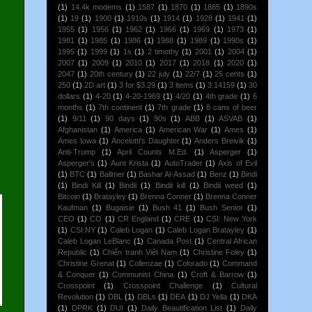
(1)
14.4k modems
(1)
1587
(1)
1870
(1)
1885
(1)
1890s
(1)
19
(1)
1900
(1)
1910s
(1)
1914
(1)
1928
(1)
1941
(1)
1955
(1)
1956
(1)
1962
(1)
1966
(1)
1969
(1)
1973
(1)
1981
(1)
1985
(1)
1986
(1)
1988
(1)
1989
(1)
1990s
(1)
1995
(1)
1999
(1)
1s
(1)
2 timothy
(1)
2001
(1)
2004
(1)
2007
(1)
2009
(1)
2010
(1)
2017
(1)
2018
(1)
2020
(1)
2047
(1)
20th century
(1)
22 july
(1)
22/7
(1)
25 cents
(1)
250
(1)
2D art
(1)
3 for $3.29
(1)
3 items
(1)
3.14159
(1)
30
dollars
(1)
4-20
(1)
4-20-1969
(1)
4/20
(1)
4th grade
(1)
6
months
(1)
7th continent
(1)
7th grade
(1)
8 cans of beer
(1)
9/11
(1)
90 days
(1)
90s
(1)
ABB
(1)
ASVAB
(1)
Afghanistan
(1)
America
(1)
American War
(1)
Ames
(1)
Ames Iowa
(1)
Ancelotti's Daughter
(1)
Anders Breivik
(1)
Anti-Trump
(1)
April Counts M.Ed.
(1)
Asperger
(1)
Asperger's
(1)
Aunt Krista
(1)
AutoTrader
(1)
Axis of Evil
(1)
BTC
(1)
Ballmer
(1)
Bashar Al-Assad
(1)
Benz
(1)
Bindi
(1)
Bindi Kill
(1)
Bindii
(1)
Bindii kill
(1)
Bindii weed
(1)
Bitcoin
(1)
Bratayley
(1)
Brenna Conner
(1)
Brenna Conner
Kaufman
(1)
Bugaisie
(1)
Bush 41
(1)
Bush Senior
(1)
CEO
(1)
CO
(1)
CR England
(1)
CRE
(1)
CSI: New York
(1)
CSI:NY
(1)
Caleb Logan
(1)
Caleb Logan Bratayley
(1)
Caleb Logan LeBlanc
(1)
Canada Post
(1)
Central African
Republic
(1)
Chiến tranh Việt Nam
(1)
Christine Foley
(1)
Christine Grenat
(1)
Collenzae
(1)
Colorado
(1)
Command
& Conquer
(1)
Communist China
(1)
Croft & Barrow
(1)
Crosspoint
(1)
Crosspoint Challenge
(1)
Cultural
Revolution
(1)
DBL
(1)
DBLs
(1)
DEA
(1)
DJ Yella
(1)
DKA
(1)
DPRK
(1)
DUI
(1)
Daily Beautification List
(1)
Daily