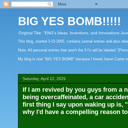
BIG YES BOMB!!!!!
Original Title: "ENG's Ideas, Inventions, and Innovations Jou
This blog, started 3-15-2005, contains journal entries and also ide
Note: All personal entries that aren't the 3 I's will be labeled "(Pers
My blog is now "BIG YES BOMB" because I found Jason Carter on Fa
Saturday, April 12, 2025
If I am revived by you guys from a n
being overcaffeinated, a car accident
first thing I say upon waking up 
why I'd have a compelling reason to