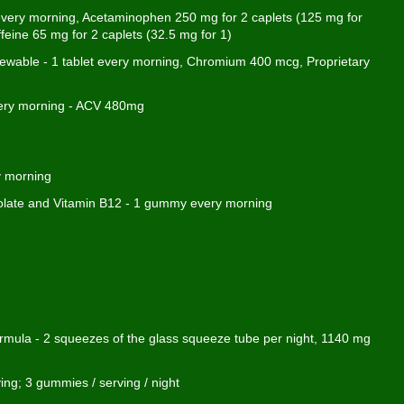
 every morning, Acetaminophen 250 mg for 2 caplets (125 mg for
ffeine 65 mg for 2 caplets (32.5 mg for 1)
wable - 1 tablet every morning, Chromium 400 mcg, Proprietary
every morning - ACV 480mg
y morning
olate and Vitamin B12 - 1 gummy every morning
ula - 2 squeezes of the glass squeeze tube per night, 1140 mg
ng; 3 gummies / serving / night