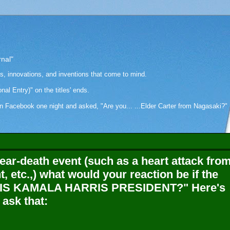
rnal"
as, innovations, and inventions that come to mind.
onal Entry)" on the titles' ends.
cebook one night and asked, "Are you... ...Elder Carter from Nagasaki?" Hi
ear-death event (such as a heart attack fro
, etc.,) what would your reaction be if the
is, "IS KAMALA HARRIS PRESIDENT?" Here's
 ask that: