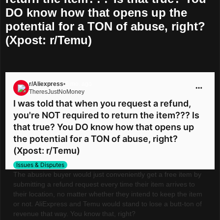
DO know how that opens up the
potential for a TON of abuse, right?
(Xpost: r/Temu)
r/Aliexpress
•
5 mo. ago
TheresJustNoMoney
Go to Aliexpress
I was told that when you request a refund,
you're NOT required to return the item??? Is
that true? You DO know how that opens up
the potential for a TON of abuse, right?
(Xpost: r/Temu)
Issues & Disputes
The abusive buyer would just conveniently get a free item by
submitting a refund request every time their item arrives to
their location, no matter whether they intend to keep the item
or not. AliExpress and Temu would stand to lose a butt-ton of
revenue that way. You know that, right?