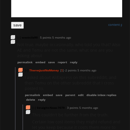
content policy
save
[–]
westnile90
5 points
5 months ago
Not true, maybe occasionally, who told you that? Also
AE and Temu are not the same, what one are you
asking about
permalink
embed
save
report
reply
[–]
TheresJustNoMoney
[
S
]
-2 points
5 months ago
I asked about AliExpress on this subreddit, and
then Temu on the other subreddit that I cross
posted to.
permalink
embed
save
parent
edit
disable inbox replies
delete
reply
[–]
Straight-Nose-7079
3 points
5 months ago
This couldn't be further from the truth.
Certain low cost items they might refund and
let you keep because it costs them more to