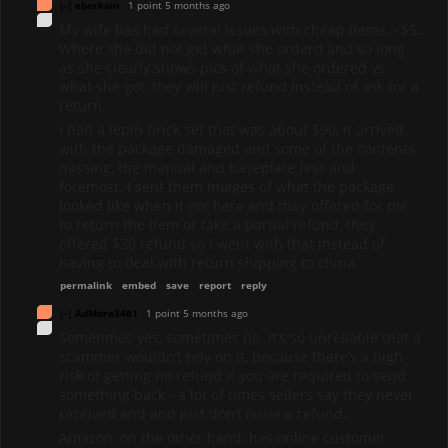
[–]
eberkain
1 point
5 months ago
My wife has had several issues with cheap items, <$5.
Where she did not get what she orderd and so long
as she clearly shows pics of what she ordered vs
what she got, they will just refund instead of ask for a
return.
I had a lepin brick set that was about $90, it arrived
with the package damaged and some of the contents
missing, the manual and baseplate first and
foremost. I sent them images of what the package
looked like when it got here and they offered for me
to return the item or take a partial refund, they
offered $30 refund so I went with that instead of
having to deal with return shipping to china.
permalink
embed
save
report
reply
[–]
AdMore3461
1 point
5 months ago
Sometimes yes, sometimes no. It’s so unreliable that a
scammer wouldn’t rely on it, because there’s a high
risk of getting no refund if you are required to send
something back - a lot of times sellers say they never
received and and just don’t issue a refund.
Amazon, on the other hand, has online customer