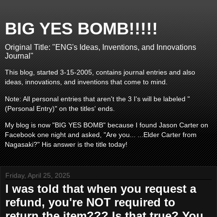
BIG YES BOMB!!!!!
Original Title: "ENG's Ideas, Inventions, and Innovations
Journal"
This blog, started 3-15-2005, contains journal entries and also
ideas, innovations, and inventions that come to mind.
Note: All personal entries that aren't the 3 I's will be labeled "
(Personal Entry)" on the titles' ends.
My blog is now "BIG YES BOMB" because I found Jason Carter on
Facebook one night and asked, "Are you... ...Elder Carter from
Nagasaki?" His answer is the title today!
Friday, April 25, 2025
I was told that when you request a
refund, you're NOT required to
return the item??? Is that true? You