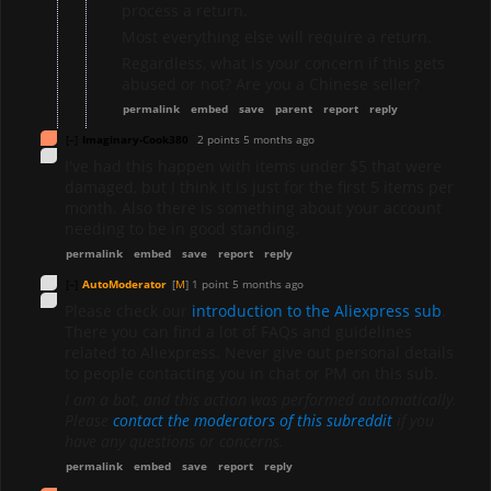
process a return.
Most everything else will require a return.
Regardless, what is your concern if this gets
abused or not? Are you a Chinese seller?
permalink
embed
save
parent
report
reply
[–]
Imaginary-Cook380
2 points
5 months ago
I've had this happen with items under $5 that were
damaged, but I think it is just for the first 5 items per
month. Also there is something about your account
needing to be in good standing.
permalink
embed
save
report
reply
[–]
AutoModerator
[
M
]
1 point
5 months ago
Please check our
introduction to the Aliexpress sub
.
There you can find a lot of FAQs and guidelines
related to Aliexpress. Never give out personal details
to people contacting you in chat or PM on this sub.
I am a bot, and this action was performed automatically.
Please
contact the moderators of this subreddit
if you
have any questions or concerns.
permalink
embed
save
report
reply