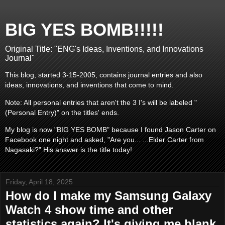
BIG YES BOMB!!!!!
Original Title: "ENG's Ideas, Inventions, and Innovations
Journal"
This blog, started 3-15-2005, contains journal entries and also
ideas, innovations, and inventions that come to mind.
Note: All personal entries that aren't the 3 I's will be labeled "
(Personal Entry)" on the titles' ends.
My blog is now "BIG YES BOMB" because I found Jason Carter on
Facebook one night and asked, "Are you... ...Elder Carter from
Nagasaki?" His answer is the title today!
Friday, April 18, 2025
How do I make my Samsung Galaxy
Watch 4 show time and other
statistics again? It's giving me blank