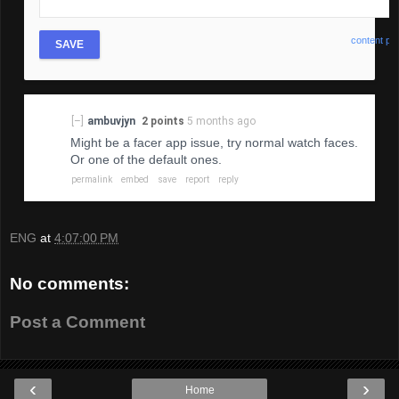
content pol
SAVE
[–]
ambuvjyn
2 points
5 months ago
Might be a facer app issue, try normal watch faces.
Or one of the default ones.
permalink
embed
save
report
reply
ENG
at
4:07:00 PM
No comments:
Post a Comment
‹
›
Home