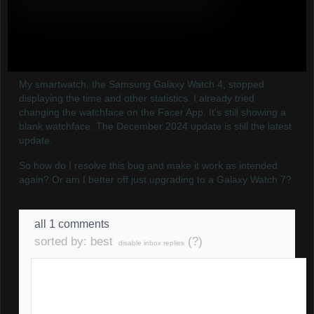
My smartwatch, the Samsung Galaxy Watch 4, stopped
displaying the time and other statistics. I already tried
changing the watchface on the Facer App. It's still showing a
blank watchface. The December 2024 update is still the latest
update.
So how do I resolve this bug and make it work as intended
again? Or am I better off just upgrading to a Galaxy Watch 7?
all 1 comments
sorted by:
best
(?)
disable inbox replies