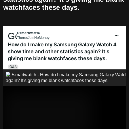
watchfaces these days.
Go to smartwatch
r/smartwatch
•
5 mo. ago
TheresJustNoMoney
How do I make my Samsung Galaxy Watch 4
show time and other statistics again? It's
giving me blank watchfaces these days.
Q&A