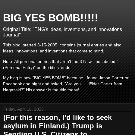
BIG YES BOMB!!!!!
Original Title: "ENG's Ideas, Inventions, and Innovations
Journal"
This blog, started 3-15-2005, contains journal entries and also
ideas, innovations, and inventions that come to mind.
Note: All personal entries that aren't the 3 I's will be labeled "
(Personal Entry)" on the titles' ends.
My blog is now "BIG YES BOMB" because I found Jason Carter on
Facebook one night and asked, "Are you... ...Elder Carter from
Nagasaki?" His answer is the title today!
Friday, April 18, 2025
(For this reason, I'd like to seek
asylum in Finland.) Trump is
Sending U.S. Citizens to