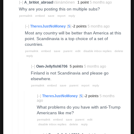
[–]
A_britiot_abroad
Väinämöinen
1 point
5 months ago
Why are you posting this on multiple subs?
permalink
embed
save
report
reply
[–]
TheresJustNoMoney
[
S
]
-2 points
5 months ago
Most any country will be better than America at this
point. Scandinavia is a top choice of a set of
countries.
permalink
embed
save
parent
edit
disable inbox replies
delete
reply
[–]
Own-Jellyfish6706
5 points
5 months ago
Finland is not Scandinavia and please go
elsewhere.
permalink
embed
save
parent
report
reply
[–]
TheresJustNoMoney
[
S
]
-2 points
5 months
ago
What problems do you have with anti-Trump
Americans like me?
permalink
embed
save
parent
edit
disable inbox replies
delete
reply