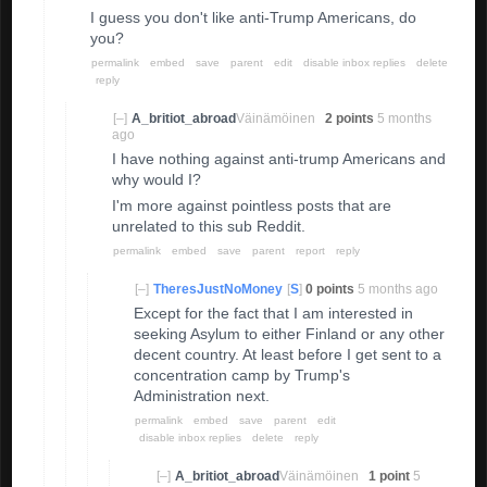
I guess you don't like anti-Trump Americans, do
you?
permalink
embed
save
parent
edit
disable inbox replies
delete
reply
[–]
A_britiot_abroad
Väinämöinen
2 points
5 months
ago
I have nothing against anti-trump Americans and
why would I?
I'm more against pointless posts that are
unrelated to this sub Reddit.
permalink
embed
save
parent
report
reply
[–]
TheresJustNoMoney
[
S
]
0 points
5 months ago
Except for the fact that I am interested in
seeking Asylum to either Finland or any other
decent country. At least before I get sent to a
concentration camp by Trump's
Administration next.
permalink
embed
save
parent
edit
disable inbox replies
delete
reply
[–]
A_britiot_abroad
Väinämöinen
1 point
5