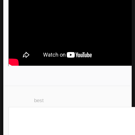
all 14 comments
sorted by:
best
(?)
disable inbox replies