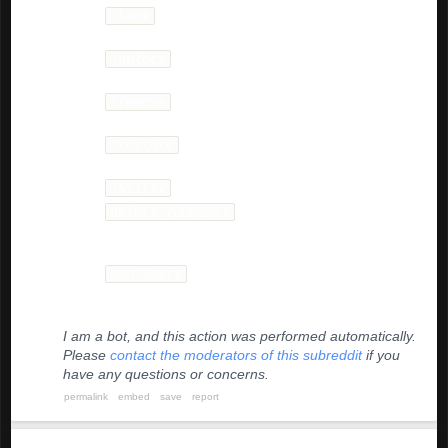
!lock
- as top level comment, will lock
comments on any post.
!unlock
- in reply to any comment to lock it or
to unlock the parent comment.
!remove
- Removes comment or post. Must
have decent subreddit comment karma.
!restore
Can be used to unlock comments or
restore removed posts.
!sticky
- will sticky the post in the bottom slot.
unlock_comments
- Vote the stickied automod
comment on each post to +10 to unlock
comments.
ban users
- Any user whose comment or post
is downvoted enough will be temp banned for a
day.
I am a bot, and this action was performed automatically.
Please
contact the moderators of this subreddit
if you
have any questions or concerns.
permalink
embed
save
report