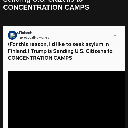
CONCENTRATION CAMPS
r/Finland
•
5 mo. ago
TheresJustNoMoney
Go to Finland
(For this reason, I'd like to seek asylum in
Finland.) Trump is Sending U.S. Citizens to
CONCENTRATION CAMPS