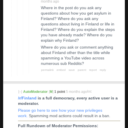
months ago
Where in the post do you ask any
questions about how you get asylum in
Finland? Where do you ask any
questions about living in Finland or life in
Finland? Where do you explain the steps
you have already made? Where do you
explain why Finland?
Where do you ask or comment anything
about Finland other than the title while
spamming a YouTube video across
numerous sub Reddits?
permalink
embed
save
parent
report
reply
loc
[–]
AutoModerator
[
M
]
1 point
5 months ago
ke
/r/Finland
is a full democracy, every active user is a
d
moderator.
co
m
Please go here to see how your new privileges
m
work.
Spamming mod actions could result in a ban.
en
t
Full Rundown of Moderator Permissions: