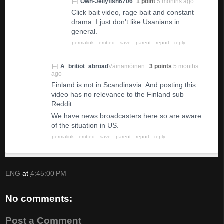
[–]
Own-Jellyfish6706
1 point
5 months ago
Click bait video, rage bait and constant
drama. I just don't like Usanians in
general.
permalink
embed
save
parent
report
reply
[–]
A_britiot_abroad
Väinämöinen
3 points
5 months
ago
Finland is not in Scandinavia. And posting this
video has no relevance to the Finland sub
Reddit.
We have news broadcasters here so are aware
of the situation in US.
permalink
embed
save
parent
report
reply
ENG
at
4:45:00 PM
No comments:
Post a Comment