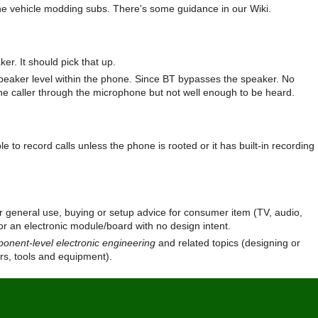
y the vehicle modding subs. There's some guidance in our Wiki.
ker. It should pick that up.
speaker level within the phone. Since BT bypasses the speaker. No
the caller through the microphone but not well enough to be heard.
 to record calls unless the phone is rooted or it has built-in recording
r general use, buying or setup advice for consumer item (TV, audio,
r an electronic module/board with no design intent.
onent-level electronic engineering
and related topics (designing or
ers, tools and equipment).