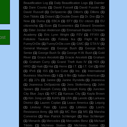
Beautification Log
(1)
Daily Beautification Logs
(1)
Daimler
(1)
Dare County
(1)
David Fussell
(1)
David Fussler
(1)
David Russell
(1)
DeSpatznio
(1)
Dillon's
(1)
Dillons
(1)
Don Tibbits
(1)
Dotard
(1)
Double Down
(1)
Dr. Dre
(1)
Dr.
Now
(1)
Duma
(1)
EBCA
(1)
EFY
(1)
EU citizen
(1)
EU
citizenship
(1)
Econ
(1)
Economics
(1)
Edward Snowden
(1)
Elder Jordan Anderson
(1)
Emmanuel Baptist Christian
Academy
(1)
Eric Lynn Wright
(1)
FEV
(1)
FFXIV
(1)
ost
Felisikini Taukafa
(1)
Felisita Ika
(1)
Flight 93
(1)
FunnyOrDie
(1)
FunnyOrDie.com
(1)
GMC
(1)
GTA IV
(1)
General Manager
(1)
George Bush
(1)
George Bush
Senior
(1)
George Bush Sr.
(1)
George H.W. Bush
(1)
Gold
River
(1)
Grace Ancelotti
(1)
Gracie Ancelotti
(1)
Graham
(1)
Graham Curry
(1)
Grand Theft Auto IV
(1)
HDI
(1)
HRO
(1)
Haiti
(1)
Hal
(1)
Herre
(1)
I.T.
(1)
I.T. Girl
(1)
IBM
(1)
IPv6
(1)
ISS
(1)
Ice Cube
(1)
Inc.
(1)
International
Business Machines
(1)
It
(1)
It film
(1)
Italian-American
(1)
JC
(1)
JJ's
(1)
Janine
(1)
Janine Ryndella
(1)
Jeanessa
(1)
Jeanessa DeSpatznio
(1)
Jens Stoltenberg
(1)
John
Spears
(1)
Joseph Coney
(1)
Joseph Kony
(1)
Junction
City Blue Jays
(1)
KFC
(1)
Kansas City
(1)
Kayla Brown
(1)
Kim Jong-un
(1)
Kohl's
(1)
LRA
(1)
Laredo
(1)
Larkana
District
(1)
Lauren Coplan
(1)
Leave America
(1)
Leipzig
(1)
Lindsey Pate
(1)
Lipsic
(1)
Littleton
(1)
Lord's
Resistance Army
(1)
MB
(1)
MC Ren
(1)
MS
(1)
Marsha
Converse
(1)
Max Patrick Schlienger
(1)
Max Schlienger
(1)
Menards
(1)
Mercedes
(1)
Mercedes-Benz
(1)
Michael
Tibbits
(1)
Michinoo Station
(1)
Michinou Station
(1)