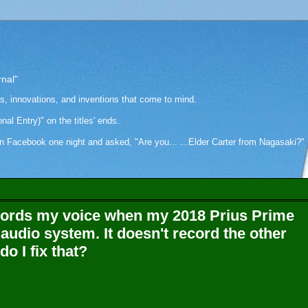
rnal"
as, innovations, and inventions that come to mind.
onal Entry)" on the titles' ends.
cebook one night and asked, "Are you... ...Elder Carter from Nagasaki?" Hi
cords my voice when my 2018 Prius Prime
 audio system. It doesn't record the other
o I fix that?