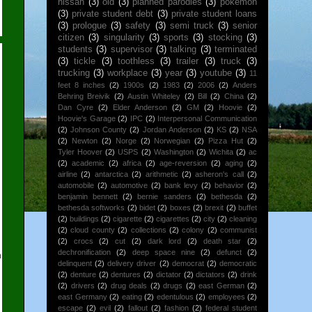
nissan
(3)
old
(3)
planned parodies
(3)
pokemon
(3)
private student debt
(3)
private student loans
(3)
prologue
(3)
safety
(3)
semi truck
(3)
senior
citizen
(3)
singularity
(3)
sports
(3)
stocking
(3)
students
(3)
supervisor
(3)
talking
(3)
terminated
(3)
tickle
(3)
toothless
(3)
trailer
(3)
truck
(3)
trucking
(3)
workplace
(3)
year
(3)
youtube
(3)
11
feet 8 inches
(2)
1900s
(2)
1983
(2)
2006
(2)
Anders
Behring Breivik
(2)
Austin Whiteley
(2)
Bill
(2)
China
(2)
Dan Cyre
(2)
Elder Anderson
(2)
GM
(2)
Hoovie
(2)
Hoovie's Garage
(2)
IPC
(2)
Interpersonal Communication
(2)
Johnson County
(2)
Jordan Anderson
(2)
KS
(2)
NSA
(2)
Newton
(2)
Norge
(2)
Norwegian
(2)
Pizza Hut
(2)
Tyler Hoover
(2)
USPS
(2)
Washington
(2)
Wichita
(2)
ac
(2)
academic
(2)
africa
(2)
age-reversion
(2)
aging
(2)
airline
(2)
antarctica
(2)
arithmetic
(2)
asheron's call
(2)
automobile
(2)
automotive
(2)
bank levy
(2)
behavior
(2)
benjamin bennett
(2)
bernie sanders
(2)
bethesda
(2)
bethesda softworks
(2)
bidet
(2)
boxes
(2)
brexit
(2)
buffet
(2)
buildings
(2)
cigarette
(2)
cigarettes
(2)
city
(2)
cleaning
(2)
cloud county
(2)
collections
(2)
colony
(2)
communist
(2)
crocs
(2)
cut
(2)
dark lord
(2)
death star
(2)
dechronification
(2)
deep space nine
(2)
defunct
(2)
n
delinquent
(2)
delivery driver
(2)
democrat
(2)
democratic
(2)
denture
(2)
dentures
(2)
dictator
(2)
dictators
(2)
drink
(2)
drivers
(2)
drug deals
(2)
drugs
(2)
east German
(2)
east Germany
(2)
eating
(2)
edentulous
(2)
employees
(2)
escape
(2)
evil
(2)
fallout
(2)
fashion
(2)
federal student