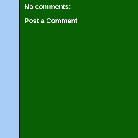
No comments:
Post a Comment