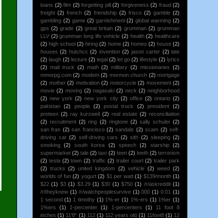
loans
(2)
film
(2)
forgetting pill
(2)
forgiveness
(2)
fraud
(2)
freight
(2)
french
(2)
friendship
(2)
frisco
(2)
gamble
(2)
gambling
(2)
game
(2)
garnishment
(2)
global warming
(2)
gps
(2)
grade
(2)
great britain
(2)
grumman
(2)
grumman
LLV
(2)
grumman long life vehicle
(2)
health
(2)
healthcare
(2)
high school
(2)
hiring
(2)
home
(2)
homes
(2)
house
(2)
houses
(2)
hutchcc
(2)
invention
(2)
jason carter
(2)
late
(2)
laugh
(2)
lecture
(2)
legal
(2)
let go
(2)
lifestyle
(2)
lyrics
(2)
mail truck
(2)
math
(2)
military
(2)
missionaries
(2)
mmorpg.com
(2)
modem
(2)
mormon church
(2)
mortgage
(2)
mother
(2)
motivation
(2)
motorcycle
(2)
movement
(2)
movie
(2)
moving
(2)
nagasaki
(2)
neck
(2)
neighborhood
(2)
new york
(2)
new york city
(2)
office
(2)
ontario
(2)
pakistan
(2)
people
(2)
postal truck
(2)
president
(2)
preteen
(2)
ray kurzweil
(2)
real estate
(2)
reconciliation
(2)
recruitment
(2)
ring
(2)
ringtone
(2)
sally schuler
(2)
san fran
(2)
san francisco
(2)
sandals
(2)
scam
(2)
self-
driving car
(2)
self-driving cars
(2)
sith
(2)
sleeping
(2)
smoking
(2)
south korea
(2)
speech
(2)
starship
(2)
supermarket
(2)
tale
(2)
taxi
(2)
teen
(2)
teeth
(2)
terrorism
(2)
tesla
(2)
town
(2)
traffic
(2)
trailer court
(2)
trailer park
(2)
trucks
(2)
united kingdom
(2)
vehicle
(2)
weed
(2)
worlds of fun
(2)
yogurt
(2)
$1 per watt
(1)
$139/month
(1)
$22
(1)
$3
(1)
$3.29
(1)
$30
(1)
$750
(1)
/r/askreddit
(1)
/r/theyknew
(1)
/r/watchpeoplesurvive
(1)
000
(1)
0:01
(1)
1 second
(1)
1 timothy
(1)
1%-er
(1)
1%-ers
(1)
1%er
(1)
1%ers
(1)
1-percenter
(1)
1-percenters
(1)
11 foot 8
inches
(1)
11'8"
(1)
112
(1)
112 years old
(1)
11foot8
(1)
12