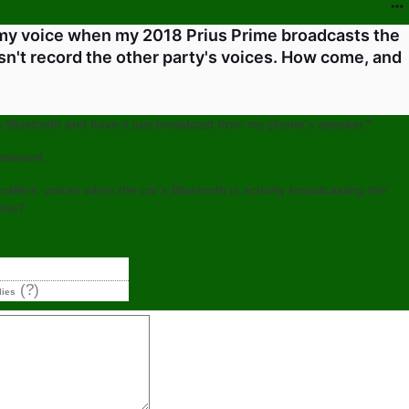
 my voice when my 2018 Prius Prime broadcasts the
esn't record the other party's voices. How come, and
ta's Bluetooth and have it just broadcast from my phone's speaker?
elevant.
allers' voices when the car's Bluetooth is actively broadcasting the
his?
(?)
lies