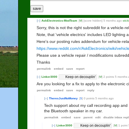
save
[–]
AskElectronics-ModTeam
[
M
]
[score hidden]
5 months ago
stic
Sorry, this is not the right subreddit for a vehicle-re
Note, that 'vehicle electrics' includes LED lighting 
Here's our posting rules addendum for vehicle-rela
https://www.reddit.com/r/AskElectronics/wiki/vehicl
Please use a vehicle repair / modifications subredd
Thanks
permalink
embed
save
report
Keep on decouplin'
[–]
Linker3000
[
M
]
2 points
5 months 
Are you looking for a fix to apply to the electronic 
permalink
embed
save
report
reply
[–]
TheresJustNoMoney
[
S
]
0 points
5 months ago
Tech support about my call recording app and it
the Bluetooth speaker in my car.
permalink
embed
save
parent
edit
disable inbox repl
Keep on decouplin'
[–]
Linker3000
[
M
]
1 point