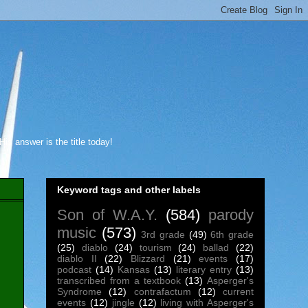
s answer is the title today!
Keyword tags and other labels
Son of W.A.Y.
(584)
parody
music
(573)
3rd grade
(49)
6th grade
(25)
diablo
(24)
tourism
(24)
ballad
(22)
diablo II
(22)
Blizzard
(21)
events
(17)
podcast
(14)
Kansas
(13)
literary entry
(13)
transcribed from a textbook
(13)
Asperger's
Syndrome
(12)
contrafactum
(12)
current
events
(12)
jingle
(12)
living with Asperger's