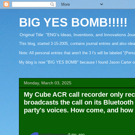
BIG YES BOMB!!!!!
Original Title: "ENG's Ideas, Inventions, and Innovations Jou
This blog, started 3-15-2005, contains journal entries and also ide
Note: All personal entries that aren't the 3 I's will be labeled "(Pers
My blog is now "BIG YES BOMB" because I found Jason Carter on Fa
Monday, March 03, 2025
My Cube ACR call recorder only re
broadcasts the call on its Bluetooth
party's voices. How come, and how d
r/AskElectronics
•
5 mo. ago