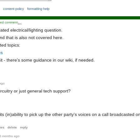
content policy
formatting help
kied comment
loc
lated electrical/lighting question.
ke
d
and that is also not covered here.
co
ted topics:
mm
es
ent
it - there's some guidance in our wiki, if needed.
ago
circuitry or just general tech support?
s (in)ability to pick up the other party's voices on a call broadcasted o
ies
delete
reply
5 months ago