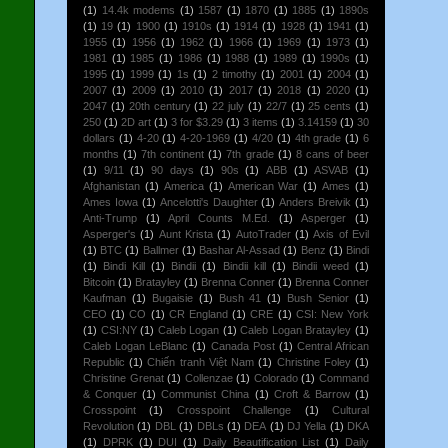
(1)
14.4k modems
(1)
1587
(1)
1870
(1)
1885
(1)
1890s
(1)
19
(1)
1900
(1)
1910s
(1)
1914
(1)
1928
(1)
1941
(1)
1955
(1)
1956
(1)
1962
(1)
1966
(1)
1969
(1)
1973
(1)
1981
(1)
1985
(1)
1986
(1)
1988
(1)
1989
(1)
1990s
(1)
1995
(1)
1999
(1)
1s
(1)
2 timothy
(1)
2001
(1)
2004
(1)
2007
(1)
2009
(1)
2010
(1)
2017
(1)
2018
(1)
2020
(1)
2047
(1)
20th century
(1)
22 july
(1)
22/7
(1)
25 cents
(1)
250
(1)
2D art
(1)
3 for $3.29
(1)
3 items
(1)
3.14159
(1)
30
dollars
(1)
4-20
(1)
4-20-1969
(1)
4/20
(1)
4th grade
(1)
6
months
(1)
7th continent
(1)
7th grade
(1)
8 cans of beer
(1)
9/11
(1)
90 days
(1)
90s
(1)
ABB
(1)
ASVAB
(1)
Afghanistan
(1)
America
(1)
American War
(1)
Ames
(1)
Ames Iowa
(1)
Ancelotti's Daughter
(1)
Anders Breivik
(1)
Anti-Trump
(1)
April Counts M.Ed.
(1)
Asperger
(1)
Asperger's
(1)
Aunt Krista
(1)
AutoTrader
(1)
Axis of Evil
(1)
BTC
(1)
Ballmer
(1)
Bashar Al-Assad
(1)
Benz
(1)
Bindi
(1)
Bindi Kill
(1)
Bindii
(1)
Bindii kill
(1)
Bindii weed
(1)
Bitcoin
(1)
Bratayley
(1)
Brenna Conner
(1)
Brenna Conner
Kaufman
(1)
Bugaisie
(1)
Bush 41
(1)
Bush Senior
(1)
CEO
(1)
CO
(1)
CR England
(1)
CRE
(1)
CSI: New York
(1)
CSI:NY
(1)
Caleb Logan
(1)
Caleb Logan Bratayley
(1)
Caleb Logan LeBlanc
(1)
Canada Post
(1)
Central African
Republic
(1)
Chiến tranh Việt Nam
(1)
Christine Foley
(1)
Christine Grenat
(1)
Collenzae
(1)
Colorado
(1)
Command
& Conquer
(1)
Communist China
(1)
Croft & Barrow
(1)
Crosspoint
(1)
Crosspoint Challenge
(1)
Cultural
Revolution
(1)
DBL
(1)
DBLs
(1)
DEA
(1)
DJ Yella
(1)
DKA
(1)
DPRK
(1)
DUI
(1)
Daily Beautification List
(1)
Daily