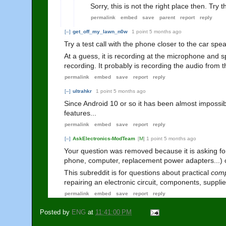
Sorry, this is not the right place then. Tr
permalink
embed
save
parent
report
reply
[–]
get_off_my_lawn_n0w
1 point
5 months ago
Try a test call with the phone closer to the car spea
At a guess, it is recording at the microphone and 
recording. It probably is recording the audio from 
permalink
embed
save
report
reply
[–]
ultrahkr
1 point
5 months ago
Since Android 10 or so it has been almost impossible
features...
permalink
embed
save
report
reply
[–]
AskElectronics-ModTeam
[
M
]
1 point
5 months ago
Your question was removed because it is asking fo
phone, computer, replacement power adapters...) o
This subreddit is for questions about practical
comp
repairing an electronic circuit, components, suppli
permalink
embed
save
report
reply
Posted by
ENG
at
11:41:00 PM