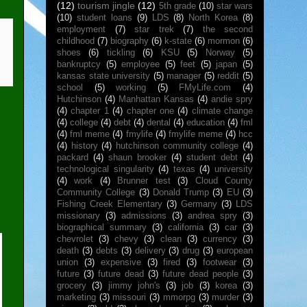
(12)
tourism jingle
(12)
5th grade
(10)
star wars
(10)
student loans
(9)
LDS
(8)
North Korea
(8)
employment
(7)
star trek
(7)
the second
childhood
(7)
biography
(6)
k-state
(6)
mormon
(6)
shoes
(6)
tickling
(6)
KSU
(5)
Norway
(5)
bankruptcy
(5)
employee
(5)
feet
(5)
japan
(5)
kansas state university
(5)
manager
(5)
reddit
(5)
school
(5)
working
(5)
FMyLife.com
(4)
Hutchinson
(4)
Manhattan Kansas
(4)
andie spry
(4)
chapter 1
(4)
chapter one
(4)
climate change
(4)
college
(4)
debt
(4)
dental
(4)
education
(4)
fml
(4)
fml meme
(4)
fmylife
(4)
fmylife meme
(4)
hcc
(4)
history
(4)
hutchinson community college
(4)
packard
(4)
shaun brooker
(4)
student debt
(4)
technological singularity
(4)
texas
(4)
university
(4)
work
(4)
Brunner test
(3)
Cloud County
Community College
(3)
Donald Trump
(3)
EU
(3)
Fishing Creek Elementary
(3)
Germany
(3)
LDS
missionary
(3)
admissions
(3)
andrea spry
(3)
biographical summary
(3)
california
(3)
car
(3)
chevrolet
(3)
chevy
(3)
clean
(3)
currency
(3)
death
(3)
debts
(3)
delivery
(3)
drug
(3)
european
union
(3)
expensive
(3)
fired
(3)
footwear
(3)
future
(3)
future dead
(3)
future dead people
(3)
grocery
(3)
jimmy john's
(3)
job
(3)
korea
(3)
marketing
(3)
missouri
(3)
mmorpg
(3)
murder
(3)