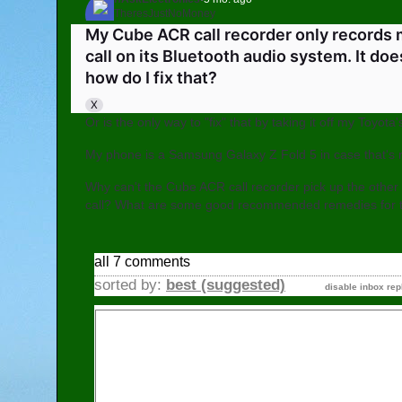
TheresJustNoMoney
Go to AskElectronics
My Cube ACR call recorder only records
call on its Bluetooth audio system. It do
how do I fix that?
X
Or is the only way to "fix" that by taking it off my Toyo
My phone is a Samsung Galaxy Z Fold 5 in case that's r
Why can't the Cube ACR call recorder pick up the other c
call? What are some good recommended remedies for t
all 7 comments
sorted by:
best (suggested)
disable inbox rep