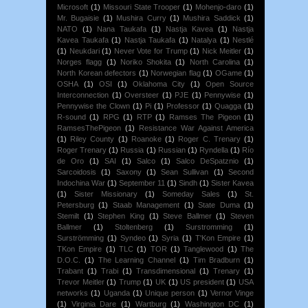
Microsoft
(1)
Missouri State Trooper
(1)
Mohenjo-daro
(1)
Mr. Bugaisie
(1)
Mushira Curry
(1)
Mushira Saddick
(1)
NATO
(1)
Nana Taukafa
(1)
Nastja Kavea
(1)
Nastja
Kavea Taukafa
(1)
Nastja Taukafa
(1)
Natalya
(1)
Nestlé
(1)
Neukdari
(1)
Never Vote for Trump
(1)
Nick Meitler
(1)
Norges flagg
(1)
Noriko Shokita
(1)
North Carolina
(1)
North Korean defectors
(1)
Norwegian flag
(1)
OGame
(1)
OSHA
(1)
OSI
(1)
Oklahoma City
(1)
Open Source
Interconnection
(1)
Oversteer
(1)
PJE
(1)
Pennywise
(1)
Pennywise the Clown
(1)
Pi
(1)
Professor
(1)
Quagga
(1)
R-sound
(1)
RPG
(1)
RTP
(1)
Ramses The Pigeon
(1)
RamsesThePigeon
(1)
Resistance War Against America
(1)
Riley County
(1)
Roanoke
(1)
Roger C. Trenary
(1)
Roger Trenary
(1)
Russia
(1)
Russian
(1)
Ryndella
(1)
Río
de Oro
(1)
SAI
(1)
Salco
(1)
Salco DeSpatznio
(1)
Sarcoidosis
(1)
Saxony
(1)
Sean Sullivan
(1)
Second
Indochina War
(1)
September 11
(1)
Sindh
(1)
Sister Kavea
(1)
Sister Missionary
(1)
Someday Sales
(1)
St.
Petersburg
(1)
Staab Management
(1)
State Duma
(1)
Stemilt
(1)
Stephen King
(1)
Steve Ballmer
(1)
Steven
Ballmer
(1)
Stoltenberg
(1)
Surstromming
(1)
Surströmming
(1)
Syndeo
(1)
Syria
(1)
T'Kon Empire
(1)
TKon Empire
(1)
TLC
(1)
TOR
(1)
Tanglewood
(1)
The
D.O.C.
(1)
The Learning Channel
(1)
Tim Bradburn
(1)
Trabant
(1)
Trabi
(1)
Transdimensional
(1)
Trenary
(1)
Trevor Meitler
(1)
Trump
(1)
UK
(1)
US president
(1)
USA
networks
(1)
Uganda
(1)
Unique person
(1)
Vernor Vinge
(1)
Virginia Dare
(1)
Wartburg
(1)
Washington DC
(1)