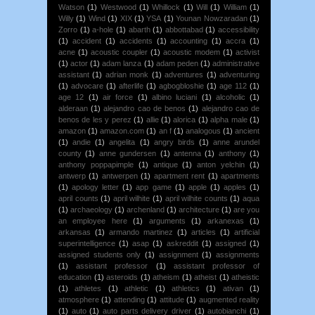
Watson
(1)
Westwood
(1)
Whillock
(1)
Will
(1)
William
(1)
Willy
(1)
Wind
(1)
XIX
(1)
YSA
(1)
Younan Nowzaradan
(1)
Zorro
(1)
a-hole
(1)
abarth
(1)
abbottabad
(1)
accessibility
(1)
accident
(1)
accidents
(1)
accounting
(1)
accra
(1)
acne
(1)
acoustic coupler
(1)
acoustic modem
(1)
activist
(1)
actor
(1)
adam lanza
(1)
adam peden
(1)
administrative
assistant
(1)
adrian monk
(1)
adventures
(1)
adventuring
(1)
advocare
(1)
afterlife
(1)
agbogbloshie
(1)
age 112
(1)
age 12
(1)
air force
(1)
albino luciani
(1)
alcoholic
(1)
alderaan
(1)
alejandro cao de benos
(1)
alejandro cao de
benos de les y perez
(1)
allie
(1)
alorica
(1)
alpha male
(1)
amazon
(1)
amazon.com
(1)
an f
(1)
analogous
(1)
ancient
(1)
andie
(1)
angelita
(1)
angry birds
(1)
anne arundel
county
(1)
anne gundersen
(1)
antenna
(1)
anthony
(1)
anthony poppapimple
(1)
antique
(1)
anton yelchin
(1)
antwerp
(1)
antwerpen
(1)
apartment rent
(1)
apartments
(1)
apology letter
(1)
app game
(1)
apple
(1)
apples
(1)
april counts
(1)
april wilhite
(1)
april wilhite counts
(1)
aqua
(1)
archaeology
(1)
archenland
(1)
architecture
(1)
are you
an employee here
(1)
arguments
(1)
arkanexas
(1)
arkansas
(1)
armando martinez
(1)
articles
(1)
artificial
superintelligence
(1)
asap
(1)
askreddit
(1)
assigned
(1)
assigned students only
(1)
assignment
(1)
assignments
(1)
assistant professor
(1)
assistant professor of
education
(1)
asteroids
(1)
atheism
(1)
atheist
(1)
atheistic
(1)
athletes
(1)
athletic
(1)
athletics
(1)
ativan
(1)
atmosphere
(1)
attending
(1)
attitude
(1)
augmented reality
(1)
auto
(1)
auto parts delivery driver
(1)
autobianchi
(1)