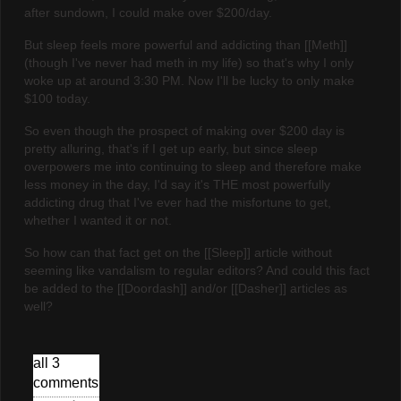
after sundown, I could make over $200/day.
But sleep feels more powerful and addicting than [[Meth]]
(though I've never had meth in my life) so that's why I only
woke up at around 3:30 PM. Now I'll be lucky to only make
$100 today.
So even though the prospect of making over $200 day is
pretty alluring, that's if I get up early, but since sleep
overpowers me into continuing to sleep and therefore make
less money in the day, I'd say it's THE most powerfully
addicting drug that I've ever had the misfortune to get,
whether I wanted it or not.
So how can that fact get on the [[Sleep]] article without
seeming like vandalism to regular editors? And could this fact
be added to the [[Doordash]] and/or [[Dasher]] articles as
well?
all 3
comments