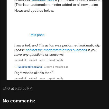
review our
subreddit rules
if you haven't already done so.
(This is an automatic reminder added to all new posts)
News and updates below:
Friendly reminder to everyone: Discrimination has
no place in this sub, on Reddit, or anywhere else.
Please use the report button to let the Mod Team
know if you see any discriminatory remarks. Also
see
this post
about issues with xenophobia and
racism.
I am a bot, and this action was performed automatically.
Please
contact the moderators of this subreddit
if you
have any questions or concerns.
permalink
embed
save
report
reply
[–]
BeginningRoad1661
1 point
5 months ago
Right what’s all this then?
permalink
embed
save
report
reply
ENG
at
5:20:00 PM
No comments: