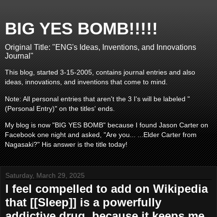
BIG YES BOMB!!!!!
Original Title: "ENG's Ideas, Inventions, and Innovations
Journal"
This blog, started 3-15-2005, contains journal entries and also
ideas, innovations, and inventions that come to mind.
Note: All personal entries that aren't the 3 I's will be labeled "
(Personal Entry)" on the titles' ends.
My blog is now "BIG YES BOMB" because I found Jason Carter on
Facebook one night and asked, "Are you... ...Elder Carter from
Nagasaki?" His answer is the title today!
Saturday, March 29, 2025
I feel compelled to add on Wikipedia
that [[Sleep]] is a powerfully
addictive drug, because it keeps me