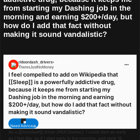
from starting my Dashing job in the
morning and earning $200+/day, but
how do I add that fact without
making it sound vandalistic?
r/doordash_drivers
•
5 mo. ago
TheresJustNoMoney
Go to doordash_drivers
I feel compelled to add on Wikipedia that
[[Sleep]] is a powerfully addictive drug,
because it keeps me from starting my
Dashing job in the morning and earning
$200+/day, but how do I add that fact without
making it sound vandalistic?
Need Advice🙏
As a [[Doordash]] driver (AKA Dasher), I could start as early
as I feel like, so if I start early in the morning, and work 'til