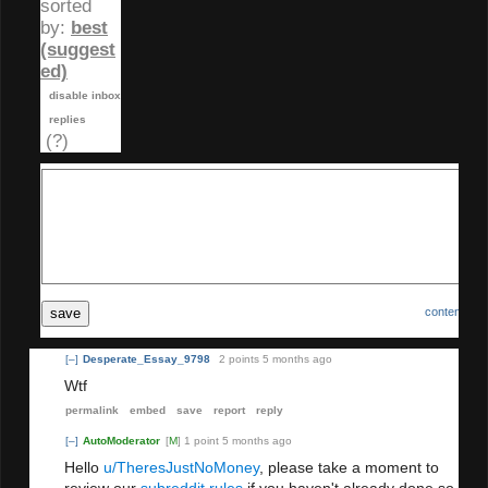
sorted
by:
best
(suggest
ed)
disable inbox
replies
(?)
save
content poli
[–]
Desperate_Essay_9798
2 points
5 months ago
Wtf
permalink
embed
save
report
reply
[–]
AutoModerator
[
M
]
1 point
5 months ago
Hello
u/TheresJustNoMoney
, please take a moment to