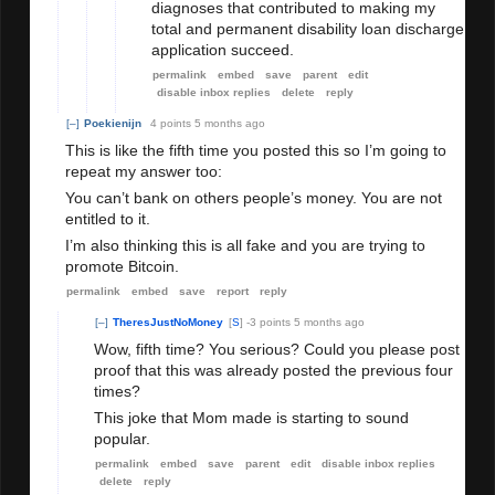
diagnoses that contributed to making my
total and permanent disability loan discharge
application succeed.
permalink
embed
save
parent
edit
disable inbox replies
delete
reply
[–]
Poekienijn
4 points
5 months ago
This is like the fifth time you posted this so I’m going to
repeat my answer too:
You can’t bank on others people’s money. You are not
entitled to it.
I’m also thinking this is all fake and you are trying to
promote Bitcoin.
permalink
embed
save
report
reply
[–]
TheresJustNoMoney
[
S
]
-3 points
5 months ago
Wow, fifth time? You serious? Could you please post
proof that this was already posted the previous four
times?
This joke that Mom made is starting to sound
popular.
permalink
embed
save
parent
edit
disable inbox replies
delete
reply