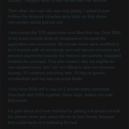
classes, I begged Mom to bail me out with her Bitcoins.
Then when she said she was only joking, I asked prayer
hotlines for financial miracles twice daily, so that divine
intervention would bail me out.
I discovered the TPD application and filled that out. Over $90k
of my loans (mostly federal) disappeared because the
application was successful. My private loans were modified to
be 0-interest with all previously accrued interest removed and
previous payments towards the interest retroactively reapplied
towards the principal. That also meant I was not eligible for
new student loans, but I am not willing to take out anymore
anyway. If I continue schooling later, I'll rely on grants,
scholarships and my own personal funds.
I only have $15k left to pay on 2 private loans combined.
Doordash and SSDI together, these days, makes me over
$3k/month.
I'm glad about and ever thankful for getting a financial miracle,
but please never joke about bitcoin to your family, because
they could bank on it believing it's real.