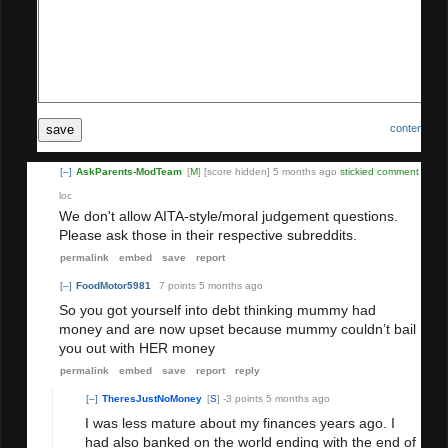
save
content poli
[–]
AskParents-ModTeam
[
M
]
[score hidden]
5 months ago
stickied comment
loc
We don't allow AITA-style/moral judgement questions.
ke
Please ask those in their respective subreddits.
d
co
permalink
embed
save
report
mm
[–]
FoodMotor5981
7 points
5 months ago
ent
So you got yourself into debt thinking mummy had
money and are now upset because mummy couldn’t bail
you out with HER money
permalink
embed
save
report
reply
[–]
TheresJustNoMoney
[
S
]
-3 points
5 months ago
I was less mature about my finances years ago. I
had also banked on the world ending with the end of