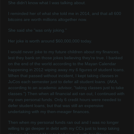
She didn't know what I was talking about.
I reminded her of what she told me in 2014, and that all 600
bitcoins are worth millions altogether now.
She said she "was only joking."
Her joke is worth around $60,000,000 today.
I would never joke to my future children about my finances,
lest they bank on those jokes believing they're true. I banked
on the end of the world according to the Mayan Calendar
happening in 2012 wiping away my 6 figures of student loans.
When that passed without incident, I kept taking classes in
JuCos each semester just to defer all student loans. (AKA,
according to an academic advisor, "taking classes just to take
classes.") Then when all financial aid ran out, I continued with
my own personal funds. Only 6 credit hours were needed to
defer student loans, but that was still an expensive
undertaking with my then-meager finances.
Then when my personal funds ran out and I was no longer
willing to go deeper in debt with my CCs just to keep taking