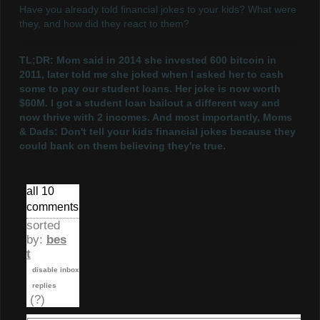
Have you already told financial jokes to your kids? What were
they, and how did they react to them?
TL;DR: Mom said in 2014 she invested 600 bitcoin in
2011, later told me she joked when I asked her to cash
some to pay our student loans. Her joke is now worth
$60M. I got a student loan bailout a different way and
now thrive with 2 incomes. And most importantly, Moms
& Dads: Don't tell your kids financial jokes because they
could bank on them believing they're true.
all 10
comments
sorted
by:
bes
t
disable inbox
replies
(?)