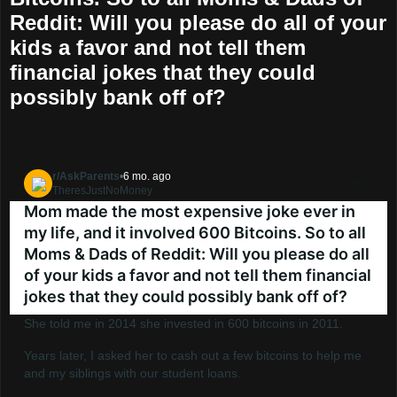
Reddit: Will you please do all of your
kids a favor and not tell them
financial jokes that they could
possibly bank off of?
r/AskParents
•
6 mo. ago
TheresJustNoMoney
Go to AskParents
Mom made the most expensive joke ever in
my life, and it involved 600 Bitcoins. So to all
Moms & Dads of Reddit: Will you please do all
of your kids a favor and not tell them financial
jokes that they could possibly bank off of?
She told me in 2014 she invested in 600 bitcoins in 2011.
Years later, I asked her to cash out a few bitcoins to help me
and my siblings with our student loans.