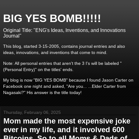
BIG YES BOMB!!!!!
Original Title: "ENG's Ideas, Inventions, and Innovations
Journal"
This blog, started 3-15-2005, contains journal entries and also
ideas, innovations, and inventions that come to mind.
Note: All personal entries that aren't the 3 I's will be labeled "
(Personal Entry)" on the titles' ends.
My blog is now "BIG YES BOMB" because I found Jason Carter on
Facebook one night and asked, "Are you... ...Elder Carter from
Nagasaki?" His answer is the title today!
Thursday, February 06, 2025
Mom made the most expensive joke
ever in my life, and it involved 600
Bitcoins. So to all Moms & Dads of