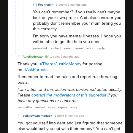
[–]
Poekienijn
3 points
5 months ago
You can’t remember? If you really can’t maybe
look on your own profile. And also consider you
probably don’t remember your mum telling you
this correctly.
I’m sorry you have mental illnesses. I hope you
will be able to get the help you need.
permalink
embed
save
parent
report
reply
[–]
AutoModerator
[
M
]
1 point
5 months ago
Thank you
u/TheresJustNoMoney
for posting
on
r/AskParents
.
Remember to read the rules and report rule breaking
posts.
I am a bot, and this action was performed automatically.
Please
contact the moderators of this subreddit
if you
have any questions or concerns.
permalink
embed
save
report
reply
[–]
soiknowwhentoduck
1 point
5 months ago
You got yourself into debt and just figured that someone
else would bail you out with their money? You can't get