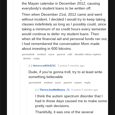
the Mayan calendar in December 2012, causing
everybody's student loans to be written off.
Then when December 21st, 2012 came and went
without incident, I decided I would try to keep taking
classes indefinitely as long as I possibly could, since
taking a minimum of six credit hours every semester
would continue to defer my student loans. Then
when all the financial aid and personal funds ran out,
I had remembered the conversation Mom made
about investing in 600 bitcoins.
permalink
embed
save
parent
edit
disable inbox replies
delete
reply
[–]
HovercraftOk9231
3 points
5 months ago
Dude, if you're gonna troll, try to at least write
something believable
permalink
embed
save
parent
report
reply
[–]
TheresJustNoMoney
[
S
]
-5 points
5 months ago
I think the autism spectrum disorder that I
had in those days caused me to make some
pretty rash decisions.
Thankfully, it was one of the several