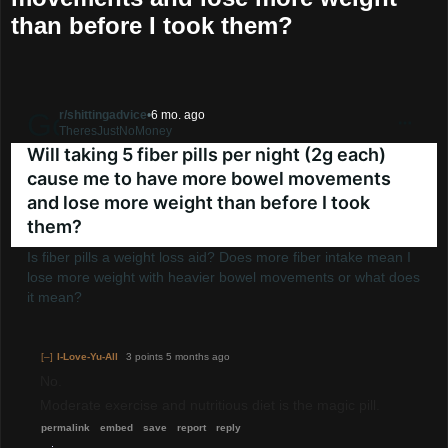
than before I took them?
Go to shittingadvice
r/shittingadvice
•
6 mo. ago
TheresJustNoMoney
Will taking 5 fiber pills per night (2g each)
cause me to have more bowel movements
and lose more weight than before I took
them?
Is fiber pills a weight loss aid? Does more fiber intake mean I
lose more weight with heavier bowel movements or what does
it mean?
[–]
I-Love-Yu-All
3 points
5 months ago
No.
Moderate exercise and nutritious diet is the magic pill.
permalink
embed
save
report
reply