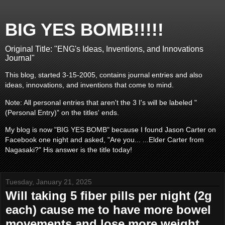
BIG YES BOMB!!!!!
Original Title: "ENG's Ideas, Inventions, and Innovations
Journal"
This blog, started 3-15-2005, contains journal entries and also
ideas, innovations, and inventions that come to mind.
Note: All personal entries that aren't the 3 I's will be labeled "
(Personal Entry)" on the titles' ends.
My blog is now "BIG YES BOMB" because I found Jason Carter on
Facebook one night and asked, "Are you... ...Elder Carter from
Nagasaki?" His answer is the title today!
Tuesday, January 21, 2025
Will taking 5 fiber pills per night (2g
each) cause me to have more bowel
movements and lose more weight