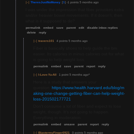
[–]
TheresJustNoMoney
[
S
]
-1 points
5 months ago
I was under the impression that fiber provokes extra
and/or heavier bowel movements. If it doesn't, then
what is it supposed to do?
permalink
embed
save
parent
edit
disable inbox replies
delete
reply
[–]
travers101
4 points
5 months ago
Fiber is basically shoes to help guide the bm
easier. Its calories in minus calories out for what
is going to help weight loss.
permalink
embed
save
parent
report
reply
[–]
I-Love-Yu-All
1 point
5 months ago
*
Here is a study that answers your
question:
https://www.health.harvard.edu/blog/m
aking-one-change-getting-fiber-can-help-weight-
loss-201502177721
Don't consume a lot of fiber and expect to lose
weight, though. It's not going to happen.
Everything in moderation.
permalink
embed
unsave
parent
report
reply
[–]
BlastermyFinger0921
0 points
5 months ago