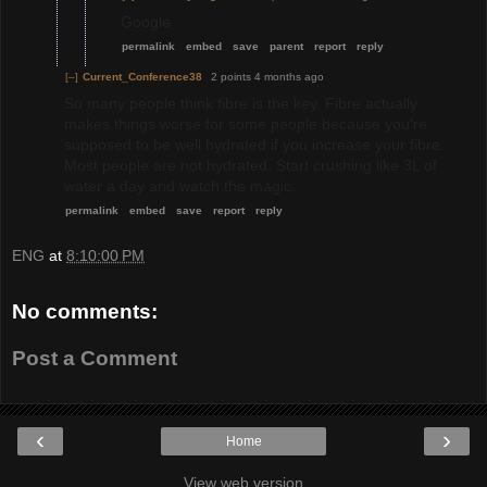
Google
permalink
embed
save
parent
report
reply
[–]
Current_Conference38
2 points
4 months ago
So many people think fibre is the key. Fibre actually
makes things worse for some people because you’re
supposed to be well hydrated if you increase your fibre.
Most people are not hydrated. Start crushing like 3L of
water a day and watch the magic.
permalink
embed
save
report
reply
ENG
at
8:10:00 PM
No comments:
Post a Comment
‹
›
Home
View web version