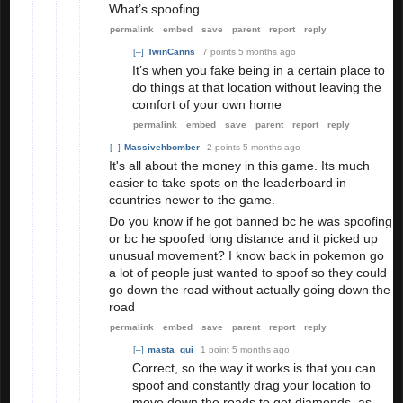
What’s spoofing
permalink
embed
save
parent
report
reply
[–]
TwinCanns
7 points
5 months ago
It’s when you fake being in a certain place to
do things at that location without leaving the
comfort of your own home
permalink
embed
save
parent
report
reply
[–]
Massivehbomber
2 points
5 months ago
It's all about the money in this game. Its much
easier to take spots on the leaderboard in
countries newer to the game.
Do you know if he got banned bc he was spoofing
or bc he spoofed long distance and it picked up
unusual movement? I know back in pokemon go
a lot of people just wanted to spoof so they could
go down the road without actually going down the
road
permalink
embed
save
parent
report
reply
[–]
masta_qui
1 point
5 months ago
Correct, so the way it works is that you can
spoof and constantly drag your location to
move down the roads to get diamonds, as