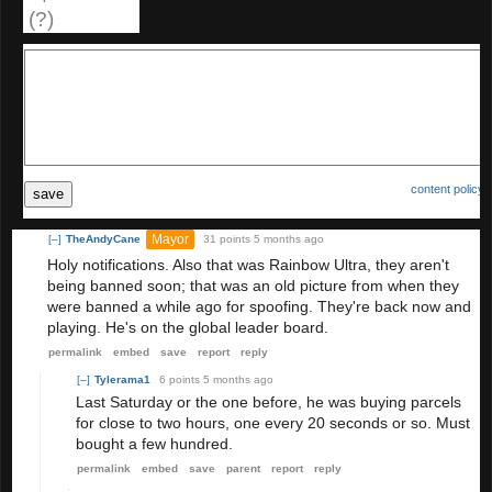
(?)
content policy
save
Mayor
[–]
TheAndyCane
31 points
5 months ago
Holy notifications. Also that was Rainbow Ultra, they aren't
being banned soon; that was an old picture from when they
were banned a while ago for spoofing. They're back now and
playing. He's on the global leader board.
permalink
embed
save
report
reply
[–]
Tylerama1
6 points
5 months ago
Last Saturday or the one before, he was buying parcels
for close to two hours, one every 20 seconds or so. Must
bought a few hundred.
permalink
embed
save
parent
report
reply