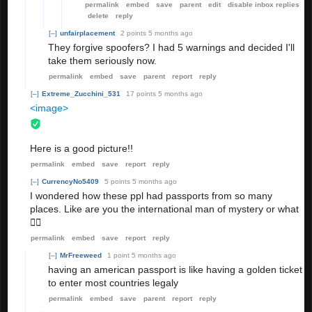
permalink
embed
save
parent
edit
disable inbox replies
delete
reply
[–]
unfairplacement
2 points
5 months ago
They forgive spoofers? I had 5 warnings and decided I'll
take them seriously now.
permalink
embed
save
parent
report
reply
[–]
Extreme_Zucchini_531
17 points
5 months ago
<image>
Here is a good picture!!
permalink
embed
save
report
reply
[–]
CurrencyNo5409
5 points
5 months ago
I wondered how these ppl had passports from so many
places. Like are you the international man of mystery or what
🤷‍♀️
permalink
embed
save
report
reply
[–]
MrFreeweed
1 point
5 months ago
having an american passport is like having a golden ticket
to enter most countries legaly
permalink
embed
save
parent
report
reply