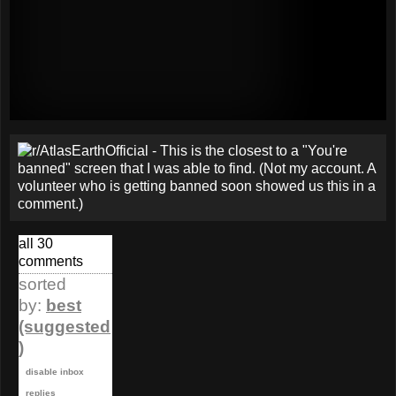
all 30
comments
sorted
by:
best
(suggested
)
disable inbox
replies