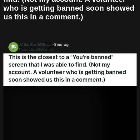
who is getting banned soon showed
us this in a comment.)
r/AtlasEarthOfficial
•
6 mo. ago
TheresJustNoMoney
Go to AtlasEarthOfficial
This is the closest to a "You're banned"
screen that I was able to find. (Not my
account. A volunteer who is getting banned
soon showed us this in a comment.)