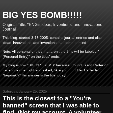
BIG YES BOMB!!!!!
Original Title: "ENG's Ideas, Inventions, and Innovations
Journal"
This blog, started 3-15-2005, contains journal entries and also
ideas, innovations, and inventions that come to mind.
Note: All personal entries that aren't the 3 I's will be labeled "
(Personal Entry)" on the titles' ends.
My blog is now "BIG YES BOMB" because I found Jason Carter on
Facebook one night and asked, "Are you... ...Elder Carter from
Nagasaki?" His answer is the title today!
Saturday, January 25, 2025
This is the closest to a "You're
banned" screen that I was able to
find. (Not my account. A volunteer