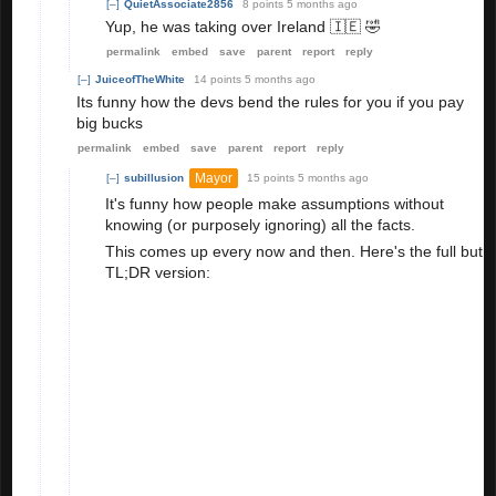
[–]
QuietAssociate2856
8 points
5 months ago
Yup, he was taking over Ireland 🇮🇪 🤣
permalink
embed
save
parent
report
reply
[–]
JuiceofTheWhite
14 points
5 months ago
Its funny how the devs bend the rules for you if you pay
big bucks
permalink
embed
save
parent
report
reply
Mayor
[–]
subillusion
15 points
5 months ago
It's funny how people make assumptions without
knowing (or purposely ignoring) all the facts.
This comes up every now and then. Here's the full but
TL;DR version:
Rainbow Ultra spent an obscene amount of
money on AB.
Rainbow Ultra spoofed when Canada was
released to become prime minister.
Rainbow Ultra was caught.
His account
was
banned.
He lost
everything
on his account. (All the AB
he spent money on. All the ad watch for AB,
legit passport badges that weren't from
spoofing, mini game wins, AMP, etc)