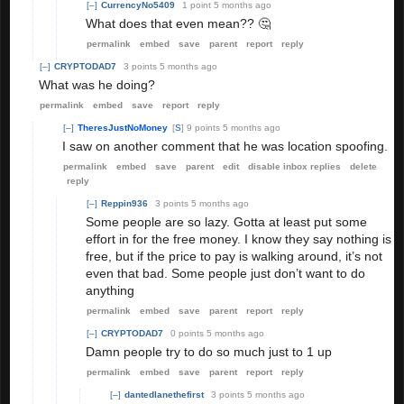
[–]
CurrencyNo5409
1 point
5 months ago
What does that even mean?? 🤔
permalink
embed
save
parent
report
reply
[–]
CRYPTODAD7
3 points
5 months ago
What was he doing?
permalink
embed
save
report
reply
[–]
TheresJustNoMoney
[
S
]
9 points
5 months ago
I saw on another comment that he was location spoofing.
permalink
embed
save
parent
edit
disable inbox replies
delete
reply
[–]
Reppin936
3 points
5 months ago
Some people are so lazy. Gotta at least put some
effort in for the free money. I know they say nothing is
free, but if the price to pay is walking around, it’s not
even that bad. Some people just don’t want to do
anything
permalink
embed
save
parent
report
reply
[–]
CRYPTODAD7
0 points
5 months ago
Damn people try to do so much just to 1 up
permalink
embed
save
parent
report
reply
[–]
dantedlanethefirst
3 points
5 months ago