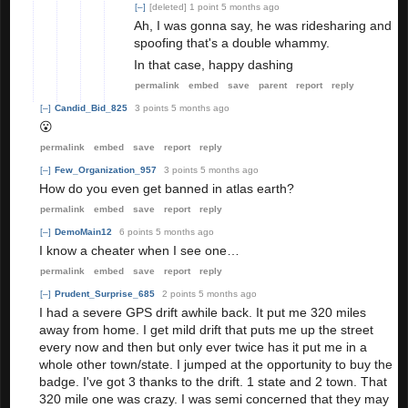
[–]
[deleted]
1 point
5 months ago
Ah, I was gonna say, he was ridesharing and
spoofing that's a double whammy.
In that case, happy dashing
permalink
embed
save
parent
report
reply
[–]
Candid_Bid_825
3 points
5 months ago
😮
permalink
embed
save
report
reply
[–]
Few_Organization_957
3 points
5 months ago
How do you even get banned in atlas earth?
permalink
embed
save
report
reply
[–]
DemoMain12
6 points
5 months ago
I know a cheater when I see one…
permalink
embed
save
report
reply
[–]
Prudent_Surprise_685
2 points
5 months ago
I had a severe GPS drift awhile back. It put me 320 miles
away from home. I get mild drift that puts me up the street
every now and then but only ever twice has it put me in a
whole other town/state. I jumped at the opportunity to buy the
badge. I've got 3 thanks to the drift. 1 state and 2 town. That
320 mile one was crazy. I was semi concerned that they may