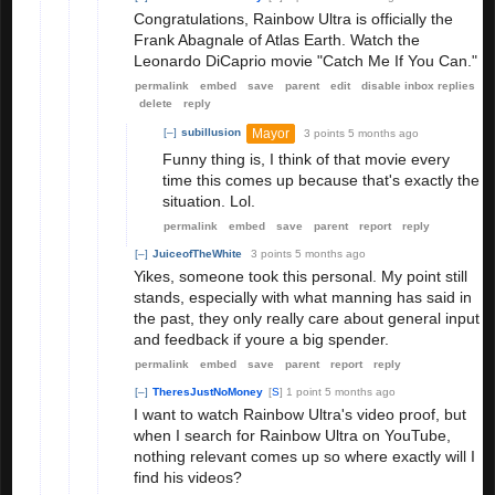
Congratulations, Rainbow Ultra is officially the
Frank Abagnale of Atlas Earth. Watch the
Leonardo DiCaprio movie "Catch Me If You Can."
permalink
embed
save
parent
edit
disable inbox replies
delete
reply
Mayor
[–]
subillusion
3 points
5 months ago
Funny thing is, I think of that movie every
time this comes up because that's exactly the
situation. Lol.
permalink
embed
save
parent
report
reply
[–]
JuiceofTheWhite
3 points
5 months ago
Yikes, someone took this personal. My point still
stands, especially with what manning has said in
the past, they only really care about general input
and feedback if youre a big spender.
permalink
embed
save
parent
report
reply
[–]
TheresJustNoMoney
[
S
]
1 point
5 months ago
I want to watch Rainbow Ultra's video proof, but
when I search for Rainbow Ultra on YouTube,
nothing relevant comes up so where exactly will I
find his videos?