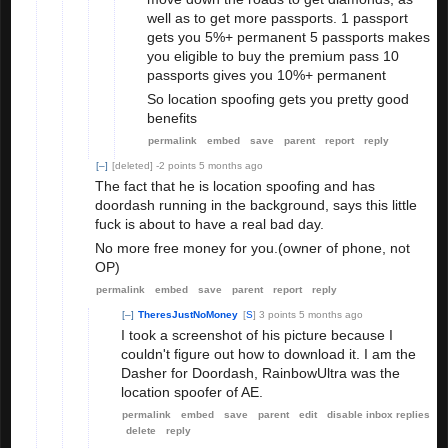
well as to get more passports. 1 passport
gets you 5%+ permanent 5 passports makes
you eligible to buy the premium pass 10
passports gives you 10%+ permanent
So location spoofing gets you pretty good
benefits
permalink
embed
save
parent
report
reply
[–]
[deleted]
-2 points
5 months ago
The fact that he is location spoofing and has
doordash running in the background, says this little
fuck is about to have a real bad day.
No more free money for you.(owner of phone, not
OP)
permalink
embed
save
parent
report
reply
[–]
TheresJustNoMoney
[
S
]
3 points
5 months ago
I took a screenshot of his picture because I
couldn't figure out how to download it. I am the
Dasher for Doordash, RainbowUltra was the
location spoofer of AE.
permalink
embed
save
parent
edit
disable inbox replies
delete
reply