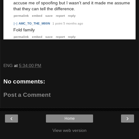
accuse me of spoofing but I wasn't and it made me assume
that they can tell the difference.
permalink
embed
save
report
reply
[–]
AMC_TO_THE_M00N
1 point
5 months ago
Fold family
permalink
embed
save
report
reply
ENG
at
5:34:00 PM
No comments:
Post a Comment
‹
›
Home
View web version