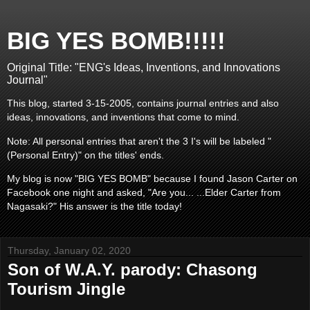
BIG YES BOMB!!!!!
Original Title: "ENG's Ideas, Inventions, and Innovations
Journal"
This blog, started 3-15-2005, contains journal entries and also
ideas, innovations, and inventions that come to mind.
Note: All personal entries that aren't the 3 I's will be labeled "
(Personal Entry)" on the titles' ends.
My blog is now "BIG YES BOMB" because I found Jason Carter on
Facebook one night and asked, "Are you... ...Elder Carter from
Nagasaki?" His answer is the title today!
Thursday, January 02, 2020
Son of W.A.Y. parody: Chasong
Tourism Jingle