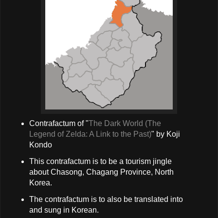
Contrafactum of "
The Dark World (The
Legend of Zelda: A Link to the Past)
" by Koji
Kondo
This contrafactum is to be a tourism jingle
about Chasong, Chagang Province, North
Korea.
The contrafactum is to also be translated into
and sung in Korean.