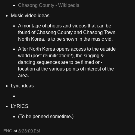
Chasong County - Wikipedia
Music video ideas
A montage of photos and videos that can be
found of Chasong County and Chasong Town,
North Korea, is to be shown in the music vid.
After North Korea opens access to the outside
world (post-reunification?), the singing &
dancing sequences are to be filmed on-
location at the various points of interest of the
area.
Lyric ideas
LYRICS:
(To be penned sometime.)
ENG
at
8:23:00 PM