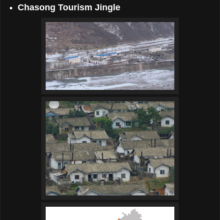
Chasong Tourism Jingle