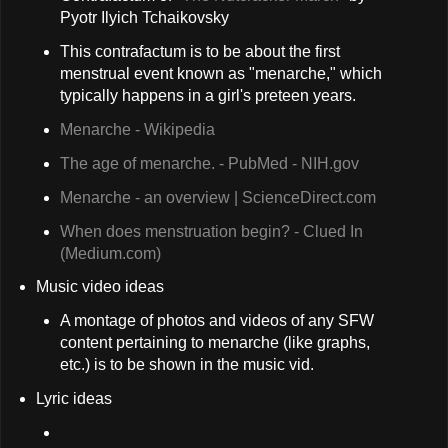
Pyotr Ilyich Tchaikovsky
This contrafactum is to be about the first
menstrual event known as "menarche," which
typically happens in a girl's preteen years.
Menarche - Wikipedia
The age of menarche. - PubMed - NIH.gov
Menarche - an overview | ScienceDirect.com
When does menstruation begin? - Clued In
(Medium.com)
Music video ideas
A montage of photos and videos of any SFW
content pertaining to menarche (like graphs,
etc.) is to be shown in the music vid.
Lyric ideas