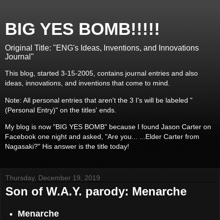
BIG YES BOMB!!!!!
Original Title: "ENG's Ideas, Inventions, and Innovations
Journal"
This blog, started 3-15-2005, contains journal entries and also
ideas, innovations, and inventions that come to mind.
Note: All personal entries that aren't the 3 I's will be labeled "
(Personal Entry)" on the titles' ends.
My blog is now "BIG YES BOMB" because I found Jason Carter on
Facebook one night and asked, "Are you... ...Elder Carter from
Nagasaki?" His answer is the title today!
Thursday, December 19, 2019
Son of W.A.Y. parody: Menarche
Menarche