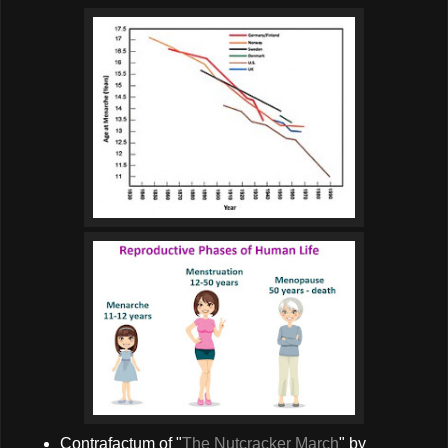
Contrafactum of "
The Nutcracker March
" by