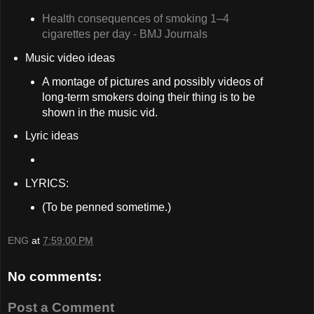
Health consequences of smoking 1–4
cigarettes per day - BMJ Journals
Music video ideas
A montage of pictures and possibly videos of
long-term smokers doing their thing is to be
shown in the music vid.
Lyric ideas
LYRICS:
(To be penned sometime.)
ENG
at
7:59:00 PM
No comments:
Post a Comment