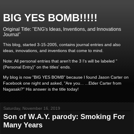
BIG YES BOMB!!!!!
Original Title: "ENG's Ideas, Inventions, and Innovations
Journal"
This blog, started 3-15-2005, contains journal entries and also
ideas, innovations, and inventions that come to mind.
Note: All personal entries that aren't the 3 I's will be labeled "
(Personal Entry)" on the titles' ends.
My blog is now "BIG YES BOMB" because I found Jason Carter on
Facebook one night and asked, "Are you... ...Elder Carter from
Nagasaki?" His answer is the title today!
Saturday, November 16, 2019
Son of W.A.Y. parody: Smoking For
Many Years