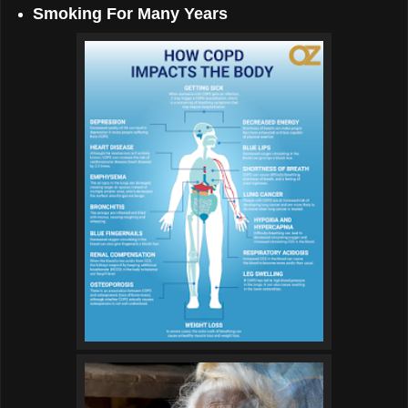
Smoking For Many Years