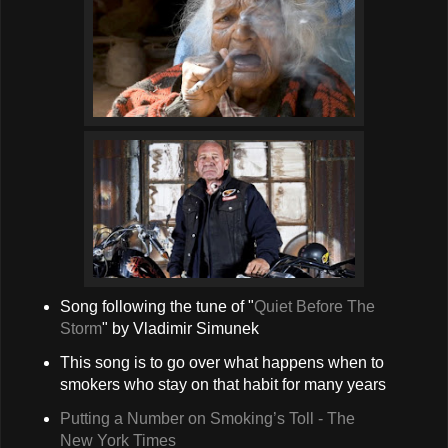
Song following the tune of "
Quiet Before The
Storm
" by Vladimir Simunek
This song is to go over what happens when to
smokers who stay on that habit for many years
Putting a Number on Smoking’s Toll - The
New York Times