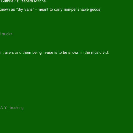
Guthrie / Elizabeth Mitchell
s known as "dry vans" - meant to carry non-perishable goods.
d trucks.
 trailers and them being in-use is to be shown in the music vid.
.A.Y.
,
trucking