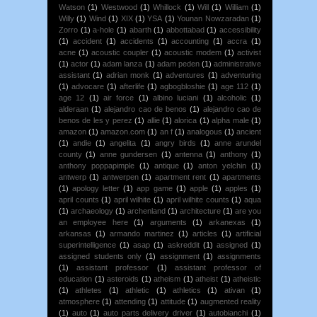
Watson
(1)
Westwood
(1)
Whillock
(1)
Will
(1)
William
(1)
Willy
(1)
Wind
(1)
XIX
(1)
YSA
(1)
Younan Nowzaradan
(1)
Zorro
(1)
a-hole
(1)
abarth
(1)
abbottabad
(1)
accessibility
(1)
accident
(1)
accidents
(1)
accounting
(1)
accra
(1)
acne
(1)
acoustic coupler
(1)
acoustic modem
(1)
activist
(1)
actor
(1)
adam lanza
(1)
adam peden
(1)
administrative
assistant
(1)
adrian monk
(1)
adventures
(1)
adventuring
(1)
advocare
(1)
afterlife
(1)
agbogbloshie
(1)
age 112
(1)
age 12
(1)
air force
(1)
albino luciani
(1)
alcoholic
(1)
alderaan
(1)
alejandro cao de benos
(1)
alejandro cao de
benos de les y perez
(1)
allie
(1)
alorica
(1)
alpha male
(1)
amazon
(1)
amazon.com
(1)
an f
(1)
analogous
(1)
ancient
(1)
andie
(1)
angelita
(1)
angry birds
(1)
anne arundel
county
(1)
anne gundersen
(1)
antenna
(1)
anthony
(1)
anthony poppapimple
(1)
antique
(1)
anton yelchin
(1)
antwerp
(1)
antwerpen
(1)
apartment rent
(1)
apartments
(1)
apology letter
(1)
app game
(1)
apple
(1)
apples
(1)
april counts
(1)
april wilhite
(1)
april wilhite counts
(1)
aqua
(1)
archaeology
(1)
archenland
(1)
architecture
(1)
are you
an employee here
(1)
arguments
(1)
arkanexas
(1)
arkansas
(1)
armando martinez
(1)
articles
(1)
artificial
superintelligence
(1)
asap
(1)
askreddit
(1)
assigned
(1)
assigned students only
(1)
assignment
(1)
assignments
(1)
assistant professor
(1)
assistant professor of
education
(1)
asteroids
(1)
atheism
(1)
atheist
(1)
atheistic
(1)
athletes
(1)
athletic
(1)
athletics
(1)
ativan
(1)
atmosphere
(1)
attending
(1)
attitude
(1)
augmented reality
(1)
auto
(1)
auto parts delivery driver
(1)
autobianchi
(1)