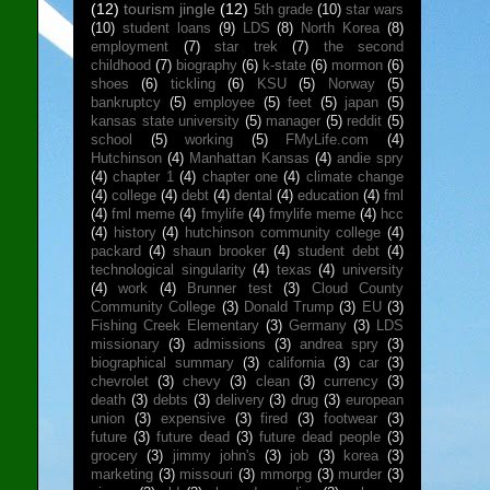
(12)
tourism jingle
(12)
5th grade
(10)
star wars
(10)
student loans
(9)
LDS
(8)
North Korea
(8)
employment
(7)
star trek
(7)
the second
childhood
(7)
biography
(6)
k-state
(6)
mormon
(6)
shoes
(6)
tickling
(6)
KSU
(5)
Norway
(5)
bankruptcy
(5)
employee
(5)
feet
(5)
japan
(5)
kansas state university
(5)
manager
(5)
reddit
(5)
school
(5)
working
(5)
FMyLife.com
(4)
Hutchinson
(4)
Manhattan Kansas
(4)
andie spry
(4)
chapter 1
(4)
chapter one
(4)
climate change
(4)
college
(4)
debt
(4)
dental
(4)
education
(4)
fml
(4)
fml meme
(4)
fmylife
(4)
fmylife meme
(4)
hcc
(4)
history
(4)
hutchinson community college
(4)
packard
(4)
shaun brooker
(4)
student debt
(4)
technological singularity
(4)
texas
(4)
university
(4)
work
(4)
Brunner test
(3)
Cloud County
Community College
(3)
Donald Trump
(3)
EU
(3)
Fishing Creek Elementary
(3)
Germany
(3)
LDS
missionary
(3)
admissions
(3)
andrea spry
(3)
biographical summary
(3)
california
(3)
car
(3)
chevrolet
(3)
chevy
(3)
clean
(3)
currency
(3)
death
(3)
debts
(3)
delivery
(3)
drug
(3)
european
union
(3)
expensive
(3)
fired
(3)
footwear
(3)
future
(3)
future dead
(3)
future dead people
(3)
grocery
(3)
jimmy john's
(3)
job
(3)
korea
(3)
marketing
(3)
missouri
(3)
mmorpg
(3)
murder
(3)