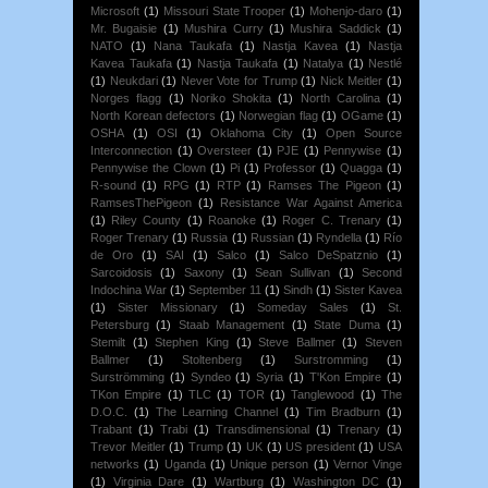
Microsoft
(1)
Missouri State Trooper
(1)
Mohenjo-daro
(1)
Mr. Bugaisie
(1)
Mushira Curry
(1)
Mushira Saddick
(1)
NATO
(1)
Nana Taukafa
(1)
Nastja Kavea
(1)
Nastja
Kavea Taukafa
(1)
Nastja Taukafa
(1)
Natalya
(1)
Nestlé
(1)
Neukdari
(1)
Never Vote for Trump
(1)
Nick Meitler
(1)
Norges flagg
(1)
Noriko Shokita
(1)
North Carolina
(1)
North Korean defectors
(1)
Norwegian flag
(1)
OGame
(1)
OSHA
(1)
OSI
(1)
Oklahoma City
(1)
Open Source
Interconnection
(1)
Oversteer
(1)
PJE
(1)
Pennywise
(1)
Pennywise the Clown
(1)
Pi
(1)
Professor
(1)
Quagga
(1)
R-sound
(1)
RPG
(1)
RTP
(1)
Ramses The Pigeon
(1)
RamsesThePigeon
(1)
Resistance War Against America
(1)
Riley County
(1)
Roanoke
(1)
Roger C. Trenary
(1)
Roger Trenary
(1)
Russia
(1)
Russian
(1)
Ryndella
(1)
Río
de Oro
(1)
SAI
(1)
Salco
(1)
Salco DeSpatznio
(1)
Sarcoidosis
(1)
Saxony
(1)
Sean Sullivan
(1)
Second
Indochina War
(1)
September 11
(1)
Sindh
(1)
Sister Kavea
(1)
Sister Missionary
(1)
Someday Sales
(1)
St.
Petersburg
(1)
Staab Management
(1)
State Duma
(1)
Stemilt
(1)
Stephen King
(1)
Steve Ballmer
(1)
Steven
Ballmer
(1)
Stoltenberg
(1)
Surstromming
(1)
Surströmming
(1)
Syndeo
(1)
Syria
(1)
T'Kon Empire
(1)
TKon Empire
(1)
TLC
(1)
TOR
(1)
Tanglewood
(1)
The
D.O.C.
(1)
The Learning Channel
(1)
Tim Bradburn
(1)
Trabant
(1)
Trabi
(1)
Transdimensional
(1)
Trenary
(1)
Trevor Meitler
(1)
Trump
(1)
UK
(1)
US president
(1)
USA
networks
(1)
Uganda
(1)
Unique person
(1)
Vernor Vinge
(1)
Virginia Dare
(1)
Wartburg
(1)
Washington DC
(1)