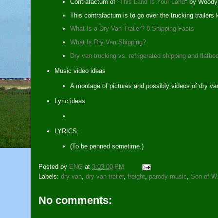
Contrafactum of "
This Land Is Your Land
" by Woody 
This contrafactum is to go over the trucking trailer
What Is a Dry Van Trailer? 8 Shipping Facts
What Is Dry Van Shipping?
Dry van trucking vs. refrigerated shipping and flatbe
Music video ideas
A montage of pictures and possibly videos of dry van
Lyric ideas
LYRICS:
(To be penned sometime.)
Posted by
ENG
at
3:03:00 PM
Labels:
dry van
,
dry van trailer
,
freight
,
parody music
,
Son of W
No comments: