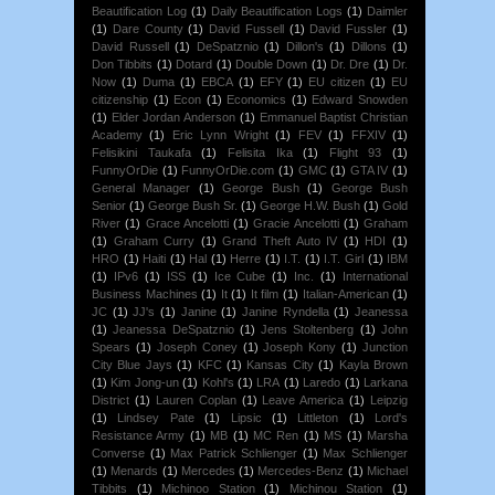
Beautification Log
(1)
Daily Beautification Logs
(1)
Daimler
(1)
Dare County
(1)
David Fussell
(1)
David Fussler
(1)
David Russell
(1)
DeSpatznio
(1)
Dillon's
(1)
Dillons
(1)
Don Tibbits
(1)
Dotard
(1)
Double Down
(1)
Dr. Dre
(1)
Dr.
Now
(1)
Duma
(1)
EBCA
(1)
EFY
(1)
EU citizen
(1)
EU
citizenship
(1)
Econ
(1)
Economics
(1)
Edward Snowden
(1)
Elder Jordan Anderson
(1)
Emmanuel Baptist Christian
Academy
(1)
Eric Lynn Wright
(1)
FEV
(1)
FFXIV
(1)
Felisikini Taukafa
(1)
Felisita Ika
(1)
Flight 93
(1)
FunnyOrDie
(1)
FunnyOrDie.com
(1)
GMC
(1)
GTA IV
(1)
General Manager
(1)
George Bush
(1)
George Bush
Senior
(1)
George Bush Sr.
(1)
George H.W. Bush
(1)
Gold
River
(1)
Grace Ancelotti
(1)
Gracie Ancelotti
(1)
Graham
(1)
Graham Curry
(1)
Grand Theft Auto IV
(1)
HDI
(1)
HRO
(1)
Haiti
(1)
Hal
(1)
Herre
(1)
I.T.
(1)
I.T. Girl
(1)
IBM
(1)
IPv6
(1)
ISS
(1)
Ice Cube
(1)
Inc.
(1)
International
Business Machines
(1)
It
(1)
It film
(1)
Italian-American
(1)
JC
(1)
JJ's
(1)
Janine
(1)
Janine Ryndella
(1)
Jeanessa
(1)
Jeanessa DeSpatznio
(1)
Jens Stoltenberg
(1)
John
Spears
(1)
Joseph Coney
(1)
Joseph Kony
(1)
Junction
City Blue Jays
(1)
KFC
(1)
Kansas City
(1)
Kayla Brown
(1)
Kim Jong-un
(1)
Kohl's
(1)
LRA
(1)
Laredo
(1)
Larkana
District
(1)
Lauren Coplan
(1)
Leave America
(1)
Leipzig
(1)
Lindsey Pate
(1)
Lipsic
(1)
Littleton
(1)
Lord's
Resistance Army
(1)
MB
(1)
MC Ren
(1)
MS
(1)
Marsha
Converse
(1)
Max Patrick Schlienger
(1)
Max Schlienger
(1)
Menards
(1)
Mercedes
(1)
Mercedes-Benz
(1)
Michael
Tibbits
(1)
Michinoo Station
(1)
Michinou Station
(1)