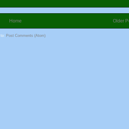
Home
Older P
 to:
Post Comments (Atom)