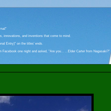
rnal"
as, innovations, and inventions that come to mind.
onal Entry)" on the titles' ends.
cebook one night and asked, "Are you... ...Elder Carter from Nagasaki?" Hi