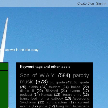
s answer is the title today!
Keyword tags and other labels
Son of W.A.Y.
(584)
parody
music
(573)
3rd grade
(49)
6th grade
(25)
diablo
(24)
tourism
(24)
ballad
(22)
diablo II
(22)
Blizzard
(21)
events
(17)
podcast
(14)
Kansas
(13)
literary entry
(13)
transcribed from a textbook
(13)
Asperger's
Syndrome
(12)
contrafactum
(12)
current
events
(12)
jingle
(12)
living with Asperger's