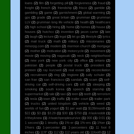
loans
(2)
film
(2)
forgetting pill
(2)
forgiveness
(2)
fraud
(2)
freight
(2)
french
(2)
friendship
(2)
frisco
(2)
gamble
(2)
gambling
(2)
game
(2)
garnishment
(2)
global warming
(2)
gps
(2)
grade
(2)
great britain
(2)
grumman
(2)
grumman
LLV
(2)
grumman long life vehicle
(2)
health
(2)
healthcare
(2)
high school
(2)
hiring
(2)
home
(2)
homes
(2)
house
(2)
houses
(2)
hutchcc
(2)
invention
(2)
jason carter
(2)
late
(2)
laugh
(2)
lecture
(2)
legal
(2)
let go
(2)
lifestyle
(2)
lyrics
(2)
mail truck
(2)
math
(2)
military
(2)
missionaries
(2)
mmorpg.com
(2)
modem
(2)
mormon church
(2)
mortgage
(2)
mother
(2)
motivation
(2)
motorcycle
(2)
movement
(2)
movie
(2)
moving
(2)
nagasaki
(2)
neck
(2)
neighborhood
(2)
new york
(2)
new york city
(2)
office
(2)
ontario
(2)
pakistan
(2)
people
(2)
postal truck
(2)
president
(2)
preteen
(2)
ray kurzweil
(2)
real estate
(2)
reconciliation
(2)
recruitment
(2)
ring
(2)
ringtone
(2)
sally schuler
(2)
san fran
(2)
san francisco
(2)
sandals
(2)
scam
(2)
self-
driving car
(2)
self-driving cars
(2)
sith
(2)
sleeping
(2)
smoking
(2)
south korea
(2)
speech
(2)
starship
(2)
supermarket
(2)
tale
(2)
taxi
(2)
teen
(2)
teeth
(2)
terrorism
(2)
tesla
(2)
town
(2)
traffic
(2)
trailer court
(2)
trailer park
(2)
trucks
(2)
united kingdom
(2)
vehicle
(2)
weed
(2)
worlds of fun
(2)
yogurt
(2)
$1 per watt
(1)
$139/month
(1)
$22
(1)
$3
(1)
$3.29
(1)
$30
(1)
$750
(1)
/r/askreddit
(1)
/r/theyknew
(1)
/r/watchpeoplesurvive
(1)
000
(1)
0:01
(1)
1 second
(1)
1 timothy
(1)
1%-er
(1)
1%-ers
(1)
1%er
(1)
1%ers
(1)
1-percenter
(1)
1-percenters
(1)
11 foot 8
inches
(1)
11'8"
(1)
112
(1)
112 years old
(1)
11foot8
(1)
12