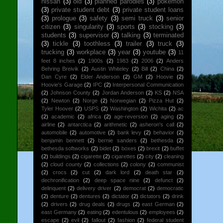
nissan
(3)
old
(3)
planned parodies
(3)
pokemon
(3)
private student debt
(3)
private student loans
(3)
prologue
(3)
safety
(3)
semi truck
(3)
senior
citizen
(3)
singularity
(3)
sports
(3)
stocking
(3)
students
(3)
supervisor
(3)
talking
(3)
terminated
(3)
tickle
(3)
toothless
(3)
trailer
(3)
truck
(3)
trucking
(3)
workplace
(3)
year
(3)
youtube
(3)
11
feet 8 inches
(2)
1900s
(2)
1983
(2)
2006
(2)
Anders
Behring Breivik
(2)
Austin Whiteley
(2)
Bill
(2)
China
(2)
Dan Cyre
(2)
Elder Anderson
(2)
GM
(2)
Hoovie
(2)
Hoovie's Garage
(2)
IPC
(2)
Interpersonal Communication
(2)
Johnson County
(2)
Jordan Anderson
(2)
KS
(2)
NSA
(2)
Newton
(2)
Norge
(2)
Norwegian
(2)
Pizza Hut
(2)
Tyler Hoover
(2)
USPS
(2)
Washington
(2)
Wichita
(2)
ac
(2)
academic
(2)
africa
(2)
age-reversion
(2)
aging
(2)
airline
(2)
antarctica
(2)
arithmetic
(2)
asheron's call
(2)
automobile
(2)
automotive
(2)
bank levy
(2)
behavior
(2)
benjamin bennett
(2)
bernie sanders
(2)
bethesda
(2)
bethesda softworks
(2)
bidet
(2)
boxes
(2)
brexit
(2)
buffet
(2)
buildings
(2)
cigarette
(2)
cigarettes
(2)
city
(2)
cleaning
(2)
cloud county
(2)
collections
(2)
colony
(2)
communist
(2)
crocs
(2)
cut
(2)
dark lord
(2)
death star
(2)
dechronification
(2)
deep space nine
(2)
defunct
(2)
delinquent
(2)
delivery driver
(2)
democrat
(2)
democratic
(2)
denture
(2)
dentures
(2)
dictator
(2)
dictators
(2)
drink
(2)
drivers
(2)
drug deals
(2)
drugs
(2)
east German
(2)
east Germany
(2)
eating
(2)
edentulous
(2)
employees
(2)
escape
(2)
evil
(2)
fallout
(2)
fashion
(2)
federal student