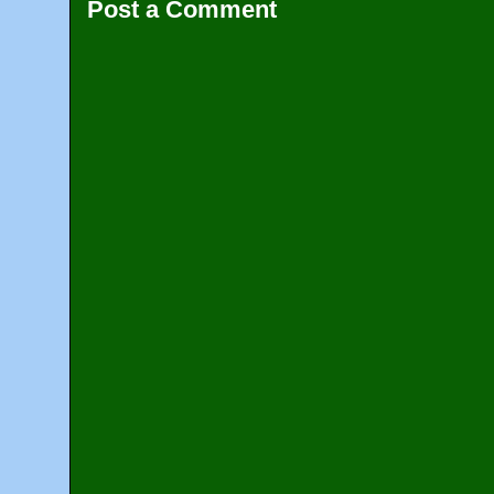
Post a Comment