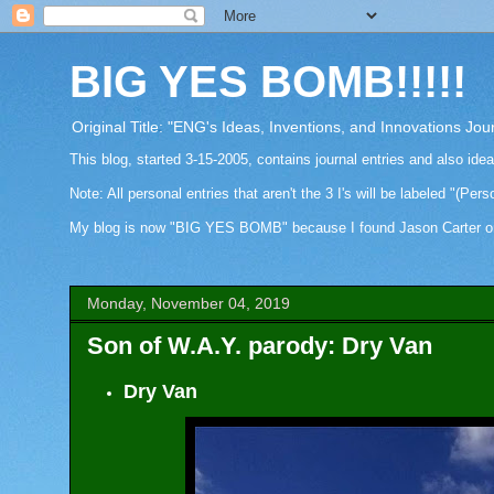
BIG YES BOMB!!!!!
Original Title: "ENG's Ideas, Inventions, and Innovations Jou
This blog, started 3-15-2005, contains journal entries and also ide
Note: All personal entries that aren't the 3 I's will be labeled "(Pers
My blog is now "BIG YES BOMB" because I found Jason Carter on Fa
Monday, November 04, 2019
Son of W.A.Y. parody: Dry Van
Dry Van