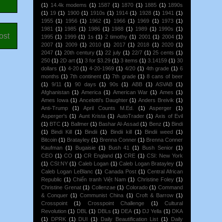
(1)
14.4k modems
(1)
1587
(1)
1870
(1)
1885
(1)
1890s
(1)
19
(1)
1900
(1)
1910s
(1)
1914
(1)
1928
(1)
1941
(1)
1955
(1)
1956
(1)
1962
(1)
1966
(1)
1969
(1)
1973
(1)
1981
(1)
1985
(1)
1986
(1)
1988
(1)
1989
(1)
1990s
(1)
ost
1995
(1)
1999
(1)
1s
(1)
2 timothy
(1)
2001
(1)
2004
(1)
2007
(1)
2009
(1)
2010
(1)
2017
(1)
2018
(1)
2020
(1)
2047
(1)
20th century
(1)
22 july
(1)
22/7
(1)
25 cents
(1)
250
(1)
2D art
(1)
3 for $3.29
(1)
3 items
(1)
3.14159
(1)
30
dollars
(1)
4-20
(1)
4-20-1969
(1)
4/20
(1)
4th grade
(1)
6
months
(1)
7th continent
(1)
7th grade
(1)
8 cans of beer
(1)
9/11
(1)
90 days
(1)
90s
(1)
ABB
(1)
ASVAB
(1)
Afghanistan
(1)
America
(1)
American War
(1)
Ames
(1)
Ames Iowa
(1)
Ancelotti's Daughter
(1)
Anders Breivik
(1)
Anti-Trump
(1)
April Counts M.Ed.
(1)
Asperger
(1)
Asperger's
(1)
Aunt Krista
(1)
AutoTrader
(1)
Axis of Evil
(1)
BTC
(1)
Ballmer
(1)
Bashar Al-Assad
(1)
Benz
(1)
Bindi
(1)
Bindi Kill
(1)
Bindii
(1)
Bindii kill
(1)
Bindii weed
(1)
Bitcoin
(1)
Bratayley
(1)
Brenna Conner
(1)
Brenna Conner
Kaufman
(1)
Bugaisie
(1)
Bush 41
(1)
Bush Senior
(1)
CEO
(1)
CO
(1)
CR England
(1)
CRE
(1)
CSI: New York
(1)
CSI:NY
(1)
Caleb Logan
(1)
Caleb Logan Bratayley
(1)
Caleb Logan LeBlanc
(1)
Canada Post
(1)
Central African
Republic
(1)
Chiến tranh Việt Nam
(1)
Christine Foley
(1)
Christine Grenat
(1)
Collenzae
(1)
Colorado
(1)
Command
& Conquer
(1)
Communist China
(1)
Croft & Barrow
(1)
Crosspoint
(1)
Crosspoint Challenge
(1)
Cultural
Revolution
(1)
DBL
(1)
DBLs
(1)
DEA
(1)
DJ Yella
(1)
DKA
(1)
DPRK
(1)
DUI
(1)
Daily Beautification List
(1)
Daily