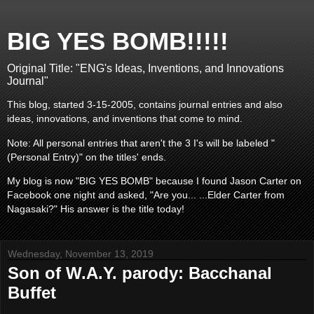
BIG YES BOMB!!!!!
Original Title: "ENG's Ideas, Inventions, and Innovations
Journal"
This blog, started 3-15-2005, contains journal entries and also
ideas, innovations, and inventions that come to mind.
Note: All personal entries that aren't the 3 I's will be labeled "
(Personal Entry)" on the titles' ends.
My blog is now "BIG YES BOMB" because I found Jason Carter on
Facebook one night and asked, "Are you... ...Elder Carter from
Nagasaki?" His answer is the title today!
Wednesday, November 13, 2019
Son of W.A.Y. parody: Bacchanal
Buffet