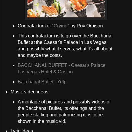
Contrafactum of "
Crying
" by Roy Orbison
This contrafactum is to go over the Bacchanal
Buffet at the Caesar's Palace in Las Vegas,
and possibly what it serves, what it's all about,
and maybe the costs.
BACCHANAL BUFFET - Caesar's Palace
Las Vegas Hotel & Casino
Bacchanal Buffet - Yelp
Music video ideas
A montage of pictures and possibly videos of
the Bacchanal Buffet, its offerings and the
people staffing and patronizing it, is to be
shown in the music vid.
Lyric ideas