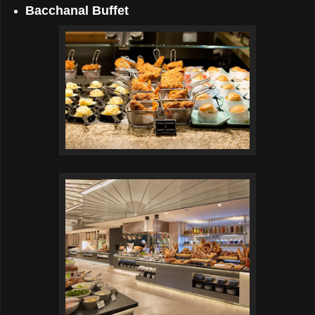
Bacchanal Buffet