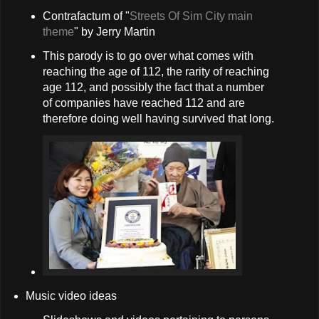
Contrafactum of "
Streets Of Sim City main
theme
" by Jerry Martin
This parody is to go over what comes with
reaching the age of 112, the rarity of reaching
age 112, and possibly the fact that a number
of companies have reached 112 and are
therefore doing well having survived that long.
Music video ideas