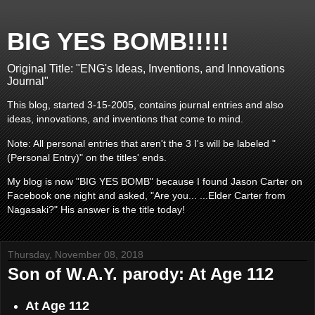
BIG YES BOMB!!!!!
Original Title: "ENG's Ideas, Inventions, and Innovations
Journal"
This blog, started 3-15-2005, contains journal entries and also
ideas, innovations, and inventions that come to mind.
Note: All personal entries that aren't the 3 I's will be labeled "
(Personal Entry)" on the titles' ends.
My blog is now "BIG YES BOMB" because I found Jason Carter on
Facebook one night and asked, "Are you... ...Elder Carter from
Nagasaki?" His answer is the title today!
Thursday, November 08, 2018
Son of W.A.Y. parody: At Age 112
At Age 112