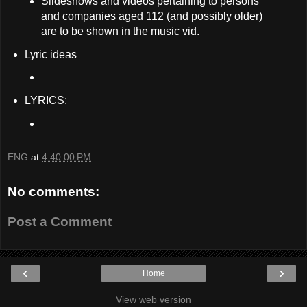
Slideshows and videos pertaining to persons
and companies aged 112 (and possibly older)
are to be shown in the music vid.
Lyric ideas
LYRICS:
ENG
at
4:40:00 PM
No comments:
Post a Comment
‹
›
Home
View web version