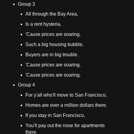
Group 3
All through the Bay Area,
Is a rent hysteria,
'Cause prices are soaring.
Such a big housing bubble,
Buyers are in big trouble.
'Cause prices are soaring.
'Cause prices are soaring.
Group 4
For y'all who'll move to San Francisco,
Homes are over a million dollars there.
If you stay in San Francisco,
You'll pay out the nose for apartments
there.