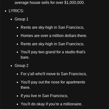
average house sells for over $1,000,000.
LYRICS:
Group 1
Rents are sky-high in San Francisco,
Homes are over a million dollars there.
Rents are sky-high in San Francisco,
You'll pay two grand for a studio that's
bare.
Group 2
For y'all who'll move to San Francisco,
You'll pay out the nose for apartments
there.
If you live in San Francisco,
You'll do okay if you're a millionaire.