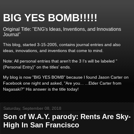
BIG YES BOMB!!!!!
Original Title: "ENG's Ideas, Inventions, and Innovations
Journal"
This blog, started 3-15-2005, contains journal entries and also
ideas, innovations, and inventions that come to mind.
Note: All personal entries that aren't the 3 I's will be labeled "
(Personal Entry)" on the titles' ends.
My blog is now "BIG YES BOMB" because I found Jason Carter on
Facebook one night and asked, "Are you... ...Elder Carter from
Nagasaki?" His answer is the title today!
Saturday, September 08, 2018
Son of W.A.Y. parody: Rents Are Sky-
High In San Francisco