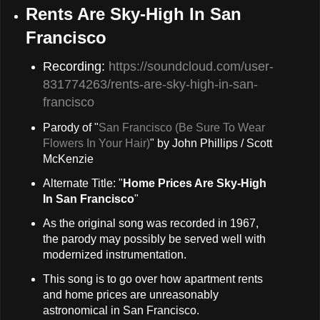
Rents Are Sky-High In San
Francisco
Recording:
https://soundcloud.com/user-
831774263/rents-are-sky-high-in-san-
francisco
Parody of "
San Francisco (Be Sure To Wear
Flowers In Your Hair)
" by John Phillips / Scott
McKenzie
Alternate Title: "
Home Prices Are Sky-High
In San Francisco
"
As the original song was recorded in 1967,
the parody may possibly be served well with
modernized instrumentation.
This song is to go over how apartment rents
and home prices are unreasonably
astronomical in San Francisco.