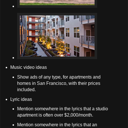
Music video ideas
Show ads of any type, for apartments and
homes in San Francisco, with their prices
included.
Lyric ideas
Mention somewhere in the lyrics that a studio
apartment is often over $2,000/month.
Mention somewhere in the lyrics that an