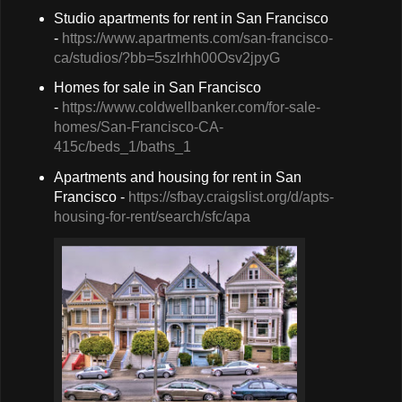
Studio apartments for rent in San Francisco
-
https://www.apartments.com/san-francisco-
ca/studios/?bb=5szlrhh00Osv2jpyG
Homes for sale in San Francisco
-
https://www.coldwellbanker.com/for-sale-
homes/San-Francisco-CA-
415c/beds_1/baths_1
Apartments and housing for rent in San
Francisco -
https://sfbay.craigslist.org/d/apts-
housing-for-rent/search/sfc/apa