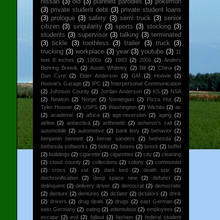
nissan
(3)
old
(3)
planned parodies
(3)
pokemon
(3)
private student debt
(3)
private student loans
(3)
prologue
(3)
safety
(3)
semi truck
(3)
senior
citizen
(3)
singularity
(3)
sports
(3)
stocking
(3)
students
(3)
supervisor
(3)
talking
(3)
terminated
(3)
tickle
(3)
toothless
(3)
trailer
(3)
truck
(3)
trucking
(3)
workplace
(3)
year
(3)
youtube
(3)
11
feet 8 inches
(2)
1900s
(2)
1983
(2)
2006
(2)
Anders
Behring Breivik
(2)
Austin Whiteley
(2)
Bill
(2)
China
(2)
Dan Cyre
(2)
Elder Anderson
(2)
GM
(2)
Hoovie
(2)
Hoovie's Garage
(2)
IPC
(2)
Interpersonal Communication
(2)
Johnson County
(2)
Jordan Anderson
(2)
KS
(2)
NSA
(2)
Newton
(2)
Norge
(2)
Norwegian
(2)
Pizza Hut
(2)
Tyler Hoover
(2)
USPS
(2)
Washington
(2)
Wichita
(2)
ac
(2)
academic
(2)
africa
(2)
age-reversion
(2)
aging
(2)
airline
(2)
antarctica
(2)
arithmetic
(2)
asheron's call
(2)
automobile
(2)
automotive
(2)
bank levy
(2)
behavior
(2)
benjamin bennett
(2)
bernie sanders
(2)
bethesda
(2)
bethesda softworks
(2)
bidet
(2)
boxes
(2)
brexit
(2)
buffet
(2)
buildings
(2)
cigarette
(2)
cigarettes
(2)
city
(2)
cleaning
(2)
cloud county
(2)
collections
(2)
colony
(2)
communist
(2)
crocs
(2)
cut
(2)
dark lord
(2)
death star
(2)
dechronification
(2)
deep space nine
(2)
defunct
(2)
delinquent
(2)
delivery driver
(2)
democrat
(2)
democratic
(2)
denture
(2)
dentures
(2)
dictator
(2)
dictators
(2)
drink
(2)
drivers
(2)
drug deals
(2)
drugs
(2)
east German
(2)
east Germany
(2)
eating
(2)
edentulous
(2)
employees
(2)
escape
(2)
evil
(2)
fallout
(2)
fashion
(2)
federal student