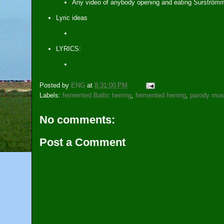
Any video of anybody opening and eating Surströmmi
Lyric ideas
LYRICS:
Posted by
ENG
at
8:31:00 PM
Labels:
fermented Baltic herring
,
fermented herring
,
parody mus
No comments:
Post a Comment