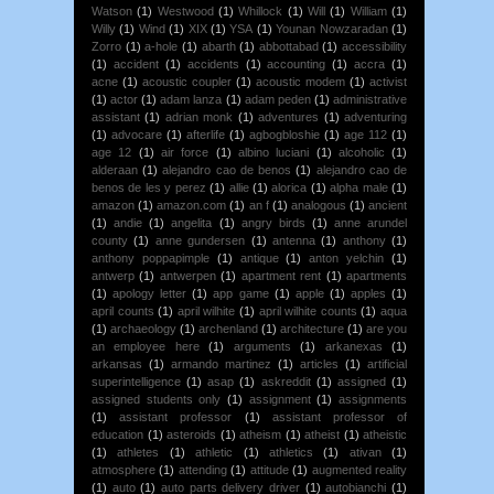
Watson
(1)
Westwood
(1)
Whillock
(1)
Will
(1)
William
(1)
Willy
(1)
Wind
(1)
XIX
(1)
YSA
(1)
Younan Nowzaradan
(1)
Zorro
(1)
a-hole
(1)
abarth
(1)
abbottabad
(1)
accessibility
(1)
accident
(1)
accidents
(1)
accounting
(1)
accra
(1)
acne
(1)
acoustic coupler
(1)
acoustic modem
(1)
activist
(1)
actor
(1)
adam lanza
(1)
adam peden
(1)
administrative
assistant
(1)
adrian monk
(1)
adventures
(1)
adventuring
(1)
advocare
(1)
afterlife
(1)
agbogbloshie
(1)
age 112
(1)
age 12
(1)
air force
(1)
albino luciani
(1)
alcoholic
(1)
alderaan
(1)
alejandro cao de benos
(1)
alejandro cao de
benos de les y perez
(1)
allie
(1)
alorica
(1)
alpha male
(1)
amazon
(1)
amazon.com
(1)
an f
(1)
analogous
(1)
ancient
(1)
andie
(1)
angelita
(1)
angry birds
(1)
anne arundel
county
(1)
anne gundersen
(1)
antenna
(1)
anthony
(1)
anthony poppapimple
(1)
antique
(1)
anton yelchin
(1)
antwerp
(1)
antwerpen
(1)
apartment rent
(1)
apartments
(1)
apology letter
(1)
app game
(1)
apple
(1)
apples
(1)
april counts
(1)
april wilhite
(1)
april wilhite counts
(1)
aqua
(1)
archaeology
(1)
archenland
(1)
architecture
(1)
are you
an employee here
(1)
arguments
(1)
arkanexas
(1)
arkansas
(1)
armando martinez
(1)
articles
(1)
artificial
superintelligence
(1)
asap
(1)
askreddit
(1)
assigned
(1)
assigned students only
(1)
assignment
(1)
assignments
(1)
assistant professor
(1)
assistant professor of
education
(1)
asteroids
(1)
atheism
(1)
atheist
(1)
atheistic
(1)
athletes
(1)
athletic
(1)
athletics
(1)
ativan
(1)
atmosphere
(1)
attending
(1)
attitude
(1)
augmented reality
(1)
auto
(1)
auto parts delivery driver
(1)
autobianchi
(1)