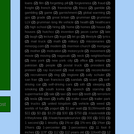
loans
(2)
film
(2)
forgetting pill
(2)
forgiveness
(2)
fraud
(2)
freight
(2)
french
(2)
friendship
(2)
frisco
(2)
gamble
(2)
gambling
(2)
game
(2)
garnishment
(2)
global warming
(2)
gps
(2)
grade
(2)
great britain
(2)
grumman
(2)
grumman
LLV
(2)
grumman long life vehicle
(2)
health
(2)
healthcare
(2)
high school
(2)
hiring
(2)
home
(2)
homes
(2)
house
(2)
houses
(2)
hutchcc
(2)
invention
(2)
jason carter
(2)
late
(2)
laugh
(2)
lecture
(2)
legal
(2)
let go
(2)
lifestyle
(2)
lyrics
(2)
mail truck
(2)
math
(2)
military
(2)
missionaries
(2)
mmorpg.com
(2)
modem
(2)
mormon church
(2)
mortgage
(2)
mother
(2)
motivation
(2)
motorcycle
(2)
movement
(2)
movie
(2)
moving
(2)
nagasaki
(2)
neck
(2)
neighborhood
(2)
new york
(2)
new york city
(2)
office
(2)
ontario
(2)
pakistan
(2)
people
(2)
postal truck
(2)
president
(2)
preteen
(2)
ray kurzweil
(2)
real estate
(2)
reconciliation
(2)
recruitment
(2)
ring
(2)
ringtone
(2)
sally schuler
(2)
san fran
(2)
san francisco
(2)
sandals
(2)
scam
(2)
self-
driving car
(2)
self-driving cars
(2)
sith
(2)
sleeping
(2)
smoking
(2)
south korea
(2)
speech
(2)
starship
(2)
supermarket
(2)
tale
(2)
taxi
(2)
teen
(2)
teeth
(2)
terrorism
(2)
tesla
(2)
town
(2)
traffic
(2)
trailer court
(2)
trailer park
ost
(2)
trucks
(2)
united kingdom
(2)
vehicle
(2)
weed
(2)
worlds of fun
(2)
yogurt
(2)
$1 per watt
(1)
$139/month
(1)
$22
(1)
$3
(1)
$3.29
(1)
$30
(1)
$750
(1)
/r/askreddit
(1)
/r/theyknew
(1)
/r/watchpeoplesurvive
(1)
000
(1)
0:01
(1)
1 second
(1)
1 timothy
(1)
1%-er
(1)
1%-ers
(1)
1%er
(1)
1%ers
(1)
1-percenter
(1)
1-percenters
(1)
11 foot 8
inches
(1)
11'8"
(1)
112
(1)
112 years old
(1)
11foot8
(1)
12