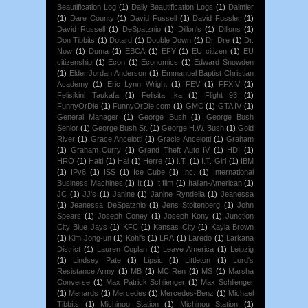
Beautification Log
(1)
Daily Beautification Logs
(1)
Daimler
(1)
Dare County
(1)
David Fussell
(1)
David Fussler
(1)
David Russell
(1)
DeSpatznio
(1)
Dillon's
(1)
Dillons
(1)
Don Tibbits
(1)
Dotard
(1)
Double Down
(1)
Dr. Dre
(1)
Dr.
Now
(1)
Duma
(1)
EBCA
(1)
EFY
(1)
EU citizen
(1)
EU
citizenship
(1)
Econ
(1)
Economics
(1)
Edward Snowden
(1)
Elder Jordan Anderson
(1)
Emmanuel Baptist Christian
Academy
(1)
Eric Lynn Wright
(1)
FEV
(1)
FFXIV
(1)
Felisikini Taukafa
(1)
Felisita Ika
(1)
Flight 93
(1)
FunnyOrDie
(1)
FunnyOrDie.com
(1)
GMC
(1)
GTA IV
(1)
General Manager
(1)
George Bush
(1)
George Bush
Senior
(1)
George Bush Sr.
(1)
George H.W. Bush
(1)
Gold
River
(1)
Grace Ancelotti
(1)
Gracie Ancelotti
(1)
Graham
(1)
Graham Curry
(1)
Grand Theft Auto IV
(1)
HDI
(1)
HRO
(1)
Haiti
(1)
Hal
(1)
Herre
(1)
I.T.
(1)
I.T. Girl
(1)
IBM
(1)
IPv6
(1)
ISS
(1)
Ice Cube
(1)
Inc.
(1)
International
Business Machines
(1)
It
(1)
It film
(1)
Italian-American
(1)
JC
(1)
JJ's
(1)
Janine
(1)
Janine Ryndella
(1)
Jeanessa
(1)
Jeanessa DeSpatznio
(1)
Jens Stoltenberg
(1)
John
Spears
(1)
Joseph Coney
(1)
Joseph Kony
(1)
Junction
City Blue Jays
(1)
KFC
(1)
Kansas City
(1)
Kayla Brown
(1)
Kim Jong-un
(1)
Kohl's
(1)
LRA
(1)
Laredo
(1)
Larkana
District
(1)
Lauren Coplan
(1)
Leave America
(1)
Leipzig
(1)
Lindsey Pate
(1)
Lipsic
(1)
Littleton
(1)
Lord's
Resistance Army
(1)
MB
(1)
MC Ren
(1)
MS
(1)
Marsha
Converse
(1)
Max Patrick Schlienger
(1)
Max Schlienger
(1)
Menards
(1)
Mercedes
(1)
Mercedes-Benz
(1)
Michael
Tibbits
(1)
Michinoo Station
(1)
Michinou Station
(1)