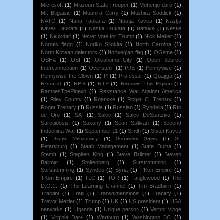
Microsoft
(1)
Missouri State Trooper
(1)
Mohenjo-daro
(1)
Mr. Bugaisie
(1)
Mushira Curry
(1)
Mushira Saddick
(1)
NATO
(1)
Nana Taukafa
(1)
Nastja Kavea
(1)
Nastja
Kavea Taukafa
(1)
Nastja Taukafa
(1)
Natalya
(1)
Nestlé
(1)
Neukdari
(1)
Never Vote for Trump
(1)
Nick Meitler
(1)
Norges flagg
(1)
Noriko Shokita
(1)
North Carolina
(1)
North Korean defectors
(1)
Norwegian flag
(1)
OGame
(1)
OSHA
(1)
OSI
(1)
Oklahoma City
(1)
Open Source
Interconnection
(1)
Oversteer
(1)
PJE
(1)
Pennywise
(1)
Pennywise the Clown
(1)
Pi
(1)
Professor
(1)
Quagga
(1)
R-sound
(1)
RPG
(1)
RTP
(1)
Ramses The Pigeon
(1)
RamsesThePigeon
(1)
Resistance War Against America
(1)
Riley County
(1)
Roanoke
(1)
Roger C. Trenary
(1)
Roger Trenary
(1)
Russia
(1)
Russian
(1)
Ryndella
(1)
Río
de Oro
(1)
SAI
(1)
Salco
(1)
Salco DeSpatznio
(1)
Sarcoidosis
(1)
Saxony
(1)
Sean Sullivan
(1)
Second
Indochina War
(1)
September 11
(1)
Sindh
(1)
Sister Kavea
(1)
Sister Missionary
(1)
Someday Sales
(1)
St.
Petersburg
(1)
Staab Management
(1)
State Duma
(1)
Stemilt
(1)
Stephen King
(1)
Steve Ballmer
(1)
Steven
Ballmer
(1)
Stoltenberg
(1)
Surstromming
(1)
Surströmming
(1)
Syndeo
(1)
Syria
(1)
T'Kon Empire
(1)
TKon Empire
(1)
TLC
(1)
TOR
(1)
Tanglewood
(1)
The
D.O.C.
(1)
The Learning Channel
(1)
Tim Bradburn
(1)
Trabant
(1)
Trabi
(1)
Transdimensional
(1)
Trenary
(1)
Trevor Meitler
(1)
Trump
(1)
UK
(1)
US president
(1)
USA
networks
(1)
Uganda
(1)
Unique person
(1)
Vernor Vinge
(1)
Virginia Dare
(1)
Wartburg
(1)
Washington DC
(1)