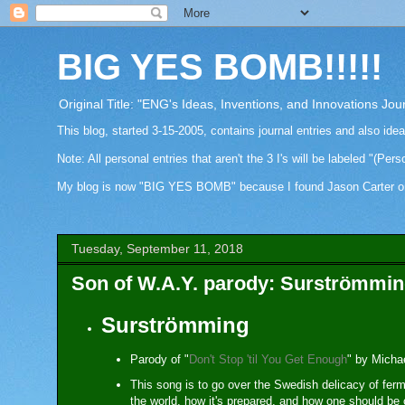
BIG YES BOMB!!!!!
Original Title: "ENG's Ideas, Inventions, and Innovations Jou
This blog, started 3-15-2005, contains journal entries and also ide
Note: All personal entries that aren't the 3 I's will be labeled "(Pers
My blog is now "BIG YES BOMB" because I found Jason Carter on Fa
Tuesday, September 11, 2018
Son of W.A.Y. parody: Surströmmi
Surströmming
Parody of "
Don't Stop 'til You Get Enough
" by Micha
This song is to go over the Swedish delicacy of ferm
the world, how it's prepared, and how one should be