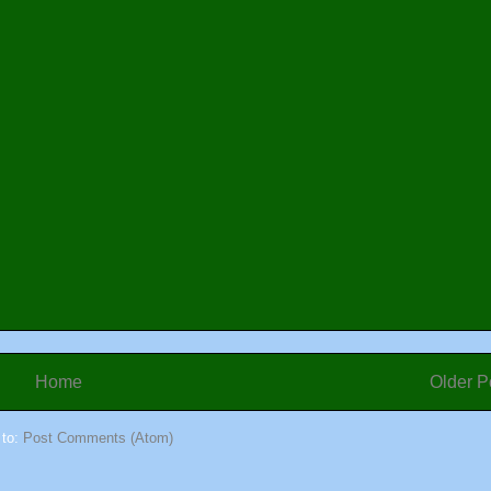
Home
Older P
 to:
Post Comments (Atom)