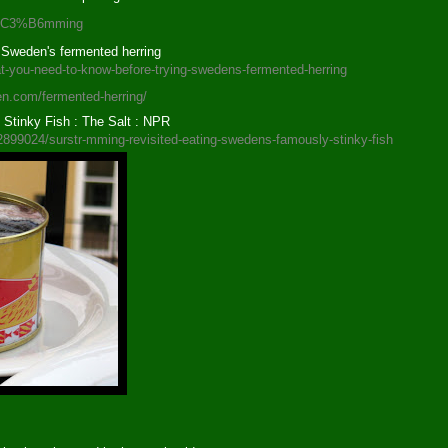
str%C3%B6mming
 Sweden's fermented herring
t-you-need-to-know-before-trying-swedens-fermented-herring
en.com/fermented-herring/
Stinky Fish : The Salt : NPR
82899024/surstr-mming-revisited-eating-swedens-famously-stinky-fish