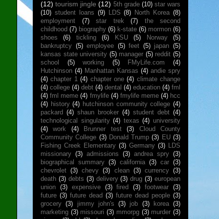
(12)
tourism jingle
(12)
5th grade
(10)
star wars
(10)
student loans
(9)
LDS
(8)
North Korea
(8)
employment
(7)
star trek
(7)
the second
childhood
(7)
biography
(6)
k-state
(6)
mormon
(6)
shoes
(6)
tickling
(6)
KSU
(5)
Norway
(5)
bankruptcy
(5)
employee
(5)
feet
(5)
japan
(5)
kansas state university
(5)
manager
(5)
reddit
(5)
school
(5)
working
(5)
FMyLife.com
(4)
Hutchinson
(4)
Manhattan Kansas
(4)
andie spry
(4)
chapter 1
(4)
chapter one
(4)
climate change
(4)
college
(4)
debt
(4)
dental
(4)
education
(4)
fml
(4)
fml meme
(4)
fmylife
(4)
fmylife meme
(4)
hcc
(4)
history
(4)
hutchinson community college
(4)
packard
(4)
shaun brooker
(4)
student debt
(4)
technological singularity
(4)
texas
(4)
university
(4)
work
(4)
Brunner test
(3)
Cloud County
Community College
(3)
Donald Trump
(3)
EU
(3)
Fishing Creek Elementary
(3)
Germany
(3)
LDS
missionary
(3)
admissions
(3)
andrea spry
(3)
biographical summary
(3)
california
(3)
car
(3)
chevrolet
(3)
chevy
(3)
clean
(3)
currency
(3)
death
(3)
debts
(3)
delivery
(3)
drug
(3)
european
union
(3)
expensive
(3)
fired
(3)
footwear
(3)
future
(3)
future dead
(3)
future dead people
(3)
grocery
(3)
jimmy john's
(3)
job
(3)
korea
(3)
marketing
(3)
missouri
(3)
mmorpg
(3)
murder
(3)