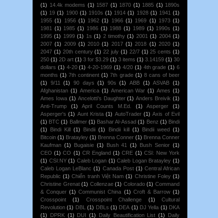
(1)
14.4k modems
(1)
1587
(1)
1870
(1)
1885
(1)
1890s
(1)
19
(1)
1900
(1)
1910s
(1)
1914
(1)
1928
(1)
1941
(1)
1955
(1)
1956
(1)
1962
(1)
1966
(1)
1969
(1)
1973
(1)
1981
(1)
1985
(1)
1986
(1)
1988
(1)
1989
(1)
1990s
(1)
1995
(1)
1999
(1)
1s
(1)
2 timothy
(1)
2001
(1)
2004
(1)
2007
(1)
2009
(1)
2010
(1)
2017
(1)
2018
(1)
2020
(1)
2047
(1)
20th century
(1)
22 july
(1)
22/7
(1)
25 cents
(1)
250
(1)
2D art
(1)
3 for $3.29
(1)
3 items
(1)
3.14159
(1)
30
dollars
(1)
4-20
(1)
4-20-1969
(1)
4/20
(1)
4th grade
(1)
6
months
(1)
7th continent
(1)
7th grade
(1)
8 cans of beer
(1)
9/11
(1)
90 days
(1)
90s
(1)
ABB
(1)
ASVAB
(1)
Afghanistan
(1)
America
(1)
American War
(1)
Ames
(1)
Ames Iowa
(1)
Ancelotti's Daughter
(1)
Anders Breivik
(1)
Anti-Trump
(1)
April Counts M.Ed.
(1)
Asperger
(1)
Asperger's
(1)
Aunt Krista
(1)
AutoTrader
(1)
Axis of Evil
(1)
BTC
(1)
Ballmer
(1)
Bashar Al-Assad
(1)
Benz
(1)
Bindi
(1)
Bindi Kill
(1)
Bindii
(1)
Bindii kill
(1)
Bindii weed
(1)
Bitcoin
(1)
Bratayley
(1)
Brenna Conner
(1)
Brenna Conner
Kaufman
(1)
Bugaisie
(1)
Bush 41
(1)
Bush Senior
(1)
CEO
(1)
CO
(1)
CR England
(1)
CRE
(1)
CSI: New York
(1)
CSI:NY
(1)
Caleb Logan
(1)
Caleb Logan Bratayley
(1)
Caleb Logan LeBlanc
(1)
Canada Post
(1)
Central African
Republic
(1)
Chiến tranh Việt Nam
(1)
Christine Foley
(1)
Christine Grenat
(1)
Collenzae
(1)
Colorado
(1)
Command
& Conquer
(1)
Communist China
(1)
Croft & Barrow
(1)
Crosspoint
(1)
Crosspoint Challenge
(1)
Cultural
Revolution
(1)
DBL
(1)
DBLs
(1)
DEA
(1)
DJ Yella
(1)
DKA
(1)
DPRK
(1)
DUI
(1)
Daily Beautification List
(1)
Daily