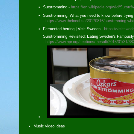
Surströmming -
https://en.wikipedia.org/wiki/Sur
Surströmming: What you need to know before trying
-
https://www.thelocal.se/20170816/surstrmming-wha
Fermented herring | Visit Sweden -
https://visitswed
Surströmming Revisited: Eating Sweden's Famously 
-
https://www.npr.org/sections/thesalt/2015/01/31/3
Music video ideas