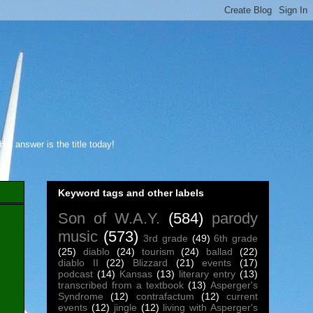
s answer is the title today!
Keyword tags and other labels
Son of W.A.Y.
(584)
parody
music
(573)
3rd grade
(49)
6th grade
(25)
diablo
(24)
tourism
(24)
ballad
(22)
diablo II
(22)
Blizzard
(21)
events
(17)
podcast
(14)
Kansas
(13)
literary entry
(13)
transcribed from a textbook
(13)
Asperger's
Syndrome
(12)
contrafactum
(12)
current
events
(12)
jingle
(12)
living with Asperger's