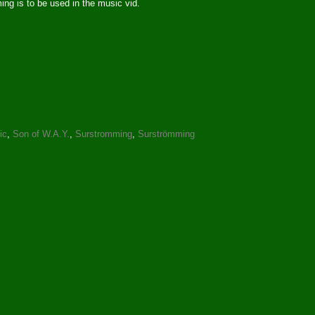
ng is to be used in the music vid.
ic
,
Son of W.A.Y.
,
Surstromming
,
Surströmming