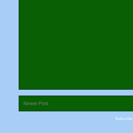
Newer Post
Subscribe