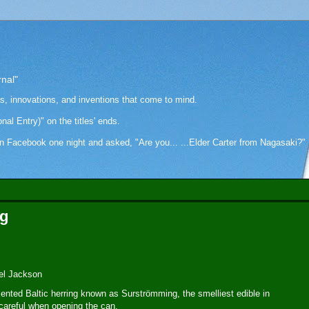
rnal"
as, innovations, and inventions that come to mind.
onal Entry)" on the titles' ends.
cebook one night and asked, "Are you... ...Elder Carter from Nagasaki?" Hi
ng
el Jackson
ented Baltic herring known as Surströmming, the smelliest edible in
 careful when opening the can.