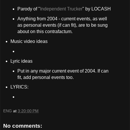
Parody of "
Independent Trucker
" by LOCASH
Anything from 2004 - current events, as well
as personal events (if can fit), are to be sung
about on this contrafactum.
Music video ideas
Lyric ideas
Put in any major current event of 2004. If can
fit, add personal events too.
LYRICS:
ENG
at
3:20:00 PM
No comments: