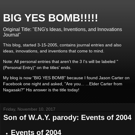
BIG YES BOMB!!!!!
Original Title: "ENG's Ideas, Inventions, and Innovations
Journal"
This blog, started 3-15-2005, contains journal entries and also
ideas, innovations, and inventions that come to mind.
Note: All personal entries that aren't the 3 I's will be labeled "
(Personal Entry)" on the titles' ends.
My blog is now "BIG YES BOMB" because I found Jason Carter on
Facebook one night and asked, "Are you... ...Elder Carter from
Nagasaki?" His answer is the title today!
Friday, November 10, 2017
Son of W.A.Y. parody: Events of 2004
Events of 2004