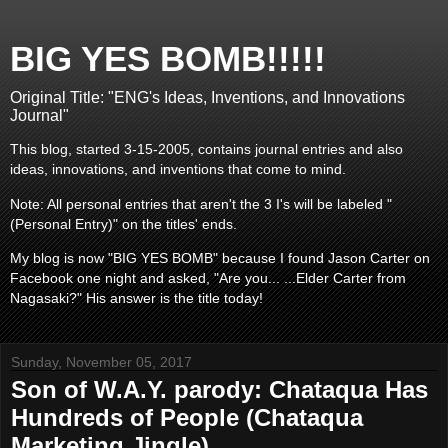
BIG YES BOMB!!!!!
Original Title: "ENG's Ideas, Inventions, and Innovations
Journal"
This blog, started 3-15-2005, contains journal entries and also
ideas, innovations, and inventions that come to mind.
Note: All personal entries that aren't the 3 I's will be labeled "
(Personal Entry)" on the titles' ends.
My blog is now "BIG YES BOMB" because I found Jason Carter on
Facebook one night and asked, "Are you... ...Elder Carter from
Nagasaki?" His answer is the title today!
Sunday, November 05, 2017
Son of W.A.Y. parody: Chataqua Has
Hundreds of People (Chataqua
Marketing Jingle)