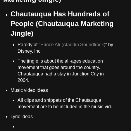
Chautauqua Has Hundreds of
People (Chautauqua Marketing
Jingle)
Parody of "
Prince Ali (Aladdin Soundtrack)
" by
Disney, Inc.
The jingle is about the all-ages education
movement that goes around the country.
Chautauqua had a stay in Junction City in
2004.
Music video ideas
All clips and snippets of the Chautauqua
movement are to be included in the music vid.
Lyric ideas