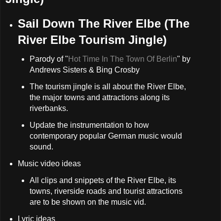
Sail Down The River Elbe (The
River Elbe Tourism Jingle)
Parody of "
Hot Time In The Town Of Berlin
" by
Andrews Sisters & Bing Crosby
The tourism jingle is all about the River Elbe,
the major towns and attractions along its
riverbanks.
Update the instrumentation to how
contemporary popular German music would
sound.
Music video ideas
All clips and snippets of the River Elbe, its
towns, riverside roads and tourist attractions
are to be shown on the music vid.
Lyric ideas