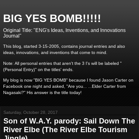
BIG YES BOMB!!!!!
Original Title: "ENG's Ideas, Inventions, and Innovations
Journal"
This blog, started 3-15-2005, contains journal entries and also
ideas, innovations, and inventions that come to mind.
Note: All personal entries that aren't the 3 I's will be labeled "
(Personal Entry)" on the titles' ends.
My blog is now "BIG YES BOMB" because I found Jason Carter on
Facebook one night and asked, "Are you... ...Elder Carter from
Nagasaki?" His answer is the title today!
Saturday, October 28, 2017
Son of W.A.Y. parody: Sail Down The
River Elbe (The River Elbe Tourism
Jingle)