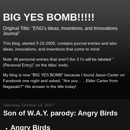
BIG YES BOMB!!!!!
Original Title: "ENG's Ideas, Inventions, and Innovations
Journal"
This blog, started 3-15-2005, contains journal entries and also
ideas, innovations, and inventions that come to mind.
Note: All personal entries that aren't the 3 I's will be labeled "
(Personal Entry)" on the titles' ends.
My blog is now "BIG YES BOMB" because I found Jason Carter on
Facebook one night and asked, "Are you... ...Elder Carter from
Nagasaki?" His answer is the title today!
Saturday, October 14, 2017
Son of W.A.Y. parody: Angry Birds
Angry Birds