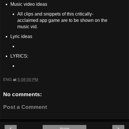
Music video ideas
All clips and snippets of this critically-
acclaimed app game are to be shown on the
music vid.
Lyric ideas
LYRICS:
ENG
at
5:08:00 PM
No comments:
Post a Comment
‹
›
Home