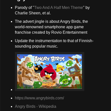
Parody of "
Two And A Half Men Theme
" by
Charlie Sheen, et al.
The advert jingle is about Angry Birds, the
world-renowned smartphone app game
franchise created by Rovio Entertainment
Update the instrumentation to that of Finnish-
sounding popular music.
https://www.angrybirds.com/
Angry Birds - Wikipedia