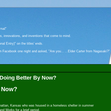
rnal"
as, innovations, and inventions that come to mind.
onal Entry)" on the titles' ends.
cebook one night and asked, "Are you... ...Elder Carter from Nagasaki?" Hi
s Doing Better By Now?
y Now?
Manhattan, Kansas who was housed in a homeless shelter in summer
and Works for a brief period.