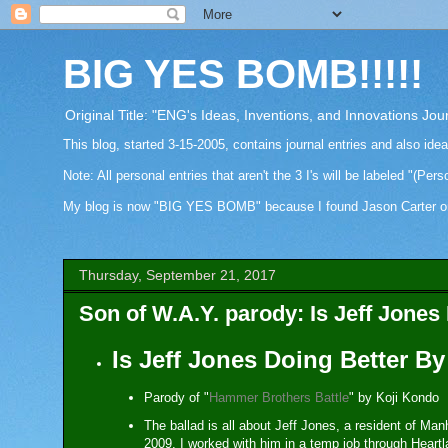
BIG YES BOMB!!!!!
Original Title: "ENG's Ideas, Inventions, and Innovations Jou
This blog, started 3-15-2005, contains journal entries and also ide
Note: All personal entries that aren't the 3 I's will be labeled "(Pers
My blog is now "BIG YES BOMB" because I found Jason Carter on Fa
Thursday, September 21, 2017
Son of W.A.Y. parody: Is Jeff Jone
Is Jeff Jones Doing Better B
Parody of "
Hammer Brothers Battle
" by Koji Kondo
The ballad is all about Jeff Jones, a resident of 
2009. I worked with him in a temp job through Heartl