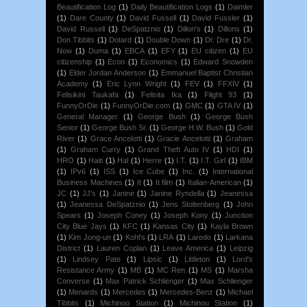
Beautification Log
(1)
Daily Beautification Logs
(1)
Daimler
(1)
Dare County
(1)
David Fussell
(1)
David Fussler
(1)
David Russell
(1)
DeSpatznio
(1)
Dillon's
(1)
Dillons
(1)
Don Tibbits
(1)
Dotard
(1)
Double Down
(1)
Dr. Dre
(1)
Dr.
Now
(1)
Duma
(1)
EBCA
(1)
EFY
(1)
EU citizen
(1)
EU
citizenship
(1)
Econ
(1)
Economics
(1)
Edward Snowden
(1)
Elder Jordan Anderson
(1)
Emmanuel Baptist Christian
Academy
(1)
Eric Lynn Wright
(1)
FEV
(1)
FFXIV
(1)
Felisikini Taukafa
(1)
Felisita Ika
(1)
Flight 93
(1)
FunnyOrDie
(1)
FunnyOrDie.com
(1)
GMC
(1)
GTA IV
(1)
General Manager
(1)
George Bush
(1)
George Bush
Senior
(1)
George Bush Sr.
(1)
George H.W. Bush
(1)
Gold
River
(1)
Grace Ancelotti
(1)
Gracie Ancelotti
(1)
Graham
(1)
Graham Curry
(1)
Grand Theft Auto IV
(1)
HDI
(1)
HRO
(1)
Haiti
(1)
Hal
(1)
Herre
(1)
I.T.
(1)
I.T. Girl
(1)
IBM
(1)
IPv6
(1)
ISS
(1)
Ice Cube
(1)
Inc.
(1)
International
Business Machines
(1)
It
(1)
It film
(1)
Italian-American
(1)
JC
(1)
JJ's
(1)
Janine
(1)
Janine Ryndella
(1)
Jeanessa
(1)
Jeanessa DeSpatznio
(1)
Jens Stoltenberg
(1)
John
Spears
(1)
Joseph Coney
(1)
Joseph Kony
(1)
Junction
City Blue Jays
(1)
KFC
(1)
Kansas City
(1)
Kayla Brown
(1)
Kim Jong-un
(1)
Kohl's
(1)
LRA
(1)
Laredo
(1)
Larkana
District
(1)
Lauren Coplan
(1)
Leave America
(1)
Leipzig
(1)
Lindsey Pate
(1)
Lipsic
(1)
Littleton
(1)
Lord's
Resistance Army
(1)
MB
(1)
MC Ren
(1)
MS
(1)
Marsha
Converse
(1)
Max Patrick Schlienger
(1)
Max Schlienger
(1)
Menards
(1)
Mercedes
(1)
Mercedes-Benz
(1)
Michael
Tibbits
(1)
Michinoo Station
(1)
Michinou Station
(1)