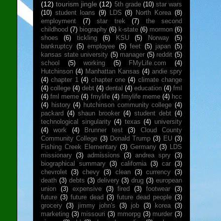
(12)
tourism jingle
(12)
5th grade
(10)
star wars
(10)
student loans
(9)
LDS
(8)
North Korea
(8)
employment
(7)
star trek
(7)
the second
childhood
(7)
biography
(6)
k-state
(6)
mormon
(6)
shoes
(6)
tickling
(6)
KSU
(5)
Norway
(5)
bankruptcy
(5)
employee
(5)
feet
(5)
japan
(5)
kansas state university
(5)
manager
(5)
reddit
(5)
school
(5)
working
(5)
FMyLife.com
(4)
Hutchinson
(4)
Manhattan Kansas
(4)
andie spry
(4)
chapter 1
(4)
chapter one
(4)
climate change
(4)
college
(4)
debt
(4)
dental
(4)
education
(4)
fml
(4)
fml meme
(4)
fmylife
(4)
fmylife meme
(4)
hcc
(4)
history
(4)
hutchinson community college
(4)
packard
(4)
shaun brooker
(4)
student debt
(4)
technological singularity
(4)
texas
(4)
university
(4)
work
(4)
Brunner test
(3)
Cloud County
Community College
(3)
Donald Trump
(3)
EU
(3)
Fishing Creek Elementary
(3)
Germany
(3)
LDS
missionary
(3)
admissions
(3)
andrea spry
(3)
biographical summary
(3)
california
(3)
car
(3)
chevrolet
(3)
chevy
(3)
clean
(3)
currency
(3)
death
(3)
debts
(3)
delivery
(3)
drug
(3)
european
union
(3)
expensive
(3)
fired
(3)
footwear
(3)
future
(3)
future dead
(3)
future dead people
(3)
grocery
(3)
jimmy john's
(3)
job
(3)
korea
(3)
marketing
(3)
missouri
(3)
mmorpg
(3)
murder
(3)