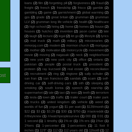
loans
(2)
film
(2)
forgetting pill
(2)
forgiveness
(2)
fraud
(2)
freight
(2)
french
(2)
friendship
(2)
frisco
(2)
gamble
(2)
gambling
(2)
game
(2)
garnishment
(2)
global warming
(2)
gps
(2)
grade
(2)
great britain
(2)
grumman
(2)
grumman
LLV
(2)
grumman long life vehicle
(2)
health
(2)
healthcare
(2)
high school
(2)
hiring
(2)
home
(2)
homes
(2)
house
(2)
houses
(2)
hutchcc
(2)
invention
(2)
jason carter
(2)
late
(2)
laugh
(2)
lecture
(2)
legal
(2)
let go
(2)
lifestyle
(2)
lyrics
(2)
mail truck
(2)
math
(2)
military
(2)
missionaries
(2)
mmorpg.com
(2)
modem
(2)
mormon church
(2)
mortgage
(2)
mother
(2)
motivation
(2)
motorcycle
(2)
movement
(2)
movie
(2)
moving
(2)
nagasaki
(2)
neck
(2)
neighborhood
(2)
new york
(2)
new york city
(2)
office
(2)
ontario
(2)
pakistan
(2)
people
(2)
postal truck
(2)
president
(2)
preteen
(2)
ray kurzweil
(2)
real estate
(2)
reconciliation
(2)
recruitment
(2)
ring
(2)
ringtone
(2)
sally schuler
(2)
ost
san fran
(2)
san francisco
(2)
sandals
(2)
scam
(2)
self-
driving car
(2)
self-driving cars
(2)
sith
(2)
sleeping
(2)
smoking
(2)
south korea
(2)
speech
(2)
starship
(2)
supermarket
(2)
tale
(2)
taxi
(2)
teen
(2)
teeth
(2)
terrorism
(2)
tesla
(2)
town
(2)
traffic
(2)
trailer court
(2)
trailer park
(2)
trucks
(2)
united kingdom
(2)
vehicle
(2)
weed
(2)
worlds of fun
(2)
yogurt
(2)
$1 per watt
(1)
$139/month
(1)
$22
(1)
$3
(1)
$3.29
(1)
$30
(1)
$750
(1)
/r/askreddit
(1)
/r/theyknew
(1)
/r/watchpeoplesurvive
(1)
000
(1)
0:01
(1)
1 second
(1)
1 timothy
(1)
1%-er
(1)
1%-ers
(1)
1%er
(1)
1%ers
(1)
1-percenter
(1)
1-percenters
(1)
11 foot 8
inches
(1)
11'8"
(1)
112
(1)
112 years old
(1)
11foot8
(1)
12