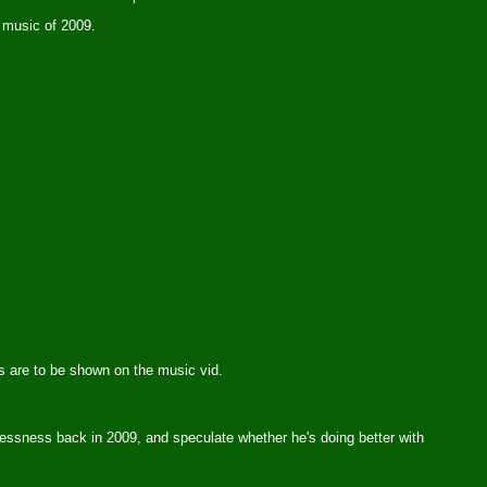
r music of 2009.
es are to be shown on the music vid.
elessness back in 2009, and speculate whether he's doing better with