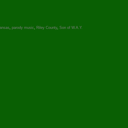
ansas
,
parody music
,
Riley County
,
Son of W.A.Y.