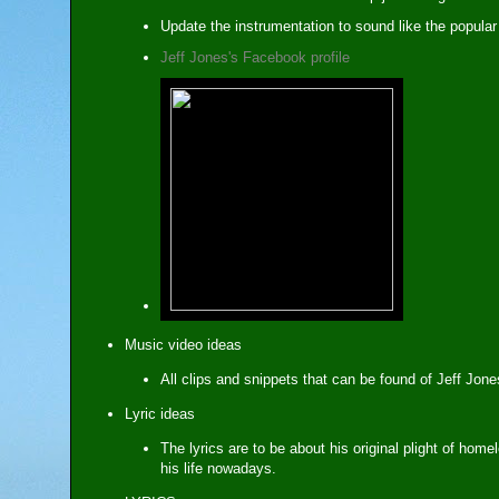
Update the instrumentation to sound like the popula
Jeff Jones's Facebook profile
Music video ideas
All clips and snippets that can be found of Jeff Jon
Lyric ideas
The lyrics are to be about his original plight of hom
his life nowadays.