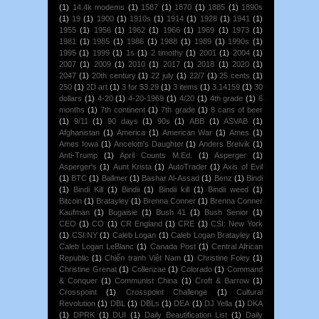
(1)
14.4k modems
(1)
1587
(1)
1870
(1)
1885
(1)
1890s
(1)
19
(1)
1900
(1)
1910s
(1)
1914
(1)
1928
(1)
1941
(1)
1955
(1)
1956
(1)
1962
(1)
1966
(1)
1969
(1)
1973
(1)
1981
(1)
1985
(1)
1986
(1)
1988
(1)
1989
(1)
1990s
(1)
1995
(1)
1999
(1)
1s
(1)
2 timothy
(1)
2001
(1)
2004
(1)
2007
(1)
2009
(1)
2010
(1)
2017
(1)
2018
(1)
2020
(1)
2047
(1)
20th century
(1)
22 july
(1)
22/7
(1)
25 cents
(1)
250
(1)
2D art
(1)
3 for $3.29
(1)
3 items
(1)
3.14159
(1)
30
dollars
(1)
4-20
(1)
4-20-1969
(1)
4/20
(1)
4th grade
(1)
6
months
(1)
7th continent
(1)
7th grade
(1)
8 cans of beer
(1)
9/11
(1)
90 days
(1)
90s
(1)
ABB
(1)
ASVAB
(1)
Afghanistan
(1)
America
(1)
American War
(1)
Ames
(1)
Ames Iowa
(1)
Ancelotti's Daughter
(1)
Anders Breivik
(1)
Anti-Trump
(1)
April Counts M.Ed.
(1)
Asperger
(1)
Asperger's
(1)
Aunt Krista
(1)
AutoTrader
(1)
Axis of Evil
(1)
BTC
(1)
Ballmer
(1)
Bashar Al-Assad
(1)
Benz
(1)
Bindi
(1)
Bindi Kill
(1)
Bindii
(1)
Bindii kill
(1)
Bindii weed
(1)
Bitcoin
(1)
Bratayley
(1)
Brenna Conner
(1)
Brenna Conner
Kaufman
(1)
Bugaisie
(1)
Bush 41
(1)
Bush Senior
(1)
CEO
(1)
CO
(1)
CR England
(1)
CRE
(1)
CSI: New York
(1)
CSI:NY
(1)
Caleb Logan
(1)
Caleb Logan Bratayley
(1)
Caleb Logan LeBlanc
(1)
Canada Post
(1)
Central African
Republic
(1)
Chiến tranh Việt Nam
(1)
Christine Foley
(1)
Christine Grenat
(1)
Collenzae
(1)
Colorado
(1)
Command
& Conquer
(1)
Communist China
(1)
Croft & Barrow
(1)
Crosspoint
(1)
Crosspoint Challenge
(1)
Cultural
Revolution
(1)
DBL
(1)
DBLs
(1)
DEA
(1)
DJ Yella
(1)
DKA
(1)
DPRK
(1)
DUI
(1)
Daily Beautification List
(1)
Daily