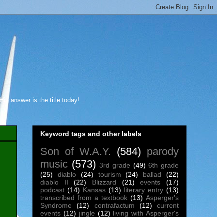
s answer is the title today!
Keyword tags and other labels
Son of W.A.Y.
(584)
parody
music
(573)
3rd grade
(49)
6th grade
(25)
diablo
(24)
tourism
(24)
ballad
(22)
diablo II
(22)
Blizzard
(21)
events
(17)
podcast
(14)
Kansas
(13)
literary entry
(13)
transcribed from a textbook
(13)
Asperger's
Syndrome
(12)
contrafactum
(12)
current
events
(12)
jingle
(12)
living with Asperger's