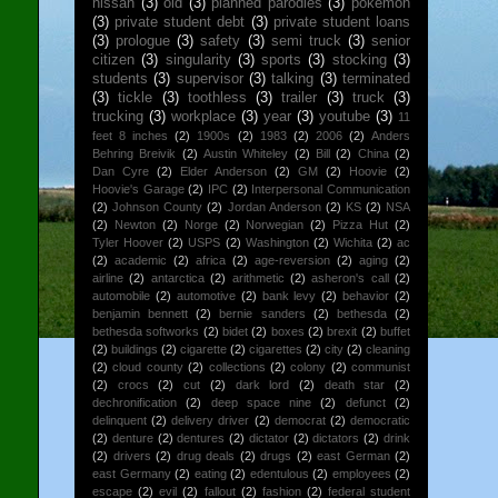
nissan
(3)
old
(3)
planned parodies
(3)
pokemon
(3)
private student debt
(3)
private student loans
(3)
prologue
(3)
safety
(3)
semi truck
(3)
senior
citizen
(3)
singularity
(3)
sports
(3)
stocking
(3)
students
(3)
supervisor
(3)
talking
(3)
terminated
(3)
tickle
(3)
toothless
(3)
trailer
(3)
truck
(3)
trucking
(3)
workplace
(3)
year
(3)
youtube
(3)
11
feet 8 inches
(2)
1900s
(2)
1983
(2)
2006
(2)
Anders
Behring Breivik
(2)
Austin Whiteley
(2)
Bill
(2)
China
(2)
Dan Cyre
(2)
Elder Anderson
(2)
GM
(2)
Hoovie
(2)
Hoovie's Garage
(2)
IPC
(2)
Interpersonal Communication
(2)
Johnson County
(2)
Jordan Anderson
(2)
KS
(2)
NSA
(2)
Newton
(2)
Norge
(2)
Norwegian
(2)
Pizza Hut
(2)
Tyler Hoover
(2)
USPS
(2)
Washington
(2)
Wichita
(2)
ac
(2)
academic
(2)
africa
(2)
age-reversion
(2)
aging
(2)
airline
(2)
antarctica
(2)
arithmetic
(2)
asheron's call
(2)
automobile
(2)
automotive
(2)
bank levy
(2)
behavior
(2)
benjamin bennett
(2)
bernie sanders
(2)
bethesda
(2)
bethesda softworks
(2)
bidet
(2)
boxes
(2)
brexit
(2)
buffet
(2)
buildings
(2)
cigarette
(2)
cigarettes
(2)
city
(2)
cleaning
(2)
cloud county
(2)
collections
(2)
colony
(2)
communist
(2)
crocs
(2)
cut
(2)
dark lord
(2)
death star
(2)
dechronification
(2)
deep space nine
(2)
defunct
(2)
delinquent
(2)
delivery driver
(2)
democrat
(2)
democratic
(2)
denture
(2)
dentures
(2)
dictator
(2)
dictators
(2)
drink
(2)
drivers
(2)
drug deals
(2)
drugs
(2)
east German
(2)
east Germany
(2)
eating
(2)
edentulous
(2)
employees
(2)
escape
(2)
evil
(2)
fallout
(2)
fashion
(2)
federal student