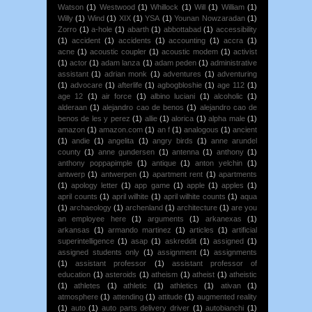
Watson
(1)
Westwood
(1)
Whillock
(1)
Will
(1)
William
(1)
Willy
(1)
Wind
(1)
XIX
(1)
YSA
(1)
Younan Nowzaradan
(1)
Zorro
(1)
a-hole
(1)
abarth
(1)
abbottabad
(1)
accessibility
(1)
accident
(1)
accidents
(1)
accounting
(1)
accra
(1)
acne
(1)
acoustic coupler
(1)
acoustic modem
(1)
activist
(1)
actor
(1)
adam lanza
(1)
adam peden
(1)
administrative
assistant
(1)
adrian monk
(1)
adventures
(1)
adventuring
(1)
advocare
(1)
afterlife
(1)
agbogbloshie
(1)
age 112
(1)
age 12
(1)
air force
(1)
albino luciani
(1)
alcoholic
(1)
alderaan
(1)
alejandro cao de benos
(1)
alejandro cao de
benos de les y perez
(1)
allie
(1)
alorica
(1)
alpha male
(1)
amazon
(1)
amazon.com
(1)
an f
(1)
analogous
(1)
ancient
(1)
andie
(1)
angelita
(1)
angry birds
(1)
anne arundel
county
(1)
anne gundersen
(1)
antenna
(1)
anthony
(1)
anthony poppapimple
(1)
antique
(1)
anton yelchin
(1)
antwerp
(1)
antwerpen
(1)
apartment rent
(1)
apartments
(1)
apology letter
(1)
app game
(1)
apple
(1)
apples
(1)
april counts
(1)
april wilhite
(1)
april wilhite counts
(1)
aqua
(1)
archaeology
(1)
archenland
(1)
architecture
(1)
are you
an employee here
(1)
arguments
(1)
arkanexas
(1)
arkansas
(1)
armando martinez
(1)
articles
(1)
artificial
superintelligence
(1)
asap
(1)
askreddit
(1)
assigned
(1)
assigned students only
(1)
assignment
(1)
assignments
(1)
assistant professor
(1)
assistant professor of
education
(1)
asteroids
(1)
atheism
(1)
atheist
(1)
atheistic
(1)
athletes
(1)
athletic
(1)
athletics
(1)
ativan
(1)
atmosphere
(1)
attending
(1)
attitude
(1)
augmented reality
(1)
auto
(1)
auto parts delivery driver
(1)
autobianchi
(1)