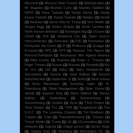
Microsoft
(1)
Missouri State Trooper
(1)
Mohenjo-daro
(1)
Mr. Bugaisie
(1)
Mushira Curry
(1)
Mushira Saddick
(1)
NATO
(1)
Nana Taukafa
(1)
Nastja Kavea
(1)
Nastja
Kavea Taukafa
(1)
Nastja Taukafa
(1)
Natalya
(1)
Nestlé
(1)
Neukdari
(1)
Never Vote for Trump
(1)
Nick Meitler
(1)
Norges flagg
(1)
Noriko Shokita
(1)
North Carolina
(1)
North Korean defectors
(1)
Norwegian flag
(1)
OGame
(1)
OSHA
(1)
OSI
(1)
Oklahoma City
(1)
Open Source
Interconnection
(1)
Oversteer
(1)
PJE
(1)
Pennywise
(1)
Pennywise the Clown
(1)
Pi
(1)
Professor
(1)
Quagga
(1)
R-sound
(1)
RPG
(1)
RTP
(1)
Ramses The Pigeon
(1)
RamsesThePigeon
(1)
Resistance War Against America
(1)
Riley County
(1)
Roanoke
(1)
Roger C. Trenary
(1)
Roger Trenary
(1)
Russia
(1)
Russian
(1)
Ryndella
(1)
Río
de Oro
(1)
SAI
(1)
Salco
(1)
Salco DeSpatznio
(1)
Sarcoidosis
(1)
Saxony
(1)
Sean Sullivan
(1)
Second
Indochina War
(1)
September 11
(1)
Sindh
(1)
Sister Kavea
(1)
Sister Missionary
(1)
Someday Sales
(1)
St.
Petersburg
(1)
Staab Management
(1)
State Duma
(1)
Stemilt
(1)
Stephen King
(1)
Steve Ballmer
(1)
Steven
Ballmer
(1)
Stoltenberg
(1)
Surstromming
(1)
Surströmming
(1)
Syndeo
(1)
Syria
(1)
T'Kon Empire
(1)
TKon Empire
(1)
TLC
(1)
TOR
(1)
Tanglewood
(1)
The
D.O.C.
(1)
The Learning Channel
(1)
Tim Bradburn
(1)
Trabant
(1)
Trabi
(1)
Transdimensional
(1)
Trenary
(1)
Trevor Meitler
(1)
Trump
(1)
UK
(1)
US president
(1)
USA
networks
(1)
Uganda
(1)
Unique person
(1)
Vernor Vinge
(1)
Virginia Dare
(1)
Wartburg
(1)
Washington DC
(1)