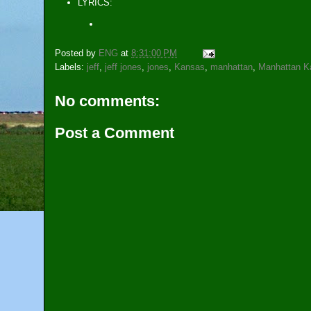
LYRICS:
Posted by
ENG
at
8:31:00 PM
Labels:
jeff
,
jeff jones
,
jones
,
Kansas
,
manhattan
,
Manhattan K
No comments:
Post a Comment