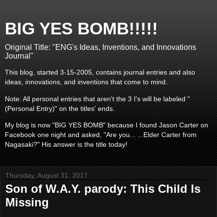
BIG YES BOMB!!!!!
Original Title: "ENG's Ideas, Inventions, and Innovations
Journal"
This blog, started 3-15-2005, contains journal entries and also
ideas, innovations, and inventions that come to mind.
Note: All personal entries that aren't the 3 I's will be labeled "
(Personal Entry)" on the titles' ends.
My blog is now "BIG YES BOMB" because I found Jason Carter on
Facebook one night and asked, "Are you... ...Elder Carter from
Nagasaki?" His answer is the title today!
Thursday, August 31, 2017
Son of W.A.Y. parody: This Child Is
Missing