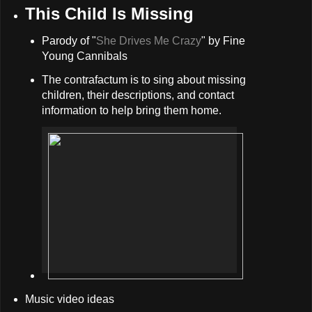
This Child Is Missing
Parody of "
She Drives Me Crazy
" by Fine
Young Cannibals
The contrafactum is to sing about missing
children, their descriptions, and contact
information to help bring them home.
Music video ideas