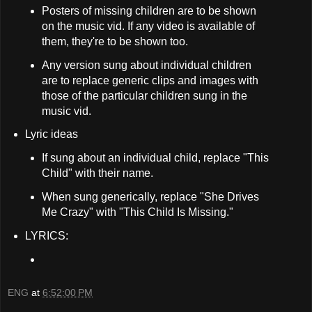
Posters of missing children are to be shown
on the music vid. If any video is available of
them, they're to be shown too.
Any version sung about individual children
are to replace generic clips and images with
those of the particular children sung in the
music vid.
Lyric ideas
If sung about an individual child, replace "This
Child" with their name.
When sung generically, replace "She Drives
Me Crazy" with "This Child Is Missing."
LYRICS:
ENG
at
6:52:00 PM