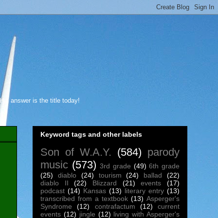
s answer is the title today!
Keyword tags and other labels
Son of W.A.Y.
(584)
parody
music
(573)
3rd grade
(49)
6th grade
(25)
diablo
(24)
tourism
(24)
ballad
(22)
diablo II
(22)
Blizzard
(21)
events
(17)
podcast
(14)
Kansas
(13)
literary entry
(13)
transcribed from a textbook
(13)
Asperger's
Syndrome
(12)
contrafactum
(12)
current
events
(12)
jingle
(12)
living with Asperger's