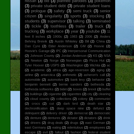
nissan
(3)
old
(3)
planned parodies
(3)
pokemon
(3)
private student debt
(3)
private student loans
(3)
prologue
(3)
safety
(3)
semi truck
(3)
senior
citizen
(3)
singularity
(3)
sports
(3)
stocking
(3)
students
(3)
supervisor
(3)
talking
(3)
terminated
(3)
tickle
(3)
toothless
(3)
trailer
(3)
truck
(3)
trucking
(3)
workplace
(3)
year
(3)
youtube
(3)
11
feet 8 inches
(2)
1900s
(2)
1983
(2)
2006
(2)
Anders
Behring Breivik
(2)
Austin Whiteley
(2)
Bill
(2)
China
(2)
Dan Cyre
(2)
Elder Anderson
(2)
GM
(2)
Hoovie
(2)
Hoovie's Garage
(2)
IPC
(2)
Interpersonal Communication
(2)
Johnson County
(2)
Jordan Anderson
(2)
KS
(2)
NSA
(2)
Newton
(2)
Norge
(2)
Norwegian
(2)
Pizza Hut
(2)
Tyler Hoover
(2)
USPS
(2)
Washington
(2)
Wichita
(2)
ac
(2)
academic
(2)
africa
(2)
age-reversion
(2)
aging
(2)
airline
(2)
antarctica
(2)
arithmetic
(2)
asheron's call
(2)
automobile
(2)
automotive
(2)
bank levy
(2)
behavior
(2)
benjamin bennett
(2)
bernie sanders
(2)
bethesda
(2)
bethesda softworks
(2)
bidet
(2)
boxes
(2)
brexit
(2)
buffet
(2)
buildings
(2)
cigarette
(2)
cigarettes
(2)
city
(2)
cleaning
(2)
cloud county
(2)
collections
(2)
colony
(2)
communist
(2)
crocs
(2)
cut
(2)
dark lord
(2)
death star
(2)
dechronification
(2)
deep space nine
(2)
defunct
(2)
delinquent
(2)
delivery driver
(2)
democrat
(2)
democratic
(2)
denture
(2)
dentures
(2)
dictator
(2)
dictators
(2)
drink
(2)
drivers
(2)
drug deals
(2)
drugs
(2)
east German
(2)
east Germany
(2)
eating
(2)
edentulous
(2)
employees
(2)
escape
(2)
evil
(2)
fallout
(2)
fashion
(2)
federal student