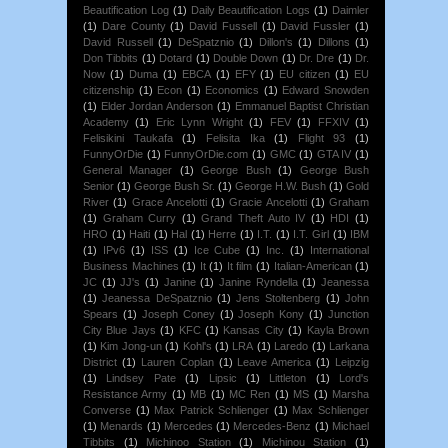
Beautification Log
(1)
Daily Beautification Logs
(1)
Daimler
(1)
Dare County
(1)
David Fussell
(1)
David Fussler
(1)
David Russell
(1)
DeSpatznio
(1)
Dillon's
(1)
Dillons
(1)
Don Tibbits
(1)
Dotard
(1)
Double Down
(1)
Dr. Dre
(1)
Dr.
Now
(1)
Duma
(1)
EBCA
(1)
EFY
(1)
EU citizen
(1)
EU
citizenship
(1)
Econ
(1)
Economics
(1)
Edward Snowden
(1)
Elder Jordan Anderson
(1)
Emmanuel Baptist Christian
Academy
(1)
Eric Lynn Wright
(1)
FEV
(1)
FFXIV
(1)
Felisikini Taukafa
(1)
Felisita Ika
(1)
Flight 93
(1)
FunnyOrDie
(1)
FunnyOrDie.com
(1)
GMC
(1)
GTA IV
(1)
General Manager
(1)
George Bush
(1)
George Bush
Senior
(1)
George Bush Sr.
(1)
George H.W. Bush
(1)
Gold
River
(1)
Grace Ancelotti
(1)
Gracie Ancelotti
(1)
Graham
(1)
Graham Curry
(1)
Grand Theft Auto IV
(1)
HDI
(1)
HRO
(1)
Haiti
(1)
Hal
(1)
Herre
(1)
I.T.
(1)
I.T. Girl
(1)
IBM
(1)
IPv6
(1)
ISS
(1)
Ice Cube
(1)
Inc.
(1)
International
Business Machines
(1)
It
(1)
It film
(1)
Italian-American
(1)
JC
(1)
JJ's
(1)
Janine
(1)
Janine Ryndella
(1)
Jeanessa
(1)
Jeanessa DeSpatznio
(1)
Jens Stoltenberg
(1)
John
Spears
(1)
Joseph Coney
(1)
Joseph Kony
(1)
Junction
City Blue Jays
(1)
KFC
(1)
Kansas City
(1)
Kayla Brown
(1)
Kim Jong-un
(1)
Kohl's
(1)
LRA
(1)
Laredo
(1)
Larkana
District
(1)
Lauren Coplan
(1)
Leave America
(1)
Leipzig
(1)
Lindsey Pate
(1)
Lipsic
(1)
Littleton
(1)
Lord's
Resistance Army
(1)
MB
(1)
MC Ren
(1)
MS
(1)
Marsha
Converse
(1)
Max Patrick Schlienger
(1)
Max Schlienger
(1)
Menards
(1)
Mercedes
(1)
Mercedes-Benz
(1)
Michael
Tibbits
(1)
Michinoo Station
(1)
Michinou Station
(1)