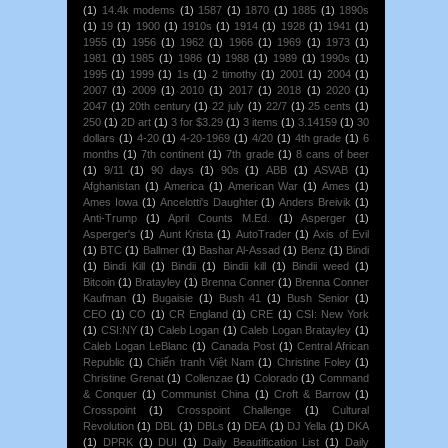
(1)
14.4k modems
(1)
1587
(1)
1870
(1)
1885
(1)
1890s
(1)
19
(1)
1900
(1)
1910s
(1)
1914
(1)
1928
(1)
1941
(1)
1955
(1)
1956
(1)
1962
(1)
1966
(1)
1969
(1)
1973
(1)
1981
(1)
1985
(1)
1986
(1)
1988
(1)
1989
(1)
1990s
(1)
1995
(1)
1999
(1)
1s
(1)
2 timothy
(1)
2001
(1)
2004
(1)
2007
(1)
2009
(1)
2010
(1)
2017
(1)
2018
(1)
2020
(1)
2047
(1)
20th century
(1)
22 july
(1)
22/7
(1)
25 cents
(1)
250
(1)
2D art
(1)
3 for $3.29
(1)
3 items
(1)
3.14159
(1)
30
dollars
(1)
4-20
(1)
4-20-1969
(1)
4/20
(1)
4th grade
(1)
6
months
(1)
7th continent
(1)
7th grade
(1)
8 cans of beer
(1)
9/11
(1)
90 days
(1)
90s
(1)
ABB
(1)
ASVAB
(1)
Afghanistan
(1)
America
(1)
American War
(1)
Ames
(1)
Ames Iowa
(1)
Ancelotti's Daughter
(1)
Anders Breivik
(1)
Anti-Trump
(1)
April Counts M.Ed.
(1)
Asperger
(1)
Asperger's
(1)
Aunt Krista
(1)
AutoTrader
(1)
Axis of Evil
(1)
BTC
(1)
Ballmer
(1)
Bashar Al-Assad
(1)
Benz
(1)
Bindi
(1)
Bindi Kill
(1)
Bindii
(1)
Bindii kill
(1)
Bindii weed
(1)
Bitcoin
(1)
Bratayley
(1)
Brenna Conner
(1)
Brenna Conner
Kaufman
(1)
Bugaisie
(1)
Bush 41
(1)
Bush Senior
(1)
CEO
(1)
CO
(1)
CR England
(1)
CRE
(1)
CSI: New York
(1)
CSI:NY
(1)
Caleb Logan
(1)
Caleb Logan Bratayley
(1)
Caleb Logan LeBlanc
(1)
Canada Post
(1)
Central African
Republic
(1)
Chiến tranh Việt Nam
(1)
Christine Foley
(1)
Christine Grenat
(1)
Collenzae
(1)
Colorado
(1)
Command
& Conquer
(1)
Communist China
(1)
Croft & Barrow
(1)
Crosspoint
(1)
Crosspoint Challenge
(1)
Cultural
Revolution
(1)
DBL
(1)
DBLs
(1)
DEA
(1)
DJ Yella
(1)
DKA
(1)
DPRK
(1)
DUI
(1)
Daily Beautification List
(1)
Daily