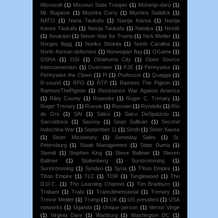
Microsoft
(1)
Missouri State Trooper
(1)
Mohenjo-daro
(1)
Mr. Bugaisie
(1)
Mushira Curry
(1)
Mushira Saddick
(1)
NATO
(1)
Nana Taukafa
(1)
Nastja Kavea
(1)
Nastja
Kavea Taukafa
(1)
Nastja Taukafa
(1)
Natalya
(1)
Nestlé
(1)
Neukdari
(1)
Never Vote for Trump
(1)
Nick Meitler
(1)
Norges flagg
(1)
Noriko Shokita
(1)
North Carolina
(1)
North Korean defectors
(1)
Norwegian flag
(1)
OGame
(1)
OSHA
(1)
OSI
(1)
Oklahoma City
(1)
Open Source
Interconnection
(1)
Oversteer
(1)
PJE
(1)
Pennywise
(1)
Pennywise the Clown
(1)
Pi
(1)
Professor
(1)
Quagga
(1)
R-sound
(1)
RPG
(1)
RTP
(1)
Ramses The Pigeon
(1)
RamsesThePigeon
(1)
Resistance War Against America
(1)
Riley County
(1)
Roanoke
(1)
Roger C. Trenary
(1)
Roger Trenary
(1)
Russia
(1)
Russian
(1)
Ryndella
(1)
Río
de Oro
(1)
SAI
(1)
Salco
(1)
Salco DeSpatznio
(1)
Sarcoidosis
(1)
Saxony
(1)
Sean Sullivan
(1)
Second
Indochina War
(1)
September 11
(1)
Sindh
(1)
Sister Kavea
(1)
Sister Missionary
(1)
Someday Sales
(1)
St.
Petersburg
(1)
Staab Management
(1)
State Duma
(1)
Stemilt
(1)
Stephen King
(1)
Steve Ballmer
(1)
Steven
Ballmer
(1)
Stoltenberg
(1)
Surstromming
(1)
Surströmming
(1)
Syndeo
(1)
Syria
(1)
T'Kon Empire
(1)
TKon Empire
(1)
TLC
(1)
TOR
(1)
Tanglewood
(1)
The
D.O.C.
(1)
The Learning Channel
(1)
Tim Bradburn
(1)
Trabant
(1)
Trabi
(1)
Transdimensional
(1)
Trenary
(1)
Trevor Meitler
(1)
Trump
(1)
UK
(1)
US president
(1)
USA
networks
(1)
Uganda
(1)
Unique person
(1)
Vernor Vinge
(1)
Virginia Dare
(1)
Wartburg
(1)
Washington DC
(1)