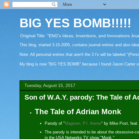
BIG YES BOMB!!!!!
Original Title: "ENG's Ideas, Inventions, and Innovations Jou
This blog, started 3-15-2005, contains journal entries and also ide
Note: All personal entries that aren't the 3 I's will be labeled "(Pers
My blog is now "BIG YES BOMB" because I found Jason Carter on Fa
Tuesday, August 15, 2017
Son of W.A.Y. parody: The Tale of 
The Tale of Adrian Monk
Parody of "
Magnum, P.I. theme
" by Mike Post, feat.
The parody is intended to be about the obsessive-
in the USA Networks TV show "Monk."