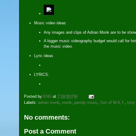
Music video ideas
Any images and clips of Adrian Monk are to be show
A bigger music videography budget would call for hir
the music video.
Lyric ideas
LYRICS:
Posted by
ENG
at
7:59:00 PM
Labels:
adrian monk
,
monk
,
parody music
,
Son of W.A.Y.
,
tony
No comments:
Post a Comment