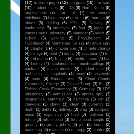
(12)
tourism jingle
(12)
5th grade
(10)
star wars
(10)
student loans
(9)
LDS
(8)
North Korea
(8)
employment
(7)
star trek
(7)
the second
childhood
(7)
biography
(6)
k-state
(6)
mormon
(6)
shoes
(6)
tickling
(6)
KSU
(5)
Norway
(5)
bankruptcy
(5)
employee
(5)
feet
(5)
japan
(5)
kansas state university
(5)
manager
(5)
reddit
(5)
school
(5)
working
(5)
FMyLife.com
(4)
Hutchinson
(4)
Manhattan Kansas
(4)
andie spry
(4)
chapter 1
(4)
chapter one
(4)
climate change
(4)
college
(4)
debt
(4)
dental
(4)
education
(4)
fml
(4)
fml meme
(4)
fmylife
(4)
fmylife meme
(4)
hcc
(4)
history
(4)
hutchinson community college
(4)
packard
(4)
shaun brooker
(4)
student debt
(4)
technological singularity
(4)
texas
(4)
university
(4)
work
(4)
Brunner test
(3)
Cloud County
Community College
(3)
Donald Trump
(3)
EU
(3)
Fishing Creek Elementary
(3)
Germany
(3)
LDS
missionary
(3)
admissions
(3)
andrea spry
(3)
biographical summary
(3)
california
(3)
car
(3)
chevrolet
(3)
chevy
(3)
clean
(3)
currency
(3)
death
(3)
debts
(3)
delivery
(3)
drug
(3)
european
union
(3)
expensive
(3)
fired
(3)
footwear
(3)
future
(3)
future dead
(3)
future dead people
(3)
grocery
(3)
jimmy john's
(3)
job
(3)
korea
(3)
marketing
(3)
missouri
(3)
mmorpg
(3)
murder
(3)