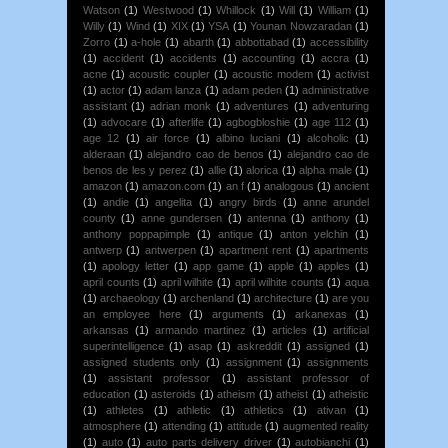
Watson
(1)
Westwood
(1)
Whillock
(1)
Will
(1)
William
(1)
Willy
(1)
Wind
(1)
XIX
(1)
YSA
(1)
Younan Nowzaradan
(1)
Zorro
(1)
a-hole
(1)
abarth
(1)
abbottabad
(1)
accessibility
(1)
accident
(1)
accidents
(1)
accounting
(1)
accra
(1)
acne
(1)
acoustic coupler
(1)
acoustic modem
(1)
activist
(1)
actor
(1)
adam lanza
(1)
adam peden
(1)
administrative
assistant
(1)
adrian monk
(1)
adventures
(1)
adventuring
(1)
advocare
(1)
afterlife
(1)
agbogbloshie
(1)
age 112
(1)
age 12
(1)
air force
(1)
albino luciani
(1)
alcoholic
(1)
alderaan
(1)
alejandro cao de benos
(1)
alejandro cao de
benos de les y perez
(1)
allie
(1)
alorica
(1)
alpha male
(1)
amazon
(1)
amazon.com
(1)
an f
(1)
analogous
(1)
ancient
(1)
andie
(1)
angelita
(1)
angry birds
(1)
anne arundel
county
(1)
anne gundersen
(1)
antenna
(1)
anthony
(1)
anthony poppapimple
(1)
antique
(1)
anton yelchin
(1)
antwerp
(1)
antwerpen
(1)
apartment rent
(1)
apartments
(1)
apology letter
(1)
app game
(1)
apple
(1)
apples
(1)
april counts
(1)
april wilhite
(1)
april wilhite counts
(1)
aqua
(1)
archaeology
(1)
archenland
(1)
architecture
(1)
are you
an employee here
(1)
arguments
(1)
arkanexas
(1)
arkansas
(1)
armando martinez
(1)
articles
(1)
artificial
superintelligence
(1)
asap
(1)
askreddit
(1)
assigned
(1)
assigned students only
(1)
assignment
(1)
assignments
(1)
assistant professor
(1)
assistant professor of
education
(1)
asteroids
(1)
atheism
(1)
atheist
(1)
atheistic
(1)
athletes
(1)
athletic
(1)
athletics
(1)
ativan
(1)
atmosphere
(1)
attending
(1)
attitude
(1)
augmented reality
(1)
auto
(1)
auto parts delivery driver
(1)
autobianchi
(1)