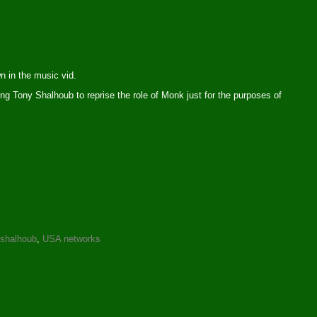
n in the music vid.
ing Tony Shalhoub to reprise the role of Monk just for the purposes of
 shalhoub
,
USA networks