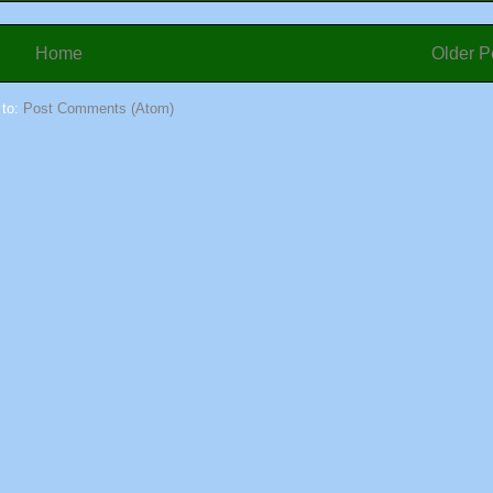
Home
Older P
 to:
Post Comments (Atom)