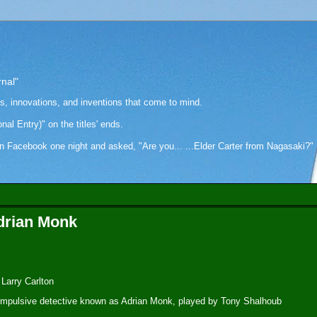
rnal"
as, innovations, and inventions that come to mind.
onal Entry)" on the titles' ends.
cebook one night and asked, "Are you... ...Elder Carter from Nagasaki?" Hi
Adrian Monk
 Larry Carlton
compulsive detective known as Adrian Monk, played by Tony Shalhoub