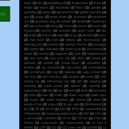
loans
(2)
film
(2)
forgetting pill
(2)
forgiveness
(2)
fraud
(2)
freight
(2)
french
(2)
friendship
(2)
frisco
(2)
gamble
(2)
gambling
(2)
game
(2)
garnishment
(2)
global warming
(2)
ost
gps
(2)
grade
(2)
great britain
(2)
grumman
(2)
grumman
LLV
(2)
grumman long life vehicle
(2)
health
(2)
healthcare
(2)
high school
(2)
hiring
(2)
home
(2)
homes
(2)
house
(2)
houses
(2)
hutchcc
(2)
invention
(2)
jason carter
(2)
late
(2)
laugh
(2)
lecture
(2)
legal
(2)
let go
(2)
lifestyle
(2)
lyrics
(2)
mail truck
(2)
math
(2)
military
(2)
missionaries
(2)
mmorpg.com
(2)
modem
(2)
mormon church
(2)
mortgage
(2)
mother
(2)
motivation
(2)
motorcycle
(2)
movement
(2)
movie
(2)
moving
(2)
nagasaki
(2)
neck
(2)
neighborhood
(2)
new york
(2)
new york city
(2)
office
(2)
ontario
(2)
pakistan
(2)
people
(2)
postal truck
(2)
president
(2)
preteen
(2)
ray kurzweil
(2)
real estate
(2)
reconciliation
(2)
recruitment
(2)
ring
(2)
ringtone
(2)
sally schuler
(2)
san fran
(2)
san francisco
(2)
sandals
(2)
scam
(2)
self-
driving car
(2)
self-driving cars
(2)
sith
(2)
sleeping
(2)
smoking
(2)
south korea
(2)
speech
(2)
starship
(2)
supermarket
(2)
tale
(2)
taxi
(2)
teen
(2)
teeth
(2)
terrorism
(2)
tesla
(2)
town
(2)
traffic
(2)
trailer court
(2)
trailer park
(2)
trucks
(2)
united kingdom
(2)
vehicle
(2)
weed
(2)
worlds of fun
(2)
yogurt
(2)
$1 per watt
(1)
$139/month
(1)
$22
(1)
$3
(1)
$3.29
(1)
$30
(1)
$750
(1)
/r/askreddit
(1)
/r/theyknew
(1)
/r/watchpeoplesurvive
(1)
000
(1)
0:01
(1)
1 second
(1)
1 timothy
(1)
1%-er
(1)
1%-ers
(1)
1%er
(1)
1%ers
(1)
1-percenter
(1)
1-percenters
(1)
11 foot 8
inches
(1)
11'8"
(1)
112
(1)
112 years old
(1)
11foot8
(1)
12