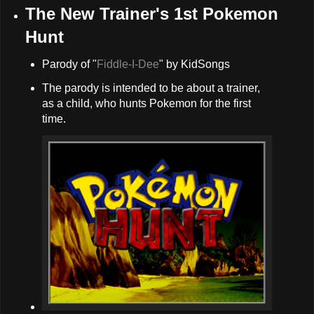
The New Trainer's 1st Pokemon
Hunt
Parody of "
Fiddle-I-Dee
" by KidSongs
The parody is intended to be about a trainer,
as a child, who hunts Pokemon for the first
time.