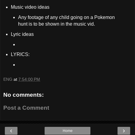
Music video ideas
Any footage of any child going on a Pokemon
hunt is to be shown in the music vid.
Lyric ideas
LYRICS:
ENG
at
7:54:00 PM
No comments:
Post a Comment
‹
›
Home