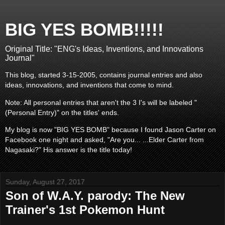
BIG YES BOMB!!!!!
Original Title: "ENG's Ideas, Inventions, and Innovations
Journal"
This blog, started 3-15-2005, contains journal entries and also
ideas, innovations, and inventions that come to mind.
Note: All personal entries that aren't the 3 I's will be labeled "
(Personal Entry)" on the titles' ends.
My blog is now "BIG YES BOMB" because I found Jason Carter on
Facebook one night and asked, "Are you... ...Elder Carter from
Nagasaki?" His answer is the title today!
Sunday, August 27, 2017
Son of W.A.Y. parody: The New
Trainer's 1st Pokemon Hunt