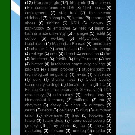
(12)
tourism jingle
(12)
5th grade
(10)
star wars
(10)
student loans
(9)
LDS
(8)
North Korea
(8)
employment
(7)
star trek
(7)
the second
childhood
(7)
biography
(6)
k-state
(6)
mormon
(6)
shoes
(6)
tickling
(6)
KSU
(5)
Norway
(5)
bankruptcy
(5)
employee
(5)
feet
(5)
japan
(5)
kansas state university
(5)
manager
(5)
reddit
(5)
school
(5)
working
(5)
FMyLife.com
(4)
Hutchinson
(4)
Manhattan Kansas
(4)
andie spry
(4)
chapter 1
(4)
chapter one
(4)
climate change
(4)
college
(4)
debt
(4)
dental
(4)
education
(4)
fml
(4)
fml meme
(4)
fmylife
(4)
fmylife meme
(4)
hcc
(4)
history
(4)
hutchinson community college
(4)
packard
(4)
shaun brooker
(4)
student debt
(4)
technological singularity
(4)
texas
(4)
university
(4)
work
(4)
Brunner test
(3)
Cloud County
Community College
(3)
Donald Trump
(3)
EU
(3)
Fishing Creek Elementary
(3)
Germany
(3)
LDS
missionary
(3)
admissions
(3)
andrea spry
(3)
biographical summary
(3)
california
(3)
car
(3)
chevrolet
(3)
chevy
(3)
clean
(3)
currency
(3)
death
(3)
debts
(3)
delivery
(3)
drug
(3)
european
union
(3)
expensive
(3)
fired
(3)
footwear
(3)
future
(3)
future dead
(3)
future dead people
(3)
grocery
(3)
jimmy john's
(3)
job
(3)
korea
(3)
marketing
(3)
missouri
(3)
mmorpg
(3)
murder
(3)