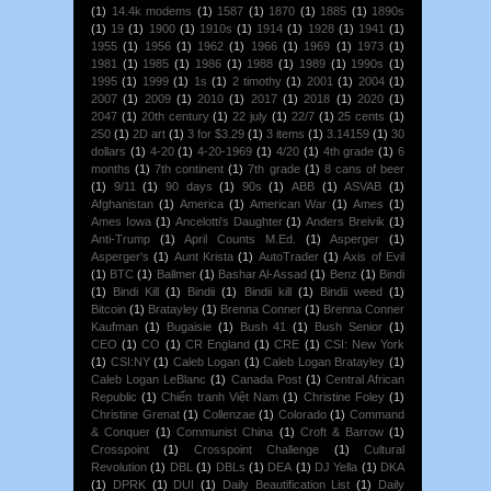
(1)
14.4k modems
(1)
1587
(1)
1870
(1)
1885
(1)
1890s
(1)
19
(1)
1900
(1)
1910s
(1)
1914
(1)
1928
(1)
1941
(1)
1955
(1)
1956
(1)
1962
(1)
1966
(1)
1969
(1)
1973
(1)
1981
(1)
1985
(1)
1986
(1)
1988
(1)
1989
(1)
1990s
(1)
1995
(1)
1999
(1)
1s
(1)
2 timothy
(1)
2001
(1)
2004
(1)
2007
(1)
2009
(1)
2010
(1)
2017
(1)
2018
(1)
2020
(1)
2047
(1)
20th century
(1)
22 july
(1)
22/7
(1)
25 cents
(1)
250
(1)
2D art
(1)
3 for $3.29
(1)
3 items
(1)
3.14159
(1)
30
dollars
(1)
4-20
(1)
4-20-1969
(1)
4/20
(1)
4th grade
(1)
6
months
(1)
7th continent
(1)
7th grade
(1)
8 cans of beer
(1)
9/11
(1)
90 days
(1)
90s
(1)
ABB
(1)
ASVAB
(1)
Afghanistan
(1)
America
(1)
American War
(1)
Ames
(1)
Ames Iowa
(1)
Ancelotti's Daughter
(1)
Anders Breivik
(1)
Anti-Trump
(1)
April Counts M.Ed.
(1)
Asperger
(1)
Asperger's
(1)
Aunt Krista
(1)
AutoTrader
(1)
Axis of Evil
(1)
BTC
(1)
Ballmer
(1)
Bashar Al-Assad
(1)
Benz
(1)
Bindi
(1)
Bindi Kill
(1)
Bindii
(1)
Bindii kill
(1)
Bindii weed
(1)
Bitcoin
(1)
Bratayley
(1)
Brenna Conner
(1)
Brenna Conner
Kaufman
(1)
Bugaisie
(1)
Bush 41
(1)
Bush Senior
(1)
CEO
(1)
CO
(1)
CR England
(1)
CRE
(1)
CSI: New York
(1)
CSI:NY
(1)
Caleb Logan
(1)
Caleb Logan Bratayley
(1)
Caleb Logan LeBlanc
(1)
Canada Post
(1)
Central African
Republic
(1)
Chiến tranh Việt Nam
(1)
Christine Foley
(1)
Christine Grenat
(1)
Collenzae
(1)
Colorado
(1)
Command
& Conquer
(1)
Communist China
(1)
Croft & Barrow
(1)
Crosspoint
(1)
Crosspoint Challenge
(1)
Cultural
Revolution
(1)
DBL
(1)
DBLs
(1)
DEA
(1)
DJ Yella
(1)
DKA
(1)
DPRK
(1)
DUI
(1)
Daily Beautification List
(1)
Daily