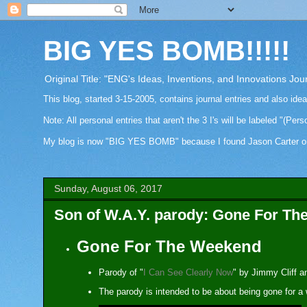
BIG YES BOMB!!!!!
Original Title: "ENG's Ideas, Inventions, and Innovations Jou
This blog, started 3-15-2005, contains journal entries and also ide
Note: All personal entries that aren't the 3 I's will be labeled "(Pers
My blog is now "BIG YES BOMB" because I found Jason Carter on Fa
Sunday, August 06, 2017
Son of W.A.Y. parody: Gone For T
Gone For The Weekend
Parody of "
I Can See Clearly Now
" by Jimmy Cliff 
The parody is intended to be about being gone for a