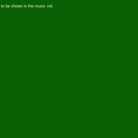
 to be shown in the music vid.