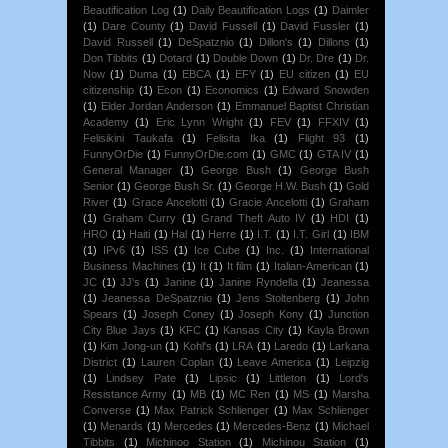
Beautification Log
(1)
Daily Beautification Logs
(1)
Daimler
(1)
Dare County
(1)
David Fussell
(1)
David Fussler
(1)
David Russell
(1)
DeSpatznio
(1)
Dillon's
(1)
Dillons
(1)
Don Tibbits
(1)
Dotard
(1)
Double Down
(1)
Dr. Dre
(1)
Dr.
Now
(1)
Duma
(1)
EBCA
(1)
EFY
(1)
EU citizen
(1)
EU
citizenship
(1)
Econ
(1)
Economics
(1)
Edward Snowden
(1)
Elder Jordan Anderson
(1)
Emmanuel Baptist Christian
Academy
(1)
Eric Lynn Wright
(1)
FEV
(1)
FFXIV
(1)
Felisikini Taukafa
(1)
Felisita Ika
(1)
Flight 93
(1)
FunnyOrDie
(1)
FunnyOrDie.com
(1)
GMC
(1)
GTA IV
(1)
General Manager
(1)
George Bush
(1)
George Bush
Senior
(1)
George Bush Sr.
(1)
George H.W. Bush
(1)
Gold
River
(1)
Grace Ancelotti
(1)
Gracie Ancelotti
(1)
Graham
(1)
Graham Curry
(1)
Grand Theft Auto IV
(1)
HDI
(1)
HRO
(1)
Haiti
(1)
Hal
(1)
Herre
(1)
I.T.
(1)
I.T. Girl
(1)
IBM
(1)
IPv6
(1)
ISS
(1)
Ice Cube
(1)
Inc.
(1)
International
Business Machines
(1)
It
(1)
It film
(1)
Italian-American
(1)
JC
(1)
JJ's
(1)
Janine
(1)
Janine Ryndella
(1)
Jeanessa
(1)
Jeanessa DeSpatznio
(1)
Jens Stoltenberg
(1)
John
Spears
(1)
Joseph Coney
(1)
Joseph Kony
(1)
Junction
City Blue Jays
(1)
KFC
(1)
Kansas City
(1)
Kayla Brown
(1)
Kim Jong-un
(1)
Kohl's
(1)
LRA
(1)
Laredo
(1)
Larkana
District
(1)
Lauren Coplan
(1)
Leave America
(1)
Leipzig
(1)
Lindsey Pate
(1)
Lipsic
(1)
Littleton
(1)
Lord's
Resistance Army
(1)
MB
(1)
MC Ren
(1)
MS
(1)
Marsha
Converse
(1)
Max Patrick Schlienger
(1)
Max Schlienger
(1)
Menards
(1)
Mercedes
(1)
Mercedes-Benz
(1)
Michael
Tibbits
(1)
Michinoo Station
(1)
Michinou Station
(1)