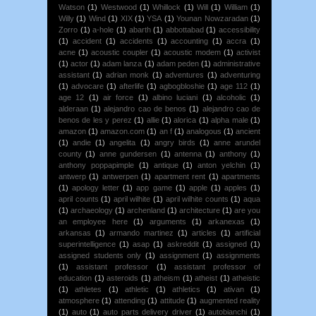
Watson
(1)
Westwood
(1)
Whillock
(1)
Will
(1)
William
(1)
Willy
(1)
Wind
(1)
XIX
(1)
YSA
(1)
Younan Nowzaradan
(1)
Zorro
(1)
a-hole
(1)
abarth
(1)
abbottabad
(1)
accessibility
(1)
accident
(1)
accidents
(1)
accounting
(1)
accra
(1)
acne
(1)
acoustic coupler
(1)
acoustic modem
(1)
activist
(1)
actor
(1)
adam lanza
(1)
adam peden
(1)
administrative
assistant
(1)
adrian monk
(1)
adventures
(1)
adventuring
(1)
advocare
(1)
afterlife
(1)
agbogbloshie
(1)
age 112
(1)
age 12
(1)
air force
(1)
albino luciani
(1)
alcoholic
(1)
alderaan
(1)
alejandro cao de benos
(1)
alejandro cao de
benos de les y perez
(1)
allie
(1)
alorica
(1)
alpha male
(1)
amazon
(1)
amazon.com
(1)
an f
(1)
analogous
(1)
ancient
(1)
andie
(1)
angelita
(1)
angry birds
(1)
anne arundel
county
(1)
anne gundersen
(1)
antenna
(1)
anthony
(1)
anthony poppapimple
(1)
antique
(1)
anton yelchin
(1)
antwerp
(1)
antwerpen
(1)
apartment rent
(1)
apartments
(1)
apology letter
(1)
app game
(1)
apple
(1)
apples
(1)
april counts
(1)
april wilhite
(1)
april wilhite counts
(1)
aqua
(1)
archaeology
(1)
archenland
(1)
architecture
(1)
are you
an employee here
(1)
arguments
(1)
arkanexas
(1)
arkansas
(1)
armando martinez
(1)
articles
(1)
artificial
superintelligence
(1)
asap
(1)
askreddit
(1)
assigned
(1)
assigned students only
(1)
assignment
(1)
assignments
(1)
assistant professor
(1)
assistant professor of
education
(1)
asteroids
(1)
atheism
(1)
atheist
(1)
atheistic
(1)
athletes
(1)
athletic
(1)
athletics
(1)
ativan
(1)
atmosphere
(1)
attending
(1)
attitude
(1)
augmented reality
(1)
auto
(1)
auto parts delivery driver
(1)
autobianchi
(1)