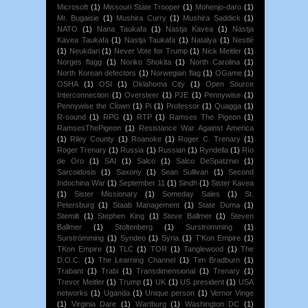
Microsoft
(1)
Missouri State Trooper
(1)
Mohenjo-daro
(1)
Mr. Bugaisie
(1)
Mushira Curry
(1)
Mushira Saddick
(1)
NATO
(1)
Nana Taukafa
(1)
Nastja Kavea
(1)
Nastja
Kavea Taukafa
(1)
Nastja Taukafa
(1)
Natalya
(1)
Nestlé
(1)
Neukdari
(1)
Never Vote for Trump
(1)
Nick Meitler
(1)
Norges flagg
(1)
Noriko Shokita
(1)
North Carolina
(1)
North Korean defectors
(1)
Norwegian flag
(1)
OGame
(1)
OSHA
(1)
OSI
(1)
Oklahoma City
(1)
Open Source
Interconnection
(1)
Oversteer
(1)
PJE
(1)
Pennywise
(1)
Pennywise the Clown
(1)
Pi
(1)
Professor
(1)
Quagga
(1)
R-sound
(1)
RPG
(1)
RTP
(1)
Ramses The Pigeon
(1)
RamsesThePigeon
(1)
Resistance War Against America
(1)
Riley County
(1)
Roanoke
(1)
Roger C. Trenary
(1)
Roger Trenary
(1)
Russia
(1)
Russian
(1)
Ryndella
(1)
Río
de Oro
(1)
SAI
(1)
Salco
(1)
Salco DeSpatznio
(1)
Sarcoidosis
(1)
Saxony
(1)
Sean Sullivan
(1)
Second
Indochina War
(1)
September 11
(1)
Sindh
(1)
Sister Kavea
(1)
Sister Missionary
(1)
Someday Sales
(1)
St.
Petersburg
(1)
Staab Management
(1)
State Duma
(1)
Stemilt
(1)
Stephen King
(1)
Steve Ballmer
(1)
Steven
Ballmer
(1)
Stoltenberg
(1)
Surstromming
(1)
Surströmming
(1)
Syndeo
(1)
Syria
(1)
T'Kon Empire
(1)
TKon Empire
(1)
TLC
(1)
TOR
(1)
Tanglewood
(1)
The
D.O.C.
(1)
The Learning Channel
(1)
Tim Bradburn
(1)
Trabant
(1)
Trabi
(1)
Transdimensional
(1)
Trenary
(1)
Trevor Meitler
(1)
Trump
(1)
UK
(1)
US president
(1)
USA
networks
(1)
Uganda
(1)
Unique person
(1)
Vernor Vinge
(1)
Virginia Dare
(1)
Wartburg
(1)
Washington DC
(1)