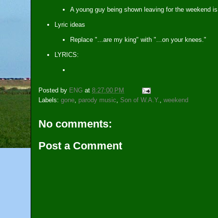
A young guy being shown leaving for the weekend is
Lyric ideas
Replace "...are my king" with "...on your knees."
LYRICS:
Posted by
ENG
at
8:27:00 PM
Labels:
gone
,
parody music
,
Son of W.A.Y.
,
weekend
No comments:
Post a Comment