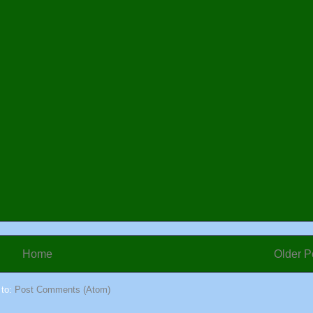
Home
Older P
 to:
Post Comments (Atom)