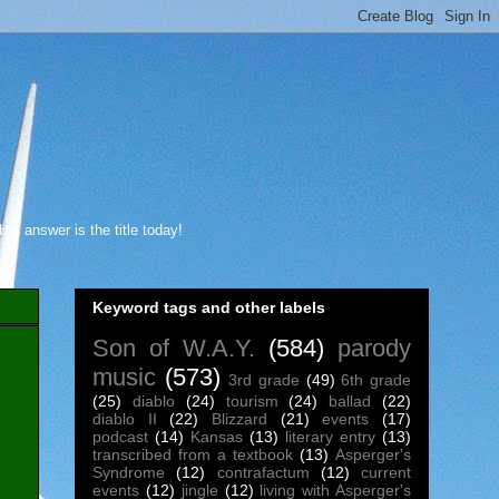
s answer is the title today!
Keyword tags and other labels
Son of W.A.Y.
(584)
parody
music
(573)
3rd grade
(49)
6th grade
(25)
diablo
(24)
tourism
(24)
ballad
(22)
diablo II
(22)
Blizzard
(21)
events
(17)
podcast
(14)
Kansas
(13)
literary entry
(13)
transcribed from a textbook
(13)
Asperger's
Syndrome
(12)
contrafactum
(12)
current
events
(12)
jingle
(12)
living with Asperger's