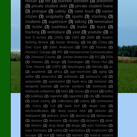
nissan
(3)
old
(3)
planned parodies
(3)
pokemon
(3)
private student debt
(3)
private student loans
(3)
prologue
(3)
safety
(3)
semi truck
(3)
senior
citizen
(3)
singularity
(3)
sports
(3)
stocking
(3)
students
(3)
supervisor
(3)
talking
(3)
terminated
(3)
tickle
(3)
toothless
(3)
trailer
(3)
truck
(3)
trucking
(3)
workplace
(3)
year
(3)
youtube
(3)
11
feet 8 inches
(2)
1900s
(2)
1983
(2)
2006
(2)
Anders
Behring Breivik
(2)
Austin Whiteley
(2)
Bill
(2)
China
(2)
Dan Cyre
(2)
Elder Anderson
(2)
GM
(2)
Hoovie
(2)
Hoovie's Garage
(2)
IPC
(2)
Interpersonal Communication
(2)
Johnson County
(2)
Jordan Anderson
(2)
KS
(2)
NSA
(2)
Newton
(2)
Norge
(2)
Norwegian
(2)
Pizza Hut
(2)
Tyler Hoover
(2)
USPS
(2)
Washington
(2)
Wichita
(2)
ac
(2)
academic
(2)
africa
(2)
age-reversion
(2)
aging
(2)
airline
(2)
antarctica
(2)
arithmetic
(2)
asheron's call
(2)
automobile
(2)
automotive
(2)
bank levy
(2)
behavior
(2)
benjamin bennett
(2)
bernie sanders
(2)
bethesda
(2)
bethesda softworks
(2)
bidet
(2)
boxes
(2)
brexit
(2)
buffet
(2)
buildings
(2)
cigarette
(2)
cigarettes
(2)
city
(2)
cleaning
(2)
cloud county
(2)
collections
(2)
colony
(2)
communist
(2)
crocs
(2)
cut
(2)
dark lord
(2)
death star
(2)
dechronification
(2)
deep space nine
(2)
defunct
(2)
delinquent
(2)
delivery driver
(2)
democrat
(2)
democratic
(2)
denture
(2)
dentures
(2)
dictator
(2)
dictators
(2)
drink
(2)
drivers
(2)
drug deals
(2)
drugs
(2)
east German
(2)
east Germany
(2)
eating
(2)
edentulous
(2)
employees
(2)
escape
(2)
evil
(2)
fallout
(2)
fashion
(2)
federal student