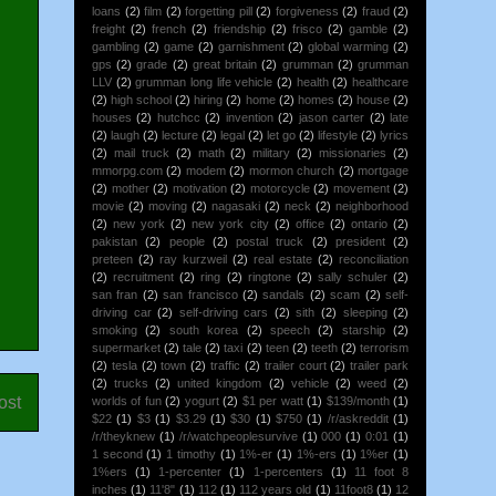
loans
(2)
film
(2)
forgetting pill
(2)
forgiveness
(2)
fraud
(2)
freight
(2)
french
(2)
friendship
(2)
frisco
(2)
gamble
(2)
gambling
(2)
game
(2)
garnishment
(2)
global warming
(2)
gps
(2)
grade
(2)
great britain
(2)
grumman
(2)
grumman
LLV
(2)
grumman long life vehicle
(2)
health
(2)
healthcare
(2)
high school
(2)
hiring
(2)
home
(2)
homes
(2)
house
(2)
houses
(2)
hutchcc
(2)
invention
(2)
jason carter
(2)
late
(2)
laugh
(2)
lecture
(2)
legal
(2)
let go
(2)
lifestyle
(2)
lyrics
(2)
mail truck
(2)
math
(2)
military
(2)
missionaries
(2)
mmorpg.com
(2)
modem
(2)
mormon church
(2)
mortgage
(2)
mother
(2)
motivation
(2)
motorcycle
(2)
movement
(2)
movie
(2)
moving
(2)
nagasaki
(2)
neck
(2)
neighborhood
(2)
new york
(2)
new york city
(2)
office
(2)
ontario
(2)
pakistan
(2)
people
(2)
postal truck
(2)
president
(2)
preteen
(2)
ray kurzweil
(2)
real estate
(2)
reconciliation
(2)
recruitment
(2)
ring
(2)
ringtone
(2)
sally schuler
(2)
san fran
(2)
san francisco
(2)
sandals
(2)
scam
(2)
self-
driving car
(2)
self-driving cars
(2)
sith
(2)
sleeping
(2)
smoking
(2)
south korea
(2)
speech
(2)
starship
(2)
supermarket
(2)
tale
(2)
taxi
(2)
teen
(2)
teeth
(2)
terrorism
(2)
tesla
(2)
town
(2)
traffic
(2)
trailer court
(2)
trailer park
(2)
trucks
(2)
united kingdom
(2)
vehicle
(2)
weed
(2)
ost
worlds of fun
(2)
yogurt
(2)
$1 per watt
(1)
$139/month
(1)
$22
(1)
$3
(1)
$3.29
(1)
$30
(1)
$750
(1)
/r/askreddit
(1)
/r/theyknew
(1)
/r/watchpeoplesurvive
(1)
000
(1)
0:01
(1)
1 second
(1)
1 timothy
(1)
1%-er
(1)
1%-ers
(1)
1%er
(1)
1%ers
(1)
1-percenter
(1)
1-percenters
(1)
11 foot 8
inches
(1)
11'8"
(1)
112
(1)
112 years old
(1)
11foot8
(1)
12