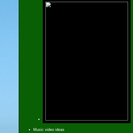
Music video ideas