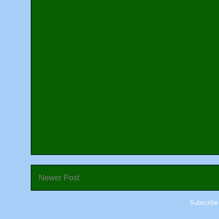
Newer Post
Subscribe