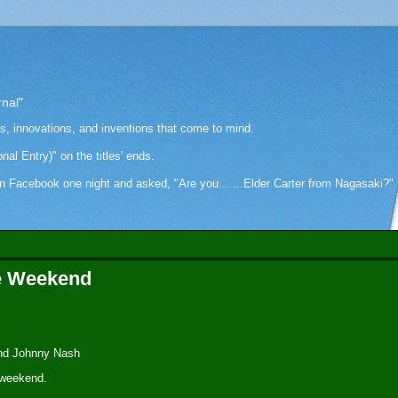
rnal"
as, innovations, and inventions that come to mind.
onal Entry)" on the titles' ends.
cebook one night and asked, "Are you... ...Elder Carter from Nagasaki?" Hi
he Weekend
and Johnny Nash
 weekend.