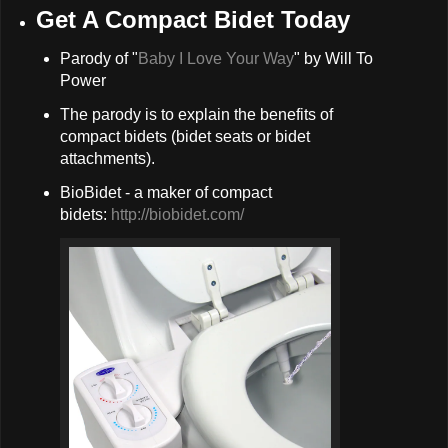
Get A Compact Bidet Today
Parody of "
Baby I Love Your Way
" by Will To
Power
The parody is to explain the benefits of
compact bidets (bidet seats or bidet
attachments).
BioBidet - a maker of compact
bidets:
http://biobidet.com/