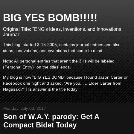
BIG YES BOMB!!!!!
Original Title: "ENG's Ideas, Inventions, and Innovations
Journal"
This blog, started 3-15-2005, contains journal entries and also
ideas, innovations, and inventions that come to mind.
Note: All personal entries that aren't the 3 I's will be labeled "
(Personal Entry)" on the titles' ends.
My blog is now "BIG YES BOMB" because I found Jason Carter on
Facebook one night and asked, "Are you... ...Elder Carter from
Nagasaki?" His answer is the title today!
Monday, July 03, 2017
Son of W.A.Y. parody: Get A
Compact Bidet Today