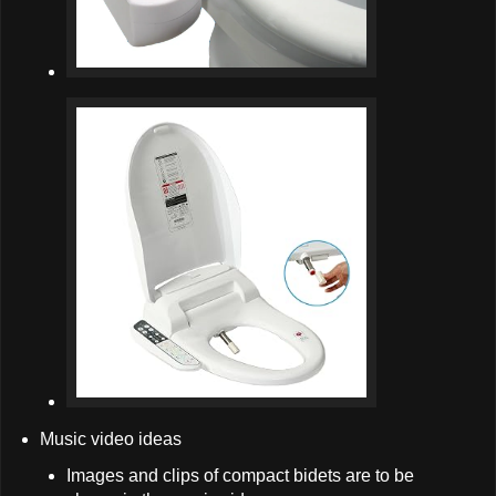
Music video ideas
Images and clips of compact bidets are to be