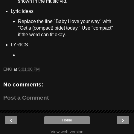
shown in the music vid.
Lyric ideas
Replace the line "Baby I love your way" with
"Get a (compact) bidet today." Use "compact"
if the word can fit okay.
LYRICS:
ENG
at
5:01:00 PM
No comments:
Post a Comment
‹
›
Home
View web version