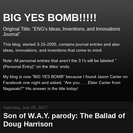
BIG YES BOMB!!!!!
Original Title: "ENG's Ideas, Inventions, and Innovations
Journal"
This blog, started 3-15-2005, contains journal entries and also
ideas, innovations, and inventions that come to mind.
Note: All personal entries that aren't the 3 I's will be labeled "
(Personal Entry)" on the titles' ends.
My blog is now "BIG YES BOMB" because I found Jason Carter on
Facebook one night and asked, "Are you... ...Elder Carter from
Nagasaki?" His answer is the title today!
Saturday, July 08, 2017
Son of W.A.Y. parody: The Ballad of
Doug Harrison