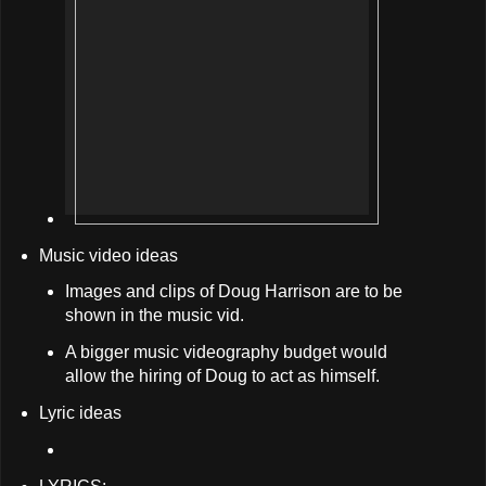
Music video ideas
Images and clips of Doug Harrison are to be
shown in the music vid.
A bigger music videography budget would
allow the hiring of Doug to act as himself.
Lyric ideas