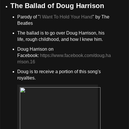
The Ballad of Doug Harrison
Parody of "
I Want To Hold Your Hand
" by The
Beatles
The ballad is to go over Doug Harrison, his
life, rough childhood, and how I knew him.
Doug Harrison on
Facebook:
https://www.facebook.com/doug.ha
rrison.16
Doug is to receive a portion of this song's
royalties.