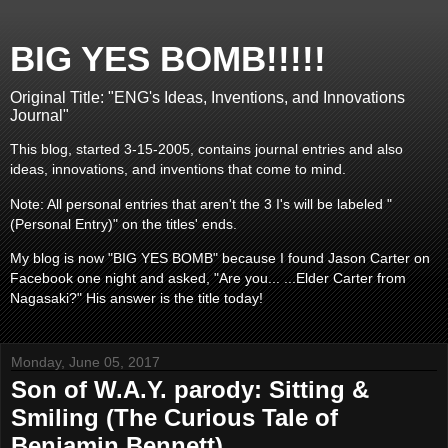
BIG YES BOMB!!!!!
Original Title: "ENG's Ideas, Inventions, and Innovations
Journal"
This blog, started 3-15-2005, contains journal entries and also
ideas, innovations, and inventions that come to mind.
Note: All personal entries that aren't the 3 I's will be labeled "
(Personal Entry)" on the titles' ends.
My blog is now "BIG YES BOMB" because I found Jason Carter on
Facebook one night and asked, "Are you... ...Elder Carter from
Nagasaki?" His answer is the title today!
Monday, June 05, 2017
Son of W.A.Y. parody: Sitting &
Smiling (The Curious Tale of
Benjamin Bennett)