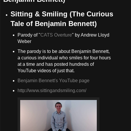
Sitting & Smiling (The Curious
Tale of Benjamin Bennett)
Parody of "
CATS Overture
" by Andrew Lloyd
Weber
The parody is to be about Benjamin Bennett,
a curious individual who smiles for four hours
at a time and has posted hundreds of
YouTube videos of just that.
Benjamin Bennett's YouTube page
http://www.sittingandsmiling.com/