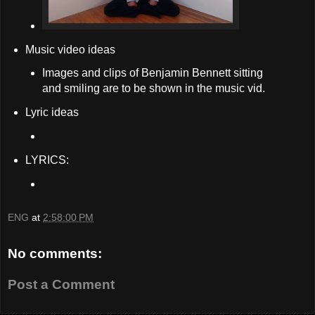
Music video ideas
Images and clips of Benjamin Bennett sitting
and smiling are to be shown in the music vid.
Lyric ideas
LYRICS:
ENG
at
2:58:00 PM
No comments:
Post a Comment